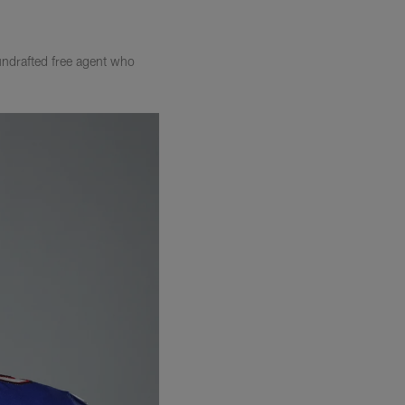
 undrafted free agent who