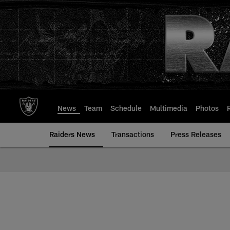
Skip
to
main
content
News
Team
Schedule
Multimedia
Photos
Raiders News
Transactions
Press Releases