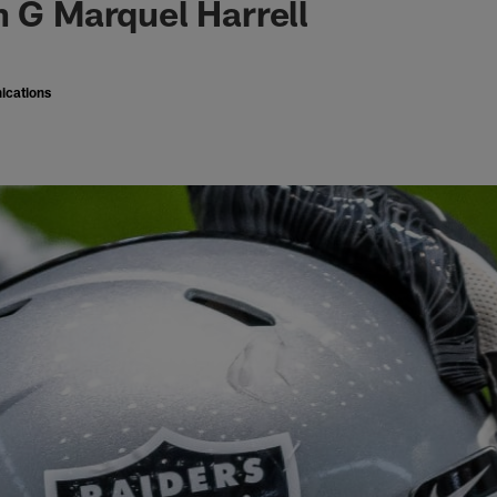
n G Marquel Harrell
ications