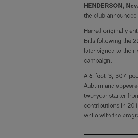
HENDERSON, Nev
the club announced
Harrell originally e
Bills following the 
later signed to thei
campaign.
A 6-foot-3, 307-poun
Auburn and appeared
two-year starter fr
contributions in 20
while with the prog