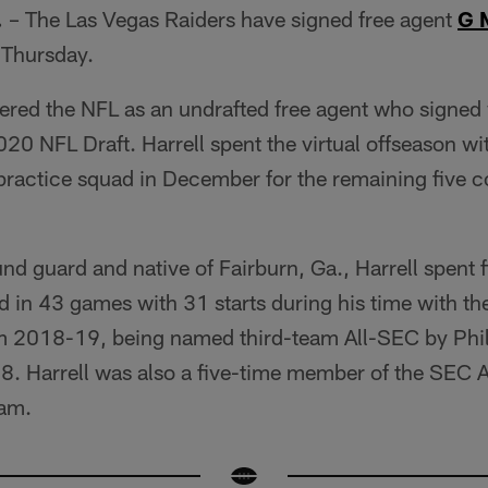
.
– The Las Vegas Raiders have signed free agent
G 
 Thursday.
ntered the NFL as an undrafted free agent who signed 
2020 NFL Draft. Harrell spent the virtual offseason w
r practice squad in December for the remaining five c
d guard and native of Fairburn, Ga., Harrell spent f
 in 43 games with 31 starts during his time with th
om 2018-19, being named third-team All-SEC by Phil 
18. Harrell was also a five-time member of the SEC
ram.