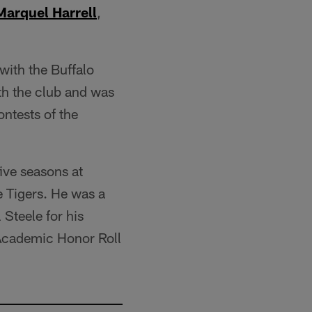
Marquel Harrell
,
with the Buffalo
ith the club and was
ontests of the
ive seasons at
e Tigers. He was a
Steele for his
 Academic Honor Roll