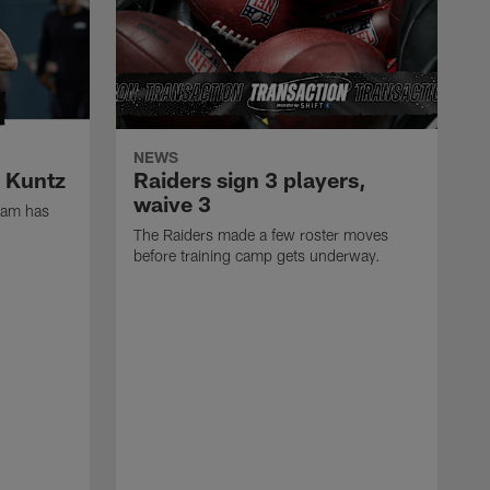
NEWS
k Kuntz
Raiders sign 3 players,
waive 3
eam has
The Raiders made a few roster moves
before training camp gets underway.