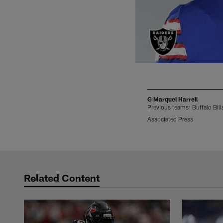
G Marquel Harrell
Previous teams: Buffalo Bill
Associated Press
Pause
Play
Related Content