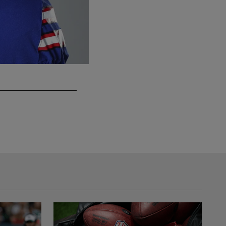
G Marquel Harrell
Previous teams: Buffalo Bills (2020)
Michael Woods/Associated Press