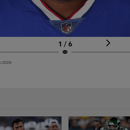
1 / 6
s (2020)