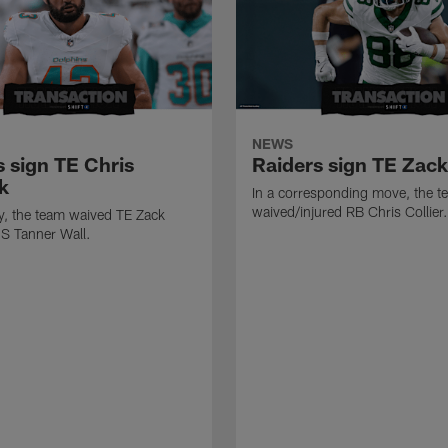
NEWS
s sign TE Chris
Raiders sign TE Zac
k
In a corresponding move, the t
waived/injured RB Chris Collier.
ly, the team waived TE Zack
S Tanner Wall.