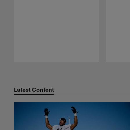
Pause
Play
Latest Content