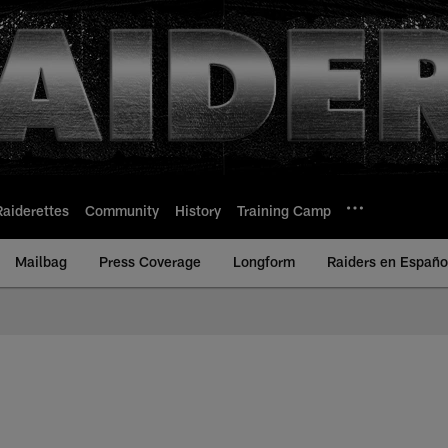
Raiderettes
Community
History
Training Camp
Mailbag
Press Coverage
Longform
Raiders en Españo