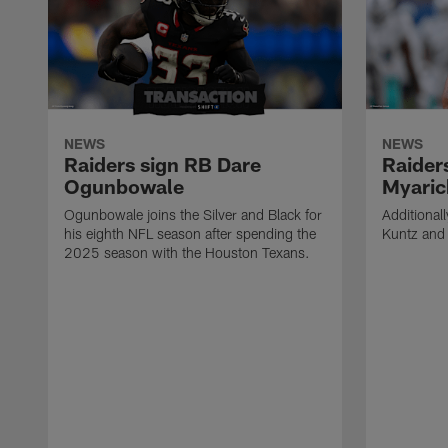
NEWS
NEWS
Raiders sign RB Dare
Raider
Ogunbowale
Myaric
Ogunbowale joins the Silver and Black for
Additional
his eighth NFL season after spending the
Kuntz and 
2025 season with the Houston Texans.