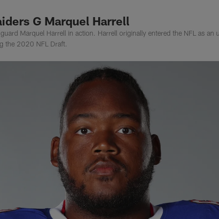
iders G Marquel Harrell
uard Marquel Harrell in action. Harrell originally entered the NFL as an
ing the 2020 NFL Draft.