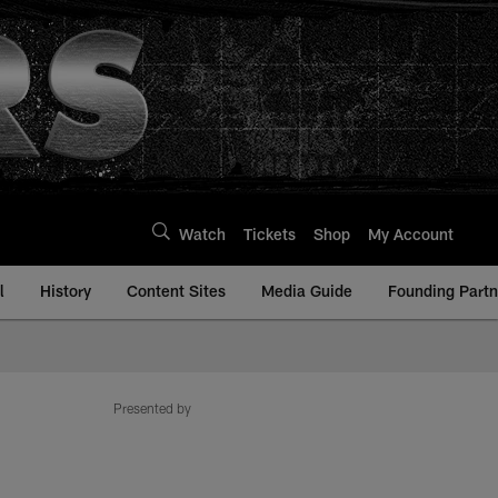
Watch
Tickets
Shop
My Account
l
History
Content Sites
Media Guide
Founding Partn
Presented by