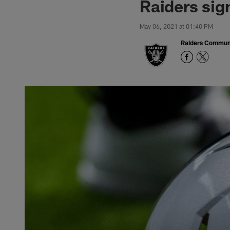
Raiders sig
May 06, 2021 at 01:40 PM
Raiders Commun