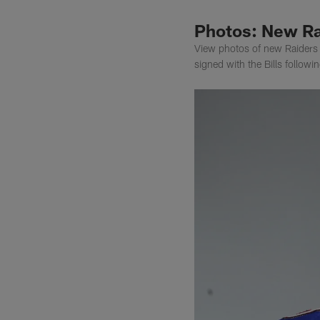
Photos: New Ra
View photos of new Raiders g
signed with the Bills follow