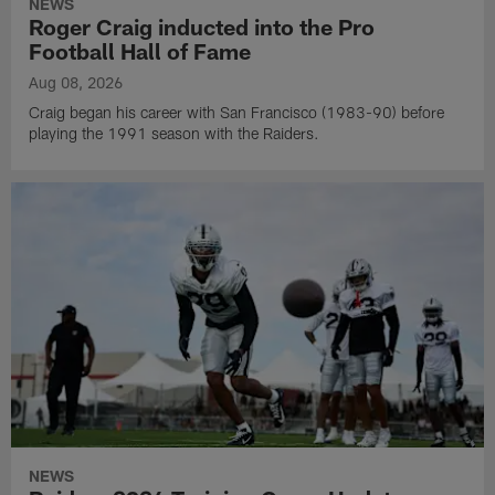
NEWS
Roger Craig inducted into the Pro
Football Hall of Fame
Aug 08, 2026
Craig began his career with San Francisco (1983-90) before
playing the 1991 season with the Raiders.
NEWS