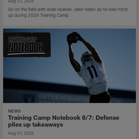
Aug 07, 2026
Go on the field with wide receiver Jalen Nailor as he was mic'd
up during 2026 Training Camp.
NEWS
Training Camp Notebook 8/7: Defense
piles up takeaways
Aug 07, 2026