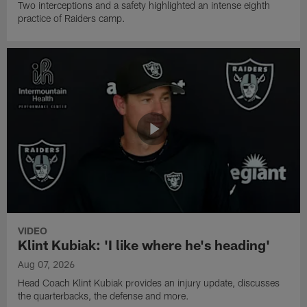
Two interceptions and a safety highlighted an intense eighth
practice of Raiders camp.
VIDEO
Klint Kubiak: 'I like where he's heading'
Aug 07, 2026
Head Coach Klint Kubiak provides an injury update, discusses
the quarterbacks, the defense and more.