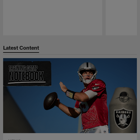
Pause
Play
Latest Content