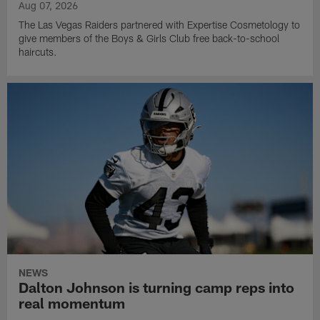
Aug 07, 2026
The Las Vegas Raiders partnered with Expertise Cosmetology to
give members of the Boys & Girls Club free back-to-school
haircuts.
NEWS
Dalton Johnson is turning camp reps into
real momentum