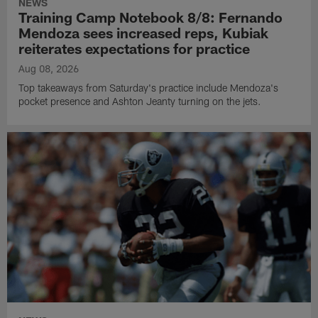
NEWS
Training Camp Notebook 8/8: Fernando
Mendoza sees increased reps, Kubiak
reiterates expectations for practice
Aug 08, 2026
Top takeaways from Saturday's practice include Mendoza's
pocket presence and Ashton Jeanty turning on the jets.