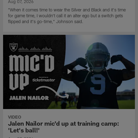
Aug 07, 2026
"When it comes time to wear the Silver and Black and it's time
for game time, I wouldn't call it an alter ego but a switch gets
flipped and it's go-time," Johnson said.
VIDEO
Jalen Nailor mic'd up at training camp:
'Let's ball!'