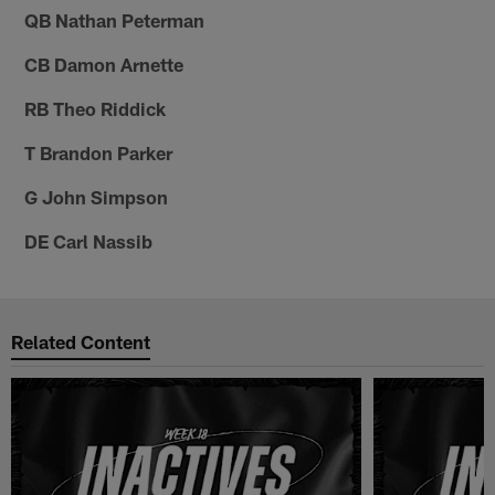
QB Nathan Peterman
CB Damon Arnette
RB Theo Riddick
T Brandon Parker
G John Simpson
DE Carl Nassib
Related Content