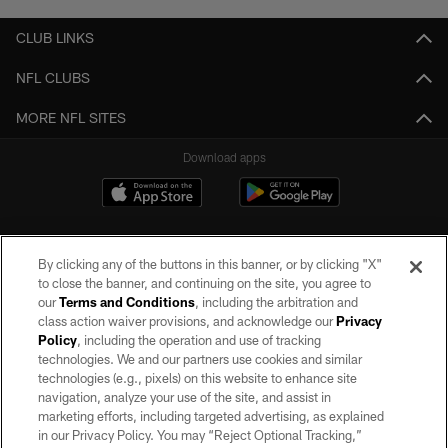
CLUB LINKS
NFL CLUBS
MORE NFL SITES
Download apps
By clicking any of the buttons in this banner, or by clicking "X"
to close the banner, and continuing on the site, you agree to
our
Terms and Conditions
, including the arbitration and
class action waiver provisions, and acknowledge our
Privacy
Policy
, including the operation and use of tracking
©2026 by the Las Vegas Raiders. All rights reserved. No portion of this site
may be reproduced without the express written permission of the Las Vegas
technologies. We and our partners use cookies and similar
Raiders.
technologies (e.g., pixels) on this website to enhance site
navigation, analyze your use of the site, and assist in
PRIVACY POLICY
marketing efforts, including targeted advertising, as explained
in our Privacy Policy. You may “Reject Optional Tracking,”
TERMS OF SERVICE