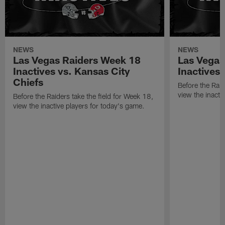
NEWS
NEWS
Las Vegas Raiders Week 18
Las Vegas
Inactives vs. Kansas City
Inactives
Chiefs
Before the Raid
view the inacti
Before the Raiders take the field for Week 18,
view the inactive players for today's game.