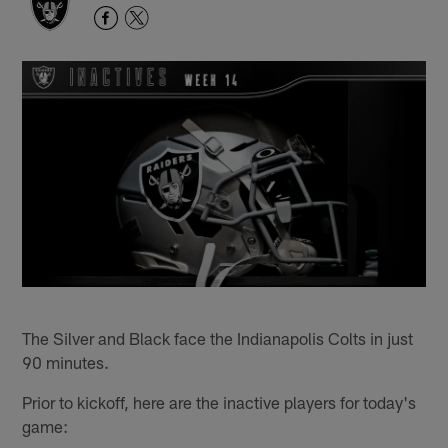
The Silver and Black face the Indianapolis Colts in just
90 minutes.
Prior to kickoff, here are the inactive players for today's
game: