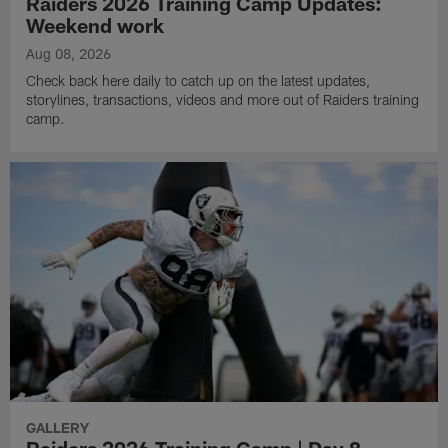
Raiders 2026 Training Camp Updates:
Weekend work
Aug 08, 2026
Check back here daily to catch up on the latest updates,
storylines, transactions, videos and more out of Raiders training
camp.
GALLERY