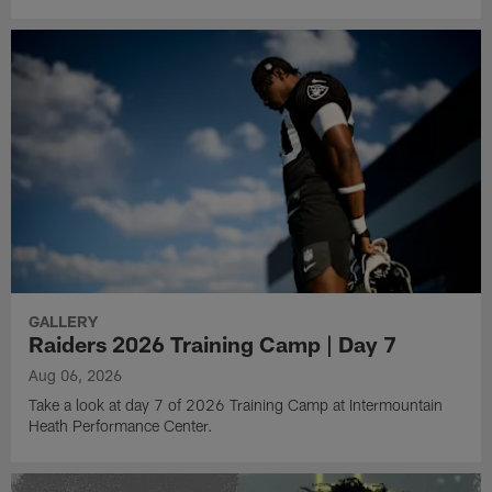
GALLERY
Raiders 2026 Training Camp | Day 7
Aug 06, 2026
Take a look at day 7 of 2026 Training Camp at Intermountain
Heath Performance Center.