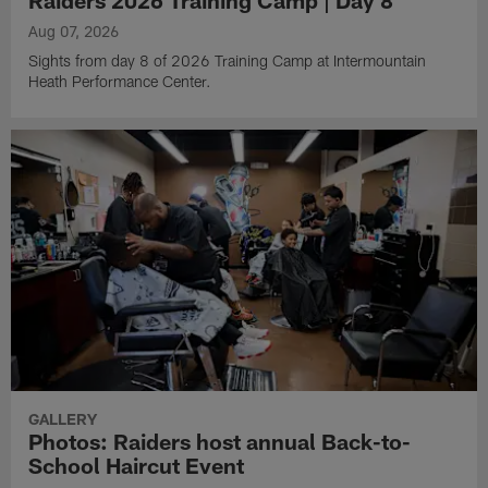
Raiders 2026 Training Camp | Day 8
Aug 07, 2026
Sights from day 8 of 2026 Training Camp at Intermountain
Heath Performance Center.
GALLERY
Photos: Raiders host annual Back-to-
School Haircut Event