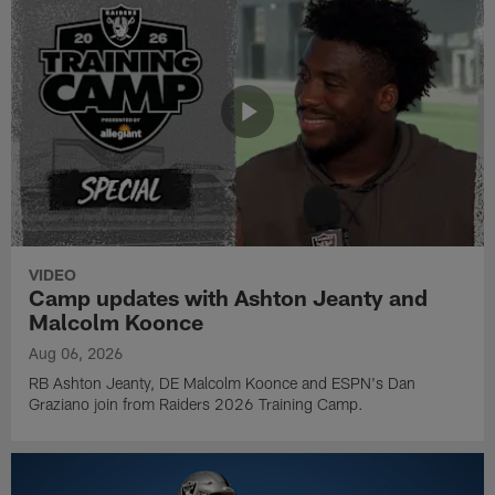
VIDEO
Camp updates with Ashton Jeanty and
Malcolm Koonce
Aug 06, 2026
RB Ashton Jeanty, DE Malcolm Koonce and ESPN's Dan
Graziano join from Raiders 2026 Training Camp.