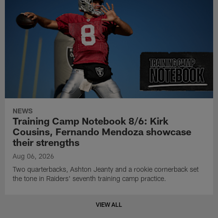
NEWS
Training Camp Notebook 8/6: Kirk
Cousins, Fernando Mendoza showcase
their strengths
Aug 06, 2026
Two quarterbacks, Ashton Jeanty and a rookie cornerback set
the tone in Raiders' seventh training camp practice.
VIEW ALL