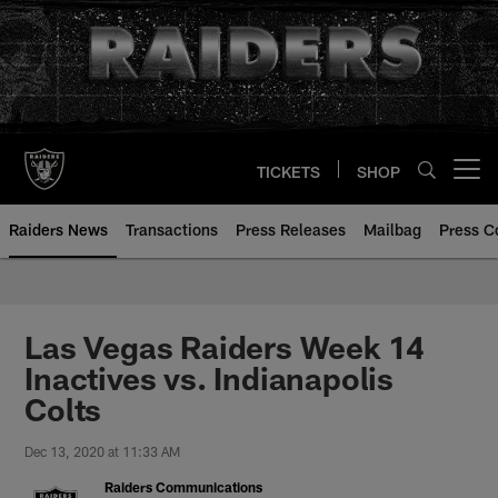
Skip
to
main
content
TICKETS
SHOP
Open menu button
Raiders News
Transactions
Press Releases
Mailbag
Press C
Las Vegas Raiders Week 14
Inactives vs. Indianapolis
Colts
Dec 13, 2020 at 11:33 AM
Raiders Communications