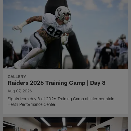
GALLERY
Raiders 2026 Training Camp | Day 8
Aug 07, 2026
Sights from day 8 of 2026 Training Camp at Intermountain
Heath Performance Center.