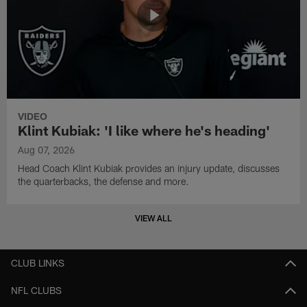
VIDEO
Klint Kubiak: 'I like where he's heading'
Aug 07, 2026
Head Coach Klint Kubiak provides an injury update, discusses
the quarterbacks, the defense and more.
VIEW ALL
CLUB LINKS
NFL CLUBS