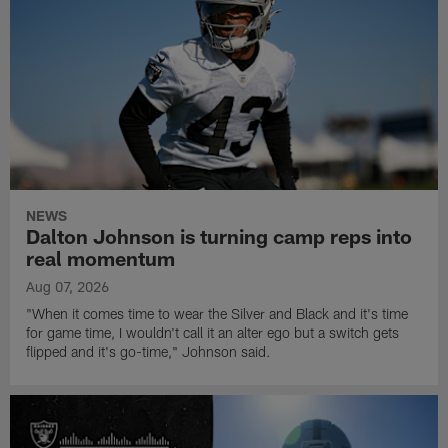
NEWS
Dalton Johnson is turning camp reps into
real momentum
Aug 07, 2026
"When it comes time to wear the Silver and Black and it's time
for game time, I wouldn't call it an alter ego but a switch gets
flipped and it's go-time," Johnson said.