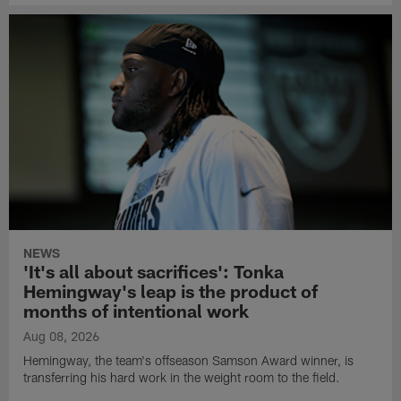
NEWS
'It's all about sacrifices': Tonka
Hemingway's leap is the product of
months of intentional work
Aug 08, 2026
Hemingway, the team's offseason Samson Award winner, is
transferring his hard work in the weight room to the field.