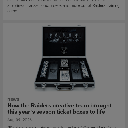
storylines, transactions, videos and more out of Raiders training
camp.
NEWS
How the Raiders creative team brought
this year's season ticket boxes to life
Aug 09, 2026
"It's always about giving back to the fans," Owner Mark Davis