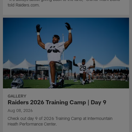
told Raiders.com.
GALLERY
Raiders 2026 Training Camp | Day 9
Aug 08, 2026
Check out day 9 of 2026 Training Camp at Intermountain
Heath Performance Center.