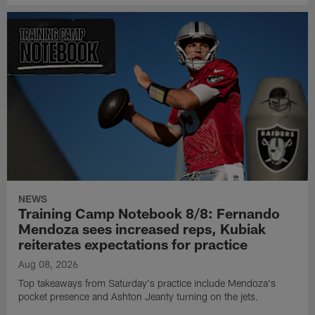
NEWS
Training Camp Notebook 8/8: Fernando
Mendoza sees increased reps, Kubiak
reiterates expectations for practice
Aug 08, 2026
Top takeaways from Saturday's practice include Mendoza's
pocket presence and Ashton Jeanty turning on the jets.