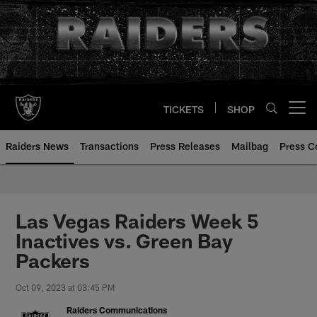
Skip
to
main
content
TICKETS
SHOP
Open menu button
Raiders News
Transactions
Press Releases
Mailbag
Press C
Las Vegas Raiders Week 5
Inactives vs. Green Bay
Packers
Oct 09, 2023 at 03:45 PM
Raiders Communications