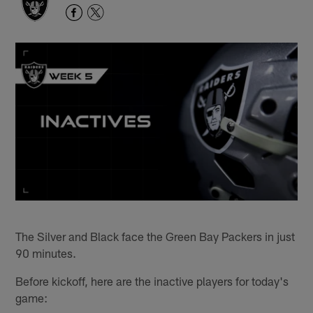
The Silver and Black face the Green Bay Packers in just
90 minutes.
Before kickoff, here are the inactive players for today's
game: