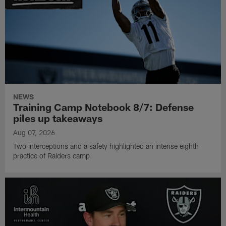
NEWS
Training Camp Notebook 8/7: Defense
piles up takeaways
Aug 07, 2026
Two interceptions and a safety highlighted an intense eighth
practice of Raiders camp.