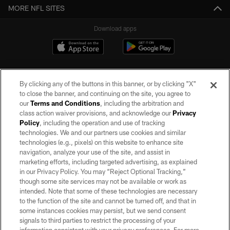
MORE NFL SITES
Download apps
By clicking any of the buttons in this banner, or by clicking "X"
to close the banner, and continuing on the site, you agree to
our
Terms and Conditions
, including the arbitration and
class action waiver provisions, and acknowledge our
Privacy
Policy
, including the operation and use of tracking
©2026 by the Las Vegas Raiders. All rights reserved. No portion of this site
may be reproduced without the express written permission of the Las Vegas
technologies. We and our partners use cookies and similar
Raiders.
technologies (e.g., pixels) on this website to enhance site
navigation, analyze your use of the site, and assist in
PRIVACY POLICY
marketing efforts, including targeted advertising, as explained
in our Privacy Policy. You may “Reject Optional Tracking,”
TERMS OF SERVICE
though some site services may not be available or work as
intended. Note that some of these technologies are necessary
ACCESSIBILITY
to the function of the site and cannot be turned off, and that in
AD CHOICES
some instances cookies may persist, but we send consent
signals to third parties to restrict the processing of your
YOUR PRIVACY CHOICES