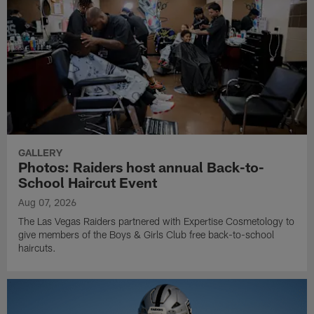
GALLERY
Photos: Raiders host annual Back-to-
School Haircut Event
Aug 07, 2026
The Las Vegas Raiders partnered with Expertise Cosmetology to
give members of the Boys & Girls Club free back-to-school
haircuts.