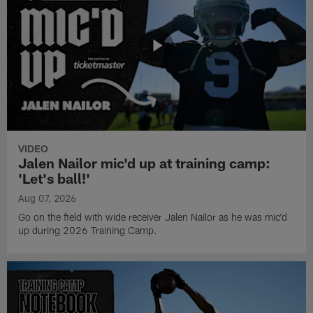
VIDEO
Jalen Nailor mic'd up at training camp:
'Let's ball!'
Aug 07, 2026
Go on the field with wide receiver Jalen Nailor as he was mic'd
up during 2026 Training Camp.