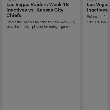
Las Vegas Raiders Week 18
Las Vegas
Inactives vs. Kansas City
Inactives
Chiefs
Before the Raid
view the inacti
Before the Raiders take the field for Week 18,
view the inactive players for today's game.