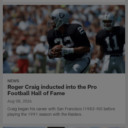
NEWS
Roger Craig inducted into the Pro
Football Hall of Fame
Aug 08, 2026
Craig began his career with San Francisco (1983-90) before
playing the 1991 season with the Raiders.