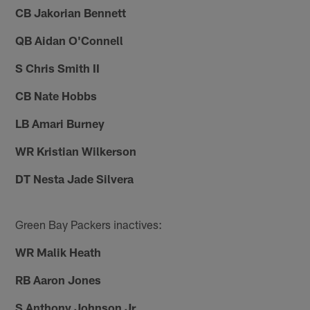
CB Jakorian Bennett
QB Aidan O'Connell
S Chris Smith II
CB Nate Hobbs
LB Amari Burney
WR Kristian Wilkerson
DT Nesta Jade Silvera
Green Bay Packers inactives:
WR Malik Heath
RB Aaron Jones
S Anthony Johnson Jr.