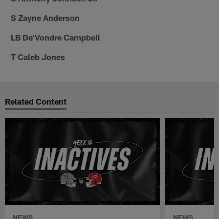
S Zayne Anderson
LB De'Vondre Campbell
T Caleb Jones
Related Content
NEWS
NEWS