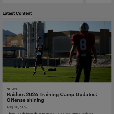
Pause
Play
Latest Content
NEWS
Raiders 2026 Training Camp Updates:
Offense shining
Aug 10, 2026
Check back here daily to catch up on the latest updates,