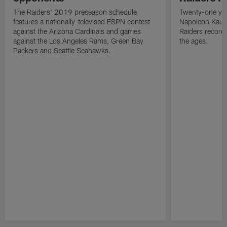
The Raiders' 2019 preseason schedule
Twenty-one yea
features a nationally-televised ESPN contest
Napoleon Kaufm
against the Arizona Cardinals and games
Raiders record
against the Los Angeles Rams, Green Bay
the ages.
Packers and Seattle Seahawks.
Pause
Play