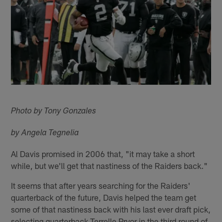
Photo by Tony Gonzales
by Angela Tegnelia
Al Davis promised in 2006 that, "it may take a short
while, but we'll get that nastiness of the Raiders back."
It seems that after years searching for the Raiders'
quarterback of the future, Davis helped the team get
some of that nastiness back with his last ever draft pick,
selecting quarterback Terrelle Pryor in the third round of