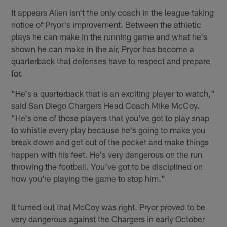
It appears Allen isn't the only coach in the league taking
notice of Pryor's improvement. Between the athletic
plays he can make in the running game and what he's
shown he can make in the air, Pryor has become a
quarterback that defenses have to respect and prepare
for.
"He's a quarterback that is an exciting player to watch,"
said San Diego Chargers Head Coach Mike McCoy.
"He's one of those players that you've got to play snap
to whistle every play because he's going to make you
break down and get out of the pocket and make things
happen with his feet. He's very dangerous on the run
throwing the football. You've got to be disciplined on
how you're playing the game to stop him."
It turned out that McCoy was right. Pryor proved to be
very dangerous against the Chargers in early October