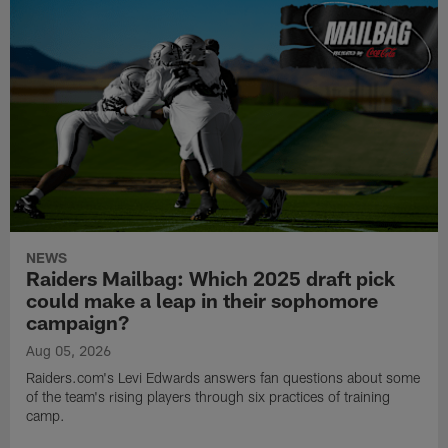
NEWS
Raiders Mailbag: Which 2025 draft pick
could make a leap in their sophomore
campaign?
Aug 05, 2026
Raiders.com's Levi Edwards answers fan questions about some
of the team's rising players through six practices of training
camp.