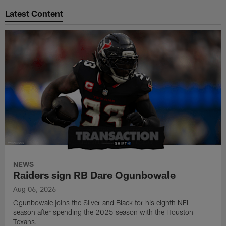
Latest Content
NEWS
Raiders sign RB Dare Ogunbowale
Aug 06, 2026
Ogunbowale joins the Silver and Black for his eighth NFL
season after spending the 2025 season with the Houston
Texans.