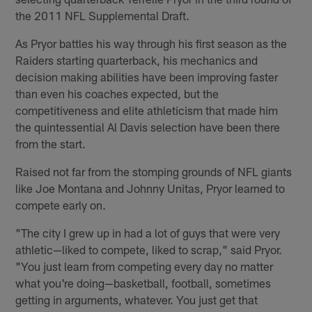
the 2011 NFL Supplemental Draft.
As Pryor battles his way through his first season as the
Raiders starting quarterback, his mechanics and
decision making abilities have been improving faster
than even his coaches expected, but the
competitiveness and elite athleticism that made him
the quintessential Al Davis selection have been there
from the start.
Raised not far from the stomping grounds of NFL giants
like Joe Montana and Johnny Unitas, Pryor learned to
compete early on.
"The city I grew up in had a lot of guys that were very
athletic—liked to compete, liked to scrap," said Pryor.
"You just learn from competing every day no matter
what you're doing—basketball, football, sometimes
getting in arguments, whatever. You just get that