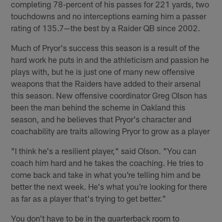
completing 78-percent of his passes for 221 yards, two
touchdowns and no interceptions earning him a passer
rating of 135.7—the best by a Raider QB since 2002.
Much of Pryor's success this season is a result of the
hard work he puts in and the athleticism and passion he
plays with, but he is just one of many new offensive
weapons that the Raiders have added to their arsenal
this season. New offensive coordinator Greg Olson has
been the man behind the scheme in Oakland this
season, and he believes that Pryor's character and
coachability are traits allowing Pryor to grow as a player
"I think he's a resilient player," said Olson. "You can
coach him hard and he takes the coaching. He tries to
come back and take in what you're telling him and be
better the next week. He's what you're looking for there
as far as a player that's trying to get better."
You don't have to be in the quarterback room to