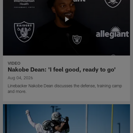
VIDEO
Nakobe Dean: 'I feel good, ready to go'
Aug 04, 2026
Linebacker Nakobe Dean discusses the defense, training camp
and more.