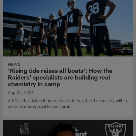
NEWS
'Rising tide raises all boats': How the
Raiders' specialists are building real
chemistry in camp
Aug 04, 2026
AJ Cole has taken it upon himself to help build chemistry within
a brand-new special teams corps.