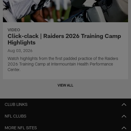
VIDEO
Click-clack | Raiders 2026 Training Camp
Highlights
Aug 03, 2026
Watch highlights from the first padded practice of the Raiders
2026 Training Camp at Intermountain Health Performance
Center.
VIEW ALL
CLUB LINKS
NFL CLUBS
MORE NFL SITES