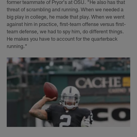
former teammate of Pryor's at OSU. "He also has that
threat of scrambling and running. When we needed a
big play in college, he made that play. When we went
against him in practice, first-team offense versus first-
team defense, we had to spy him, do different things.
He makes you have to account for the quarterback
running."