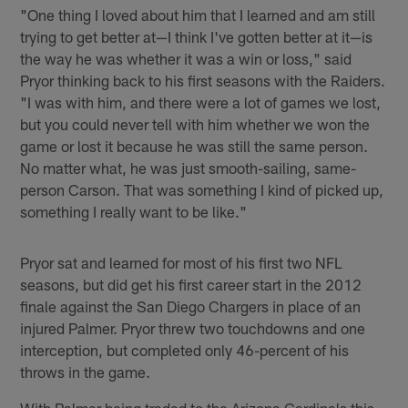
"One thing I loved about him that I learned and am still
trying to get better at—I think I've gotten better at it—is
the way he was whether it was a win or loss," said
Pryor thinking back to his first seasons with the Raiders.
"I was with him, and there were a lot of games we lost,
but you could never tell with him whether we won the
game or lost it because he was still the same person.
No matter what, he was just smooth-sailing, same-
person Carson. That was something I kind of picked up,
something I really want to be like."
Pryor sat and learned for most of his first two NFL
seasons, but did get his first career start in the 2012
finale against the San Diego Chargers in place of an
injured Palmer. Pryor threw two touchdowns and one
interception, but completed only 46-percent of his
throws in the game.