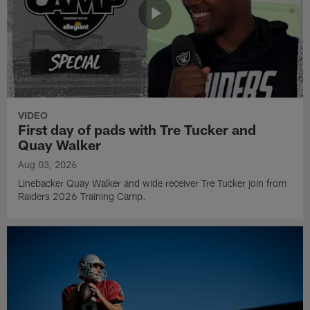
VIDEO
First day of pads with Tre Tucker and
Quay Walker
Aug 03, 2026
Linebacker Quay Walker and wide receiver Tre Tucker join from
Raiders 2026 Training Camp.