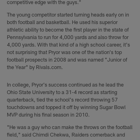
competitive edge with the guys."
The young competitor started turning heads early on in
both football and basketball. He used his superior
athletic ability to become the first player in the state of
Pennsylvania to run for 4,000 yards and also throw for
4,000 yards. With that kind of a high school career, it's
not surprising that Pryor was one of the nation's top
football prospects in 2008 and was named "Junior of
the Year" by Rivals.com.
In college, Pryor's success continued as he lead the
Ohio State University to a 31-4 record as starting
quarterback, tied the school's record throwing 57
touchdowns and topped it off by winning Sugar Bowl
MVP during his final season in 2010.
"He was a guy who can make the throws on the football
field," said Chimdi Chekwa, Raiders cornerback and