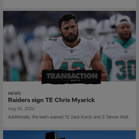
NEWS
Raiders sign TE Chris Myarick
Aug 05, 2026
Additionally, the team waived TE Zack Kuntz and S Tanner Wall.