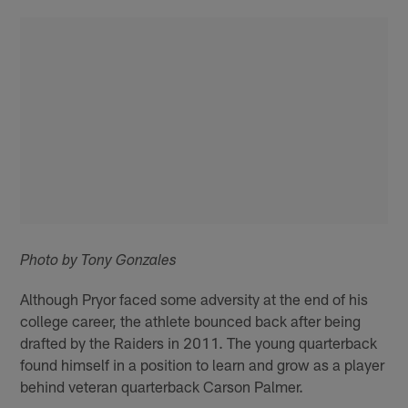
Photo by Tony Gonzales
Although Pryor faced some adversity at the end of his
college career, the athlete bounced back after being
drafted by the Raiders in 2011. The young quarterback
found himself in a position to learn and grow as a player
behind veteran quarterback Carson Palmer.