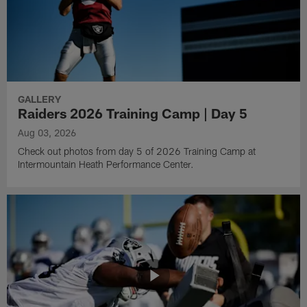
GALLERY
Raiders 2026 Training Camp | Day 5
Aug 03, 2026
Check out photos from day 5 of 2026 Training Camp at
Intermountain Heath Performance Center.