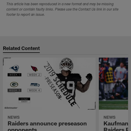
This article has been reproduced in a new format and may be missing
content or contain faulty links. Please use the Contact Us link in our site
footer to report an issue.
Related Content
NEWS
NEWS
Raiders announce preseason
Kaufman 
opponents
Raiders P