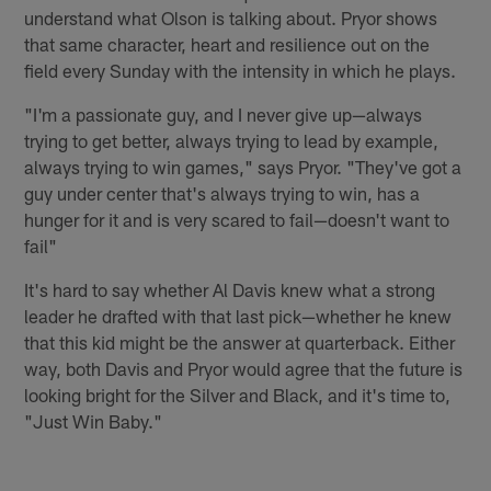
understand what Olson is talking about. Pryor shows
that same character, heart and resilience out on the
field every Sunday with the intensity in which he plays.
"I'm a passionate guy, and I never give up—always
trying to get better, always trying to lead by example,
always trying to win games," says Pryor. "They've got a
guy under center that's always trying to win, has a
hunger for it and is very scared to fail—doesn't want to
fail"
It's hard to say whether Al Davis knew what a strong
leader he drafted with that last pick—whether he knew
that this kid might be the answer at quarterback. Either
way, both Davis and Pryor would agree that the future is
looking bright for the Silver and Black, and it's time to,
"Just Win Baby."