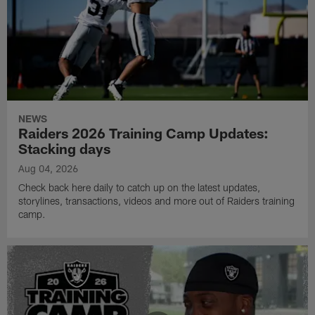
NEWS
Raiders 2026 Training Camp Updates:
Stacking days
Aug 04, 2026
Check back here daily to catch up on the latest updates,
storylines, transactions, videos and more out of Raiders training
camp.