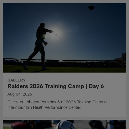
GALLERY
Raiders 2026 Training Camp | Day 6
Aug 04, 2026
Check out photos from day 6 of 2026 Training Camp at
Intermountain Heath Performance Center.