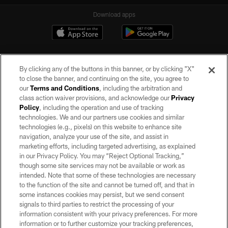
Download apps
By clicking any of the buttons in this banner, or by clicking "X"
to close the banner, and continuing on the site, you agree to
our
Terms and Conditions
, including the arbitration and
class action waiver provisions, and acknowledge our
Privacy
Policy
, including the operation and use of tracking
©2026 by the Las Vegas Raiders. All rights reserved. No portion of this site
may be reproduced without the express written permission of the Las Vegas
technologies. We and our partners use cookies and similar
Raiders.
technologies (e.g., pixels) on this website to enhance site
navigation, analyze your use of the site, and assist in
PRIVACY POLICY
marketing efforts, including targeted advertising, as explained
in our Privacy Policy. You may “Reject Optional Tracking,”
TERMS OF SERVICE
though some site services may not be available or work as
intended. Note that some of these technologies are necessary
ACCESSIBILITY
to the function of the site and cannot be turned off, and that in
AD CHOICES
some instances cookies may persist, but we send consent
signals to third parties to restrict the processing of your
YOUR PRIVACY CHOICES
information consistent with your privacy preferences. For more
information or to further customize your tracking preferences,
COOKIE SETTINGS