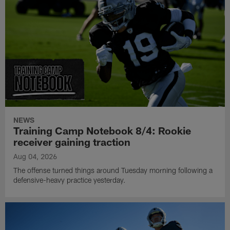
NEWS
Training Camp Notebook 8/4: Rookie
receiver gaining traction
Aug 04, 2026
The offense turned things around Tuesday morning following a
defensive-heavy practice yesterday.