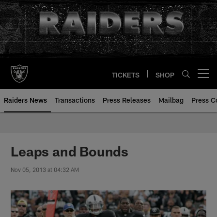
Skip
to
main
content
TICKETS
SHOP
Open menu button
Raiders News
Transactions
Press Releases
Mailbag
Press C
Leaps and Bounds
Nov 05, 2013 at 04:32 AM