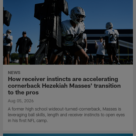
NEWS
How receiver instincts are accelerating
cornerback Hezekiah Masses' transition
to the pros
Aug 05, 2026
A former high school wideout-turned-cornerback, Masses is
leveraging ball skills, length and receiver instincts to open eyes
in his first NFL camp.