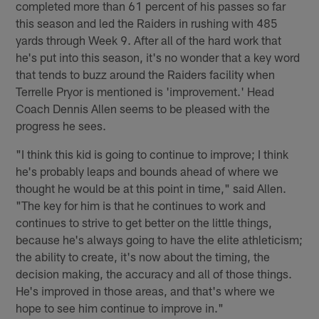
completed more than 61 percent of his passes so far
this season and led the Raiders in rushing with 485
yards through Week 9. After all of the hard work that
he's put into this season, it's no wonder that a key word
that tends to buzz around the Raiders facility when
Terrelle Pryor is mentioned is 'improvement.' Head
Coach Dennis Allen seems to be pleased with the
progress he sees.
"I think this kid is going to continue to improve; I think
he's probably leaps and bounds ahead of where we
thought he would be at this point in time," said Allen.
"The key for him is that he continues to work and
continues to strive to get better on the little things,
because he's always going to have the elite athleticism;
the ability to create, it's now about the timing, the
decision making, the accuracy and all of those things.
He's improved in those areas, and that's where we
hope to see him continue to improve in."