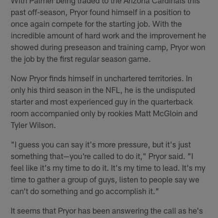
With Palmer being traded to the Arizona Cardinals this
past off-season, Pryor found himself in a position to
once again compete for the starting job. With the
incredible amount of hard work and the improvement he
showed during preseason and training camp, Pryor won
the job by the first regular season game.
Now Pryor finds himself in unchartered territories. In
only his third season in the NFL, he is the undisputed
starter and most experienced guy in the quarterback
room accompanied only by rookies Matt McGloin and
Tyler Wilson.
"I guess you can say it's more pressure, but it's just
something that—you're called to do it," Pryor said. "I
feel like it's my time to do it. It's my time to lead. It's my
time to gather a group of guys, listen to people say we
can't do something and go accomplish it."
It seems that Pryor has been answering the call as he's