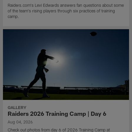
Raiders.com's Levi Edwards answers fan questions about some
of the team's rising players through six practices of training
camp.
GALLERY
Raiders 2026 Training Camp | Day 6
Aug 04, 2026
Check out photos from day 6 of 2026 Training Camp at