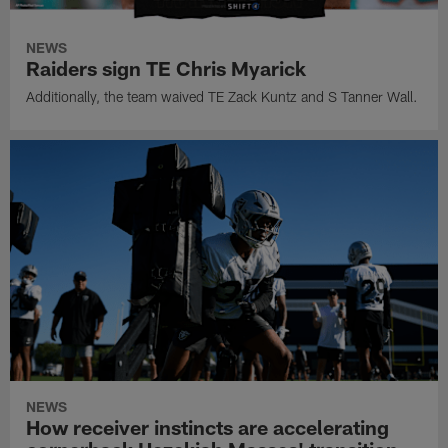
NEWS
Raiders sign TE Chris Myarick
Additionally, the team waived TE Zack Kuntz and S Tanner Wall.
NEWS
How receiver instincts are accelerating