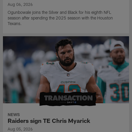
Aug 06, 2026
Ogunbowale joins the Silver and Black for his eighth NFL
season after spending the 2025 season with the Houston
Texans.
NEWS
Raiders sign TE Chris Myarick
Aug 05, 2026