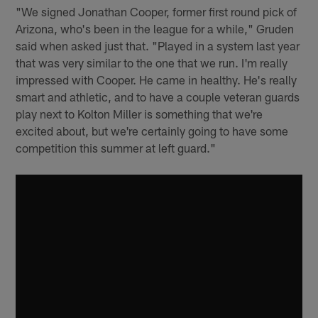
"We signed Jonathan Cooper, former first round pick of
Arizona, who's been in the league for a while," Gruden
said when asked just that. "Played in a system last year
that was very similar to the one that we run. I'm really
impressed with Cooper. He came in healthy. He's really
smart and athletic, and to have a couple veteran guards
play next to Kolton Miller is something that we're
excited about, but we're certainly going to have some
competition this summer at left guard."