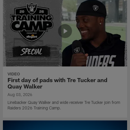
VIDEO
First day of pads with Tre Tucker and
Quay Walker
Aug 03, 2026
Linebacker Quay Walker and wide receiver Tre Tucker join from
Raiders 2026 Training Camp.