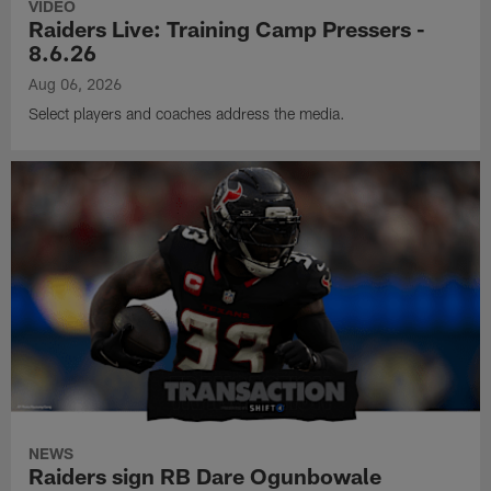
VIDEO
Raiders Live: Training Camp Pressers -
8.6.26
Aug 06, 2026
Select players and coaches address the media.
NEWS
Raiders sign RB Dare Ogunbowale