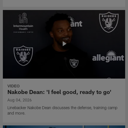
VIDEO
Nakobe Dean: 'I feel good, ready to go'
Aug 04, 2026
Linebacker Nakobe Dean discusses the defense, training camp
and more.