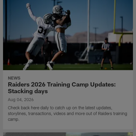
NEWS
Raiders 2026 Training Camp Updates:
Stacking days
Aug 04, 2026
Check back here daily to catch up on the latest updates,
storylines, transactions, videos and more out of Raiders training
camp.