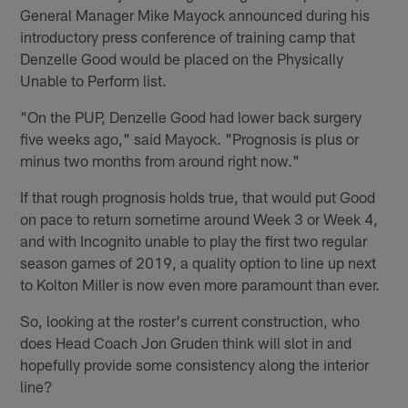
General Manager Mike Mayock announced during his
introductory press conference of training camp that
Denzelle Good would be placed on the Physically
Unable to Perform list.
"On the PUP, Denzelle Good had lower back surgery
five weeks ago," said Mayock. "Prognosis is plus or
minus two months from around right now."
If that rough prognosis holds true, that would put Good
on pace to return sometime around Week 3 or Week 4,
and with Incognito unable to play the first two regular
season games of 2019, a quality option to line up next
to Kolton Miller is now even more paramount than ever.
So, looking at the roster's current construction, who
does Head Coach Jon Gruden think will slot in and
hopefully provide some consistency along the interior
line?