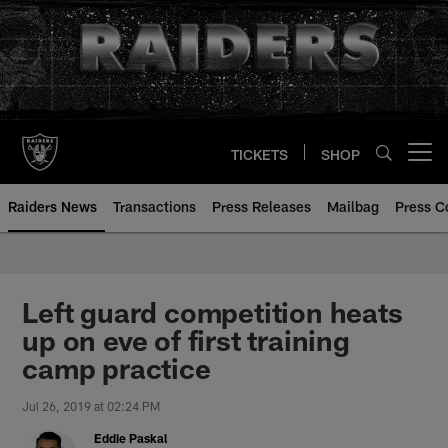
Skip
to
main
content
TICKETS
SHOP
Open menu button
Raiders News
Transactions
Press Releases
Mailbag
Press C
Left guard competition heats
up on eve of first training
camp practice
Jul 26, 2019 at 02:24 PM
Eddie Paskal