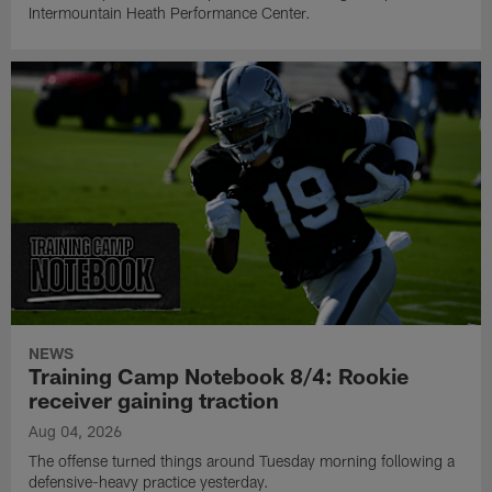
Intermountain Heath Performance Center.
NEWS
Training Camp Notebook 8/4: Rookie
receiver gaining traction
Aug 04, 2026
The offense turned things around Tuesday morning following a
defensive-heavy practice yesterday.