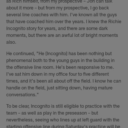
as Rich himself, from my prospective – Jon can talk
about it more – but from my prospective, I go back
several line coaches with him. I've known all the guys
that have coached him over the years. I knew the Richie
Incognito story for years, and there are some dark
moments, but there are an awful lot of bright moments
also.
He continued, "He [Incognito] has been nothing but
phenomenal both to the young guys in the building in
the offensive line room. He's been responsive to me.
I've sat him down in my office four to five different
times, and it's been all about off the field. I know he can
handle on the field, just sitting down, having mature
conversations."
To be clear, Incognito is still eligible to practice with the
team – as well as play in the preseason – but
nevertheless, seeing who lines up at left guard with the
starting offensive line during Saturday's practice will be