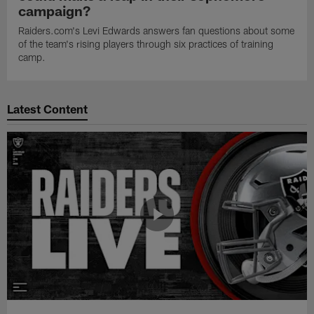
campaign?
Raiders.com's Levi Edwards answers fan questions about some
of the team's rising players through six practices of training
camp.
Latest Content