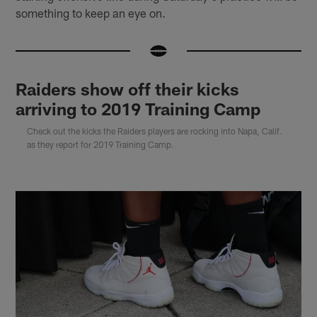
something to keep an eye on.
Raiders show off their kicks
arriving to 2019 Training Camp
Check out the kicks the Raiders players are rocking into Napa, Calif.
as they report for 2019 Training Camp.