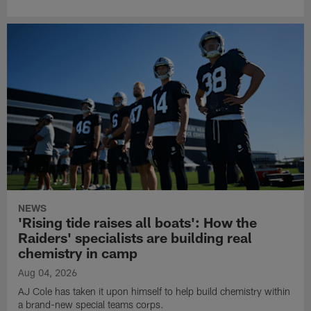
NEWS
'Rising tide raises all boats': How the
Raiders' specialists are building real
chemistry in camp
Aug 04, 2026
AJ Cole has taken it upon himself to help build chemistry within
a brand-new special teams corps.