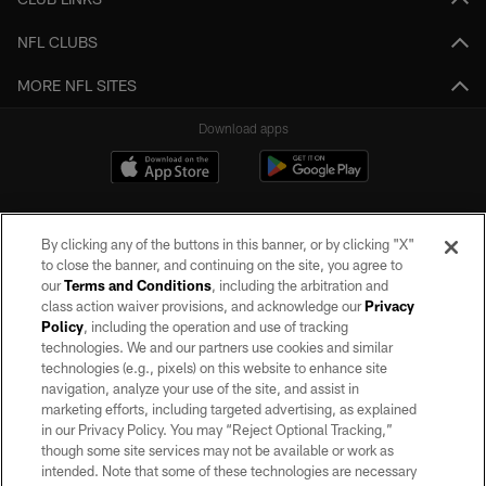
NFL CLUBS
MORE NFL SITES
Download apps
By clicking any of the buttons in this banner, or by clicking "X"
to close the banner, and continuing on the site, you agree to
our
Terms and Conditions
, including the arbitration and
class action waiver provisions, and acknowledge our
Privacy
Policy
, including the operation and use of tracking
©2026 by the Las Vegas Raiders. All rights reserved. No portion of this site
may be reproduced without the express written permission of the Las Vegas
technologies. We and our partners use cookies and similar
Raiders.
technologies (e.g., pixels) on this website to enhance site
navigation, analyze your use of the site, and assist in
PRIVACY POLICY
marketing efforts, including targeted advertising, as explained
in our Privacy Policy. You may “Reject Optional Tracking,”
TERMS OF SERVICE
though some site services may not be available or work as
intended. Note that some of these technologies are necessary
ACCESSIBILITY