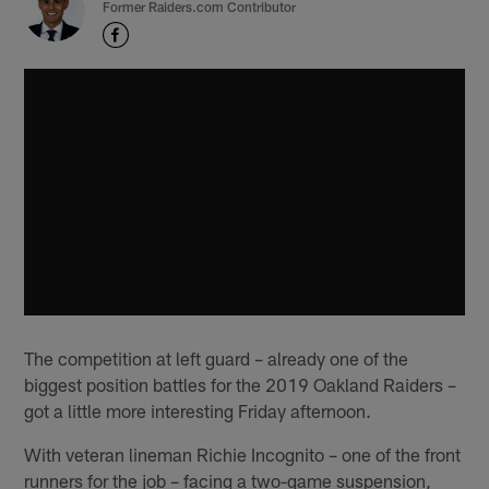
Former Raiders.com Contributor
The competition at left guard – already one of the
biggest position battles for the 2019 Oakland Raiders –
got a little more interesting Friday afternoon.
With veteran lineman Richie Incognito – one of the front
runners for the job – facing a two-game suspension,