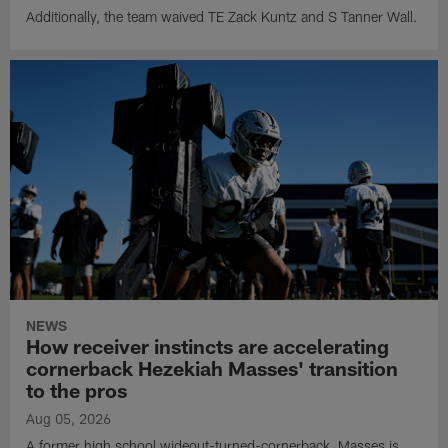
Additionally, the team waived TE Zack Kuntz and S Tanner Wall.
NEWS
How receiver instincts are accelerating
cornerback Hezekiah Masses' transition
to the pros
Aug 05, 2026
A former high school wideout-turned-cornerback, Masses is