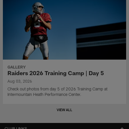
GALLERY
Raiders 2026 Training Camp | Day 5
Aug 03, 2026
Check out photos from day 5 of 2026 Training Camp at
Intermountain Heath Performance Center.
VIEW ALL
CLUB LINKS