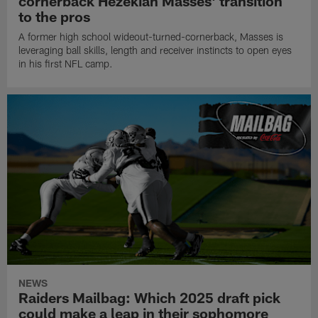
cornerback Hezekiah Masses' transition
to the pros
A former high school wideout-turned-cornerback, Masses is
leveraging ball skills, length and receiver instincts to open eyes
in his first NFL camp.
NEWS
Raiders Mailbag: Which 2025 draft pick
could make a leap in their sophomore