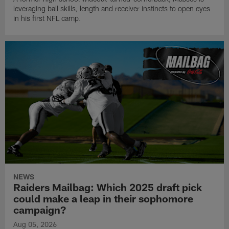
leveraging ball skills, length and receiver instincts to open eyes
in his first NFL camp.
NEWS
Raiders Mailbag: Which 2025 draft pick
could make a leap in their sophomore
campaign?
Aug 05, 2026