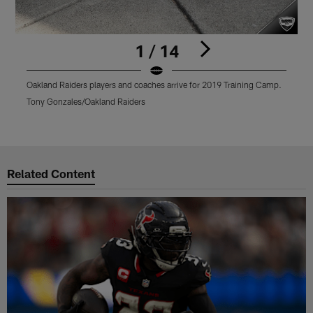
1 / 14
Oakland Raiders players and coaches arrive for 2019 Training Camp.
O
T
Tony Gonzales/Oakland Raiders
T
Pause
Play
Related Content