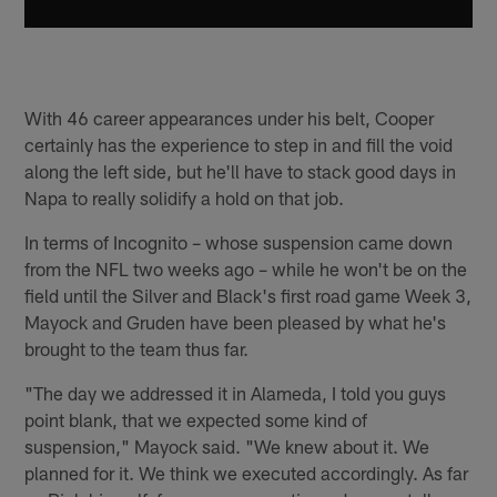
With 46 career appearances under his belt, Cooper
certainly has the experience to step in and fill the void
along the left side, but he'll have to stack good days in
Napa to really solidify a hold on that job.
In terms of Incognito – whose suspension came down
from the NFL two weeks ago – while he won't be on the
field until the Silver and Black's first road game Week 3,
Mayock and Gruden have been pleased by what he's
brought to the team thus far.
"The day we addressed it in Alameda, I told you guys
point blank, that we expected some kind of
suspension," Mayock said. "We knew about it. We
planned for it. We think we executed accordingly. As far