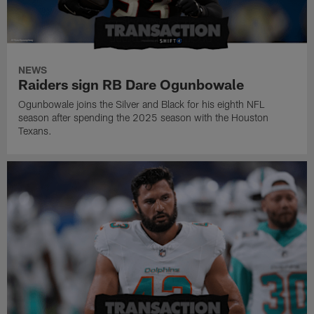
NEWS
Raiders sign RB Dare Ogunbowale
Ogunbowale joins the Silver and Black for his eighth NFL
season after spending the 2025 season with the Houston
Texans.