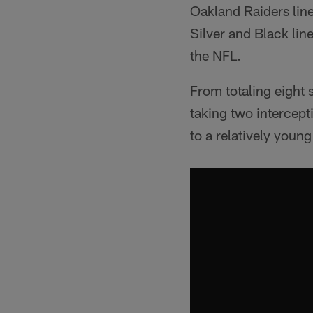
Oakland Raiders line
Silver and Black lin
the NFL.
From totaling eight 
taking two intercepti
to a relatively youn