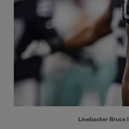
Linebacker Bruce I