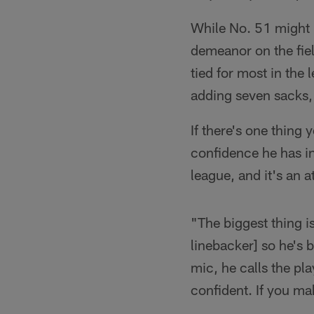
While No. 51 might b
demeanor on the fiel
tied for most in the
adding seven sacks, 
If there's one thing
confidence he has in
league, and it's an a
"The biggest thing i
linebacker] so he's 
mic, he calls the pl
confident. If you ma