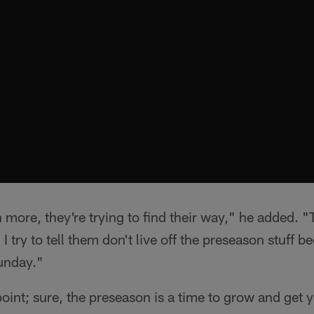
ten more, they're trying to find their way," he added. 
I try to tell them don't live off the preseason stuff b
unday."
point; sure, the preseason is a time to grow and get 