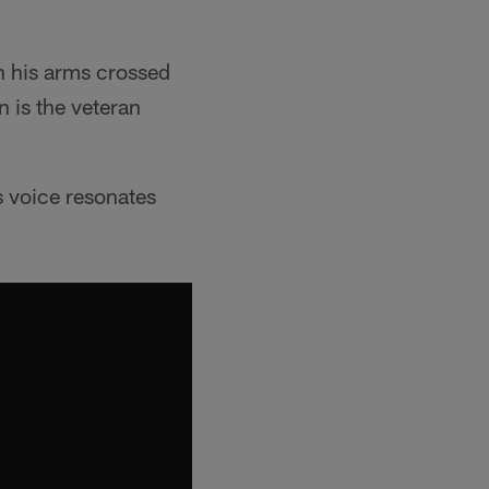
h his arms crossed
n is the veteran
s voice resonates