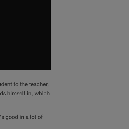
dent to the teacher,
nds himself in, which
's good in a lot of