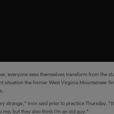
her, everyone sees themselves transform from the stu
ent situation the former West Virginia Mountaineer fi
s.
ery strange," Irvin said prior to practice Thursday. "It
o me, but they also think I'm an old guy."