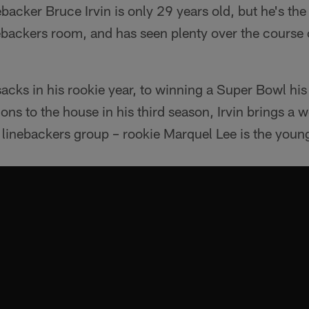
backer Bruce Irvin is only 29 years old, but he's the 
ebackers room, and has seen plenty over the course of
sacks in his rookie year, to winning a Super Bowl hi
ons to the house in his third season, Irvin brings a 
g linebackers group – rookie Marquel Lee is the young