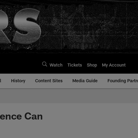
Watch
Tickets
Shop
My Account
l
History
Content Sites
Media Guide
Founding Partn
dence Can