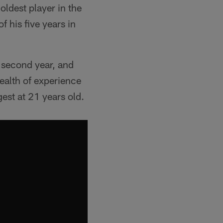
oldest player in the
 his five years in
s second year, and
wealth of experience
est at 21 years old.