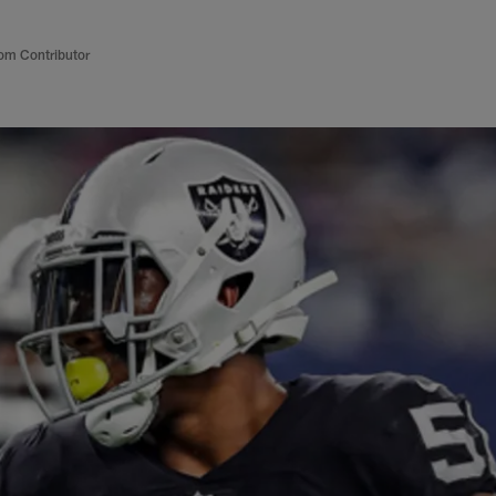
om Contributor