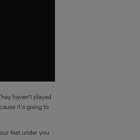
"They haven't played
ecause it's going to
your feet under you