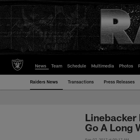
Skip
to
main
content
News
Team
Schedule
Multimedia
Photos
Raiders News
Transactions
Press Releases
Linebacker 
Go A Long 
Sep 07, 2017 at 09:17 AM