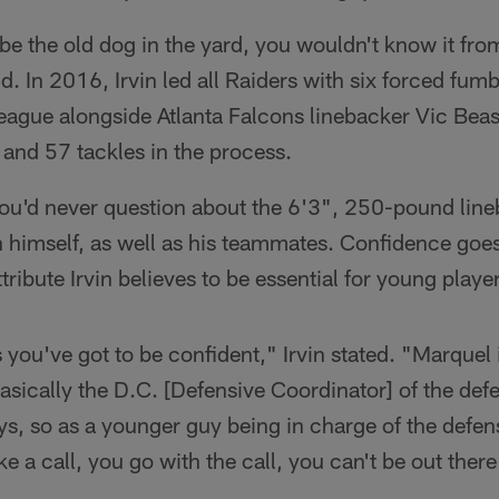
e the old dog in the yard, you wouldn't know it from
d. In 2016, Irvin led all Raiders with six forced fum
 league alongside Atlanta Falcons linebacker Vic Beasl
and 57 tackles in the process.
 you'd never question about the 6'3", 250-pound lineb
 himself, as well as his teammates. Confidence goes
ttribute Irvin believes to be essential for young player
s you've got to be confident," Irvin stated. "Marquel
basically the D.C. [Defensive Coordinator] of the def
ays, so as a younger guy being in charge of the defe
ke a call, you go with the call, you can't be out ther