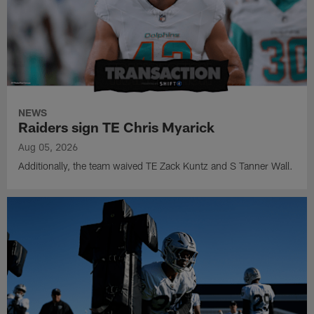
NEWS
Raiders sign TE Chris Myarick
Aug 05, 2026
Additionally, the team waived TE Zack Kuntz and S Tanner Wall.