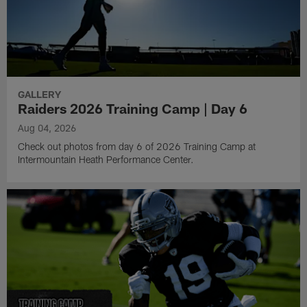
GALLERY
Raiders 2026 Training Camp | Day 6
Aug 04, 2026
Check out photos from day 6 of 2026 Training Camp at
Intermountain Heath Performance Center.