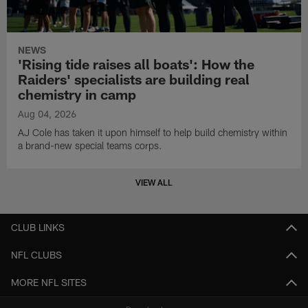
NEWS
'Rising tide raises all boats': How the
Raiders' specialists are building real
chemistry in camp
Aug 04, 2026
AJ Cole has taken it upon himself to help build chemistry within
a brand-new special teams corps.
VIEW ALL
CLUB LINKS
NFL CLUBS
MORE NFL SITES