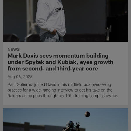
NEWS
Mark Davis sees momentum building
under Spytek and Kubiak, eyes growth
from second‑ and third‑year core
Aug 06, 2026
Paul Gutierrez joined Davis in his midfield box overseeing
practice for a wide-ranging interview to get his take on the
Raiders as he goes through his 15th training camp as owner.