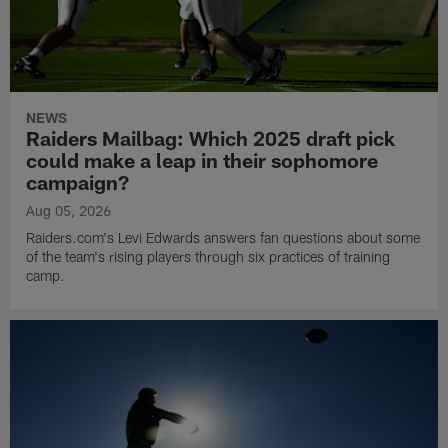
NEWS
Raiders Mailbag: Which 2025 draft pick
could make a leap in their sophomore
campaign?
Aug 05, 2026
Raiders.com's Levi Edwards answers fan questions about some
of the team's rising players through six practices of training
camp.