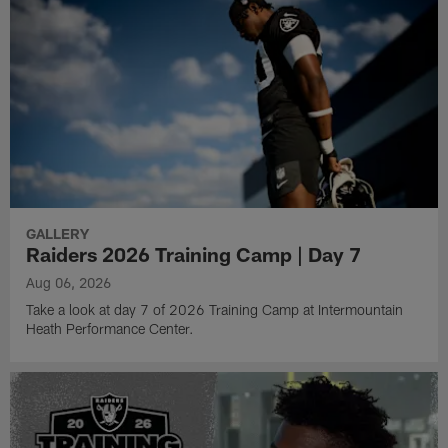
GALLERY
Raiders 2026 Training Camp | Day 7
Aug 06, 2026
Take a look at day 7 of 2026 Training Camp at Intermountain
Heath Performance Center.