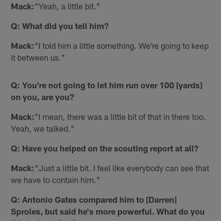
Mack:
"Yeah, a little bit."
Q: What did you tell him?
Mack:
"I told him a little something. We're going to keep
it between us."
Q: You're not going to let him run over 100 [yards]
on you, are you?
Mack:
"I mean, there was a little bit of that in there too.
Yeah, we talked."
Q: Have you helped on the scouting report at all?
Mack:
"Just a little bit. I feel like everybody can see that
we have to contain him."
Q: Antonio Gates compared him to [Darren]
Sproles, but said he's more powerful. What do you