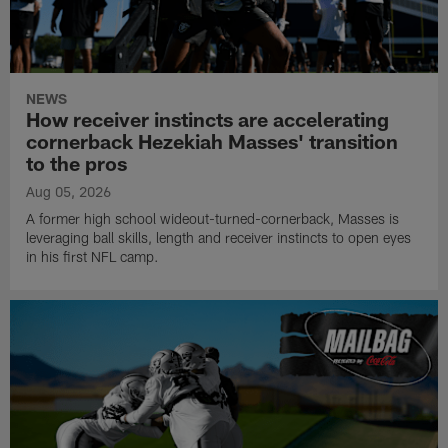
NEWS
How receiver instincts are accelerating
cornerback Hezekiah Masses' transition
to the pros
Aug 05, 2026
A former high school wideout-turned-cornerback, Masses is
leveraging ball skills, length and receiver instincts to open eyes
in his first NFL camp.