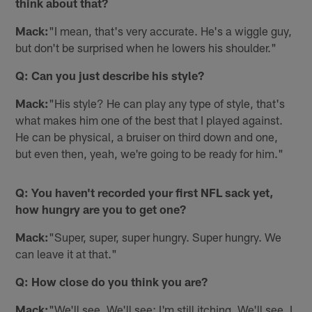
think about that?
Mack:
"I mean, that's very accurate. He's a wiggle guy,
but don't be surprised when he lowers his shoulder."
Q: Can you just describe his style?
Mack:
"His style? He can play any type of style, that's
what makes him one of the best that I played against.
He can be physical, a bruiser on third down and one,
but even then, yeah, we're going to be ready for him."
Q: You haven't recorded your first NFL sack yet,
how hungry are you to get one?
Mack:
"Super, super, super hungry. Super hungry. We
can leave it at that."
Q: How close do you think you are?
Mack:
"We'll see. We'll see; I'm still itching. We'll see. I