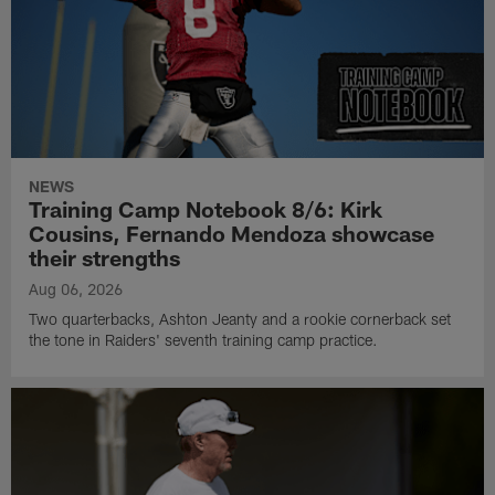
NEWS
Training Camp Notebook 8/6: Kirk
Cousins, Fernando Mendoza showcase
their strengths
Aug 06, 2026
Two quarterbacks, Ashton Jeanty and a rookie cornerback set
the tone in Raiders' seventh training camp practice.