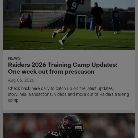
NEWS
Raiders 2026 Training Camp Updates:
One week out from preseason
Aug 06, 2026
Check back here daily to catch up on the latest updates,
storylines, transactions, videos and more out of Raiders training
camp.