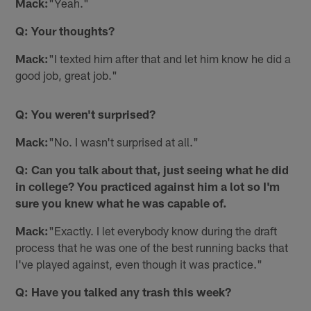
Mack:
"Yeah."
Q: Your thoughts?
Mack:
"I texted him after that and let him know he did a
good job, great job."
Q: You weren't surprised?
Mack:
"No. I wasn't surprised at all."
Q: Can you talk about that, just seeing what he did
in college? You practiced against him a lot so I'm
sure you knew what he was capable of.
Mack:
"Exactly. I let everybody know during the draft
process that he was one of the best running backs that
I've played against, even though it was practice."
Q: Have you talked any trash this week?