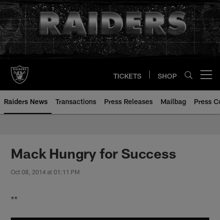
Skip
to
main
content
TICKETS
SHOP
Open menu button
Raiders News
Transactions
Press Releases
Mailbag
Press C
Mack Hungry for Success
Oct 08, 2014 at 01:11 PM
**