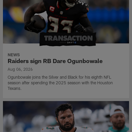
NEWS
Raiders sign RB Dare Ogunbowale
Aug 06, 2026
Ogunbowale joins the Silver and Black for his eighth NFL
season after spending the 2025 season with the Houston
Texans.