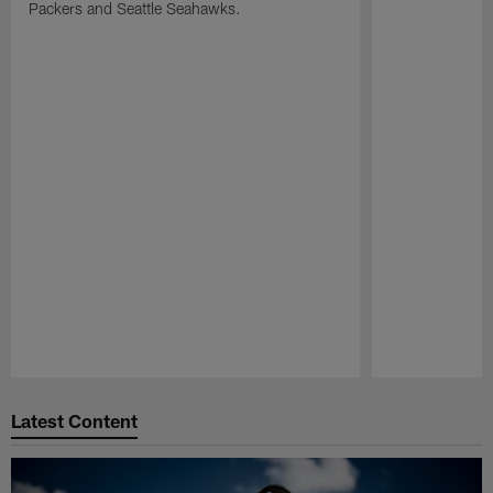
Packers and Seattle Seahawks.
Pause
Play
Latest Content