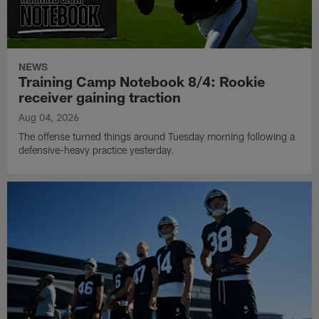
NEWS
Training Camp Notebook 8/4: Rookie
receiver gaining traction
Aug 04, 2026
The offense turned things around Tuesday morning following a
defensive-heavy practice yesterday.