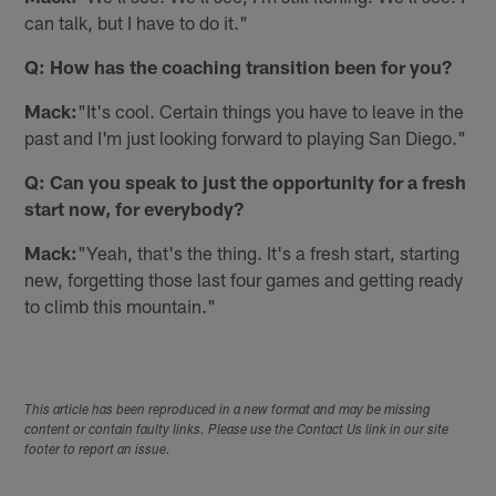
can talk, but I have to do it."
Q: How has the coaching transition been for you?
Mack:
"It's cool. Certain things you have to leave in the
past and I'm just looking forward to playing San Diego."
Q: Can you speak to just the opportunity for a fresh
start now, for everybody?
Mack:
"Yeah, that's the thing. It's a fresh start, starting
new, forgetting those last four games and getting ready
to climb this mountain."
This article has been reproduced in a new format and may be missing
content or contain faulty links. Please use the Contact Us link in our site
footer to report an issue.