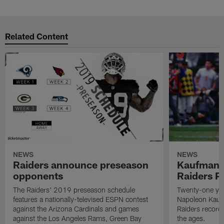
Related Content
NEWS
NEWS
Raiders announce preseason
Kaufman 
opponents
Raiders P
The Raiders' 2019 preseason schedule
Twenty-one yea
features a nationally-televised ESPN contest
Napoleon Kaufm
against the Arizona Cardinals and games
Raiders record
against the Los Angeles Rams, Green Bay
the ages.