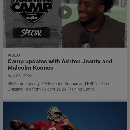
VIDEO
Camp updates with Ashton Jeanty and
Malcolm Koonce
Aug 06, 2026
RB Ashton Jeanty, DE Malcolm Koonce and ESPN's Dan
Graziano join from Raiders 2026 Training Camp.