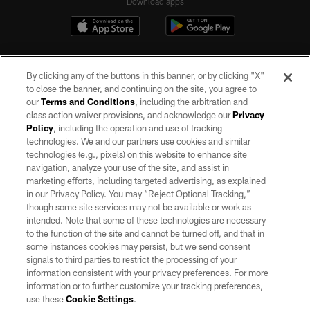
Download apps
By clicking any of the buttons in this banner, or by clicking "X"
to close the banner, and continuing on the site, you agree to
our
Terms and Conditions
, including the arbitration and
class action waiver provisions, and acknowledge our
Privacy
Policy
, including the operation and use of tracking
©2026 by the Las Vegas Raiders. All rights reserved. No portion of this site
may be reproduced without the express written permission of the Las Vegas
technologies. We and our partners use cookies and similar
Raiders.
technologies (e.g., pixels) on this website to enhance site
navigation, analyze your use of the site, and assist in
PRIVACY POLICY
marketing efforts, including targeted advertising, as explained
in our Privacy Policy. You may “Reject Optional Tracking,”
TERMS OF SERVICE
though some site services may not be available or work as
intended. Note that some of these technologies are necessary
ACCESSIBILITY
to the function of the site and cannot be turned off, and that in
AD CHOICES
some instances cookies may persist, but we send consent
signals to third parties to restrict the processing of your
YOUR PRIVACY CHOICES
information consistent with your privacy preferences. For more
information or to further customize your tracking preferences,
COOKIE SETTINGS
use these
Cookie Settings
.