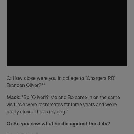
Q: How close were you in college to [Chargers RB]
Branden Oliver?**
Mack:
"Bo [Oliver]? Me and Bo came in on the same
visit. We were roommates for three years and we're
pretty close. That's my dog."
Q: So you saw what he did against the Jets?