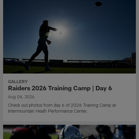
GALLERY
Raiders 2026 Training Camp | Day 6
Aug 04, 2026
Check out photos from day 6 of 2026 Training Camp at
Intermountain Heath Performance Center.