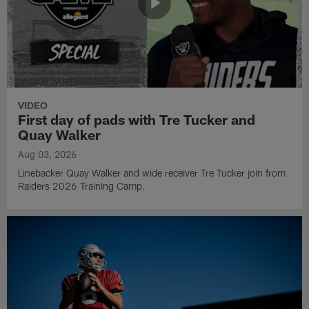
VIDEO
First day of pads with Tre Tucker and
Quay Walker
Aug 03, 2026
Linebacker Quay Walker and wide receiver Tre Tucker join from
Raiders 2026 Training Camp.