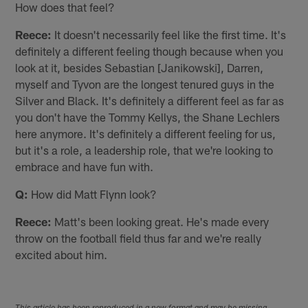
How does that feel?
Reece:
It doesn't necessarily feel like the first time. It's
definitely a different feeling though because when you
look at it, besides Sebastian [Janikowski], Darren,
myself and Tyvon are the longest tenured guys in the
Silver and Black. It's definitely a different feel as far as
you don't have the Tommy Kellys, the Shane Lechlers
here anymore. It's definitely a different feeling for us,
but it's a role, a leadership role, that we're looking to
embrace and have fun with.
Q:
How did Matt Flynn look?
Reece:
Matt's been looking great. He's made every
throw on the football field thus far and we're really
excited about him.