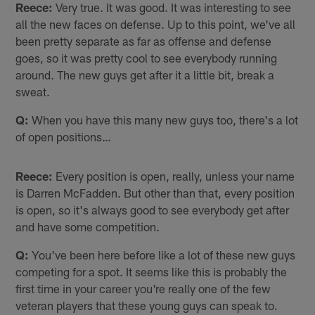
Reece:
Very true. It was good. It was interesting to see
all the new faces on defense. Up to this point, we've all
been pretty separate as far as offense and defense
goes, so it was pretty cool to see everybody running
around. The new guys get after it a little bit, break a
sweat.
Q:
When you have this many new guys too, there's a lot
of open positions…
Reece:
Every position is open, really, unless your name
is Darren McFadden. But other than that, every position
is open, so it's always good to see everybody get after
and have some competition.
Q:
You've been here before like a lot of these new guys
competing for a spot. It seems like this is probably the
first time in your career you're really one of the few
veteran players that these young guys can speak to.