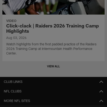
VIDEO
Click-clack | Raiders 2026 Training Camp
Highlights
Aug 03, 2026
Watch highlights from the first padded practice of the Raiders
2026 Training Camp at Intermountain Health Performance
Center.
VIEW ALL
CLUB LINKS
NFL CLUBS
MORE NFL SITES