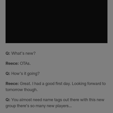
Q:
What's new?
Reece:
OTAs.
Q:
How's it going?
Reece:
Great. I had a good first day. Looking forward to
tomorrow though.
Q:
You almost need name tags out there with this new
group there's so many new players…