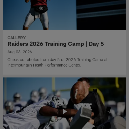
GALLERY
Raiders 2026 Training Camp | Day 5
Aug 03, 2026
Check out photos from day 5 of 2026 Training Camp at
Intermountain Heath Performance Center.