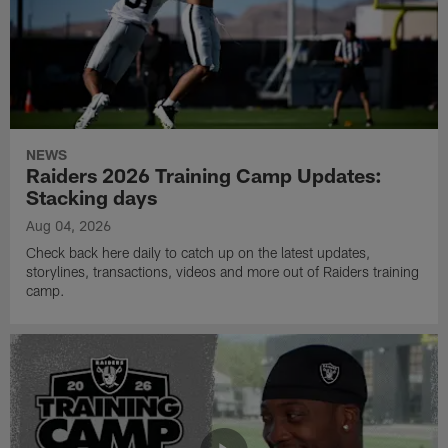
NEWS
Raiders 2026 Training Camp Updates:
Stacking days
Aug 04, 2026
Check back here daily to catch up on the latest updates,
storylines, transactions, videos and more out of Raiders training
camp.