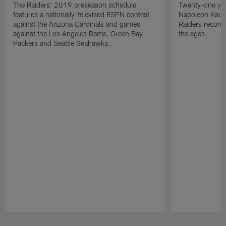
The Raiders' 2019 preseason schedule
Twenty-one yea
features a nationally-televised ESPN contest
Napoleon Kaufm
against the Arizona Cardinals and games
Raiders record
against the Los Angeles Rams, Green Bay
the ages.
Packers and Seattle Seahawks.
Pause
Play