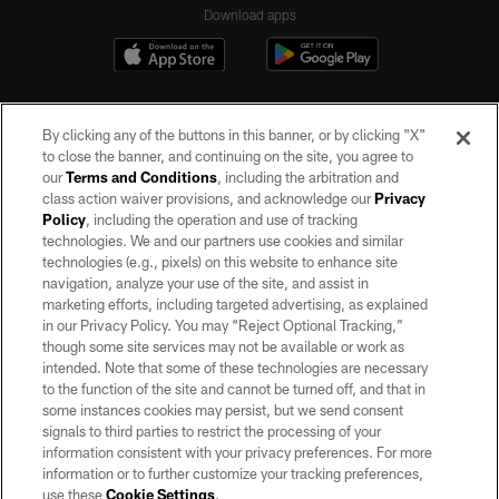
Download apps
By clicking any of the buttons in this banner, or by clicking "X"
to close the banner, and continuing on the site, you agree to
our
Terms and Conditions
, including the arbitration and
class action waiver provisions, and acknowledge our
Privacy
Policy
, including the operation and use of tracking
©2026 by the Las Vegas Raiders. All rights reserved. No portion of this site
may be reproduced without the express written permission of the Las Vegas
technologies. We and our partners use cookies and similar
Raiders.
technologies (e.g., pixels) on this website to enhance site
navigation, analyze your use of the site, and assist in
PRIVACY POLICY
marketing efforts, including targeted advertising, as explained
in our Privacy Policy. You may “Reject Optional Tracking,”
TERMS OF SERVICE
though some site services may not be available or work as
intended. Note that some of these technologies are necessary
ACCESSIBILITY
to the function of the site and cannot be turned off, and that in
AD CHOICES
some instances cookies may persist, but we send consent
signals to third parties to restrict the processing of your
YOUR PRIVACY CHOICES
information consistent with your privacy preferences. For more
information or to further customize your tracking preferences,
COOKIE SETTINGS
use these
Cookie Settings
.