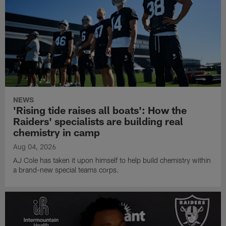
NEWS
'Rising tide raises all boats': How the
Raiders' specialists are building real
chemistry in camp
Aug 04, 2026
AJ Cole has taken it upon himself to help build chemistry within
a brand-new special teams corps.