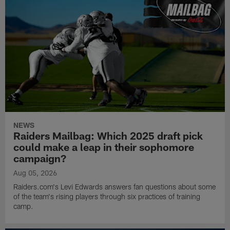
NEWS
Raiders Mailbag: Which 2025 draft pick
could make a leap in their sophomore
campaign?
Aug 05, 2026
Raiders.com's Levi Edwards answers fan questions about some
of the team's rising players through six practices of training
camp.