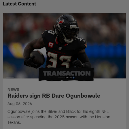
Latest Content
NEWS
Raiders sign RB Dare Ogunbowale
Aug 06, 2026
Ogunbowale joins the Silver and Black for his eighth NFL
season after spending the 2025 season with the Houston
Texans.