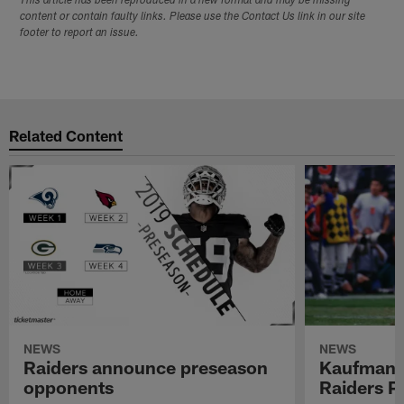
This article has been reproduced in a new format and may be missing
content or contain faulty links. Please use the Contact Us link in our site
footer to report an issue.
Related Content
NEWS
NEWS
Raiders announce preseason
Kaufman 
opponents
Raiders P