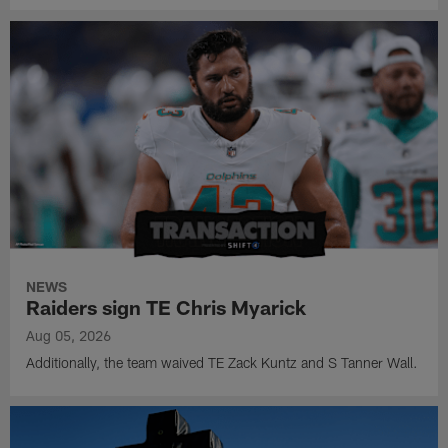
NEWS
Raiders sign TE Chris Myarick
Aug 05, 2026
Additionally, the team waived TE Zack Kuntz and S Tanner Wall.