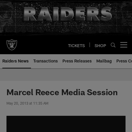
Skip
to
main
content
TICKETS
SHOP
Open menu button
Raiders News
Transactions
Press Releases
Mailbag
Press C
Marcel Reece Media Session
May 20, 2013 at 11:35 AM