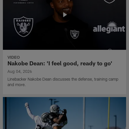
VIDEO
Nakobe Dean: 'I feel good, ready to go'
Aug 04, 2026
Linebacker Nakobe Dean discusses the defense, training camp
and more.