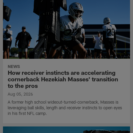
NEWS
How receiver instincts are accelerating
cornerback Hezekiah Masses' transition
to the pros
Aug 05, 2026
A former high school wideout-turned-cornerback, Masses is
leveraging ball skills, length and receiver instincts to open eyes
in his first NFL camp.