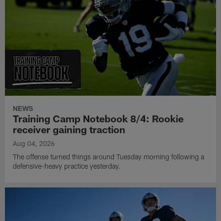
NEWS
Training Camp Notebook 8/4: Rookie
receiver gaining traction
Aug 04, 2026
The offense turned things around Tuesday morning following a
defensive-heavy practice yesterday.