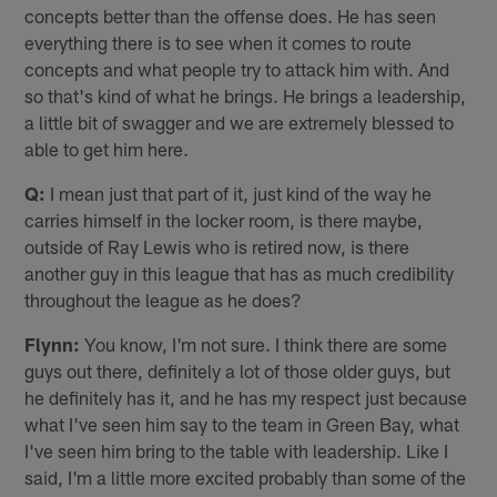
concepts better than the offense does. He has seen
everything there is to see when it comes to route
concepts and what people try to attack him with. And
so that's kind of what he brings. He brings a leadership,
a little bit of swagger and we are extremely blessed to
able to get him here.
Q:
I mean just that part of it, just kind of the way he
carries himself in the locker room, is there maybe,
outside of Ray Lewis who is retired now, is there
another guy in this league that has as much credibility
throughout the league as he does?
Flynn:
You know, I'm not sure. I think there are some
guys out there, definitely a lot of those older guys, but
he definitely has it, and he has my respect just because
what I've seen him say to the team in Green Bay, what
I've seen him bring to the table with leadership. Like I
said, I'm a little more excited probably than some of the