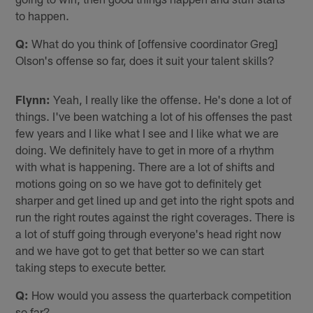
to happen.
Q:
What do you think of [offensive coordinator Greg]
Olson's offense so far, does it suit your talent skills?
Flynn:
Yeah, I really like the offense. He's done a lot of
things. I've been watching a lot of his offenses the past
few years and I like what I see and I like what we are
doing. We definitely have to get in more of a rhythm
with what is happening. There are a lot of shifts and
motions going on so we have got to definitely get
sharper and get lined up and get into the right spots and
run the right routes against the right coverages. There is
a lot of stuff going through everyone's head right now
and we have got to get that better so we can start
taking steps to execute better.
Q:
How would you assess the quarterback competition
so far?