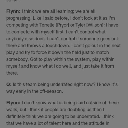
Flynn:
I think we are all learning; we are all
progressing. Like I said before, I don't look at it as I'm
competing with Terrelle [Pryor] or Tyler [Wilson]; I have
to compete with myself first. I can't control what
anybody else does. I can't control if someone goes out
there and throws a touchdown. I can't go out in the next
play and try to force it down the field just to match
somebody. Got to play within the system, play within
myself and know what I do well, and just take it from
there.
Q:
Is this team being underrated right now? I know it's
way early in the off-season.
Flynn:
I don't know what is being said outside of these
walls, but I think if people are doubting us then I
definitely think we are going to be underrated. I think
that we have a lot of talent here and the attitude in