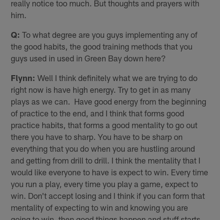
really notice too much. But thoughts and prayers with
him.
Q:
To what degree are you guys implementing any of
the good habits, the good training methods that you
guys used in used in Green Bay down here?
Flynn:
Well I think definitely what we are trying to do
right now is have high energy. Try to get in as many
plays as we can. Have good energy from the beginning
of practice to the end, and I think that forms good
practice habits, that forms a good mentality to go out
there you have to sharp. You have to be sharp on
everything that you do when you are hustling around
and getting from drill to drill. I think the mentality that I
would like everyone to have is expect to win. Every time
you run a play, every time you play a game, expect to
win. Don't accept losing and I think if you can form that
mentality of expecting to win and knowing you are
going to win, then good things happen and stuff starts