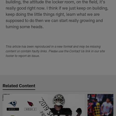
building, the attitude the locker room, on the field, it's
really good right now. I think if we just keep on building,
keep doing the little things right, learn what we are
supposed to do then we can start really growing and
turning some heads.
This article has been reproduced in a new format and may be missing
content or contain faulty links. Please use the Contact Us link in our site
footer to report an issue.
Related Content