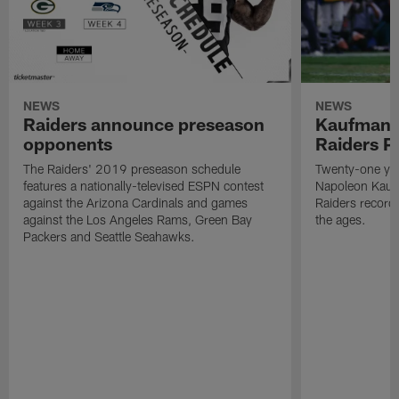
NEWS
NEWS
Raiders announce preseason
Kaufman 
opponents
Raiders P
The Raiders' 2019 preseason schedule
Twenty-one yea
features a nationally-televised ESPN contest
Napoleon Kaufm
against the Arizona Cardinals and games
Raiders record
against the Los Angeles Rams, Green Bay
the ages.
Packers and Seattle Seahawks.