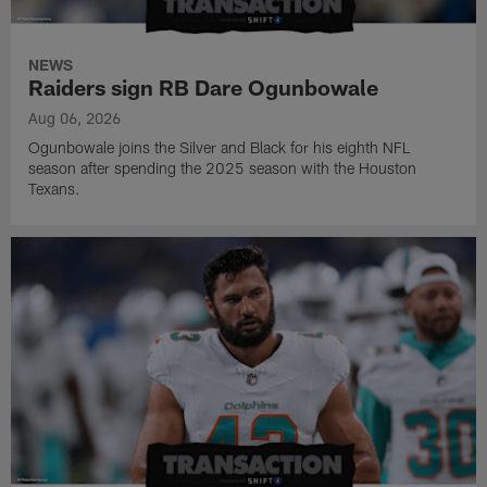
NEWS
Raiders sign RB Dare Ogunbowale
Aug 06, 2026
Ogunbowale joins the Silver and Black for his eighth NFL
season after spending the 2025 season with the Houston
Texans.