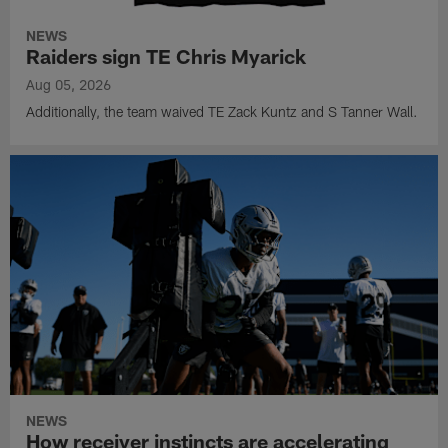
NEWS
Raiders sign TE Chris Myarick
Aug 05, 2026
Additionally, the team waived TE Zack Kuntz and S Tanner Wall.
NEWS
How receiver instincts are accelerating