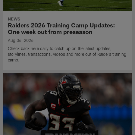
NEWS
Raiders 2026 Training Camp Updates:
One week out from preseason
Aug 06, 2026
Check back here daily to catch up on the latest updates,
storylines, transactions, videos and more out of Raiders training
camp.