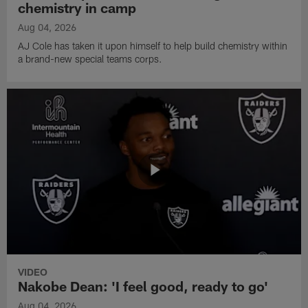
chemistry in camp
Aug 04, 2026
AJ Cole has taken it upon himself to help build chemistry within
a brand-new special teams corps.
VIDEO
Nakobe Dean: 'I feel good, ready to go'
Aug 04, 2026