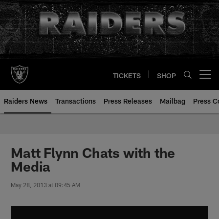
Skip
to
main
content
TICKETS
SHOP
Open menu button
Raiders News
Transactions
Press Releases
Mailbag
Press C
Matt Flynn Chats with the
Media
May 28, 2013 at 09:45 AM