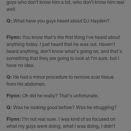
guys who don't know him a lot, who don't know him real
well.
Q:
What have you guys heard about DJ Hayden?
Flynn:
You know that's the first thing I've heard about
anything today. I just heard that he was out. Haven't
heard anything, don't know what's going on, and that's
something that they are going to look at I'm sure, but I
have no idea.
Q:
He had a minor procedure to remove scar tissue
from his abdomen.
Flynn:
Oh did he really? That's unfortunate.
Q:
Was he looking good before? Was he struggling?
Flynn:
I'm not real sure. I was kind of so focused on
what my guys were doing, what I was doing, I didn't