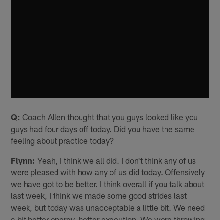
Q:
Coach Allen thought that you guys looked like you
guys had four days off today. Did you have the same
feeling about practice today?
Flynn:
Yeah, I think we all did. I don't think any of us
were pleased with how any of us did today. Offensively
we have got to be better. I think overall if you talk about
last week, I think we made some good strides last
week, but today was unacceptable a little bit. We need
a bit better energy, better execution. We were throwing