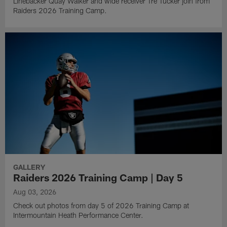
Linebacker Quay Walker and wide receiver Tre Tucker join from
Raiders 2026 Training Camp.
GALLERY
Raiders 2026 Training Camp | Day 5
Aug 03, 2026
Check out photos from day 5 of 2026 Training Camp at
Intermountain Heath Performance Center.