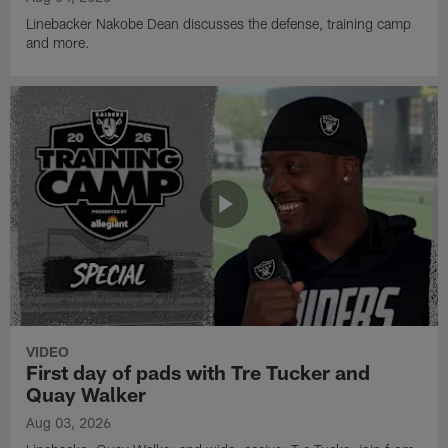
Linebacker Nakobe Dean discusses the defense, training camp
and more.
VIDEO
First day of pads with Tre Tucker and
Quay Walker
Aug 03, 2026