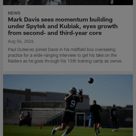
NEWS
Mark Davis sees momentum building
under Spytek and Kubiak, eyes growth
from second‑ and third‑year core
Aug 06, 2026
Paul Gutierrez joined Davis in his midfield box overseeing
practice for a wide-ranging interview to get his take on the
Raiders as he goes through his 15th training camp as owner.