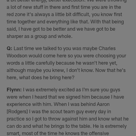
a lot of new stuff in there and first time you are in the
red zone it's always a little bit difficult, you know first
time together and everything like that. With that being
said, I have got to be better and we have got to be
sharper as a group and whole.
Q:
Last time we talked to you was maybe Charles
Woodson would come here so you were choosing your
words a little carefully because he wasn't here yet,
although maybe you knew, I don't know. Now that he's
here, what does he bring here?
Flynn:
I was extremely excited as I'm sure you guys
were when I heard that we signed him because I have
experience with him. When I was behind Aaron
[Rodgers] I was the scout team guy every day in
practice so I got to throw against him and know what he
can do and what he brings to the table. He is extremely
smart, most of the time he knows the offensive