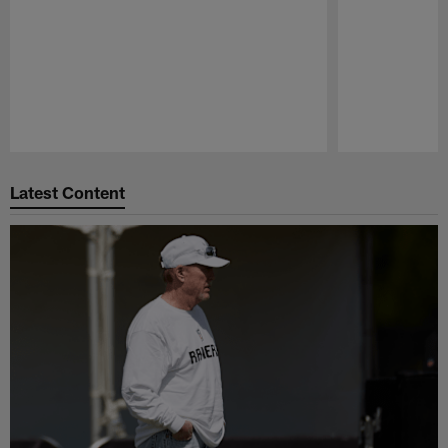
Pause
Play
Latest Content