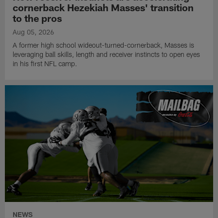
cornerback Hezekiah Masses' transition
to the pros
Aug 05, 2026
A former high school wideout-turned-cornerback, Masses is
leveraging ball skills, length and receiver instincts to open eyes
in his first NFL camp.
NEWS