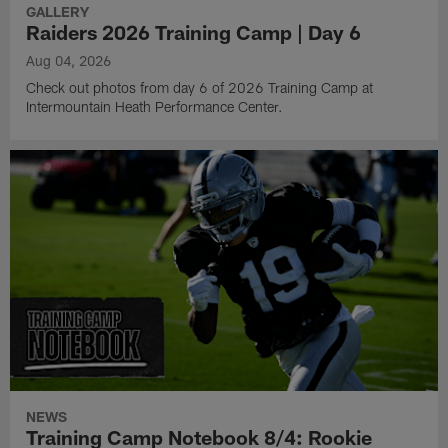
GALLERY
Raiders 2026 Training Camp | Day 6
Aug 04, 2026
Check out photos from day 6 of 2026 Training Camp at
Intermountain Heath Performance Center.
NEWS
Training Camp Notebook 8/4: Rookie