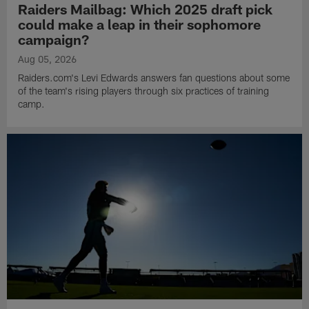
Raiders Mailbag: Which 2025 draft pick
could make a leap in their sophomore
campaign?
Aug 05, 2026
Raiders.com's Levi Edwards answers fan questions about some
of the team's rising players through six practices of training
camp.