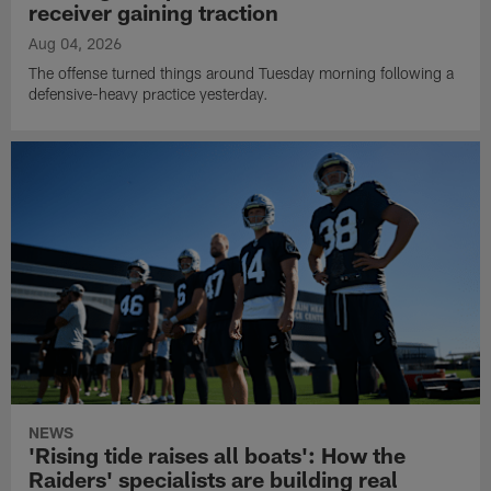
receiver gaining traction
Aug 04, 2026
The offense turned things around Tuesday morning following a
defensive-heavy practice yesterday.
NEWS
'Rising tide raises all boats': How the
Raiders' specialists are building real