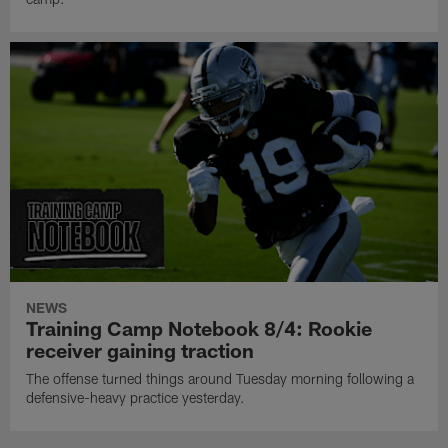
NEWS
Training Camp Notebook 8/4: Rookie
receiver gaining traction
The offense turned things around Tuesday morning following a
defensive-heavy practice yesterday.