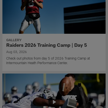
GALLERY
Raiders 2026 Training Camp | Day 5
Aug 03, 2026
Check out photos from day 5 of 2026 Training Camp at
Intermountain Heath Performance Center.