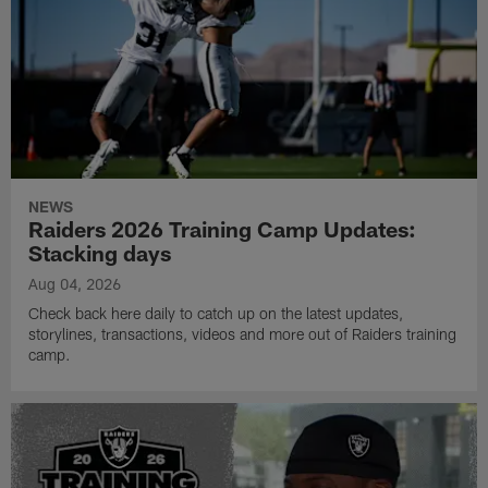
NEWS
Raiders 2026 Training Camp Updates:
Stacking days
Aug 04, 2026
Check back here daily to catch up on the latest updates,
storylines, transactions, videos and more out of Raiders training
camp.