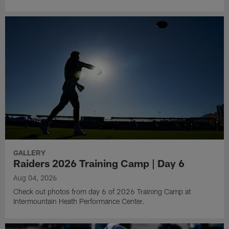
GALLERY
Raiders 2026 Training Camp | Day 6
Aug 04, 2026
Check out photos from day 6 of 2026 Training Camp at
Intermountain Heath Performance Center.