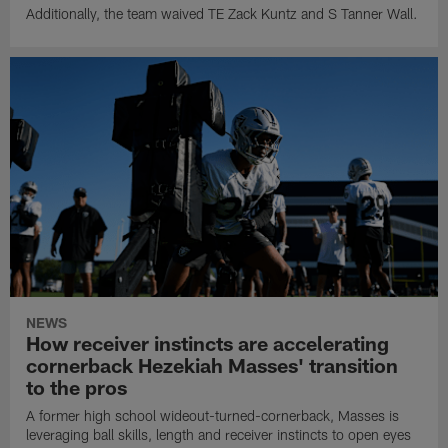
Additionally, the team waived TE Zack Kuntz and S Tanner Wall.
NEWS
How receiver instincts are accelerating
cornerback Hezekiah Masses' transition
to the pros
A former high school wideout-turned-cornerback, Masses is
leveraging ball skills, length and receiver instincts to open eyes