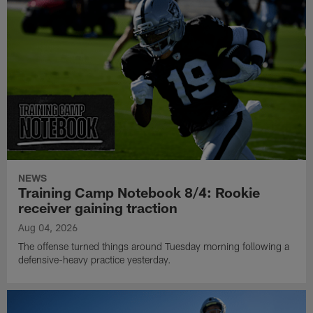
NEWS
Training Camp Notebook 8/4: Rookie
receiver gaining traction
Aug 04, 2026
The offense turned things around Tuesday morning following a
defensive-heavy practice yesterday.