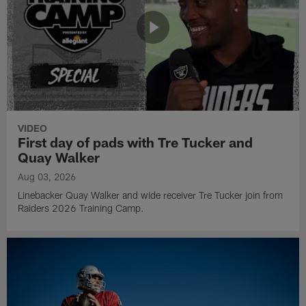
VIDEO
First day of pads with Tre Tucker and
Quay Walker
Aug 03, 2026
Linebacker Quay Walker and wide receiver Tre Tucker join from
Raiders 2026 Training Camp.