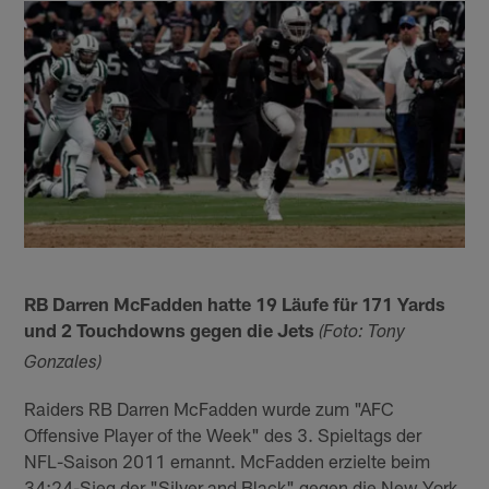
RB Darren McFadden hatte 19 Läufe für 171 Yards
und 2 Touchdowns gegen die Jets
(Foto: Tony
Gonzales)
Raiders RB Darren McFadden wurde zum "AFC
Offensive Player of the Week" des 3. Spieltags der
NFL-Saison 2011 ernannt. McFadden erzielte beim
34:24-Sieg der "Silver and Black" gegen die New York