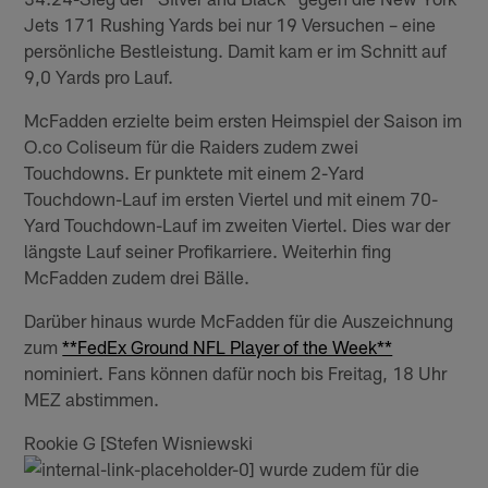
Jets 171 Rushing Yards bei nur 19 Versuchen – eine
persönliche Bestleistung. Damit kam er im Schnitt auf
9,0 Yards pro Lauf.
McFadden erzielte beim ersten Heimspiel der Saison im
O.co Coliseum für die Raiders zudem zwei
Touchdowns. Er punktete mit einem 2-Yard
Touchdown-Lauf im ersten Viertel und mit einem 70-
Yard Touchdown-Lauf im zweiten Viertel. Dies war der
längste Lauf seiner Profikarriere. Weiterhin fing
McFadden zudem drei Bälle.
Darüber hinaus wurde McFadden für die Auszeichnung
zum
**FedEx Ground NFL Player of the Week**
nominiert. Fans können dafür noch bis Freitag, 18 Uhr
MEZ abstimmen.
Rookie G [Stefen Wisniewski
wurde zudem für die