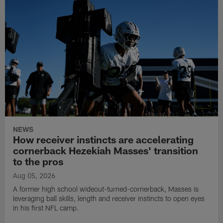
NEWS
How receiver instincts are accelerating
cornerback Hezekiah Masses' transition
to the pros
Aug 05, 2026
A former high school wideout-turned-cornerback, Masses is
leveraging ball skills, length and receiver instincts to open eyes
in his first NFL camp.