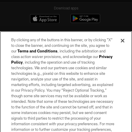
Download apps
By clicking any of the buttons in this banner, or by clicking "X"
to close the banner, and continuing on the site, you agree to
our
Terms and Conditions
, including the arbitration and
class action waiver provisions, and acknowledge our
Privacy
Policy
, including the operation and use of tracking
©2026 by the Las Vegas Raiders. All rights reserved. No portion of this site
may be reproduced without the express written permission of the Las Vegas
technologies. We and our partners use cookies and similar
Raiders.
technologies (e.g., pixels) on this website to enhance site
navigation, analyze your use of the site, and assist in
PRIVACY POLICY
marketing efforts, including targeted advertising, as explained
in our Privacy Policy. You may “Reject Optional Tracking,”
TERMS OF SERVICE
though some site services may not be available or work as
intended. Note that some of these technologies are necessary
ACCESSIBILITY
to the function of the site and cannot be turned off, and that in
AD CHOICES
some instances cookies may persist, but we send consent
signals to third parties to restrict the processing of your
YOUR PRIVACY CHOICES
information consistent with your privacy preferences. For more
information or to further customize your tracking preferences,
COOKIE SETTINGS