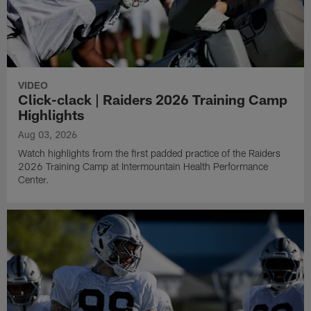
VIDEO
Click-clack | Raiders 2026 Training Camp
Highlights
Aug 03, 2026
Watch highlights from the first padded practice of the Raiders
2026 Training Camp at Intermountain Health Performance
Center.