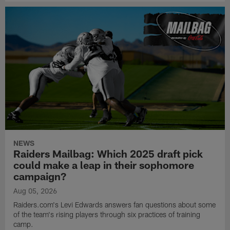
NEWS
Raiders Mailbag: Which 2025 draft pick
could make a leap in their sophomore
campaign?
Aug 05, 2026
Raiders.com's Levi Edwards answers fan questions about some
of the team's rising players through six practices of training
camp.