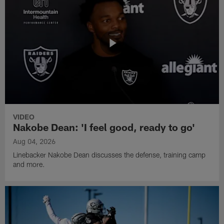
VIDEO
Nakobe Dean: 'I feel good, ready to go'
Aug 04, 2026
Linebacker Nakobe Dean discusses the defense, training camp
and more.