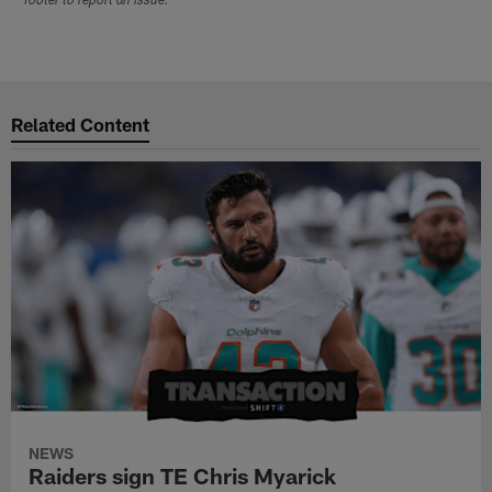
footer to report an issue.
Related Content
NEWS
Raiders sign TE Chris Myarick