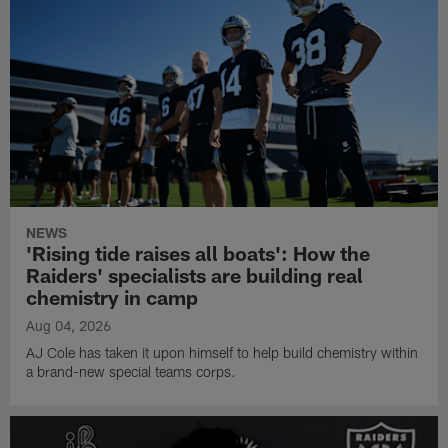
NEWS
'Rising tide raises all boats': How the
Raiders' specialists are building real
chemistry in camp
Aug 04, 2026
AJ Cole has taken it upon himself to help build chemistry within
a brand-new special teams corps.