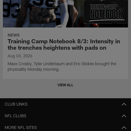
NEWS
Training Camp Notebook 8/3: Intensity in
the trenches heightens with pads on
Aug 03, 2026
Maxx Crosby, Tyler Linderbaum and Eric Stokes brought the
physicality Monday morning.
VIEW ALL
CLUB LINKS
NFL CLUBS
MORE NFL SITES