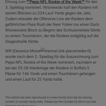
Ehrung zum
**Pepsi NFL Rookie of the Week**
für den
3. Spieltag nominiert. Wisniewski half den Raiders mit
seinen Blöcken zu 234 Lauf-Yards gegen die Jets.
Zudem erlaubte die Offensive Line der Raiders dem
gefährlichen Pass Rush der New Yorker nur einen Sack.
Wisniewskis Block zu Beginn des Schlussviertels führte
zu einem Touchdown, der die Raiders endgültig auf die
Siegerstraße führte.
WR [Denarius Moore
wurde nach dem 2. Spieltag für die Auszeichnung zum
Pepsi NFL Rookie of the Week nominiert, nachdem er
bei der 35:38-Niederlage der Raiders in Buffalo 5
Pässe für 146 Yards und einen Touchdown gefangen
und einen Lauf für 25 Yards hatte.
This article has been reproduced in a new format and may be missing
content or contain faulty links. Please use the Contact Us link in our site