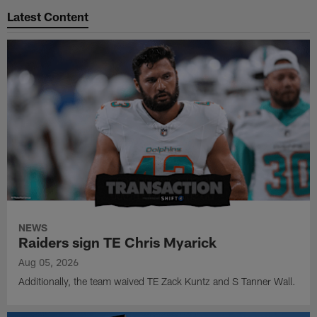
Latest Content
NEWS
Raiders sign TE Chris Myarick
Aug 05, 2026
Additionally, the team waived TE Zack Kuntz and S Tanner Wall.