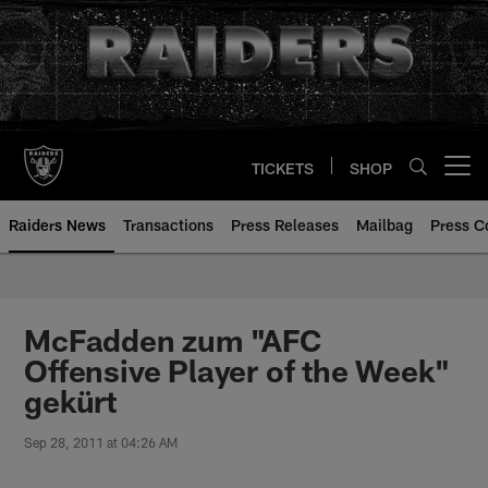
Skip
to
main
content
TICKETS
SHOP
Open menu button
Raiders News
Transactions
Press Releases
Mailbag
Press C
McFadden zum "AFC
Offensive Player of the Week"
gekürt
Sep 28, 2011 at 04:26 AM