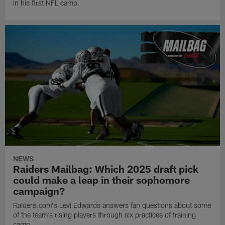
in his first NFL camp.
NEWS
Raiders Mailbag: Which 2025 draft pick
could make a leap in their sophomore
campaign?
Raiders.com's Levi Edwards answers fan questions about some
of the team's rising players through six practices of training
camp.