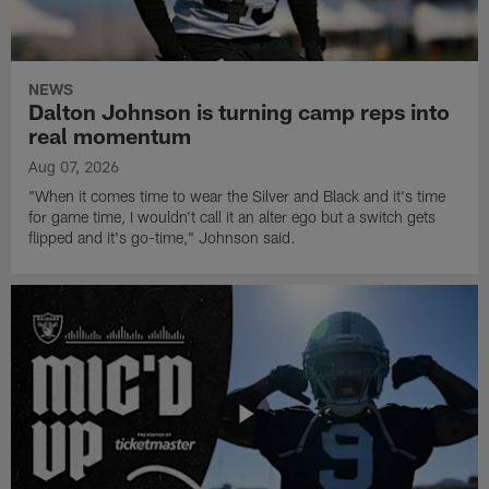
NEWS
Dalton Johnson is turning camp reps into
real momentum
Aug 07, 2026
"When it comes time to wear the Silver and Black and it's time
for game time, I wouldn't call it an alter ego but a switch gets
flipped and it's go-time," Johnson said.