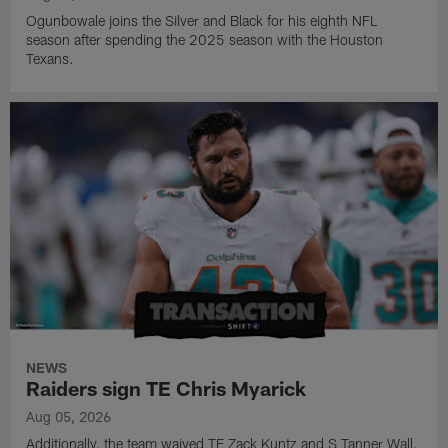
Ogunbowale joins the Silver and Black for his eighth NFL
season after spending the 2025 season with the Houston
Texans.
NEWS
Raiders sign TE Chris Myarick
Aug 05, 2026
Additionally, the team waived TE Zack Kuntz and S Tanner Wall.