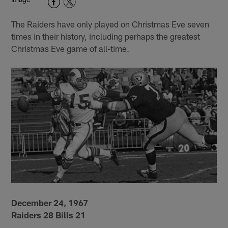
The Raiders have only played on Christmas Eve seven
times in their history, including perhaps the greatest
Christmas Eve game of all-time.
December 24, 1967
Raiders 28 Bills 21