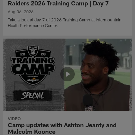
Raiders 2026 Training Camp | Day 7
Aug 06, 2026
Take a look at day 7 of 2026 Training Camp at Intermountain
Heath Performance Center.
VIDEO
Camp updates with Ashton Jeanty and
Malcolm Koonce