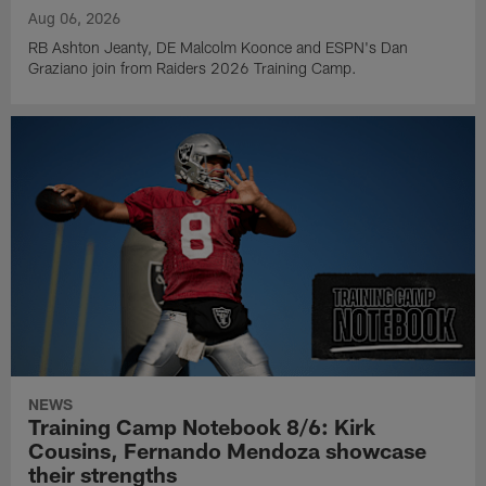
Aug 06, 2026
RB Ashton Jeanty, DE Malcolm Koonce and ESPN's Dan
Graziano join from Raiders 2026 Training Camp.
NEWS
Training Camp Notebook 8/6: Kirk
Cousins, Fernando Mendoza showcase
their strengths