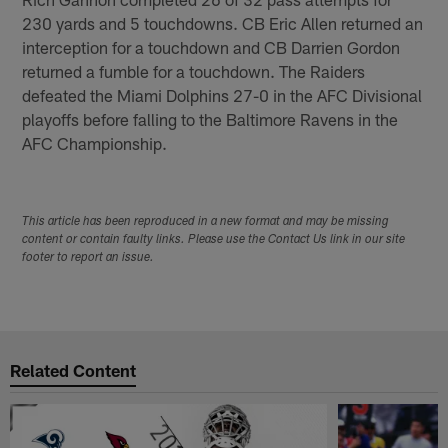
230 yards and 5 touchdowns. CB Eric Allen returned an
interception for a touchdown and CB Darrien Gordon
returned a fumble for a touchdown. The Raiders
defeated the Miami Dolphins 27-0 in the AFC Divisional
playoffs before falling to the Baltimore Ravens in the
AFC Championship.
This article has been reproduced in a new format and may be missing
content or contain faulty links. Please use the Contact Us link in our site
footer to report an issue.
Related Content