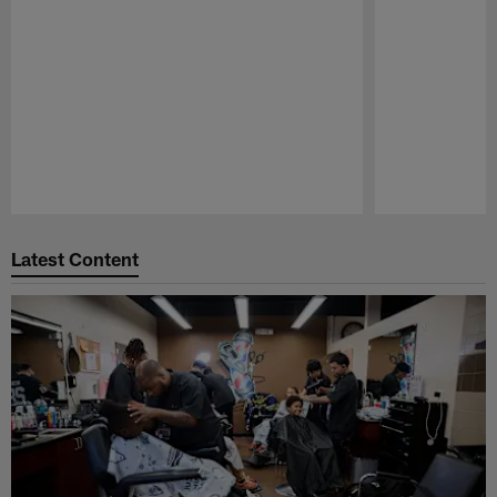
Pause
Play
Latest Content