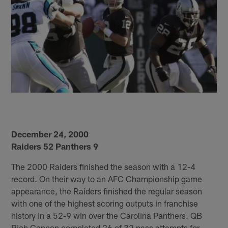
December 24, 2000
Raiders 52 Panthers 9
The 2000 Raiders finished the season with a 12-4
record. On their way to an AFC Championship game
appearance, the Raiders finished the regular season
with one of the highest scoring outputs in franchise
history in a 52-9 win over the Carolina Panthers. QB
Rich Gannon completed 26 of 32 pass attempts for