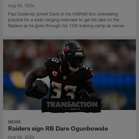
Aug 06, 2026
Paul Gutierrez joined Davis in his midfield box overseeing
practice for a wide-ranging interview to get his take on the
Raiders as he goes through his 15th training camp as owner.
NEWS
Raiders sign RB Dare Ogunbowale
Aug 06, 2026