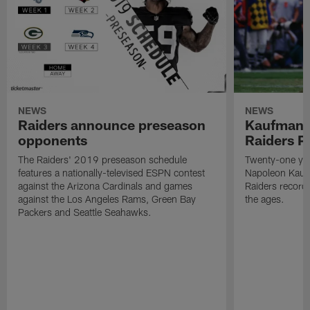
NEWS
NEWS
Raiders announce preseason
Kaufman 
opponents
Raiders P
The Raiders' 2019 preseason schedule
Twenty-one yea
features a nationally-televised ESPN contest
Napoleon Kaufm
against the Arizona Cardinals and games
Raiders record
against the Los Angeles Rams, Green Bay
the ages.
Packers and Seattle Seahawks.