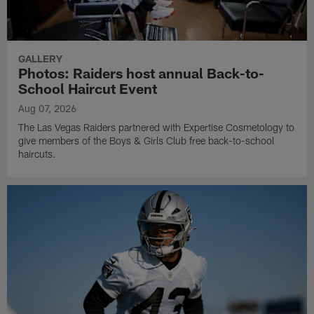
GALLERY
Photos: Raiders host annual Back-to-
School Haircut Event
Aug 07, 2026
The Las Vegas Raiders partnered with Expertise Cosmetology to
give members of the Boys & Girls Club free back-to-school
haircuts.