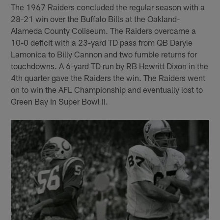
The 1967 Raiders concluded the regular season with a
28-21 win over the Buffalo Bills at the Oakland-
Alameda County Coliseum. The Raiders overcame a
10-0 deficit with a 23-yard TD pass from QB Daryle
Lamonica to Billy Cannon and two fumble returns for
touchdowns. A 6-yard TD run by RB Hewritt Dixon in the
4th quarter gave the Raiders the win. The Raiders went
on to win the AFL Championship and eventually lost to
Green Bay in Super Bowl II.