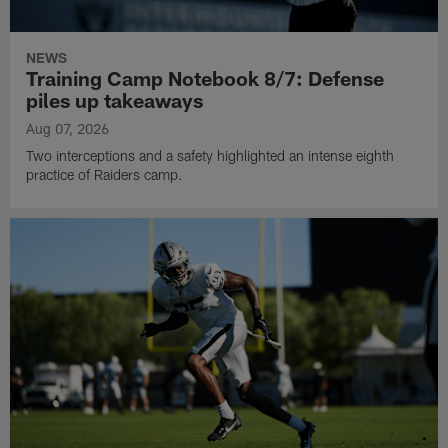
NEWS
Training Camp Notebook 8/7: Defense
piles up takeaways
Aug 07, 2026
Two interceptions and a safety highlighted an intense eighth
practice of Raiders camp.