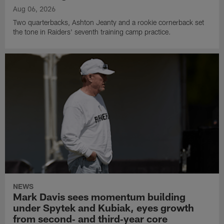
Aug 06, 2026
Two quarterbacks, Ashton Jeanty and a rookie cornerback set
the tone in Raiders' seventh training camp practice.
NEWS
Mark Davis sees momentum building
under Spytek and Kubiak, eyes growth
from second‑ and third‑year core