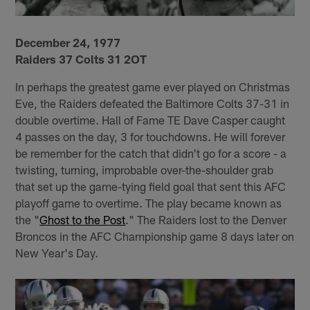
December 24, 1977
Raiders 37 Colts 31 2OT
In perhaps the greatest game ever played on Christmas
Eve, the Raiders defeated the Baltimore Colts 37-31 in
double overtime. Hall of Fame TE Dave Casper caught
4 passes on the day, 3 for touchdowns. He will forever
be remember for the catch that didn't go for a score - a
twisting, turning, improbable over-the-shoulder grab
that set up the game-tying field goal that sent this AFC
playoff game to overtime. The play became known as
the "
Ghost to the Post
." The Raiders lost to the Denver
Broncos in the AFC Championship game 8 days later on
New Year's Day.