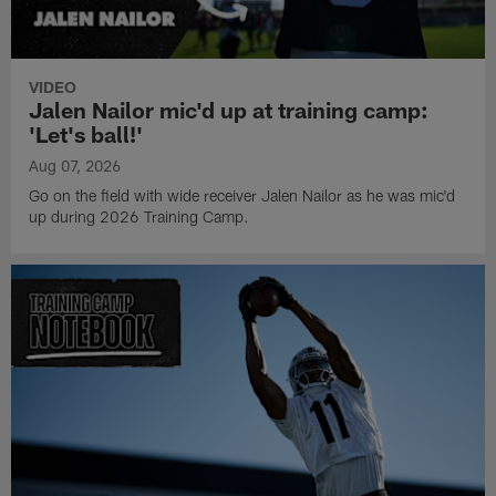
VIDEO
Jalen Nailor mic'd up at training camp:
'Let's ball!'
Aug 07, 2026
Go on the field with wide receiver Jalen Nailor as he was mic'd
up during 2026 Training Camp.