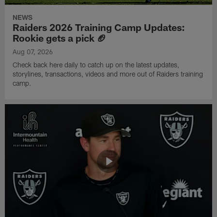
NEWS
Raiders 2026 Training Camp Updates:
Rookie gets a pick 🏈
Aug 07, 2026
Check back here daily to catch up on the latest updates,
storylines, transactions, videos and more out of Raiders training
camp.