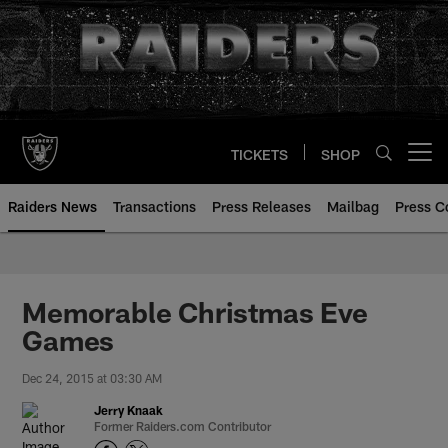
Skip
to
main
content
TICKETS
SHOP
Open menu button
Raiders News
Transactions
Press Releases
Mailbag
Press C
Memorable Christmas Eve
Games
Dec 24, 2015 at 03:30 AM
Jerry Knaak
Former Raiders.com Contributor