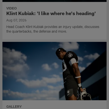
VIDEO
Klint Kubiak: 'I like where he's heading'
Aug 07, 2026
Head Coach Klint Kubiak provides an injury update, discusses
the quarterbacks, the defense and more.
GALLERY