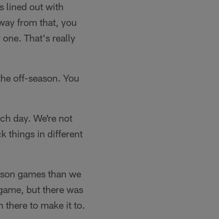
 lined out with
way from that, you
 one. That's really
he off-season. You
ach day. We're not
ck things in different
season games than we
 game, but there was
 there to make it to.