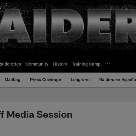
Raiderettes
Community
History
Training Camp
Mailbag
Press Coverage
Longform
Raiders en Españo
f Media Session