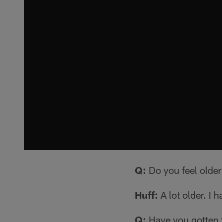
Q:
Do you feel olde
Huff:
A lot older. I h
Q:
Have you gotten 