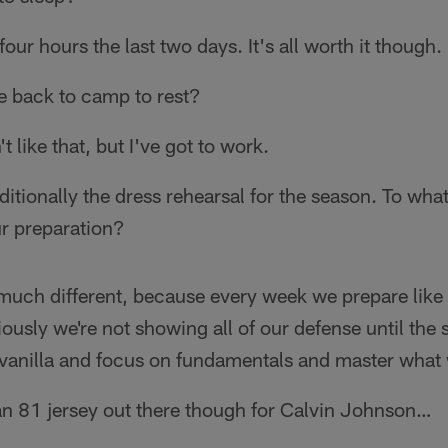
four hours the last two days. It's all worth it though.
 back to camp to rest?
t like that, but I've got to work.
ditionally the dress rehearsal for the season. To wh
r preparation?
much different, because every week we prepare like i
iously we're not showing all of our defense until the 
 it vanilla and focus on fundamentals and master what
n 81 jersey out there though for Calvin Johnson…