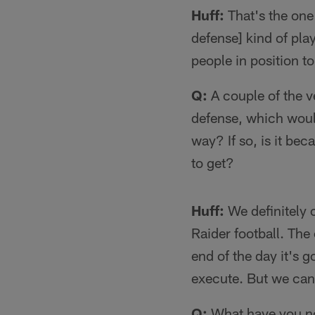
Huff:
That's the one
defense] kind of play
people in position to
Q:
A couple of the v
defense, which would
way? If so, is it be
to get?
Huff:
We definitely c
Raider football. The
end of the day it's 
execute. But we can 
Q:
What have you no