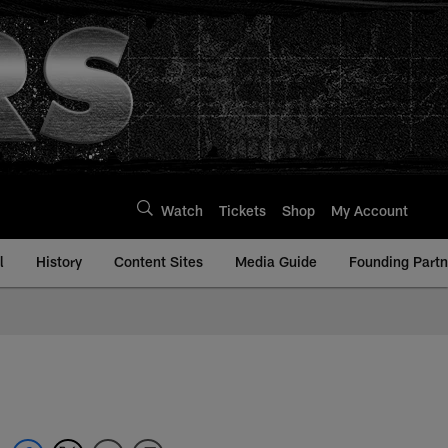
Watch
Tickets
Shop
My Account
l
History
Content Sites
Media Guide
Founding Partn