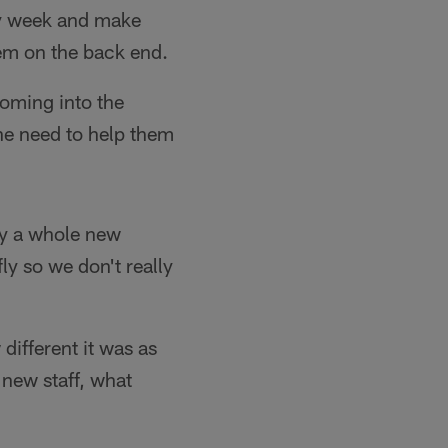
ery week and make
hem on the back end.
coming into the
the need to help them
sly a whole new
ly so we don't really
different it was as
 new staff, what