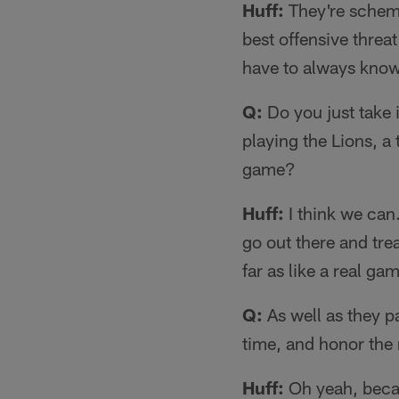
Huff:
They're schemi
best offensive threat
have to always know
Q:
Do you just take i
playing the Lions, a
game?
Huff:
I think we can.
go out there and trea
far as like a real ga
Q:
As well as they pa
time, and honor the 
Huff:
Oh yeah, becaus