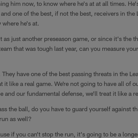
ng him now, to know where he's at at all times. He's
 and one of the best, if not the best, receivers in th
 where he's at.
t as just another preseason game, or since it's the t
 team that was tough last year, can you measure your
 They have one of the best passing threats in the Le
t it like a real game. We're not going to have all of 
me and our fundamental defense, we'll treat it like a 
ss the ball, do you have to guard yourself against th
run as well?
e if you can't stop the run, it's going to be a longe