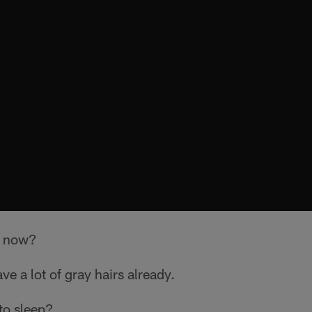
r now?
ave a lot of gray hairs already.
to sleep?