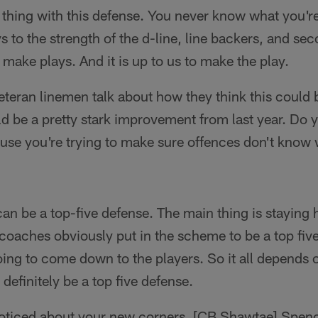
 thing with this defense. You never know what you're
s to the strength of the d-line, line backers, and sec
 make plays. And it is up to us to make the play.
eteran linemen talk about how they think this could b
 be a pretty stark improvement from last year. Do 
cause you're trying to make sure offences don't know
an be a top-five defense. The main thing is staying 
 coaches obviously put in the scheme to be a top five
going to come down to the players. So it all depends
definitely be a top five defense.
ticed about your new corners, [CB Shawtae] Spenc