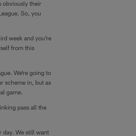
 obviously their
e League. So, you
hird week and you're
self from this
ague. We're going to
our scheme in, but as
real game.
inking pass all the
r day. We still want