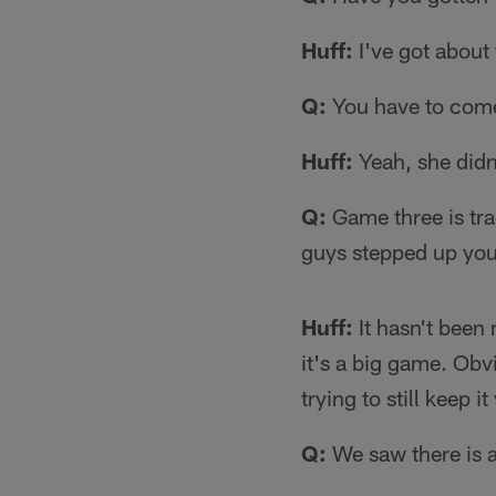
Huff:
I've got about 
Q:
You have to come
Huff:
Yeah, she didn'
Q:
Game three is tra
guys stepped up you
Huff:
It hasn't been 
it's a big game. Obv
trying to still keep
Q:
We saw there is a