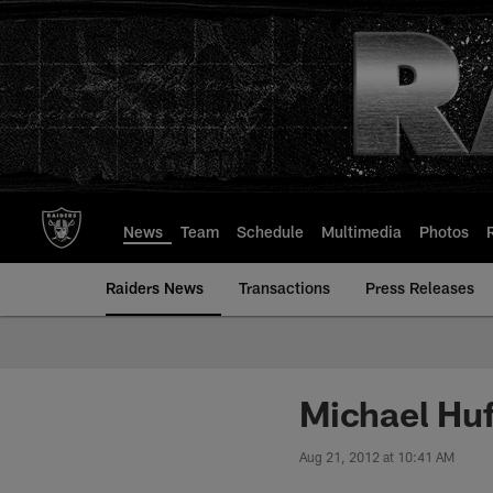
Skip
to
main
content
News
Team
Schedule
Multimedia
Photos
Raiders News
Transactions
Press Releases
Michael Huf
Aug 21, 2012 at 10:41 AM