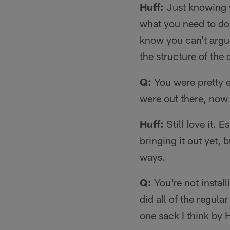
Huff:
Just knowing w
what you need to do
know you can't argue
the structure of the 
Q:
You were pretty 
were out there, now 
Huff:
Still love it. 
bringing it out yet, b
ways.
Q:
You're not install
did all of the regul
one sack I think by 