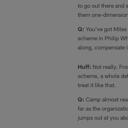
to go out there and 
them one-dimensional
Q:
You've got Miles 
scheme in Philip Whe
along, compensate 
Huff:
Not really. Fro
scheme, a whole defe
treat it like that.
Q:
Camp almost ready 
far as the organizat
jumps out at you abo