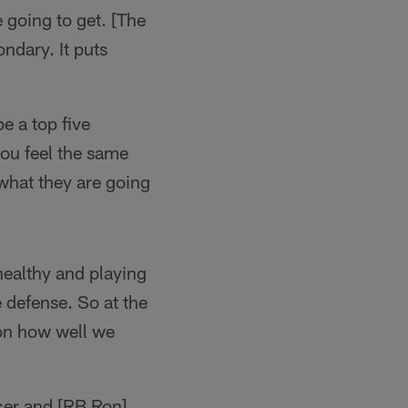
 going to get. [The
ondary. It puts
e a top five
you feel the same
 what they are going
healthy and playing
 defense. So at the
 on how well we
er and [RB Ron]