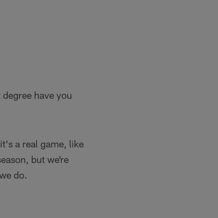
at degree have you
t's a real game, like
season, but we're
 we do.