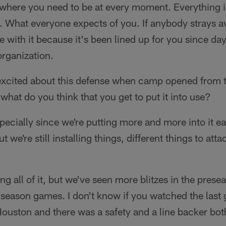
here you need to be at every moment. Everything is
. What everyone expects of you. If anybody strays a
 with it because it's been lined up for you since day
organization.
excited about this defense when camp opened from t
what do you think that you get to put it into use?
Especially since we're putting more and more into it e
ut we're still installing things, different things to atta
ing all of it, but we've seen more blitzes in the pre
ar season games. I don't know if you watched the last
Houston and there was a safety and a line backer both