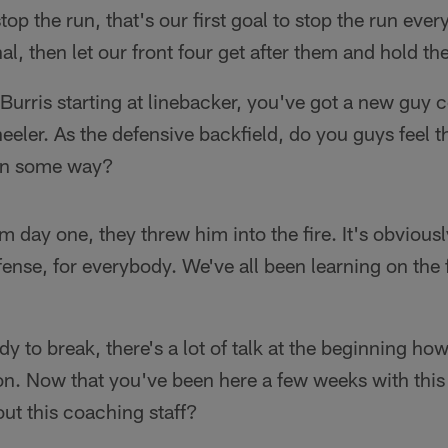
stop the run, that's our first goal to stop the run ev
, then let our front four get after them and hold t
Burris starting at linebacker, you've got a new guy 
eler. As the defensive backfield, do you guys feel 
in some way?
m day one, they threw him into the fire. It's obviou
nse, for everybody. We've all been learning on the f
to break, there's a lot of talk at the beginning how 
ion. Now that you've been here a few weeks with this
ut this coaching staff?