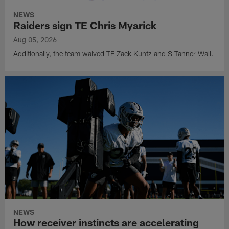
NEWS
Raiders sign TE Chris Myarick
Aug 05, 2026
Additionally, the team waived TE Zack Kuntz and S Tanner Wall.
NEWS
How receiver instincts are accelerating