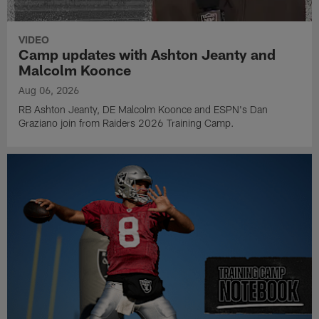
VIDEO
Camp updates with Ashton Jeanty and
Malcolm Koonce
Aug 06, 2026
RB Ashton Jeanty, DE Malcolm Koonce and ESPN's Dan
Graziano join from Raiders 2026 Training Camp.