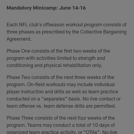
Mandatory Minicamp: June 14-16
Each NFL club's offseason workout program consists of
three phases as prescribed by the Collective Bargaining
Agreement.
Phase One consists of the first two weeks of the
program with activities limited to strength and
conditioning and physical rehabilitation only.
Phase Two consists of the next three weeks of the
program. On-field workouts may include individual
player instruction and drills as well as team practice
conducted on a "separates" basis. No live contact or
team offense vs. team defense drills are permitted.
Phase Three consists of the next four weeks of the
program. Teams may conduct a total of 10 days of
organized team practice activity, or "OTAs". No live