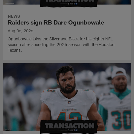
NEWS
Raiders sign RB Dare Ogunbowale
Aug 06, 2026
Ogunbowale joins the Silver and Black for his eighth NFL
season after spending the 2025 season with the Houston
Texans.