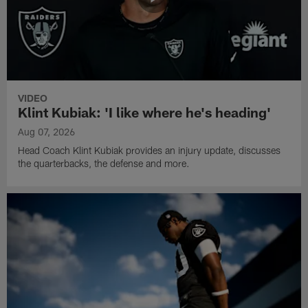
VIDEO
Klint Kubiak: 'I like where he's heading'
Aug 07, 2026
Head Coach Klint Kubiak provides an injury update, discusses
the quarterbacks, the defense and more.