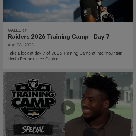
GALLERY
Raiders 2026 Training Camp | Day 7
Aug 06, 2026
Take a look at day 7 of 2026 Training Camp at Intermountain
Heath Performance Center.