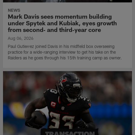
NEWS
Mark Davis sees momentum building
under Spytek and Kubiak, eyes growth
from second‑ and third‑year core
Aug 06, 2026
Paul Gutierrez joined Davis in his midfield box overseeing
practice for a wide-ranging interview to get his take on the
Raiders as he goes through his 15th training camp as owner.