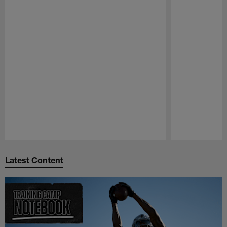
Pause
Play
Latest Content