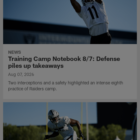
NEWS
Training Camp Notebook 8/7: Defense
piles up takeaways
Aug 07, 2026
Two interceptions and a safety highlighted an intense eighth
practice of Raiders camp.