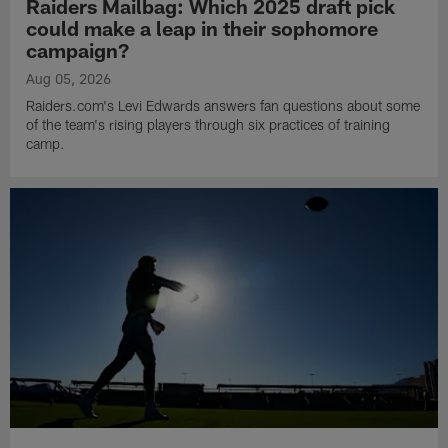
Raiders Mailbag: Which 2025 draft pick
could make a leap in their sophomore
campaign?
Aug 05, 2026
Raiders.com's Levi Edwards answers fan questions about some
of the team's rising players through six practices of training
camp.