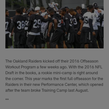
The Oakland Raiders kicked off their 2016 Offseason
Workout Program a few weeks ago. With the 2016 NFL
Draft in the books, a rookie mini-camp is right around
the corner. This year marks the first full offseason for the
Raiders in their new Performance Center, which opened
after the team broke Training Camp last August.
**