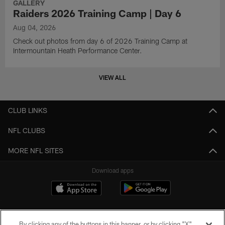
GALLERY
Raiders 2026 Training Camp | Day 6
Aug 04, 2026
Check out photos from day 6 of 2026 Training Camp at
Intermountain Heath Performance Center.
VIEW ALL
CLUB LINKS
NFL CLUBS
MORE NFL SITES
Download apps
By clicking any of the buttons in this banner, or by clicking "X"