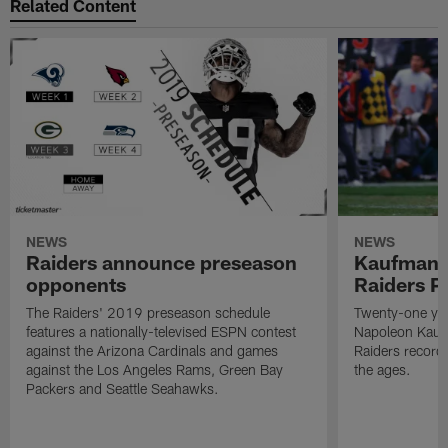
Related Content
NEWS
NEWS
Raiders announce preseason
Kaufman 
opponents
Raiders P
The Raiders' 2019 preseason schedule
Twenty-one yea
features a nationally-televised ESPN contest
Napoleon Kaufm
against the Arizona Cardinals and games
Raiders record
against the Los Angeles Rams, Green Bay
the ages.
Packers and Seattle Seahawks.