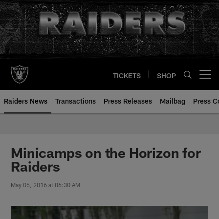
Skip
to
main
content
TICKETS
SHOP
Open menu button
Raiders News
Transactions
Press Releases
Mailbag
Press C
Minicamps on the Horizon for
Raiders
May 05, 2016 at 06:30 AM