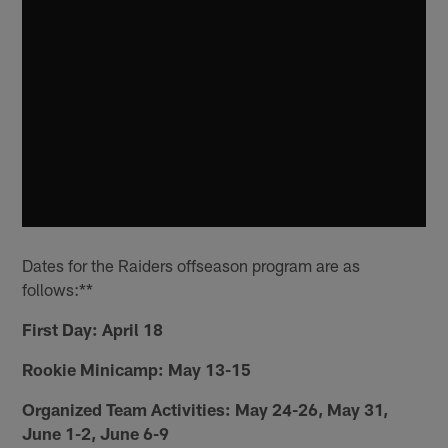
Dates for the Raiders offseason program are as
follows:**
First Day: April 18
Rookie Minicamp: May 13-15
Organized Team Activities: May 24-26, May 31,
June 1-2, June 6-9