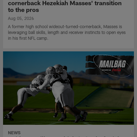
cornerback Hezekiah Masses' transition
to the pros
Aug 05, 2026
A former high school wideout-turned-cornerback, Masses is
leveraging ball skills, length and receiver instincts to open eyes
in his first NFL camp.
NEWS