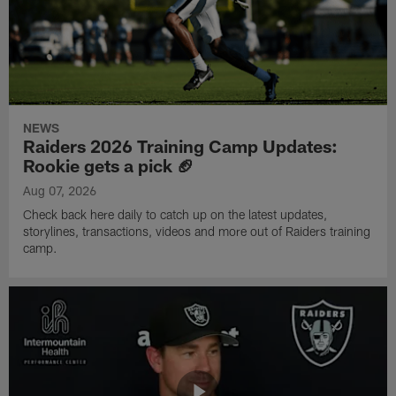
NEWS
Raiders 2026 Training Camp Updates:
Rookie gets a pick 🏈
Aug 07, 2026
Check back here daily to catch up on the latest updates,
storylines, transactions, videos and more out of Raiders training
camp.