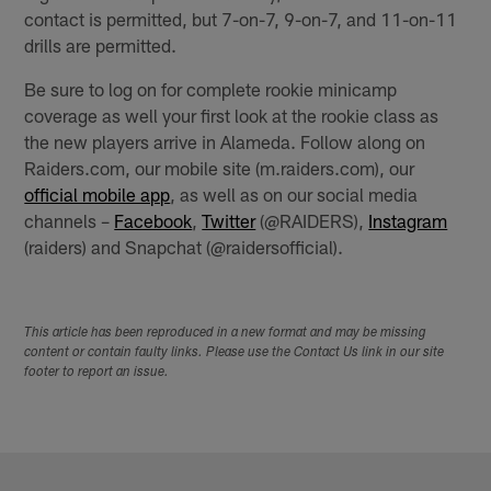
contact is permitted, but 7-on-7, 9-on-7, and 11-on-11
drills are permitted.
Be sure to log on for complete rookie minicamp
coverage as well your first look at the rookie class as
the new players arrive in Alameda. Follow along on
Raiders.com, our mobile site (m.raiders.com), our
official mobile app
, as well as on our social media
channels –
Facebook
,
Twitter
(@RAIDERS),
Instagram
(raiders) and Snapchat (@raidersofficial).
This article has been reproduced in a new format and may be missing
content or contain faulty links. Please use the Contact Us link in our site
footer to report an issue.