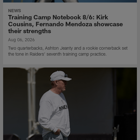
NEWS
Training Camp Notebook 8/6: Kirk
Cousins, Fernando Mendoza showcase
their strengths
Aug 06, 2026
Two quarterbacks, Ashton Jeanty and a rookie cornerback set
the tone in Raiders' seventh training camp practice.