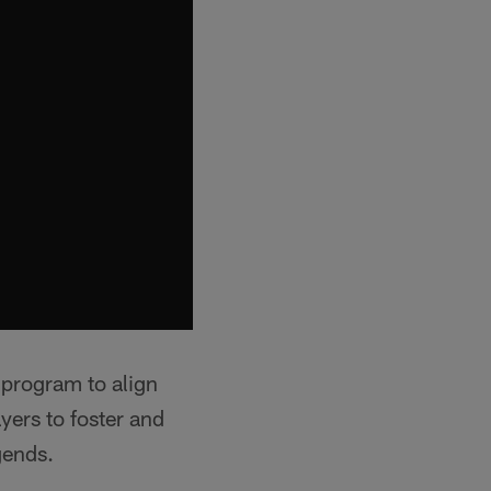
 program to align
ayers to foster and
gends.