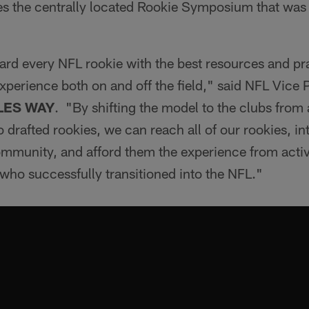
s the centrally located Rookie Symposium that was 
ard every NFL rookie with the best resources and pra
xperience both on and off the field," said NFL Vice 
LES WAY
. "By shifting the model to the clubs from 
 drafted rookies, we can reach all of our rookies, i
community, and afford them the experience from acti
b who successfully transitioned into the NFL."