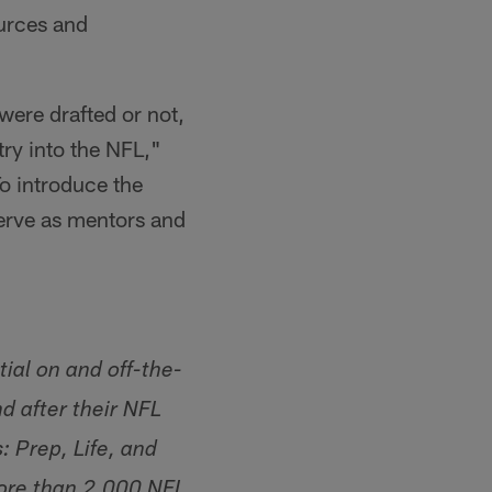
ources and
were drafted or not,
ry into the NFL,"
o introduce the
serve as mentors and
ial on and off-the-
d after their NFL
 Prep, Life, and
more than 2,000 NFL