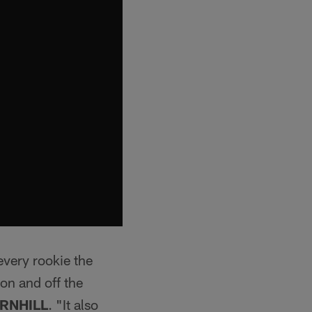
every rookie the
 on and off the
RNHILL
. "It also