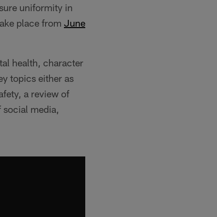
sure uniformity in
 take place from
‪June
tal health, character
y topics either as
afety, a review of
f social media,