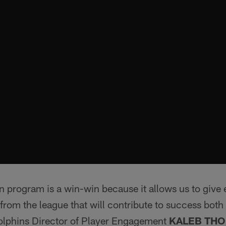
n program is a win-win because it allows us to give 
 from the league that will contribute to success both
Dolphins Director of Player Engagement
KALEB THO