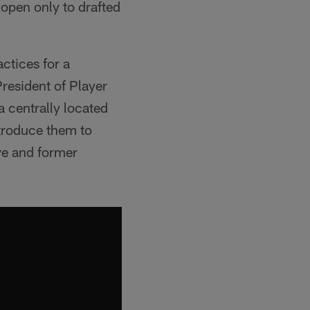
open only to drafted
ctices for a
President of Player
a centrally located
ntroduce them to
ve and former