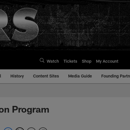
Watch
Tickets
Shop
My Account
l
History
Content Sites
Media Guide
Founding Partn
ion Program