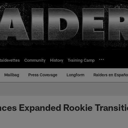
Raiderettes
Community
History
Training Camp
Mailbag
Press Coverage
Longform
Raiders en Españo
ces Expanded Rookie Transit