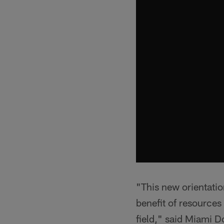
"This new orientatio
benefit of resources
field," said Miami 