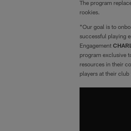
The program replace
rookies.
"Our goal is to onbo
successful playing e
Engagement
CHAR
program exclusive to
resources in their 
players at their clu