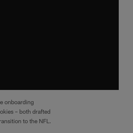
ie onboarding
okies – both drafted
ransition to the NFL.