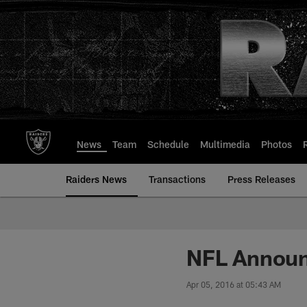
Skip
to
main
content
News
Team
Schedule
Multimedia
Photos
Raiders News
Transactions
Press Releases
NFL Announ
Apr 05, 2016 at 05:43 AM