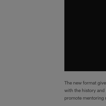
The new format gives
with the history and 
promote mentoring r