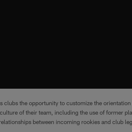
 clubs the opportunity to customize the orientation
culture of their team, including the use of former pl
elationships between incoming rookies and club le