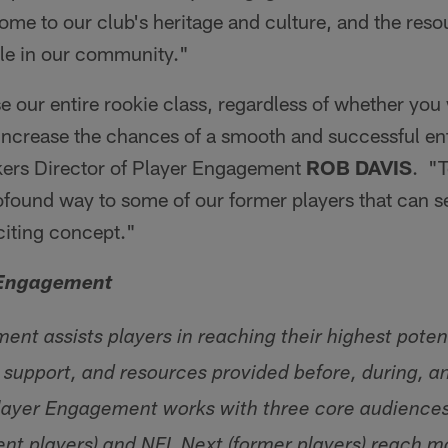
me to our club's heritage and culture, and the res
ble in our community."
se our entire rookie class, regardless of whether you 
 increase the chances of a smooth and successful ent
kers Director of Player Engagement
ROB DAVIS
. "T
rofound way to some of our former players that can 
citing concept."
 Engagement
nt assists players in reaching their highest potent
 support, and resources provided before, during, an
ayer Engagement works with three core audiences:
rent players) and NFL Next (former players) reach 