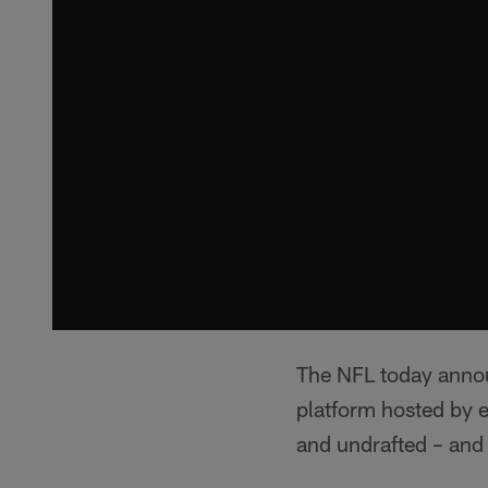
The NFL today anno
platform hosted by e
and undrafted – and 