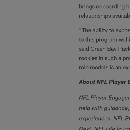
brings onboarding ho
relationships availa
"The ability to expo
to this program will
said Green Bay Pac
rookies in such a p
role models is an ex
About NFL Player
NFL Player Engageme
field with guidance,
experiences. NFL Pl
Next. NFL Life (cur