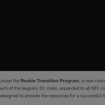
unced the
Rookie Transition Program
, a new rook
ach of the league's 32 clubs, expanded to all NFL ro
designed to provide the resources for a successful t