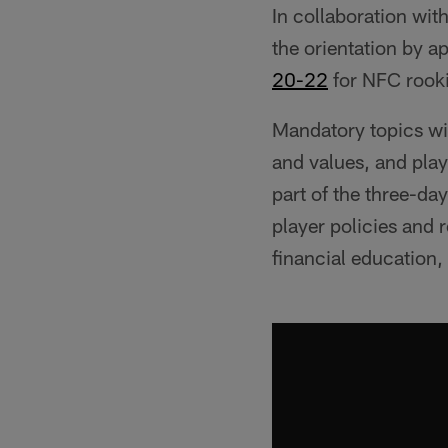
In collaboration wit
the orientation by a
20-22
for NFC rook
Mandatory topics wil
and values, and pla
part of the three-day
player policies and 
financial education,