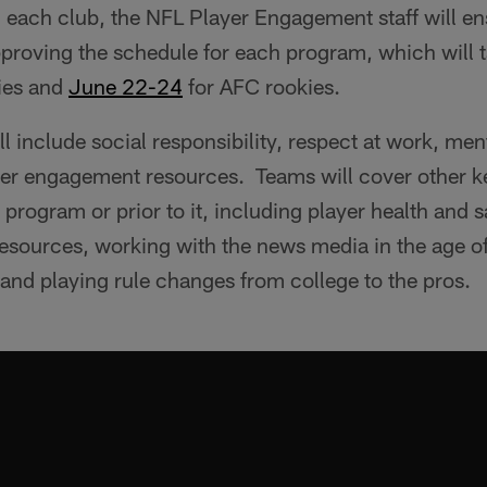
h each club, the NFL Player Engagement staff will en
pproving the schedule for each program, which will
ies and
‪June 22-24
for AFC rookies.
l include social responsibility, respect at work, men
yer engagement resources. Teams will cover other ke
 program or prior to it, including player health and s
resources, working with the news media in the age o
 and playing rule changes from college to the pros.