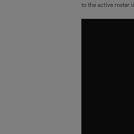
to the active roster