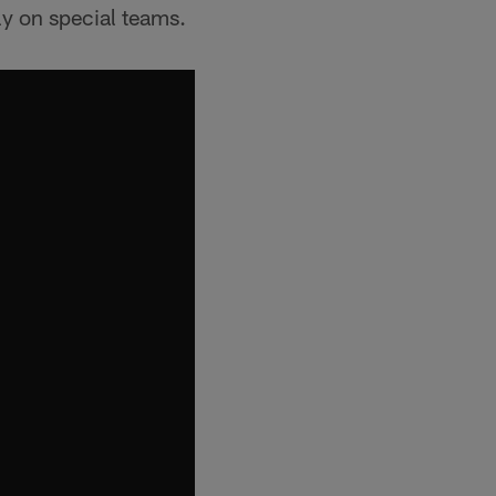
ly on special teams.