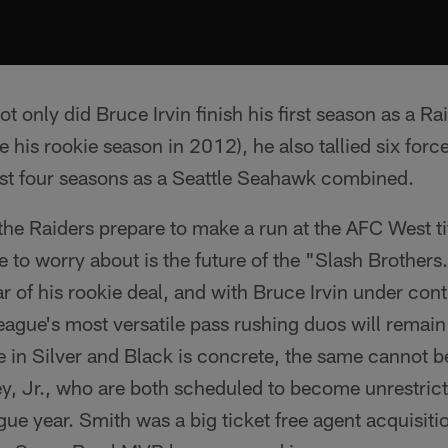
ot only did Bruce Irvin finish his first season as a R
e his rookie season in 2012), he also tallied six for
irst four seasons as a Seattle Seahawk combined.
the Raiders prepare to make a run at the AFC West ti
e to worry about is the future of the "Slash Brothers
ear of his rookie deal, and with Bruce Irvin under co
eague's most versatile pass rushing duos will remain
e in Silver and Black is concrete, the same cannot b
y, Jr., who are both scheduled to become unrestrict
gue year. Smith was a big ticket free agent acquisiti