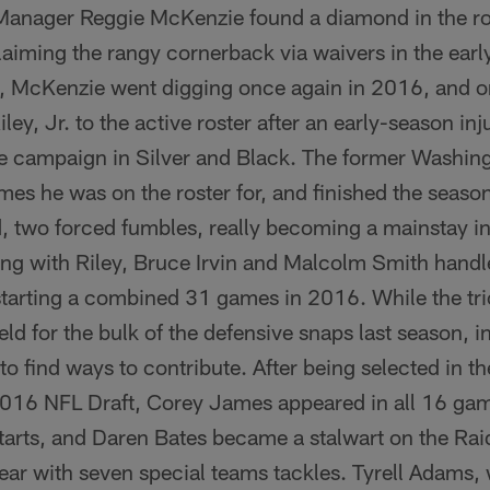
Manager Reggie McKenzie found a diamond in the r
iming the rangy cornerback via waivers in the early
l, McKenzie went digging once again in 2016, and on
iley, Jr. to the active roster after an early-season i
 campaign in Silver and Black. The former Washin
ames he was on the roster for, and finished the seaso
, two forced fumbles, really becoming a mainstay in
ng with Riley, Bruce Irvin and Malcolm Smith handle
starting a combined 31 games in 2016. While the trio 
eld for the bulk of the defensive snaps last season, i
to find ways to contribute. After being selected in th
2016 NFL Draft, Corey James appeared in all 16 gam
tarts, and Daren Bates became a stalwart on the Rai
 year with seven special teams tackles. Tyrell Adam