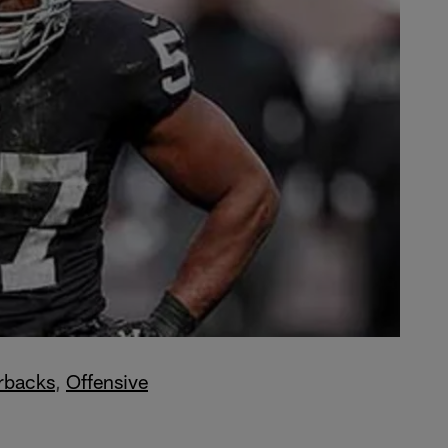
rbacks
,
Offensive