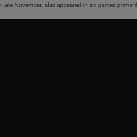
 in late November, also appeared in six games primari