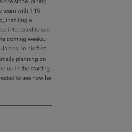
 one since joining
he team with 115
, instilling a
be interested to see
the coming weeks.
James. In his first
tially planning on
d up in the starting
rested to see how he