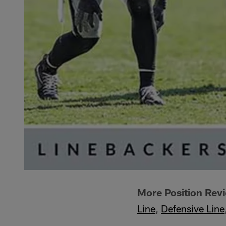
More Position Rev
Line
,
Defensive Line