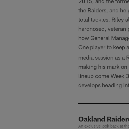
2015, and the forme
the Raiders, and he
total tackles. Riley 
hardnosed, veteran p
how General Manager
One player to keep 
media session as a R
making his mark on s
lineup come Week 3. 
develops heading in
Oakland Raider
An exclusive look back at t