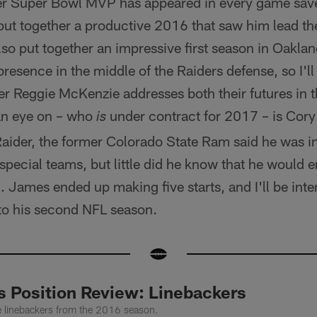
r Super Bowl MVP has appeared in every game save
 put together a productive 2016 that saw him lead t
also put together an impressive first season in Oakland
resence in the middle of the Raiders defense, so I'll 
 Reggie McKenzie addresses both their futures in 
an eye on – who
under contract for 2017 – is Cory 
is
aider, the former Colorado State Ram said he was ini
pecial teams, but little did he know that he would en
James ended up making five starts, and I'll be inte
to his second NFL season.
s Position Review: Linebackers
he linebackers from the 2016 season.