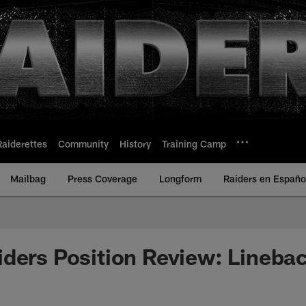
Raiderettes
Community
History
Training Camp
Mailbag
Press Coverage
Longform
Raiders en Españo
ders Position Review: Lineba