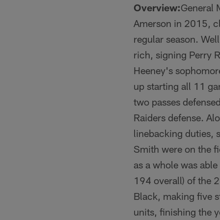
Overview:
General 
Amerson in 2015, cla
regular season. Wel
rich, signing Perry R
Heeney's sophomore
up starting all 11 g
two passes defensed
Raiders defense. Alo
linebacking duties, 
Smith were on the fi
as a whole was able 
194 overall) of the 
Black, making five s
units, finishing the