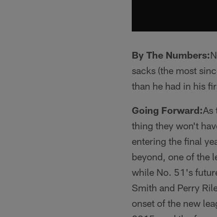
By The Numbers:
N
sacks (the most sinc
than he had in his f
Going Forward:
As 
thing they won't hav
entering the final y
beyond, one of the l
while No. 51's futur
Smith and Perry Rile
onset of the new lea