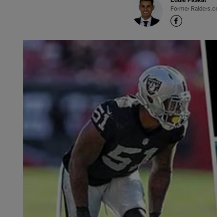
Former Raiders.c