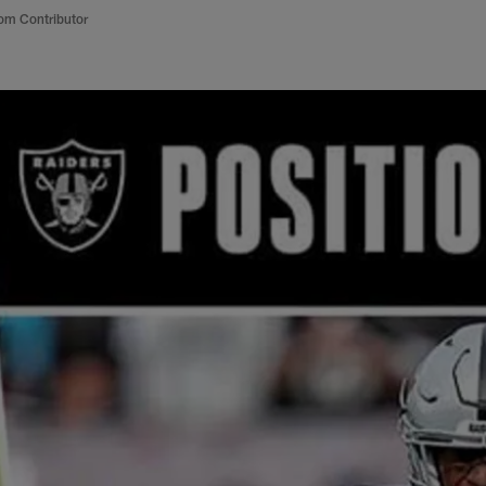
om Contributor