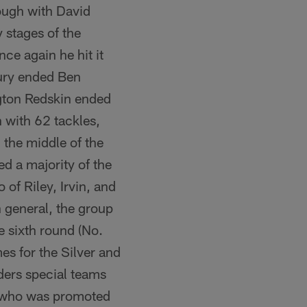
ough with David
 stages of the
ce again he hit it
njury ended Ben
gton Redskin ended
n with 62 tackles,
 the middle of the
d a majority of the
of Riley, Irvin, and
n general, the group
e sixth round (No.
es for the Silver and
ders special teams
s, who was promoted