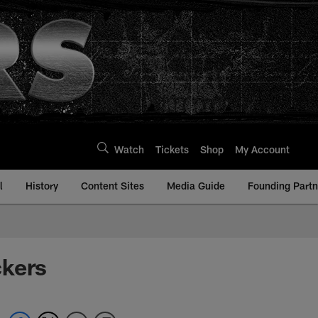
Watch
Tickets
Shop
My Account
l
History
Content Sites
Media Guide
Founding Partn
ckers