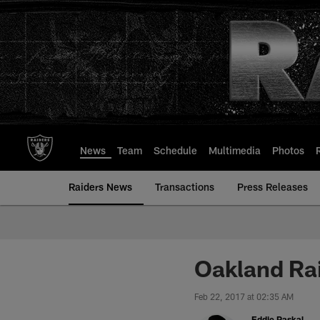
Skip
to
main
content
News
Team
Schedule
Multimedia
Photos
Raiders News
Transactions
Press Releases
Oakland Rai
Feb 22, 2017 at 02:35 AM
Eddie Paskal