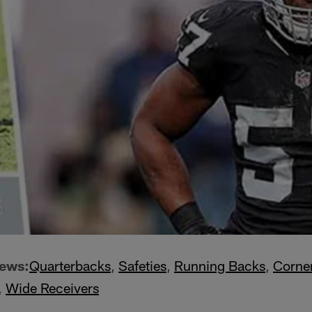
iews:
Quarterbacks
,
Safeties
,
Running Backs
,
Corne
,
Wide Receivers