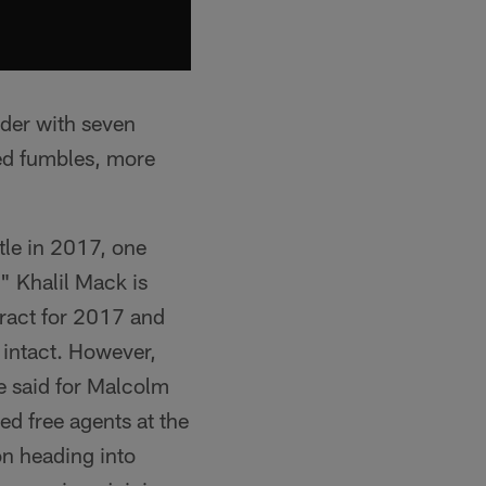
aider with seven
ced fumbles, more
tle in 2017, one
." Khalil Mack is
ntract for 2017 and
 intact. However,
e said for Malcolm
ed free agents at the
on heading into