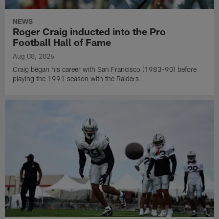
NEWS
Roger Craig inducted into the Pro
Football Hall of Fame
Aug 08, 2026
Craig began his career with San Francisco (1983-90) before
playing the 1991 season with the Raiders.