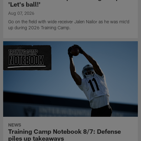
'Let's ball!'
Aug 07, 2026
Go on the field with wide receiver Jalen Nailor as he was mic'd
up during 2026 Training Camp.
NEWS
Training Camp Notebook 8/7: Defense
piles up takeaways