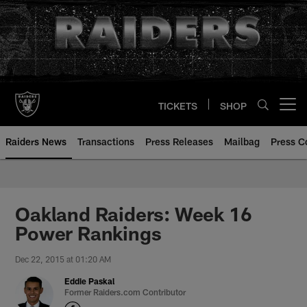
Skip
to
main
content
TICKETS
SHOP
Open menu button
Raiders News
Transactions
Press Releases
Mailbag
Press C
Oakland Raiders: Week 16
Power Rankings
Dec 22, 2015 at 01:20 AM
Eddie Paskal
Former Raiders.com Contributor