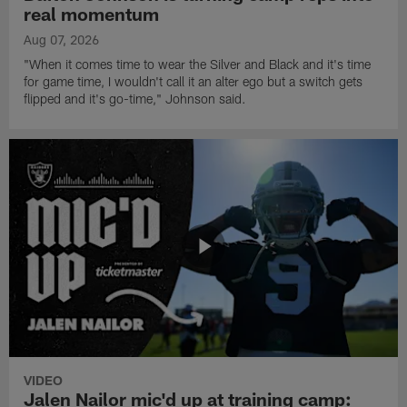
real momentum
Aug 07, 2026
"When it comes time to wear the Silver and Black and it's time
for game time, I wouldn't call it an alter ego but a switch gets
flipped and it's go-time," Johnson said.
VIDEO
Jalen Nailor mic'd up at training camp: