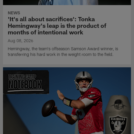
NEWS
'It's all about sacrifices': Tonka
Hemingway's leap is the product of
months of intentional work
Aug 08, 2026
Hemingway, the team's offseason Samson Award winner, is
transferring his hard work in the weight room to the field.