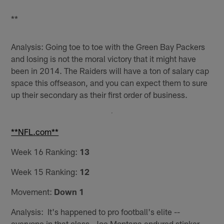
**
Analysis: Going toe to toe with the Green Bay Packers
and losing is not the moral victory that it might have
been in 2014. The Raiders will have a ton of salary cap
space this offseason, and you can expect them to sure
up their secondary as their first order of business.
**NFL.com**
Week 16 Ranking:
13
Week 15 Ranking:
12
Movement:
Down 1
Analysis: It's happened to pro football's elite --
everyone in that class. Joe Montana endured stinker