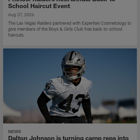
School Haircut Event
Aug 07, 2026
The Las Vegas Raiders partnered with Expertise Cosmetology to
give members of the Boys & Girls Club free back-to-school
haircuts.
NEWS
Dalton Johnson is turning camp reps into