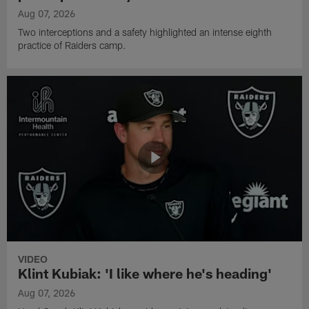
Aug 07, 2026
Two interceptions and a safety highlighted an intense eighth
practice of Raiders camp.
VIDEO
Klint Kubiak: 'I like where he's heading'
Aug 07, 2026