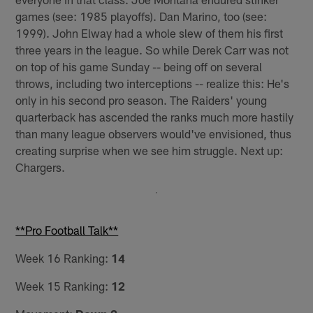
games (see: 1985 playoffs). Dan Marino, too (see:
1999). John Elway had a whole slew of them his first
three years in the league. So while Derek Carr was not
on top of his game Sunday -- being off on several
throws, including two interceptions -- realize this: He's
only in his second pro season. The Raiders' young
quarterback has ascended the ranks much more hastily
than many league observers would've envisioned, thus
creating surprise when we see him struggle. Next up:
Chargers.
**Pro Football Talk**
Week 16 Ranking:
14
Week 15 Ranking:
12