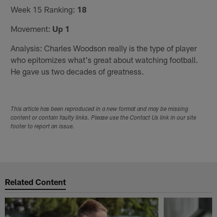
Week 15 Ranking:
18
Movement:
Up 1
Analysis: Charles Woodson really is the type of player
who epitomizes what's great about watching football.
He gave us two decades of greatness.
This article has been reproduced in a new format and may be missing
content or contain faulty links. Please use the Contact Us link in our site
footer to report an issue.
Related Content