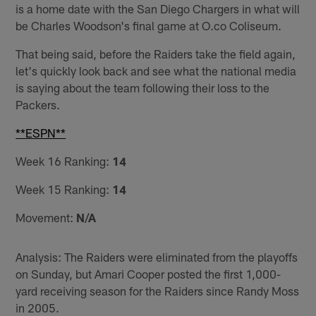
is a home date with the San Diego Chargers in what will
be Charles Woodson's final game at O.co Coliseum.
That being said, before the Raiders take the field again,
let's quickly look back and see what the national media
is saying about the team following their loss to the
Packers.
**ESPN**
Week 16 Ranking:
14
Week 15 Ranking:
14
Movement:
N/A
Analysis: The Raiders were eliminated from the playoffs
on Sunday, but Amari Cooper posted the first 1,000-
yard receiving season for the Raiders since Randy Moss
in 2005.