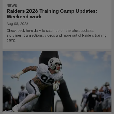
NEWS
Raiders 2026 Training Camp Updates:
Weekend work
Aug 08, 2026
Check back here daily to catch up on the latest updates,
storylines, transactions, videos and more out of Raiders training
camp.