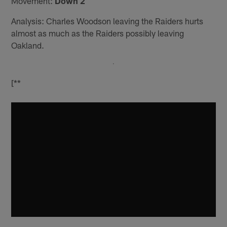
Movement:
Down 2
Analysis: Charles Woodson leaving the Raiders hurts
almost as much as the Raiders possibly leaving
Oakland.
[**