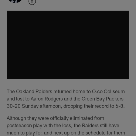
The Oakland Raiders returned home to O.co Coliseum
and lost to Aaron Rodgers and the Green Bay Packers
30-20 Sunday afternoon, dropping their record to 6-8.
Although they were officially eliminated from
postseason play with the loss, the Raiders still have
much to play for, and next up on the schedule for them