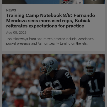
NEWS
Training Camp Notebook 8/8: Fernando
Mendoza sees increased reps, Kubiak
reiterates expectations for practice
Aug 08, 2026
Top takeaways from Saturday's practice include Mendoza's
pocket presence and Ashton Jeanty turning on the jets.