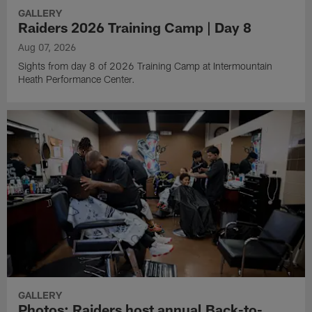
GALLERY
Raiders 2026 Training Camp | Day 8
Aug 07, 2026
Sights from day 8 of 2026 Training Camp at Intermountain
Heath Performance Center.
GALLERY
Photos: Raiders host annual Back-to-