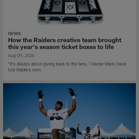
NEWS
How the Raiders creative team brought
this year's season ticket boxes to life
Aug 09, 2026
"It's always about giving back to the fans," Owner Mark Davis
told Raiders.com.