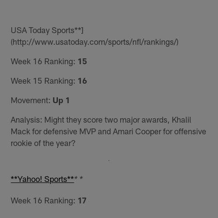
USA Today Sports**]
(http://www.usatoday.com/sports/nfl/rankings/)
Week 16 Ranking:
15
Week 15 Ranking:
16
Movement:
Up 1
Analysis: Might they score two major awards, Khalil
Mack for defensive MVP and Amari Cooper for offensive
rookie of the year?
**Yahoo! Sports**
* *
Week 16 Ranking:
17