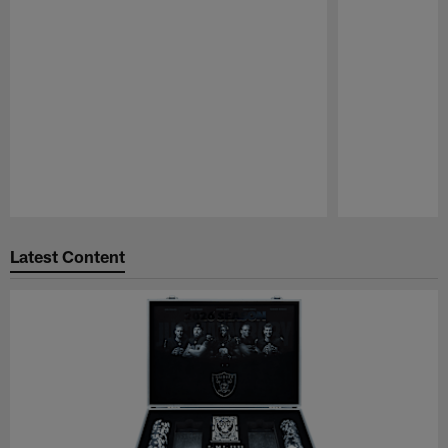
Pause
Play
Latest Content