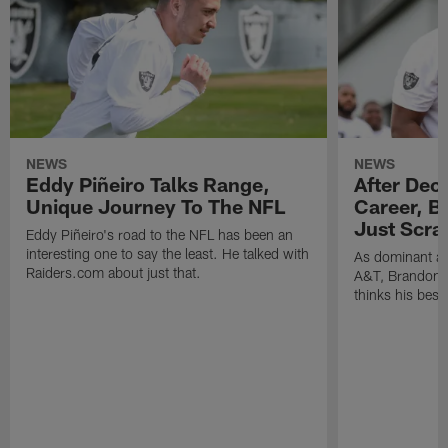
NEWS
NEWS
Eddy Piñeiro Talks Range,
After Dec
Unique Journey To The NFL
Career, B
Just Scra
Eddy Piñeiro's road to the NFL has been an
interesting one to say the least. He talked with
As dominant as
Raiders.com about just that.
A&T, Brandon P
thinks his best 