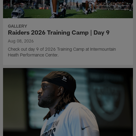
GALLERY
Raiders 2026 Training Camp | Day 9
Aug 08, 2026
Check out day 9 of 2026 Training Camp at Intermountain
Heath Performance Center.