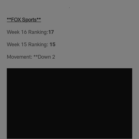
**FOX Sports**
Week 16 Ranking:
17
Week 15 Ranking:
15
Movement: **Down 2