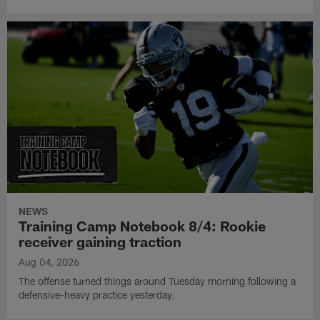
NEWS
Training Camp Notebook 8/4: Rookie
receiver gaining traction
Aug 04, 2026
The offense turned things around Tuesday morning following a
defensive-heavy practice yesterday.