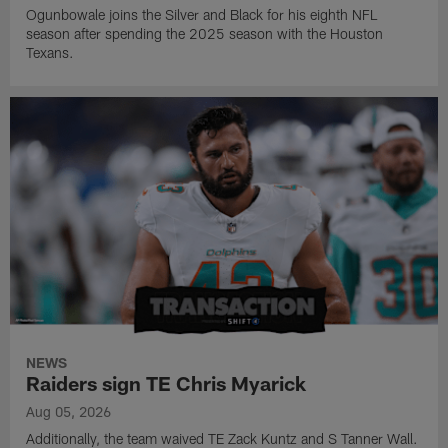
Ogunbowale joins the Silver and Black for his eighth NFL
season after spending the 2025 season with the Houston
Texans.
NEWS
Raiders sign TE Chris Myarick
Aug 05, 2026
Additionally, the team waived TE Zack Kuntz and S Tanner Wall.