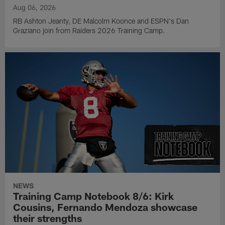
Aug 06, 2026
RB Ashton Jeanty, DE Malcolm Koonce and ESPN's Dan
Graziano join from Raiders 2026 Training Camp.
NEWS
Training Camp Notebook 8/6: Kirk
Cousins, Fernando Mendoza showcase
their strengths