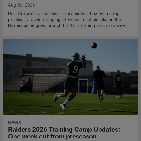
Aug 06, 2026
Paul Gutierrez joined Davis in his midfield box overseeing
practice for a wide-ranging interview to get his take on the
Raiders as he goes through his 15th training camp as owner.
NEWS
Raiders 2026 Training Camp Updates:
One week out from preseason