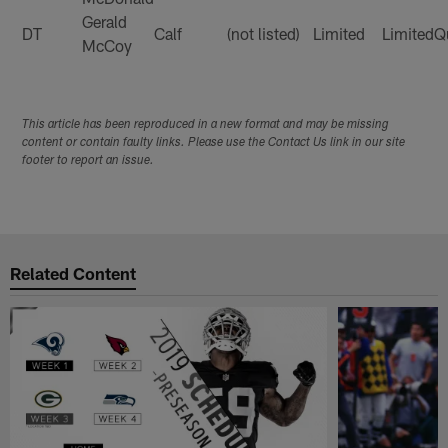
Gerald
DT
Calf
(not listed)
Limited
Limited
Q
McCoy
This article has been reproduced in a new format and may be missing
content or contain faulty links. Please use the Contact Us link in our site
footer to report an issue.
Related Content