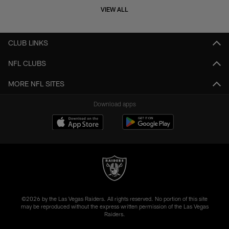
VIEW ALL
CLUB LINKS
NFL CLUBS
MORE NFL SITES
Download apps
©2026 by the Las Vegas Raiders. All rights reserved. No portion of this site
may be reproduced without the express written permission of the Las Vegas
Raiders.