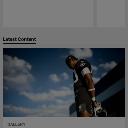
Pause
Play
Latest Content
GALLERY