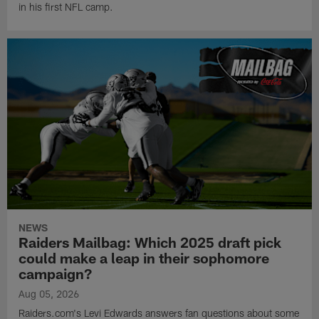
in his first NFL camp.
NEWS
Raiders Mailbag: Which 2025 draft pick
could make a leap in their sophomore
campaign?
Aug 05, 2026
Raiders.com's Levi Edwards answers fan questions about some