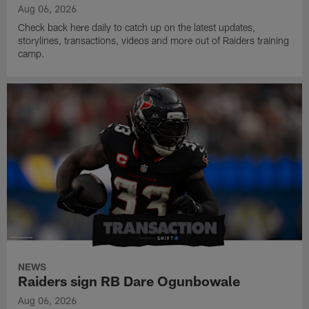
Aug 06, 2026
Check back here daily to catch up on the latest updates,
storylines, transactions, videos and more out of Raiders training
camp.
NEWS
Raiders sign RB Dare Ogunbowale
Aug 06, 2026