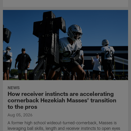
NEWS
How receiver instincts are accelerating
cornerback Hezekiah Masses' transition
to the pros
Aug 05, 2026
A former high school wideout-turned-cornerback, Masses is
leveraging ball skills, length and receiver instincts to open eyes