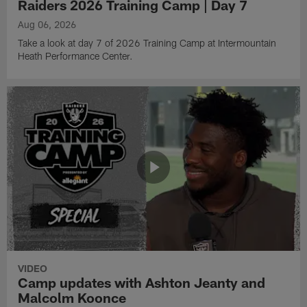
Raiders 2026 Training Camp | Day 7
Aug 06, 2026
Take a look at day 7 of 2026 Training Camp at Intermountain
Heath Performance Center.
VIDEO
Camp updates with Ashton Jeanty and
Malcolm Koonce