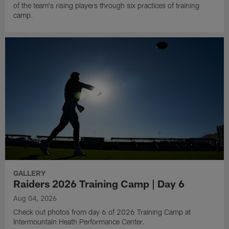
of the team's rising players through six practices of training
camp.
GALLERY
Raiders 2026 Training Camp | Day 6
Aug 04, 2026
Check out photos from day 6 of 2026 Training Camp at
Intermountain Heath Performance Center.