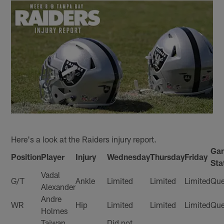
Here's a look at the Raiders injury report.
Ga
Position
Player
Injury
Wednesday
Thursday
Friday
Sta
Vadal
G/T
Ankle
Limited
Limited
Limited
Que
Alexander
Andre
WR
Hip
Limited
Limited
Limited
Que
Holmes
Taiwan
Did not