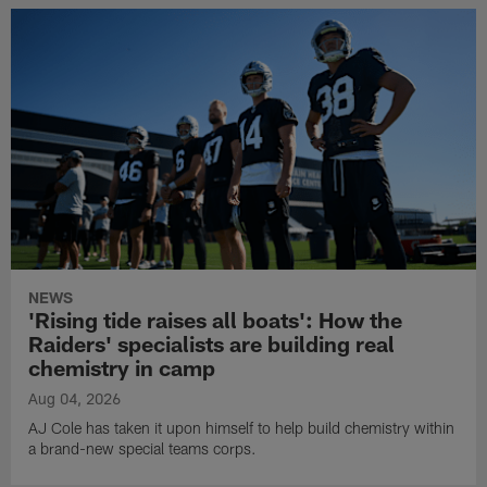
NEWS
'Rising tide raises all boats': How the
Raiders' specialists are building real
chemistry in camp
Aug 04, 2026
AJ Cole has taken it upon himself to help build chemistry within
a brand-new special teams corps.