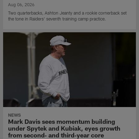
Aug 06, 2026
Two quarterbacks, Ashton Jeanty and a rookie cornerback set
the tone in Raiders' seventh training camp practice.
NEWS
Mark Davis sees momentum building
under Spytek and Kubiak, eyes growth
from second‑ and third‑year core