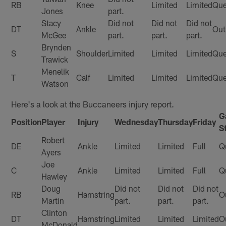
RB
Knee
Limited
Limited
Que
Jones
part.
Stacy
Did not
Did not
Did not
DT
Ankle
Out
McGee
part.
part.
part.
Brynden
S
Shoulder
Limited
Limited
Limited
Que
Trawick
Menelik
T
Calf
Limited
Limited
Limited
Que
Watson
Here's a look at the Buccaneers injury report.
G
Position
Player
Injury
Wednesday
Thursday
Friday
S
Robert
DE
Ankle
Limited
Limited
Full
Q
Ayers
Joe
C
Ankle
Limited
Limited
Full
Q
Hawley
Doug
Did not
Did not
Did not
RB
Hamstring
O
Martin
part.
part.
part.
Clinton
DT
Hamstring
Limited
Limited
Limited
O
McDonald