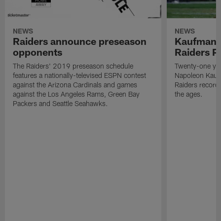
NEWS
NEWS
Raiders announce preseason
Kaufman 
opponents
Raiders P
The Raiders' 2019 preseason schedule
Twenty-one yea
features a nationally-televised ESPN contest
Napoleon Kaufm
against the Arizona Cardinals and games
Raiders record
against the Los Angeles Rams, Green Bay
the ages.
Packers and Seattle Seahawks.