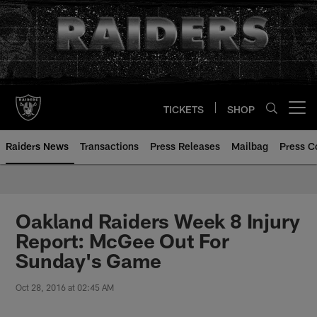
Skip
to
main
content
TICKETS
SHOP
Open menu button
Raiders News
Transactions
Press Releases
Mailbag
Press C
Oakland Raiders Week 8 Injury
Report: McGee Out For
Sunday's Game
Oct 28, 2016 at 02:45 AM