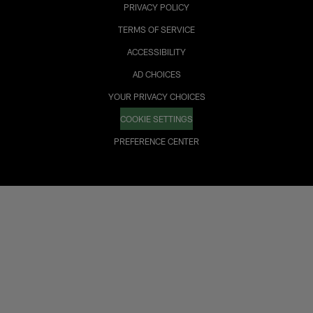
PRIVACY POLICY
TERMS OF SERVICE
ACCESSIBILITY
AD CHOICES
YOUR PRIVACY CHOICES
COOKIE SETTINGS
PREFERENCE CENTER