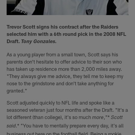
Trevor Scott signs his contract after the Raiders
selected him with a 6th round pick in the 2008 NFL
Draft.
Tony Gonzales.
As a young player from a small town, Scott says his
parents don't hesitate to offer advice to their son who
has taken up residence more than 2,000 miles away.
"They always give me advice, they tell me to keep my
nose to the grindstone and don't take anything for
granted."
Scott adjusted quickly to NFL life and spoke like a
seasoned veteran just four months after the Draft. "It's a
lot different (than college), it's so much
,"*
more
Scott
.* "You have to mentally prepare every day, it's all
said
business out here on the football field. Being a rookie,