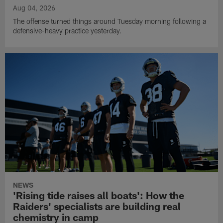
Aug 04, 2026
The offense turned things around Tuesday morning following a
defensive-heavy practice yesterday.
NEWS
'Rising tide raises all boats': How the
Raiders' specialists are building real
chemistry in camp