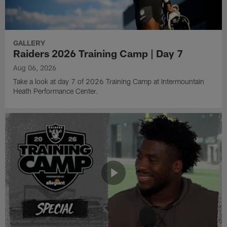
GALLERY
Raiders 2026 Training Camp | Day 7
Aug 06, 2026
Take a look at day 7 of 2026 Training Camp at Intermountain
Heath Performance Center.