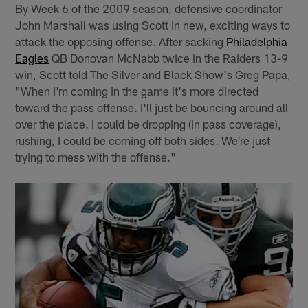
By Week 6 of the 2009 season, defensive coordinator
John Marshall was using Scott in new, exciting ways to
attack the opposing offense. After sacking
Philadelphia
Eagles
QB Donovan McNabb twice in the Raiders 13-9
win, Scott told The Silver and Black Show's Greg Papa,
"When I'm coming in the game it's more directed
toward the pass offense. I'll just be bouncing around all
over the place. I could be dropping (in pass coverage),
rushing, I could be coming off both sides. We're just
trying to mess with the offense."