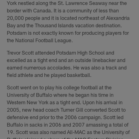
York nestled along the St. Lawrence Seaway near the
border with Canada. It is a community of less than
20,000 people and it is located northeast of Alexandria
Bay and the Thousand Islands vacation destination.
Potsdam is not exactly known for producing players for
the National Football League.
Trevor Scott attended Potsdam High School and
excelled as a tight end and an outside linebacker and
earned numerous accolades. He was also a track and
field athlete and he played basketball.
Scott went on to play his college football at the
University of Buffalo where he began his time in
Western New York as a tight end. Upon his arrival in
2005, new head coach Turner Gill converted Scott to
defensive end prior to the 2006 campaign. Scott led
Buffalo in sacks in 2006 and 2007 amassing a total of
19. Scott was also named All-MAC as the University of