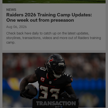
NEWS
Raiders 2026 Training Camp Updates:
One week out from preseason
Aug 06, 2026
Check back here daily to catch up on the latest updates,
storylines, transactions, videos and more out of Raiders training
camp.