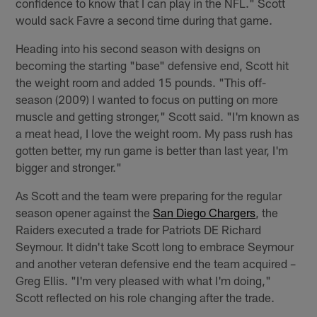
confidence to know that I can play in the NFL." Scott
would sack Favre a second time during that game.
Heading into his second season with designs on
becoming the starting "base" defensive end, Scott hit
the weight room and added 15 pounds. "This off-
season (2009) I wanted to focus on putting on more
muscle and getting stronger," Scott said. "I'm known as
a meat head, I love the weight room. My pass rush has
gotten better, my run game is better than last year, I'm
bigger and stronger."
As Scott and the team were preparing for the regular
season opener against the
San Diego Chargers
, the
Raiders executed a trade for Patriots DE Richard
Seymour. It didn't take Scott long to embrace Seymour
and another veteran defensive end the team acquired –
Greg Ellis. "I'm very pleased with what I'm doing,"
Scott reflected on his role changing after the trade.