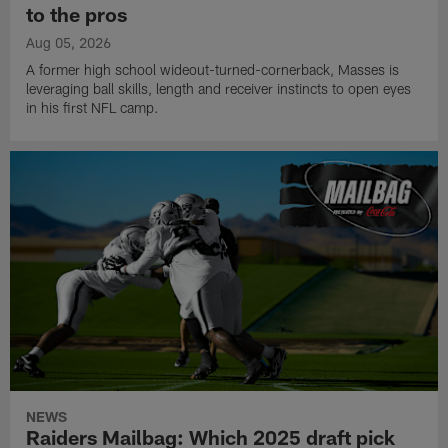
to the pros
Aug 05, 2026
A former high school wideout-turned-cornerback, Masses is
leveraging ball skills, length and receiver instincts to open eyes
in his first NFL camp.
NEWS
Raiders Mailbag: Which 2025 draft pick