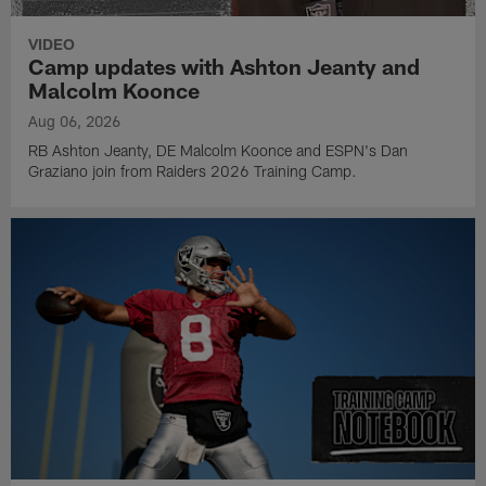
VIDEO
Camp updates with Ashton Jeanty and
Malcolm Koonce
Aug 06, 2026
RB Ashton Jeanty, DE Malcolm Koonce and ESPN's Dan
Graziano join from Raiders 2026 Training Camp.