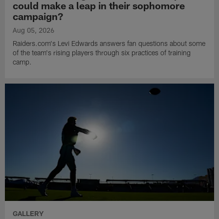
could make a leap in their sophomore
campaign?
Aug 05, 2026
Raiders.com's Levi Edwards answers fan questions about some
of the team's rising players through six practices of training
camp.
GALLERY