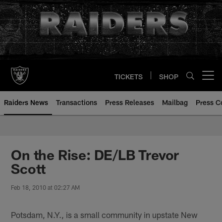
Skip
to
main
content
TICKETS
SHOP
Open menu button
Raiders News
Transactions
Press Releases
Mailbag
Press C
On the Rise: DE/LB Trevor
Scott
Feb 18, 2010 at 02:27 AM
Potsdam, N.Y., is a small community in upstate New