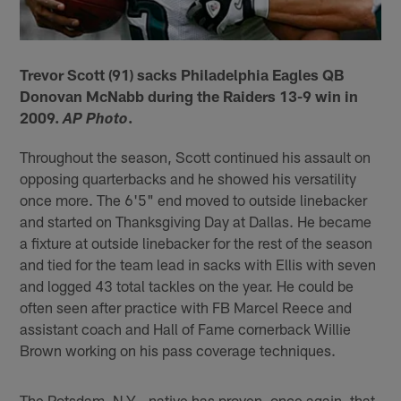
Trevor Scott (91) sacks Philadelphia Eagles QB
Donovan McNabb during the Raiders 13-9 win in
2009.
.
AP Photo
Throughout the season, Scott continued his assault on
opposing quarterbacks and he showed his versatility
once more. The 6'5" end moved to outside linebacker
and started on Thanksgiving Day at Dallas. He became
a fixture at outside linebacker for the rest of the season
and tied for the team lead in sacks with Ellis with seven
and logged 43 total tackles on the year. He could be
often seen after practice with FB Marcel Reece and
assistant coach and Hall of Fame cornerback Willie
Brown working on his pass coverage techniques.
The Potsdam, N.Y.,-native has proven, once again, that