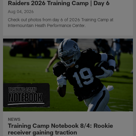
Raiders 2026 Training Camp | Day 6
Aug 04, 2026
Check out photos from day 6 of 2026 Training Camp at
Intermountain Heath Performance Center.
NEWS
Training Camp Notebook 8/4: Rookie
receiver gaining traction