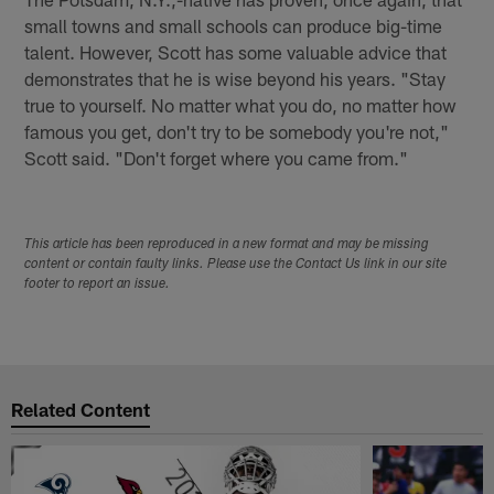
small towns and small schools can produce big-time
talent. However, Scott has some valuable advice that
demonstrates that he is wise beyond his years. "Stay
true to yourself. No matter what you do, no matter how
famous you get, don't try to be somebody you're not,"
Scott said. "Don't forget where you came from."
This article has been reproduced in a new format and may be missing
content or contain faulty links. Please use the Contact Us link in our site
footer to report an issue.
Related Content