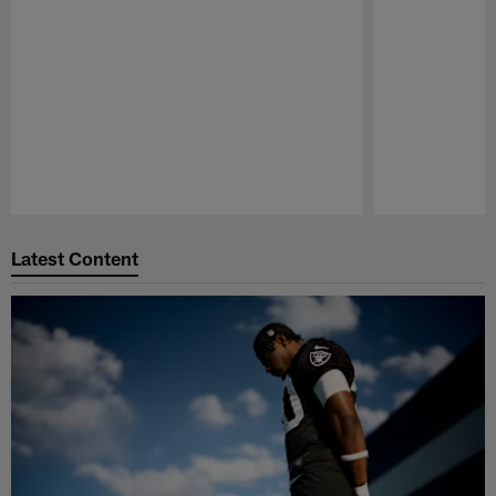
Pause
Play
Latest Content