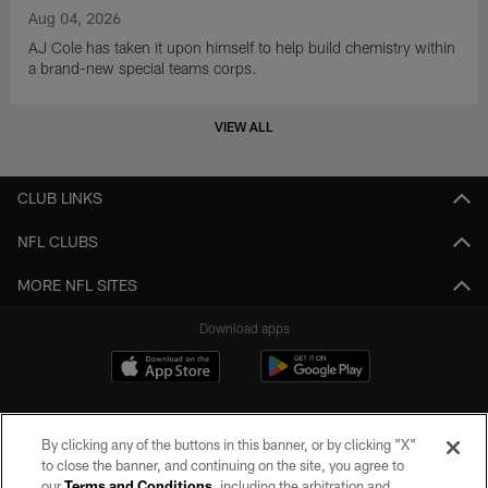
Aug 04, 2026
AJ Cole has taken it upon himself to help build chemistry within
a brand-new special teams corps.
VIEW ALL
CLUB LINKS
NFL CLUBS
MORE NFL SITES
Download apps
By clicking any of the buttons in this banner, or by clicking "X"
to close the banner, and continuing on the site, you agree to
our
Terms and Conditions
, including the arbitration and