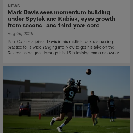
NEWS
Mark Davis sees momentum building
under Spytek and Kubiak, eyes growth
from second‑ and third‑year core
Aug 06, 2026
Paul Gutierrez joined Davis in his midfield box overseeing
practice for a wide-ranging interview to get his take on the
Raiders as he goes through his 15th training camp as owner.