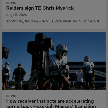
NEWS
Raiders sign TE Chris Myarick
Aug 05, 2026
Additionally, the team waived TE Zack Kuntz and S Tanner Wall.
NEWS
How receiver instincts are accelerating
cornerback Hezekiah Masses' transition