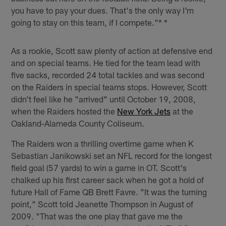
you have to pay your dues. That's the only way I'm
going to stay on this team, if I compete."* *
As a rookie, Scott saw plenty of action at defensive end
and on special teams. He tied for the team lead with
five sacks, recorded 24 total tackles and was second
on the Raiders in special teams stops. However, Scott
didn't feel like he "arrived" until October 19, 2008,
when the Raiders hosted the
New York Jets
at the
Oakland-Alameda County Coliseum.
The Raiders won a thrilling overtime game when K
Sebastian Janikowski set an NFL record for the longest
field goal (57 yards) to win a game in OT. Scott's
chalked up his first career sack when he got a hold of
future Hall of Fame QB Brett Favre. "It was the turning
point," Scott told Jeanette Thompson in August of
2009. "That was the one play that gave me the