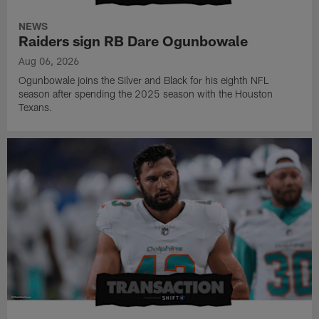
NEWS
Raiders sign RB Dare Ogunbowale
Aug 06, 2026
Ogunbowale joins the Silver and Black for his eighth NFL
season after spending the 2025 season with the Houston
Texans.