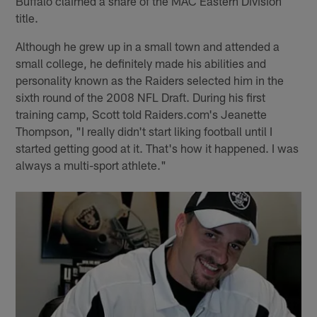
Buffalo claimed a share of the MAC Eastern Division
title.
Although he grew up in a small town and attended a
small college, he definitely made his abilities and
personality known as the Raiders selected him in the
sixth round of the 2008 NFL Draft. During his first
training camp, Scott told Raiders.com's Jeanette
Thompson, "I really didn't start liking football until I
started getting good at it. That's how it happened. I was
always a multi-sport athlete."