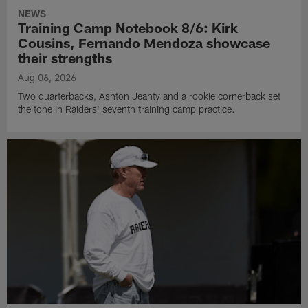
NEWS
Training Camp Notebook 8/6: Kirk
Cousins, Fernando Mendoza showcase
their strengths
Aug 06, 2026
Two quarterbacks, Ashton Jeanty and a rookie cornerback set
the tone in Raiders' seventh training camp practice.