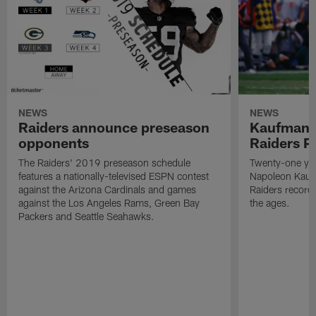
NEWS
NEWS
Raiders announce preseason
Kaufman 
opponents
Raiders P
The Raiders' 2019 preseason schedule
Twenty-one yea
features a nationally-televised ESPN contest
Napoleon Kaufm
against the Arizona Cardinals and games
Raiders record
against the Los Angeles Rams, Green Bay
the ages.
Packers and Seattle Seahawks.