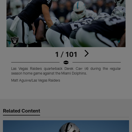
1 / 101
Las Vegas Raiders quarterback Derek Carr (4) during the regular
L
season home game against the Miami Dolphins.
D
M
Matt Aguirre/Las Vegas Raiders
M
Pause
Play
Related Content