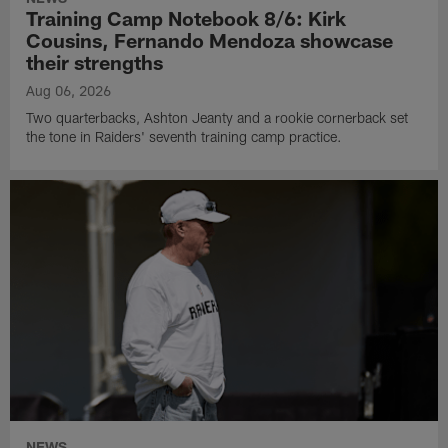
Training Camp Notebook 8/6: Kirk
Cousins, Fernando Mendoza showcase
their strengths
Aug 06, 2026
Two quarterbacks, Ashton Jeanty and a rookie cornerback set
the tone in Raiders' seventh training camp practice.
NEWS