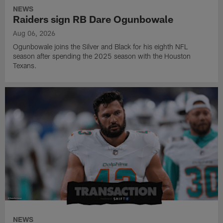
NEWS
Raiders sign RB Dare Ogunbowale
Aug 06, 2026
Ogunbowale joins the Silver and Black for his eighth NFL
season after spending the 2025 season with the Houston
Texans.
NEWS