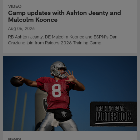
VIDEO
Camp updates with Ashton Jeanty and
Malcolm Koonce
Aug 06, 2026
RB Ashton Jeanty, DE Malcolm Koonce and ESPN's Dan
Graziano join from Raiders 2026 Training Camp.
NEWS