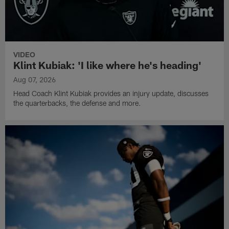
VIDEO
Klint Kubiak: 'I like where he's heading'
Aug 07, 2026
Head Coach Klint Kubiak provides an injury update, discusses
the quarterbacks, the defense and more.