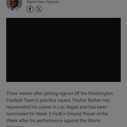
Digital Team Reporter
Three weeks after getting signed off the Washington
Football Team's practice squad, Peyton Barber has
rejuvenated his career in Las Vegas and has been
nominated for Week 3 FedEx Ground Player of the
Week after his performance against the Miami
Dolphins.