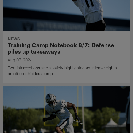
NEWS
Training Camp Notebook 8/7: Defense
piles up takeaways
Aug 07, 2026
Two interceptions and a safety highlighted an intense eighth
practice of Raiders camp.