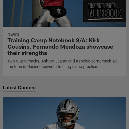
NEWS
Training Camp Notebook 8/6: Kirk
Cousins, Fernando Mendoza showcase
their strengths
Two quarterbacks, Ashton Jeanty and a rookie cornerback set
the tone in Raiders' seventh training camp practice.
Latest Content