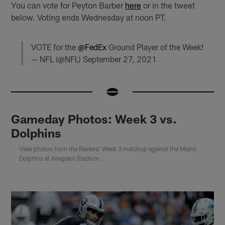
You can vote for Peyton Barber
here
or in the tweet
below. Voting ends Wednesday at noon PT.
VOTE for the
@FedEx
Ground Player of the Week!
— NFL (@NFL)
September 27, 2021
Gameday Photos: Week 3 vs.
Dolphins
View photos from the Raiders' Week 3 matchup against the Miami
Dolphins at Allegiant Stadium.