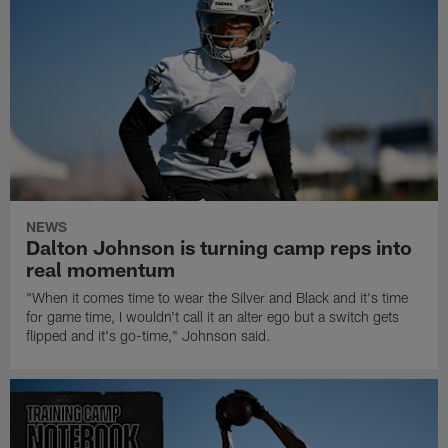
NEWS
Dalton Johnson is turning camp reps into
real momentum
"When it comes time to wear the Silver and Black and it's time
for game time, I wouldn't call it an alter ego but a switch gets
flipped and it's go-time," Johnson said.