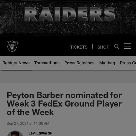
Skip
to
main
content
TICKETS
SHOP
Open menu button
Raiders News
Transactions
Press Releases
Mailbag
Press C
Peyton Barber nominated for
Week 3 FedEx Ground Player
of the Week
Sep 27, 2021 at 11:30 AM
Levi Edwards