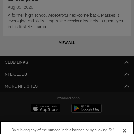
Aug 05, 2026
A former high school wideout-turned-cornerback, Masses is
leveraging ball skills, length and receiver instincts to open eyes
in his first NFL camp.
VIEW ALL
CLUB LINKS
NFL CLUBS
MORE NFL SITES
Download apps
By clicking any of the buttons in this banner, or by clicking "X"