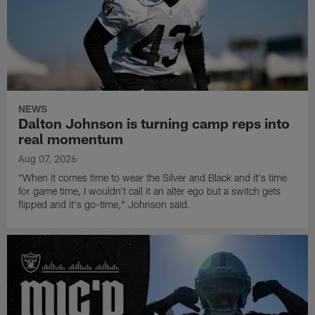
NEWS
Dalton Johnson is turning camp reps into
real momentum
Aug 07, 2026
"When it comes time to wear the Silver and Black and it's time
for game time, I wouldn't call it an alter ego but a switch gets
flipped and it's go-time," Johnson said.