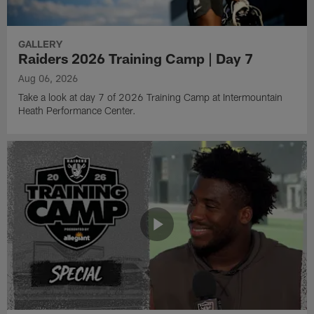
GALLERY
Raiders 2026 Training Camp | Day 7
Aug 06, 2026
Take a look at day 7 of 2026 Training Camp at Intermountain
Heath Performance Center.