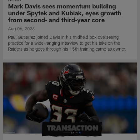
Mark Davis sees momentum building
under Spytek and Kubiak, eyes growth
from second‑ and third‑year core
Aug 06, 2026
Paul Gutierrez joined Davis in his midfield box overseeing
practice for a wide-ranging interview to get his take on the
Raiders as he goes through his 15th training camp as owner.