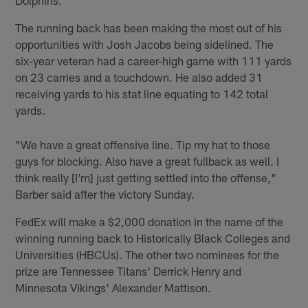
The running back has been making the most out of his
opportunities with Josh Jacobs being sidelined. The
six-year veteran had a career-high game with 111 yards
on 23 carries and a touchdown. He also added 31
receiving yards to his stat line equating to 142 total
yards.
"We have a great offensive line. Tip my hat to those
guys for blocking. Also have a great fullback as well. I
think really [I'm] just getting settled into the offense,"
Barber said after the victory Sunday.
FedEx will make a $2,000 donation in the name of the
winning running back to Historically Black Colleges and
Universities (HBCUs). The other two nominees for the
prize are Tennessee Titans' Derrick Henry and
Minnesota Vikings' Alexander Mattison.