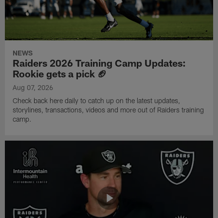
NEWS
Raiders 2026 Training Camp Updates:
Rookie gets a pick 🏈
Aug 07, 2026
Check back here daily to catch up on the latest updates,
storylines, transactions, videos and more out of Raiders training
camp.