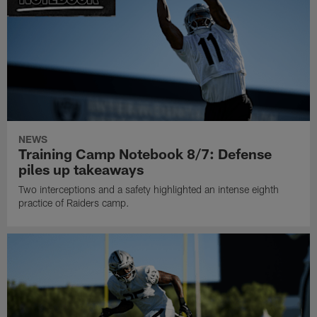
NEWS
Training Camp Notebook 8/7: Defense
piles up takeaways
Two interceptions and a safety highlighted an intense eighth
practice of Raiders camp.