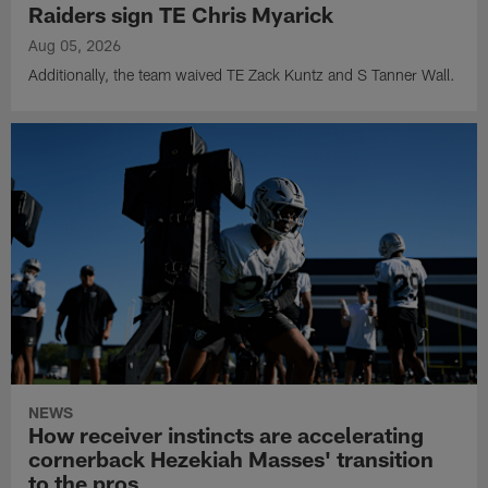
Raiders sign TE Chris Myarick
Aug 05, 2026
Additionally, the team waived TE Zack Kuntz and S Tanner Wall.
NEWS
How receiver instincts are accelerating
cornerback Hezekiah Masses' transition
to the pros