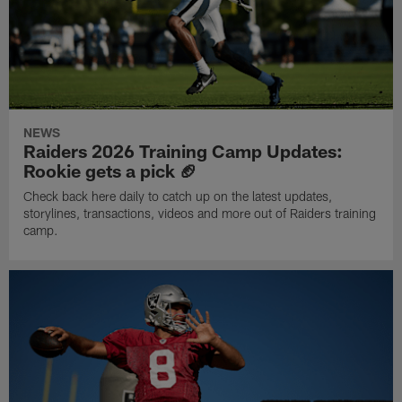
NEWS
Raiders 2026 Training Camp Updates:
Rookie gets a pick 🏈
Check back here daily to catch up on the latest updates,
storylines, transactions, videos and more out of Raiders training
camp.