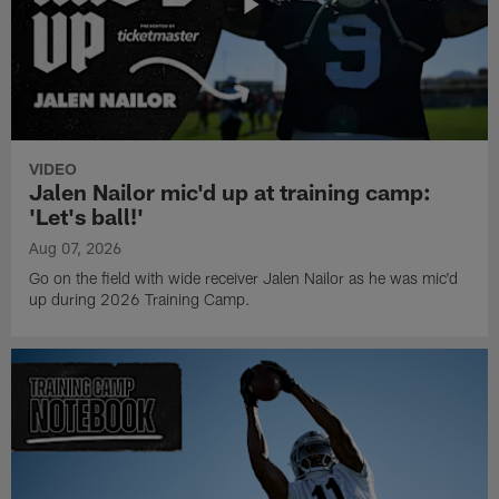
VIDEO
Jalen Nailor mic'd up at training camp:
'Let's ball!'
Aug 07, 2026
Go on the field with wide receiver Jalen Nailor as he was mic'd
up during 2026 Training Camp.