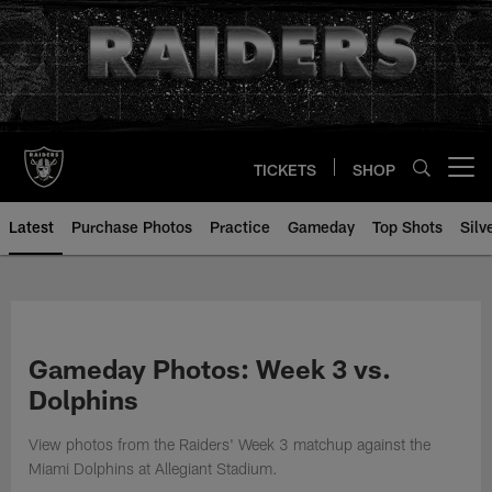
Skip
to
main
content
TICKETS
SHOP
Open menu button
Latest
Purchase Photos
Practice
Gameday
Top Shots
Silv
Gameday Photos: Week 3 vs.
Dolphins
View photos from the Raiders' Week 3 matchup against the
Miami Dolphins at Allegiant Stadium.