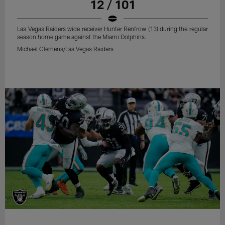
12 / 101
Las Vegas Raiders wide receiver Hunter Renfrow (13) during the regular
season home game against the Miami Dolphins.
Michael Clemens/Las Vegas Raiders