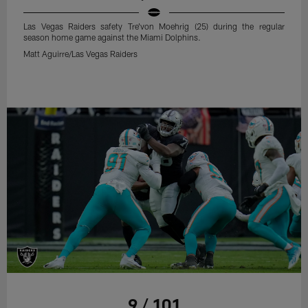
Las Vegas Raiders safety Tre'von Moehrig (25) during the regular
season home game against the Miami Dolphins.
Matt Aguirre/Las Vegas Raiders
9 / 101