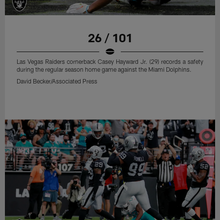
26 / 101
Las Vegas Raiders cornerback Casey Hayward Jr. (29) records a safety
during the regular season home game against the Miami Dolphins.
David Becker/Associated Press