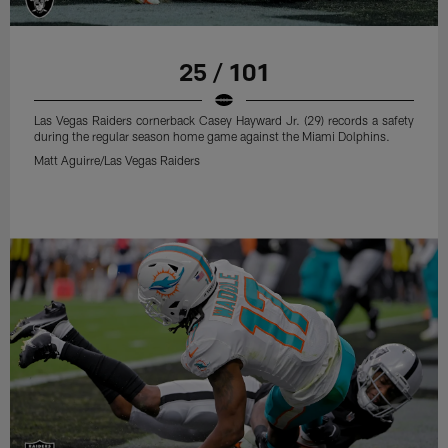
25 / 101
Las Vegas Raiders cornerback Casey Hayward Jr. (29) records a safety
during the regular season home game against the Miami Dolphins.
Matt Aguirre/Las Vegas Raiders