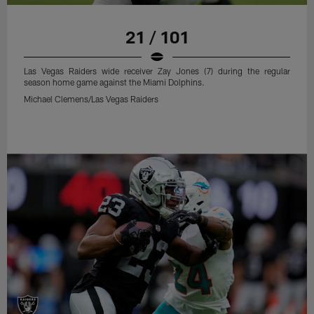
21 / 101
Las Vegas Raiders wide receiver Zay Jones (7) during the regular
season home game against the Miami Dolphins.
Michael Clemens/Las Vegas Raiders