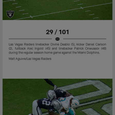
29 / 101
Las Vegas Raiders linebacker Divine Deablo (5), kicker Daniel Carlson
(2), fullback Alec Ingold (45) and linebacker Patrick Onwuasor (48)
during the regular season home game against the Miami Dolphins.
Matt Aguirre/Las Vegas Raiders