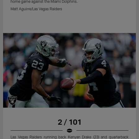
home game against the Miami Dolphins.
Matt Aguirre/Las Vegas Raiders
2 / 101
Las Vegas Raiders running back Kenyan Drake (23) and quarterback