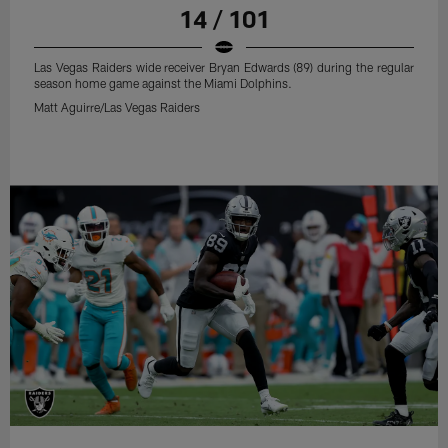
14 / 101
Las Vegas Raiders wide receiver Bryan Edwards (89) during the regular
season home game against the Miami Dolphins.
Matt Aguirre/Las Vegas Raiders