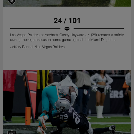
24 / 101
Las Vegas Raiders cornerback Casey Hayward Jr. (29) records a safety
during the regular season home game against the Miami Dolphins.
Jeffery Bennett/Las Vegas Raiders