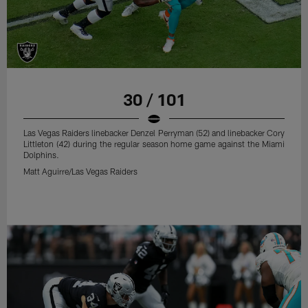
30 / 101
Las Vegas Raiders linebacker Denzel Perryman (52) and linebacker Cory
Littleton (42) during the regular season home game against the Miami
Dolphins.
Matt Aguirre/Las Vegas Raiders