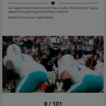
Las Vegas Raiders defensive end Maxx Crosby (98) during the regular
season home game against the Miami Dolphins.
Michael Clemens/Las Vegas Raiders
8 / 101