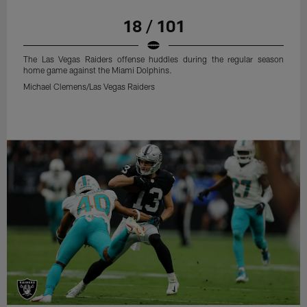
18 / 101
The Las Vegas Raiders offense huddles during the regular season
home game against the Miami Dolphins.
Michael Clemens/Las Vegas Raiders