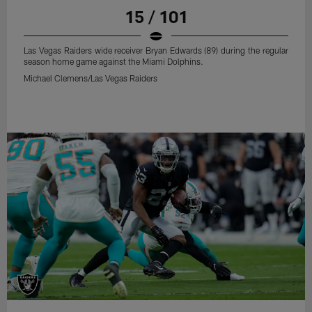
15 / 101
Las Vegas Raiders wide receiver Bryan Edwards (89) during the regular
season home game against the Miami Dolphins.
Michael Clemens/Las Vegas Raiders