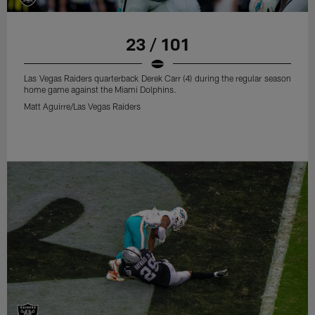
23 / 101
Las Vegas Raiders quarterback Derek Carr (4) during the regular season
home game against the Miami Dolphins.
Matt Aguirre/Las Vegas Raiders