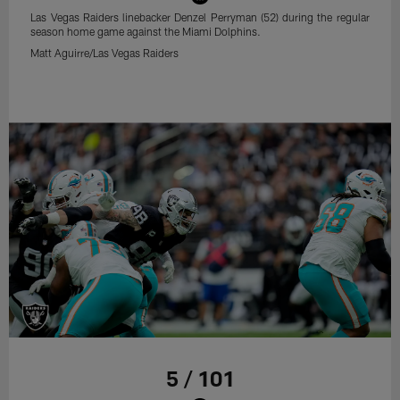
Las Vegas Raiders linebacker Denzel Perryman (52) during the regular
season home game against the Miami Dolphins.
Matt Aguirre/Las Vegas Raiders
5 / 101