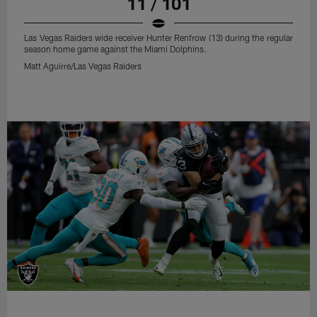
11 / 101
Las Vegas Raiders wide receiver Hunter Renfrow (13) during the regular
season home game against the Miami Dolphins.
Matt Aguirre/Las Vegas Raiders