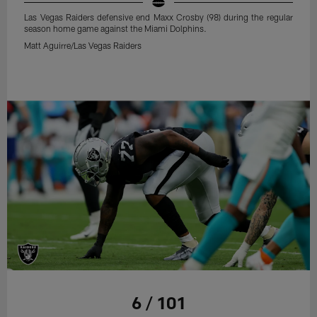
Las Vegas Raiders defensive end Maxx Crosby (98) during the regular
season home game against the Miami Dolphins.
Matt Aguirre/Las Vegas Raiders
6 / 101