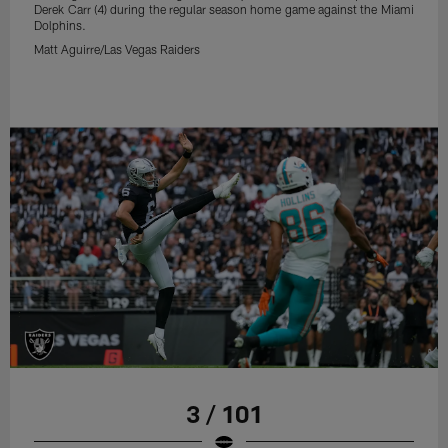
Derek Carr (4) during the regular season home game against the Miami
Dolphins.
Matt Aguirre/Las Vegas Raiders
3 / 101