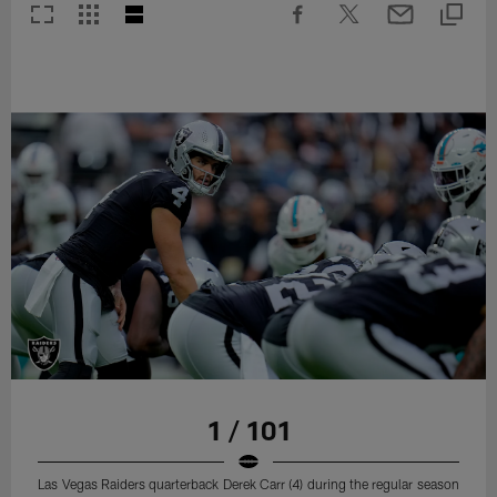
1 / 101
Las Vegas Raiders quarterback Derek Carr (4) during the regular season