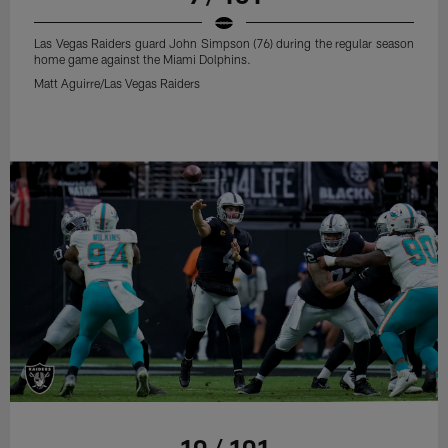
Las Vegas Raiders guard John Simpson (76) during the regular season
home game against the Miami Dolphins.
Matt Aguirre/Las Vegas Raiders
10 / 101