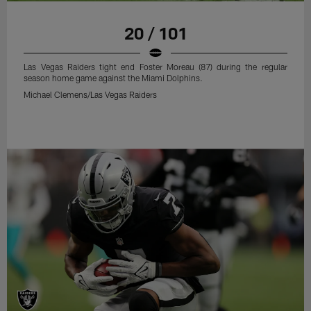
20 / 101
Las Vegas Raiders tight end Foster Moreau (87) during the regular
season home game against the Miami Dolphins.
Michael Clemens/Las Vegas Raiders