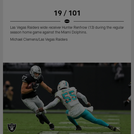
19 / 101
Las Vegas Raiders wide receiver Hunter Renfrow (13) during the regular
season home game against the Miami Dolphins.
Michael Clemens/Las Vegas Raiders