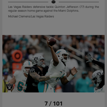
Las Vegas Raiders defensive tackle Quinton Jefferson (77) during the
regular season home game against the Miami Dolphins.
Michael Clemens/Las Vegas Raiders
7 / 101