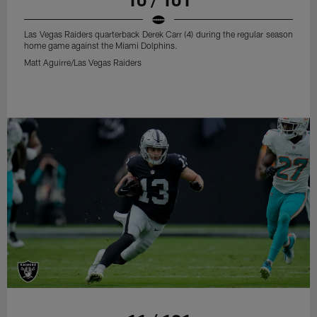
Las Vegas Raiders quarterback Derek Carr (4) during the regular season
home game against the Miami Dolphins.
Matt Aguirre/Las Vegas Raiders