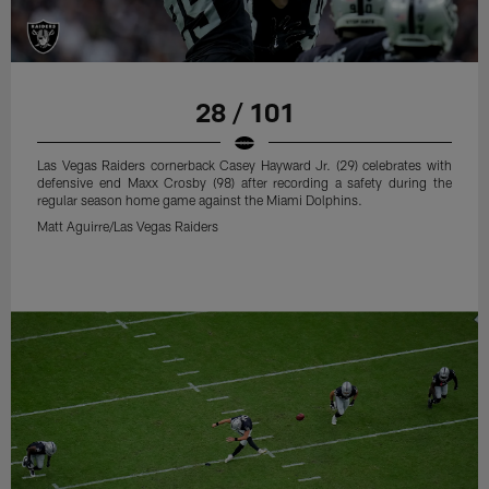
28 / 101
Las Vegas Raiders cornerback Casey Hayward Jr. (29) celebrates with
defensive end Maxx Crosby (98) after recording a safety during the
regular season home game against the Miami Dolphins.
Matt Aguirre/Las Vegas Raiders