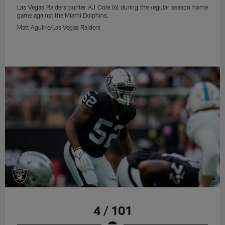
Las Vegas Raiders punter AJ Cole (6) during the regular season home
game against the Miami Dolphins.
Matt Aguirre/Las Vegas Raiders
4 / 101