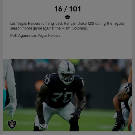
16 / 101
Las Vegas Raiders running back Kenyan Drake (23) during the regular
season home game against the Miami Dolphins.
Matt Aguirre/Las Vegas Raiders