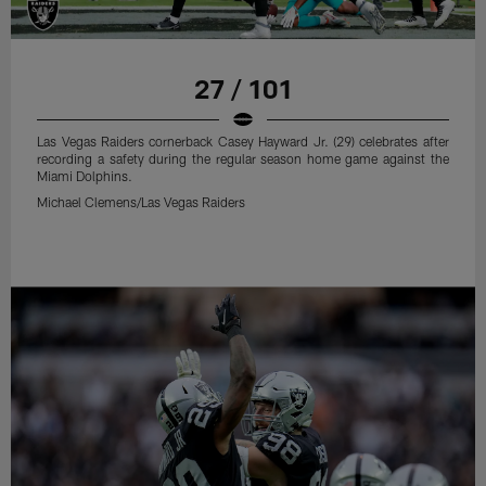
27 / 101
Las Vegas Raiders cornerback Casey Hayward Jr. (29) celebrates after
recording a safety during the regular season home game against the
Miami Dolphins.
Michael Clemens/Las Vegas Raiders