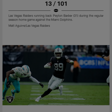
13 / 101
Las Vegas Raiders running back Peyton Barber (31) during the regular
season home game against the Miami Dolphins.
Matt Aguirre/Las Vegas Raiders