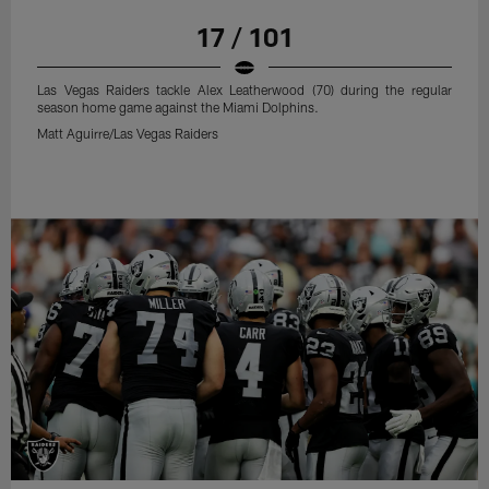
17 / 101
Las Vegas Raiders tackle Alex Leatherwood (70) during the regular
season home game against the Miami Dolphins.
Matt Aguirre/Las Vegas Raiders