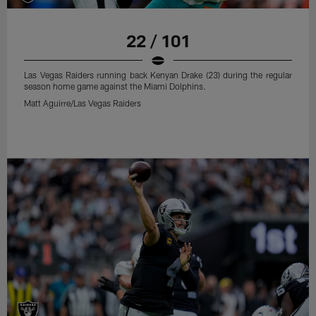
22 / 101
Las Vegas Raiders running back Kenyan Drake (23) during the regular
season home game against the Miami Dolphins.
Matt Aguirre/Las Vegas Raiders