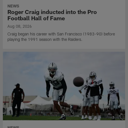
NEWS
Roger Craig inducted into the Pro
Football Hall of Fame
Aug 08, 2026
Craig began his career with San Francisco (1983-90) before
playing the 1991 season with the Raiders.
NEWS