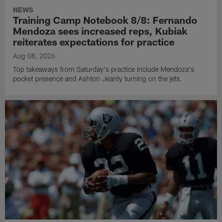
NEWS
Training Camp Notebook 8/8: Fernando
Mendoza sees increased reps, Kubiak
reiterates expectations for practice
Aug 08, 2026
Top takeaways from Saturday's practice include Mendoza's
pocket presence and Ashton Jeanty turning on the jets.