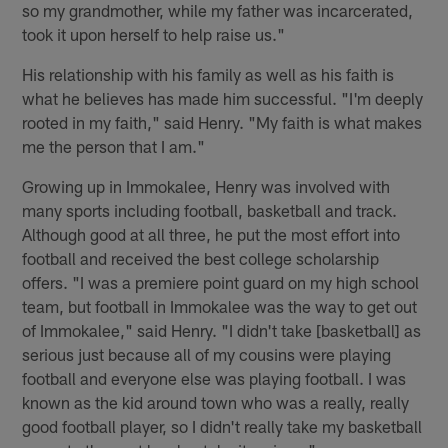
so my grandmother, while my father was incarcerated,
took it upon herself to help raise us."
His relationship with his family as well as his faith is
what he believes has made him successful. "I'm deeply
rooted in my faith," said Henry. "My faith is what makes
me the person that I am."
Growing up in Immokalee, Henry was involved with
many sports including football, basketball and track.
Although good at all three, he put the most effort into
football and received the best college scholarship
offers. "I was a premiere point guard on my high school
team, but football in Immokalee was the way to get out
of Immokalee," said Henry. "I didn't take [basketball] as
serious just because all of my cousins were playing
football and everyone else was playing football. I was
known as the kid around town who was a really, really
good football player, so I didn't really take my basketball