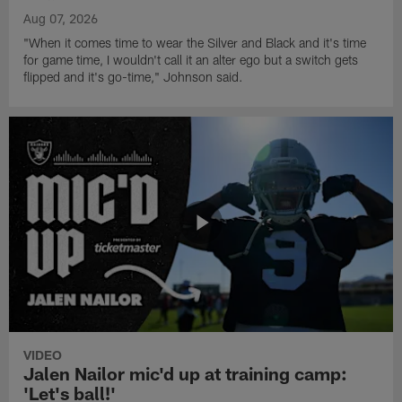
Aug 07, 2026
"When it comes time to wear the Silver and Black and it's time
for game time, I wouldn't call it an alter ego but a switch gets
flipped and it's go-time," Johnson said.
VIDEO
Jalen Nailor mic'd up at training camp:
'Let's ball!'