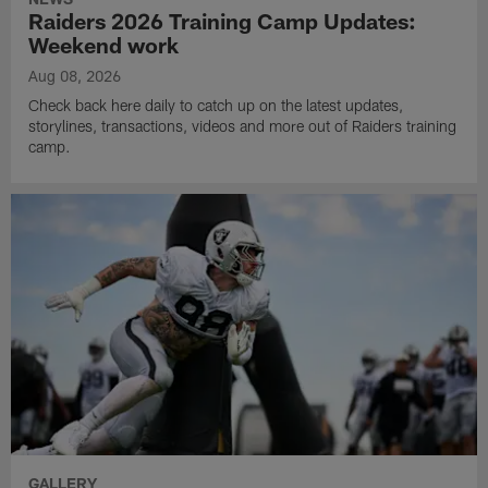
Raiders 2026 Training Camp Updates:
Weekend work
Aug 08, 2026
Check back here daily to catch up on the latest updates,
storylines, transactions, videos and more out of Raiders training
camp.
GALLERY