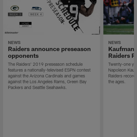
NEWS
NEWS
Raiders announce preseason
Kaufman 
opponents
Raiders P
The Raiders' 2019 preseason schedule
Twenty-one yea
features a nationally-televised ESPN contest
Napoleon Kaufm
against the Arizona Cardinals and games
Raiders record
against the Los Angeles Rams, Green Bay
the ages.
Packers and Seattle Seahawks.