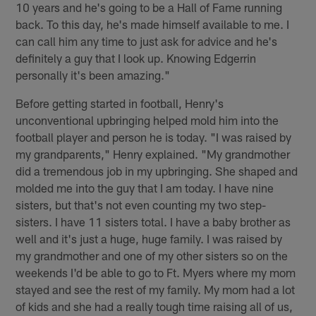
10 years and he's going to be a Hall of Fame running
back. To this day, he's made himself available to me. I
can call him any time to just ask for advice and he's
definitely a guy that I look up. Knowing Edgerrin
personally it's been amazing."
Before getting started in football, Henry's
unconventional upbringing helped mold him into the
football player and person he is today. "I was raised by
my grandparents," Henry explained. "My grandmother
did a tremendous job in my upbringing. She shaped and
molded me into the guy that I am today. I have nine
sisters, but that's not even counting my two step-
sisters. I have 11 sisters total. I have a baby brother as
well and it's just a huge, huge family. I was raised by
my grandmother and one of my other sisters so on the
weekends I'd be able to go to Ft. Myers where my mom
stayed and see the rest of my family. My mom had a lot
of kids and she had a really tough time raising all of us,