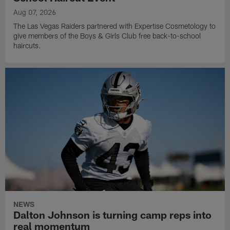
Aug 07, 2026
The Las Vegas Raiders partnered with Expertise Cosmetology to
give members of the Boys & Girls Club free back-to-school
haircuts.
NEWS
Dalton Johnson is turning camp reps into
real momentum