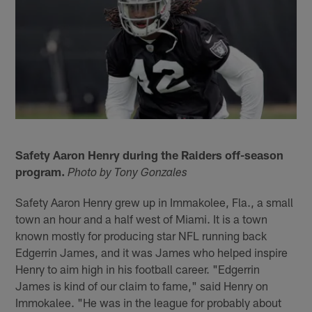
Safety Aaron Henry during the Raiders off-season
program.
Photo by Tony Gonzales
Safety Aaron Henry grew up in Immakolee, Fla., a small
town an hour and a half west of Miami. It is a town
known mostly for producing star NFL running back
Edgerrin James, and it was James who helped inspire
Henry to aim high in his football career. "Edgerrin
James is kind of our claim to fame," said Henry on
Immokalee. "He was in the league for probably about