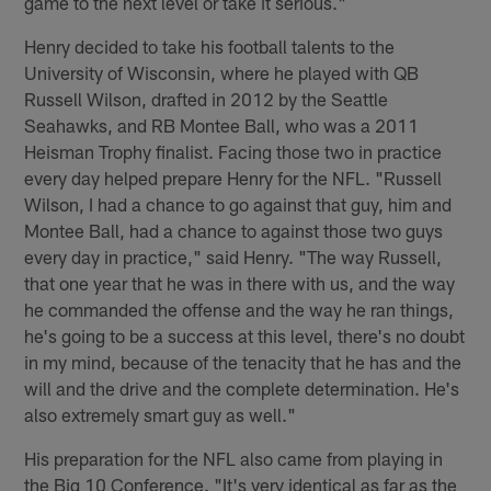
game to the next level or take it serious."
Henry decided to take his football talents to the
University of Wisconsin, where he played with QB
Russell Wilson, drafted in 2012 by the Seattle
Seahawks, and RB Montee Ball, who was a 2011
Heisman Trophy finalist. Facing those two in practice
every day helped prepare Henry for the NFL. "Russell
Wilson, I had a chance to go against that guy, him and
Montee Ball, had a chance to against those two guys
every day in practice," said Henry. "The way Russell,
that one year that he was in there with us, and the way
he commanded the offense and the way he ran things,
he's going to be a success at this level, there's no doubt
in my mind, because of the tenacity that he has and the
will and the drive and the complete determination. He's
also extremely smart guy as well."
His preparation for the NFL also came from playing in
the Big 10 Conference. "It's very identical as far as the