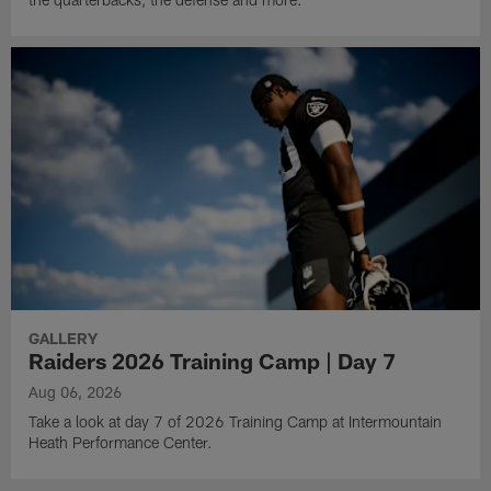
GALLERY
Raiders 2026 Training Camp | Day 7
Aug 06, 2026
Take a look at day 7 of 2026 Training Camp at Intermountain
Heath Performance Center.