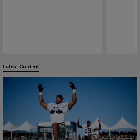
Pause
Play
Latest Content