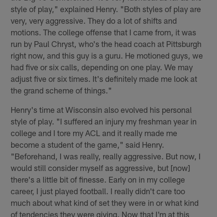
style of play," explained Henry. "Both styles of play are
very, very aggressive. They do a lot of shifts and
motions. The college offense that I came from, it was
run by Paul Chryst, who's the head coach at Pittsburgh
right now, and this guy is a guru. He motioned guys, we
had five or six calls, depending on one play. We may
adjust five or six times. It's definitely made me look at
the grand scheme of things."
Henry's time at Wisconsin also evolved his personal
style of play. "I suffered an injury my freshman year in
college and I tore my ACL and it really made me
become a student of the game," said Henry.
"Beforehand, I was really, really aggressive. But now, I
would still consider myself as aggressive, but [now]
there's a little bit of finesse. Early on in my college
career, I just played football. I really didn't care too
much about what kind of set they were in or what kind
of tendencies they were giving. Now that I'm at this