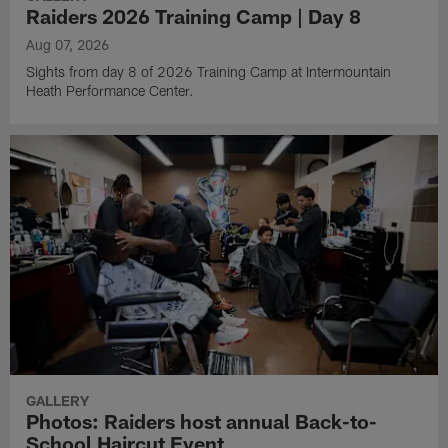
Raiders 2026 Training Camp | Day 8
Aug 07, 2026
Sights from day 8 of 2026 Training Camp at Intermountain
Heath Performance Center.
GALLERY
Photos: Raiders host annual Back-to-
School Haircut Event