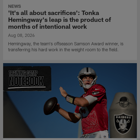
NEWS
'It's all about sacrifices': Tonka
Hemingway's leap is the product of
months of intentional work
Aug 08, 2026
Hemingway, the team's offseason Samson Award winner, is
transferring his hard work in the weight room to the field.