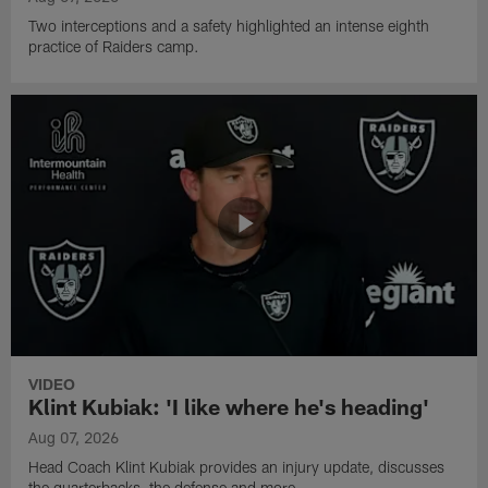
Two interceptions and a safety highlighted an intense eighth
practice of Raiders camp.
VIDEO
Klint Kubiak: 'I like where he's heading'
Aug 07, 2026
Head Coach Klint Kubiak provides an injury update, discusses
the quarterbacks, the defense and more.