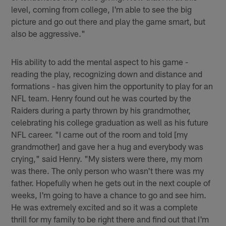
level, coming from college, I'm able to see the big
picture and go out there and play the game smart, but
also be aggressive."
His ability to add the mental aspect to his game -
reading the play, recognizing down and distance and
formations - has given him the opportunity to play for an
NFL team. Henry found out he was courted by the
Raiders during a party thrown by his grandmother,
celebrating his college graduation as well as his future
NFL career. "I came out of the room and told [my
grandmother] and gave her a hug and everybody was
crying," said Henry. "My sisters were there, my mom
was there. The only person who wasn't there was my
father. Hopefully when he gets out in the next couple of
weeks, I'm going to have a chance to go and see him.
He was extremely excited and so it was a complete
thrill for my family to be right there and find out that I'm