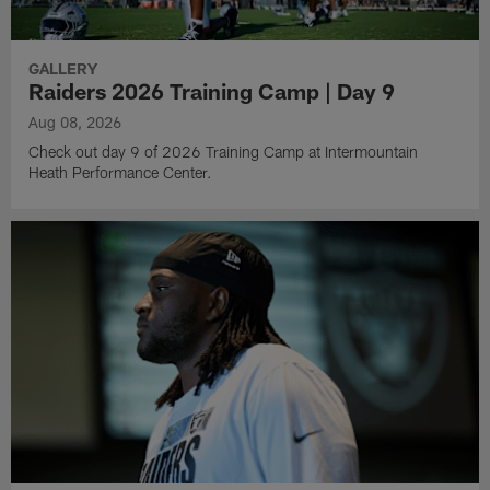
GALLERY
Raiders 2026 Training Camp | Day 9
Aug 08, 2026
Check out day 9 of 2026 Training Camp at Intermountain
Heath Performance Center.