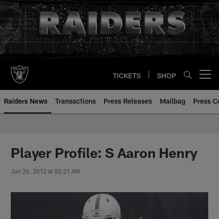
Skip
to
main
content
TICKETS
SHOP
Open menu button
Raiders News
Transactions
Press Releases
Mailbag
Press C
Player Profile: S Aaron Henry
Jun 26, 2012 at 02:21 AM