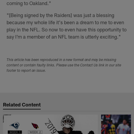
coming to Oakland."
"[Being signed by the Raiders] was just a blessing
because my whole life it's been a dream to me to even
play in the NFL. So now to even have this opportunity to
say I'm a member of an NFL team is utterly exciting."
This article has been reproduced in a new format and may be missing
content or contain faulty links. Please use the Contact Us link in our site
footer to report an issue.
Related Content