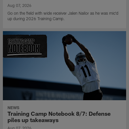
Aug 07, 2026
Go on the field with wide receiver Jalen Nailor as he was mic'd
up during 2026 Training Camp.
NEWS
Training Camp Notebook 8/7: Defense
piles up takeaways
Aug 07, 2026