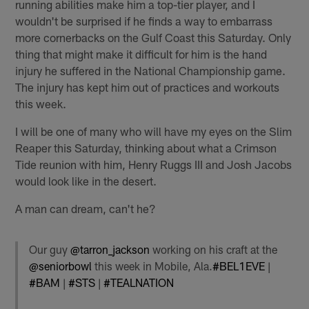
running abilities make him a top-tier player, and I
wouldn't be surprised if he finds a way to embarrass
more cornerbacks on the Gulf Coast this Saturday. Only
thing that might make it difficult for him is the hand
injury he suffered in the National Championship game.
The injury has kept him out of practices and workouts
this week.
I will be one of many who will have my eyes on the Slim
Reaper this Saturday, thinking about what a Crimson
Tide reunion with him, Henry Ruggs III and Josh Jacobs
would look like in the desert.
A man can dream, can't he?
Our guy
@tarron_jackson
working on his craft at the
@seniorbowl
this week in Mobile, Ala.
#BEL1EVE
|
#BAM
|
#STS
|
#TEALNATION