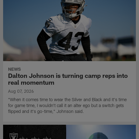
NEWS
Dalton Johnson is turning camp reps into
real momentum
Aug 07, 2026
"When it comes time to wear the Silver and Black and it's time
for game time, I wouldn't call it an alter ego but a switch gets
flipped and it's go-time," Johnson said.