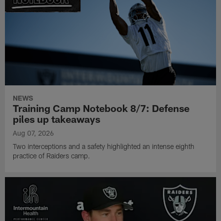
NEWS
Training Camp Notebook 8/7: Defense
piles up takeaways
Aug 07, 2026
Two interceptions and a safety highlighted an intense eighth
practice of Raiders camp.