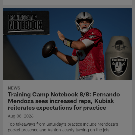
NEWS
Training Camp Notebook 8/8: Fernando
Mendoza sees increased reps, Kubiak
reiterates expectations for practice
Aug 08, 2026
Top takeaways from Saturday's practice include Mendoza's
pocket presence and Ashton Jeanty turning on the jets.