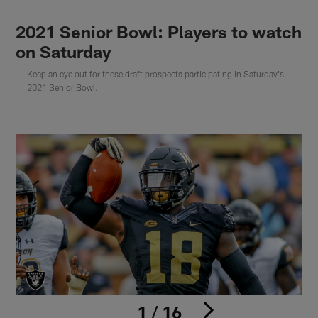
2021 Senior Bowl: Players to watch
on Saturday
Keep an eye out for these draft prospects participating in Saturday's
2021 Senior Bowl.
1 / 16