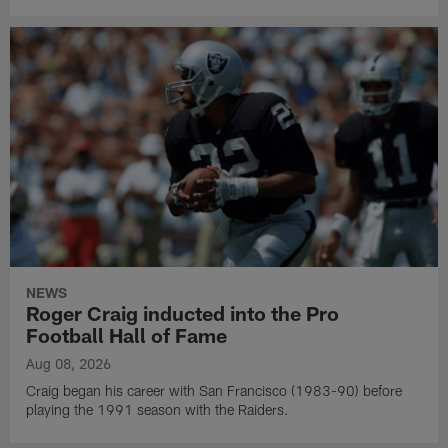
NEWS
Roger Craig inducted into the Pro
Football Hall of Fame
Aug 08, 2026
Craig began his career with San Francisco (1983-90) before
playing the 1991 season with the Raiders.