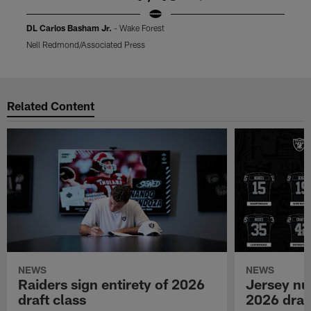
DL Carlos Basham Jr.
- Wake Forest
Nell Redmond/Associated Press
B
Pause
Play
Related Content
NEWS
NEWS
Raiders sign entirety of 2026
Jersey nu
draft class
2026 draf