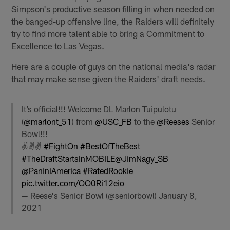
Simpson's productive season filling in when needed on
the banged-up offensive line, the Raiders will definitely
try to find more talent able to bring a Commitment to
Excellence to Las Vegas.
Here are a couple of guys on the national media's radar
that may make sense given the Raiders' draft needs.
It’s official!!! Welcome DL Marlon Tuipulotu
(
@marlont_51
) from
@USC_FB
to the
@Reeses
Senior
Bowl!!!
✌️✌️✌️
#FightOn
#BestOfTheBest
#TheDraftStartsInMOBILE
@JimNagy_SB
@PaniniAmerica
#RatedRookie
pic.twitter.com/OO0Ri12eio
— Reese's Senior Bowl (@seniorbowl)
January 8,
2021