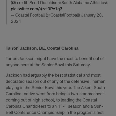
(📸 credit: Scott Donaldson/South Alabama Athletics).
pic.twitter.com/4zet0Pc1q3
— Coastal Football (@CoastalFootball)
January 28,
2021
Tarron Jackson, DE, Costal Carolina
Tarron Jackson might have the most to benefit out of
anyone here at the Senior Bowl this Saturday.
Jackson had arguably the best statistical and most
decorated season out of any of the defensive linemen
playing in the Senior Bowl this year. The Aiken, South
Carolina, native went from being a two-star prospect
coming out of high school, to leading the Coastal
Carolina Chanticleers to an 11-1 season and a Sun-
Belt Conference Championship in the program's first