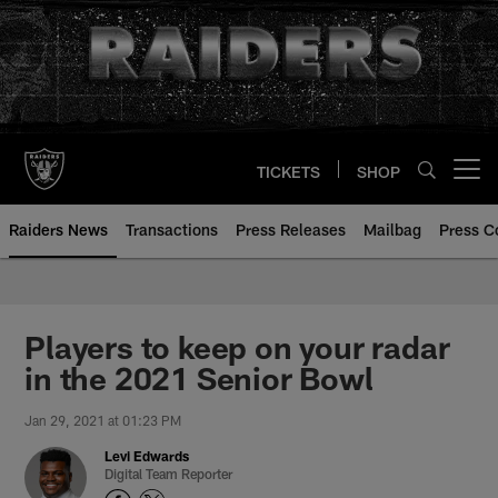
Skip
to
main
content
TICKETS
SHOP
Open menu button
Raiders News
Transactions
Press Releases
Mailbag
Press C
Players to keep on your radar
in the 2021 Senior Bowl
Jan 29, 2021 at 01:23 PM
Levi Edwards
Digital Team Reporter