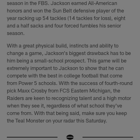
season in the FBS. Jackson earned All-American
honors and won the Sun Belt defensive player of the
year racking up 54 tackles (14 tackles for loss), eight
and a half sacks and four forced fumbles his senior
season.
With a great physical build, instincts and ability to
change a game, Jackson's biggest drawback has to be
him being a small-school prospect. This game will be
extremely important to Jackson to show that he can
compete with the best in college football that come
from Power 5 schools. With the success of fourth-round
pick Maxx Crosby from FCS Eastern Michigan, the
Raiders are keen to recognizing talent and a high motor
when they see it, regardless of what school they've
come from. With that being said, make sure you keep
the Teal Monster on your radar this Saturday.