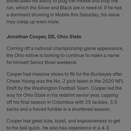
showcased his ability to plug the middle and stop the
run, which the Silver and Black are in need of. If he has
a dominant showing in Mobile this Saturday, his value
may creep up even more.
Jonathan Cooper, DE, Ohio State
Coming off a national championship game appearance,
the Ohio native is looking to continue to make a name
for himself Senior Bowl weekend.
Cooper had massive shoes to fill for the Buckeyes after
Chase Young was the No. 2 pick taken in the 2020 NFL
Draft by the Washington Football Team. Cooper led the
way for Ohio State in his redshirt senior year, capping
off his final season in Columbus with 25 tackles, 3.5
sacks and a forced fumble in a shortened season.
Cooper has great size, burst, and explosiveness to get
to the ball quick. He also has experience in a 4-3