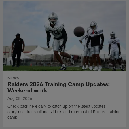
NEWS
Raiders 2026 Training Camp Updates:
Weekend work
Aug 08, 2026
Check back here daily to catch up on the latest updates,
storylines, transactions, videos and more out of Raiders training
camp.