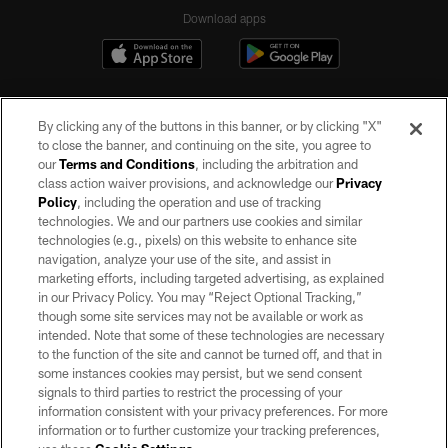
Download apps
By clicking any of the buttons in this banner, or by clicking "X"
to close the banner, and continuing on the site, you agree to
our
Terms and Conditions
, including the arbitration and
class action waiver provisions, and acknowledge our
Privacy
Policy
, including the operation and use of tracking
©2026 by the Las Vegas Raiders. All rights reserved. No portion of this site
may be reproduced without the express written permission of the Las Vegas
technologies. We and our partners use cookies and similar
Raiders.
technologies (e.g., pixels) on this website to enhance site
navigation, analyze your use of the site, and assist in
PRIVACY POLICY
marketing efforts, including targeted advertising, as explained
in our Privacy Policy. You may “Reject Optional Tracking,”
TERMS OF SERVICE
though some site services may not be available or work as
intended. Note that some of these technologies are necessary
ACCESSIBILITY
to the function of the site and cannot be turned off, and that in
AD CHOICES
some instances cookies may persist, but we send consent
signals to third parties to restrict the processing of your
YOUR PRIVACY CHOICES
information consistent with your privacy preferences. For more
information or to further customize your tracking preferences,
COOKIE SETTINGS