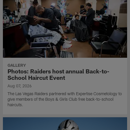
GALLERY
Photos: Raiders host annual Back-to-
School Haircut Event
Aug 07, 2026
The Las Vegas Raiders partnered with Expertise Cosmetology to
give members of the Boys & Girls Club free back-to-school
haircuts.