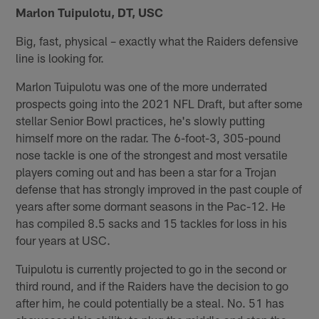
Marlon Tuipulotu, DT, USC
Big, fast, physical – exactly what the Raiders defensive
line is looking for.
Marlon Tuipulotu was one of the more underrated
prospects going into the 2021 NFL Draft, but after some
stellar Senior Bowl practices, he's slowly putting
himself more on the radar. The 6-foot-3, 305-pound
nose tackle is one of the strongest and most versatile
players coming out and has been a star for a Trojan
defense that has strongly improved in the past couple of
years after some dormant seasons in the Pac-12. He
has compiled 8.5 sacks and 15 tackles for loss in his
four years at USC.
Tuipulotu is currently projected to go in the second or
third round, and if the Raiders have the decision to go
after him, he could potentially be a steal. No. 51 has