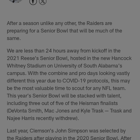
After a season unlike any other, the Raiders are
preparing for a Senior Bowl that will be much of the
same.
We are less than 24 hours away from kickoff in the
2021 Reese's Senior Bowl, hosted in the new Hancock
Whitney Stadium on University of South Alabama's
campus. With the combine and pro days looking vastly
different this year due to COVID-19 protocols, this may
be the most valuable time to scout for any NFL team.
This year's Senior Bowl will be stacked with talent,
including three out of five of the Heisman finalists
(DeVonta Smith, Mac Jones and Kyle Trask — Trask and
Najee Harris recently withdrew).
Last year, Clemson's John Simpson was selected by
the Raiders after playing in the 2020 Senior Bowl. After