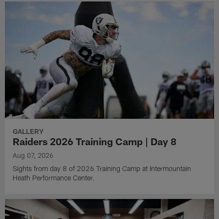
GALLERY
Raiders 2026 Training Camp | Day 8
Aug 07, 2026
Sights from day 8 of 2026 Training Camp at Intermountain
Heath Performance Center.