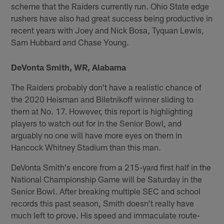
scheme that the Raiders currently run. Ohio State edge
rushers have also had great success being productive in
recent years with Joey and Nick Bosa, Tyquan Lewis,
Sam Hubbard and Chase Young.
DeVonta Smith, WR, Alabama
The Raiders probably don't have a realistic chance of
the 2020 Heisman and Biletnikoff winner sliding to
them at No. 17. However, this report is highlighting
players to watch out for in the Senior Bowl, and
arguably no one will have more eyes on them in
Hancock Whitney Stadium than this man.
DeVonta Smith's encore from a 215-yard first half in the
National Championship Game will be Saturday in the
Senior Bowl. After breaking multiple SEC and school
records this past season, Smith doesn't really have
much left to prove. His speed and immaculate route-