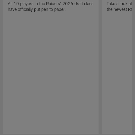
All 10 players in the Raiders' 2026 draft class
Take a look at
have officially put pen to paper.
the newest Rai