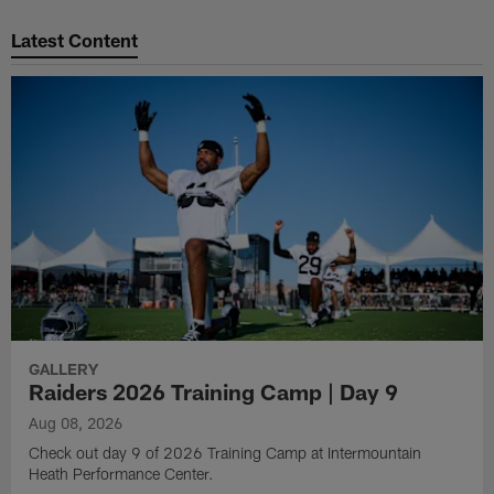
Pause
Play
Latest Content
GALLERY
Raiders 2026 Training Camp | Day 9
Aug 08, 2026
Check out day 9 of 2026 Training Camp at Intermountain
Heath Performance Center.