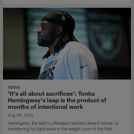
NEWS
'It's all about sacrifices': Tonka
Hemingway's leap is the product of
months of intentional work
Aug 08, 2026
Hemingway, the team's offseason Samson Award winner, is
transferring his hard work in the weight room to the field.