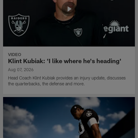
VIDEO
Klint Kubiak: 'I like where he's heading'
Aug 07, 2026
Head Coach Klint Kubiak provides an injury update, discusses
the quarterbacks, the defense and more.