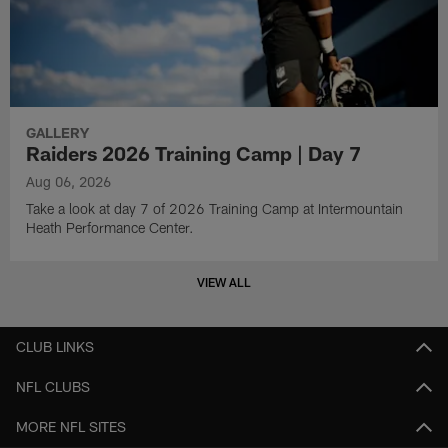
GALLERY
Raiders 2026 Training Camp | Day 7
Aug 06, 2026
Take a look at day 7 of 2026 Training Camp at Intermountain
Heath Performance Center.
VIEW ALL
CLUB LINKS
NFL CLUBS
MORE NFL SITES