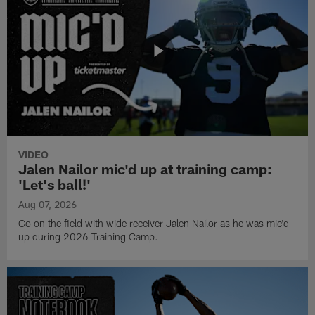
VIDEO
Jalen Nailor mic'd up at training camp:
'Let's ball!'
Aug 07, 2026
Go on the field with wide receiver Jalen Nailor as he was mic'd
up during 2026 Training Camp.