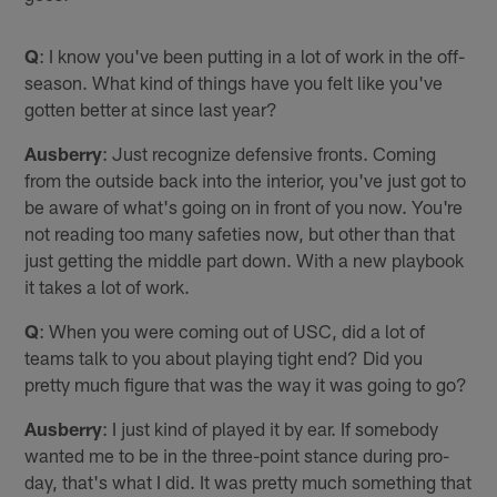
Q
: I know you've been putting in a lot of work in the off-
season. What kind of things have you felt like you've
gotten better at since last year?
Ausberry
: Just recognize defensive fronts. Coming
from the outside back into the interior, you've just got to
be aware of what's going on in front of you now. You're
not reading too many safeties now, but other than that
just getting the middle part down. With a new playbook
it takes a lot of work.
Q
: When you were coming out of USC, did a lot of
teams talk to you about playing tight end? Did you
pretty much figure that was the way it was going to go?
Ausberry
: I just kind of played it by ear. If somebody
wanted me to be in the three-point stance during pro-
day, that's what I did. It was pretty much something that