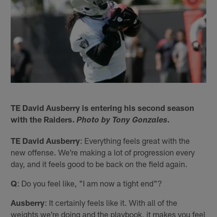
TE David Ausberry is entering his second season
with the Raiders.
.
Photo by Tony Gonzales
TE David Ausberry
: Everything feels great with the
new offense. We're making a lot of progression every
day, and it feels good to be back on the field again.
Q
: Do you feel like, "I am now a tight end"?
Ausberry
: It certainly feels like it. With all of the
weights we're doing and the playbook, it makes you feel