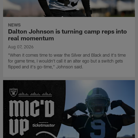
NEWS
Dalton Johnson is turning camp reps into
real momentum
Aug 07, 2026
"When it comes time to wear the Silver and Black and it's time
for game time, I wouldn't call it an alter ego but a switch gets
flipped and it's go-time," Johnson said.