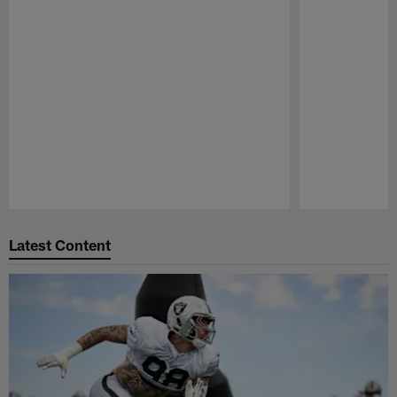
Pause
Play
Latest Content