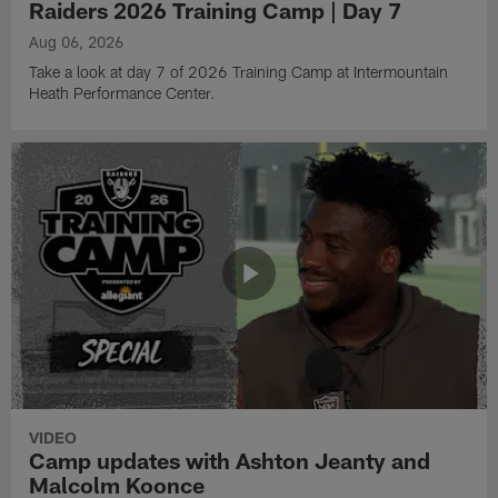
Raiders 2026 Training Camp | Day 7
Aug 06, 2026
Take a look at day 7 of 2026 Training Camp at Intermountain
Heath Performance Center.
VIDEO
Camp updates with Ashton Jeanty and
Malcolm Koonce