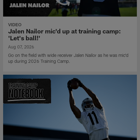
VIDEO
Jalen Nailor mic'd up at training camp:
'Let's ball!'
Aug 07, 2026
Go on the field with wide receiver Jalen Nailor as he was mic'd
up during 2026 Training Camp.