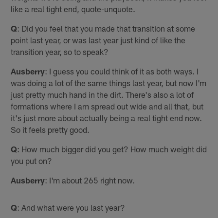
like a real tight end, quote-unquote.
Q
: Did you feel that you made that transition at some
point last year, or was last year just kind of like the
transition year, so to speak?
Ausberry
: I guess you could think of it as both ways. I
was doing a lot of the same things last year, but now I'm
just pretty much hand in the dirt. There's also a lot of
formations where I am spread out wide and all that, but
it's just more about actually being a real tight end now.
So it feels pretty good.
Q
: How much bigger did you get? How much weight did
you put on?
Ausberry
: I'm about 265 right now.
Q
: And what were you last year?