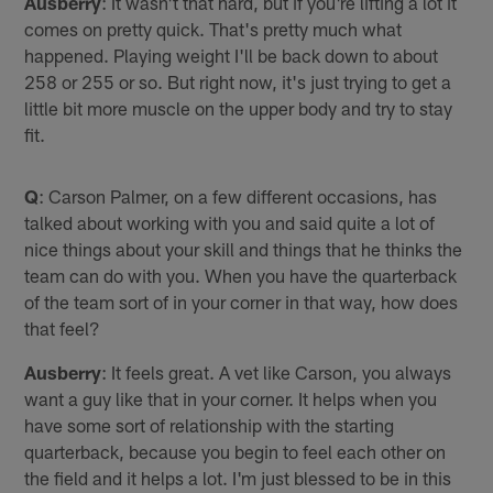
Ausberry
: It wasn't that hard, but if you're lifting a lot it
comes on pretty quick. That's pretty much what
happened. Playing weight I'll be back down to about
258 or 255 or so. But right now, it's just trying to get a
little bit more muscle on the upper body and try to stay
fit.
Q
: Carson Palmer, on a few different occasions, has
talked about working with you and said quite a lot of
nice things about your skill and things that he thinks the
team can do with you. When you have the quarterback
of the team sort of in your corner in that way, how does
that feel?
Ausberry
: It feels great. A vet like Carson, you always
want a guy like that in your corner. It helps when you
have some sort of relationship with the starting
quarterback, because you begin to feel each other on
the field and it helps a lot. I'm just blessed to be in this