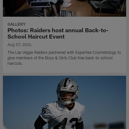
GALLERY
Photos: Raiders host annual Back-to-
School Haircut Event
Aug 07, 2026
The Las Vegas Raiders partnered with Expertise Cosmetology to
give members of the Boys & Girls Club free back-to-school
haircuts.