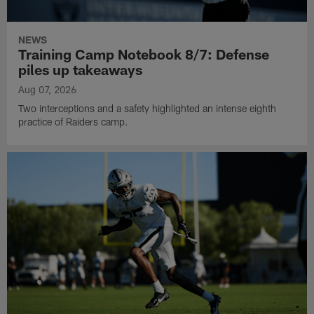
NEWS
Training Camp Notebook 8/7: Defense
piles up takeaways
Aug 07, 2026
Two interceptions and a safety highlighted an intense eighth
practice of Raiders camp.