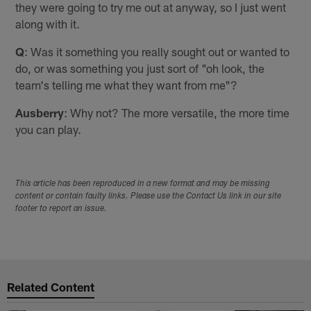
they were going to try me out at anyway, so I just went
along with it.
Q
: Was it something you really sought out or wanted to
do, or was something you just sort of "oh look, the
team's telling me what they want from me"?
Ausberry
: Why not? The more versatile, the more time
you can play.
This article has been reproduced in a new format and may be missing
content or contain faulty links. Please use the Contact Us link in our site
footer to report an issue.
Related Content