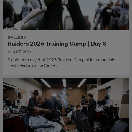
GALLERY
Raiders 2026 Training Camp | Day 8
Aug 07, 2026
Sights from day 8 of 2026 Training Camp at Intermountain
Heath Performance Center.