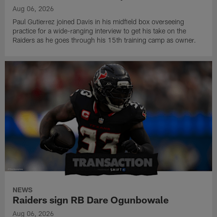
Aug 06, 2026
Paul Gutierrez joined Davis in his midfield box overseeing
practice for a wide-ranging interview to get his take on the
Raiders as he goes through his 15th training camp as owner.
NEWS
Raiders sign RB Dare Ogunbowale
Aug 06, 2026