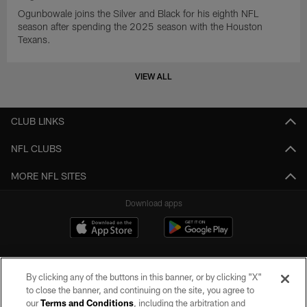
Ogunbowale joins the Silver and Black for his eighth NFL
season after spending the 2025 season with the Houston
Texans.
VIEW ALL
CLUB LINKS
NFL CLUBS
MORE NFL SITES
Download apps
By clicking any of the buttons in this banner, or by clicking "X"
to close the banner, and continuing on the site, you agree to
our
Terms and Conditions
, including the arbitration and