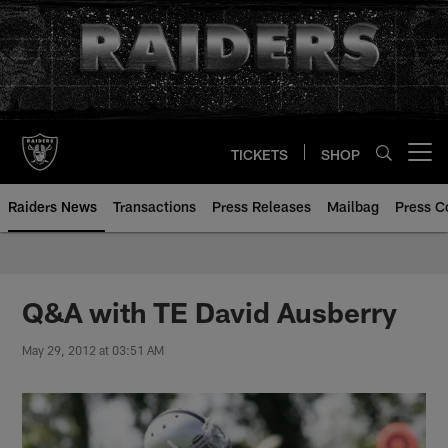
Skip
to
main
content
TICKETS
SHOP
Open menu button
Raiders News
Transactions
Press Releases
Mailbag
Press C
Q&A with TE David Ausberry
May 29, 2012 at 03:51 AM