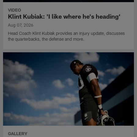
VIDEO
Klint Kubiak: 'I like where he's heading'
Aug 07, 2026
Head Coach Klint Kubiak provides an injury update, discusses
the quarterbacks, the defense and more.
GALLERY