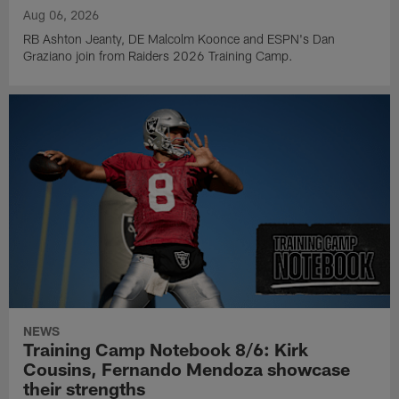
Aug 06, 2026
RB Ashton Jeanty, DE Malcolm Koonce and ESPN's Dan
Graziano join from Raiders 2026 Training Camp.
NEWS
Training Camp Notebook 8/6: Kirk
Cousins, Fernando Mendoza showcase
their strengths