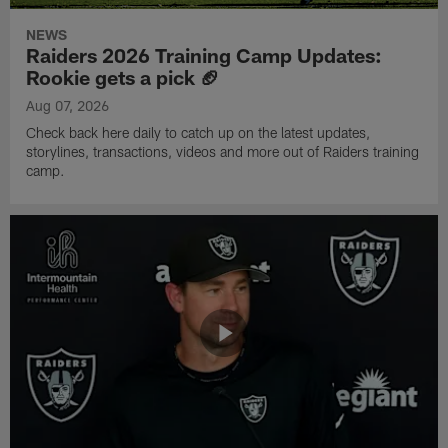
NEWS
Raiders 2026 Training Camp Updates:
Rookie gets a pick 🏈
Aug 07, 2026
Check back here daily to catch up on the latest updates,
storylines, transactions, videos and more out of Raiders training
camp.