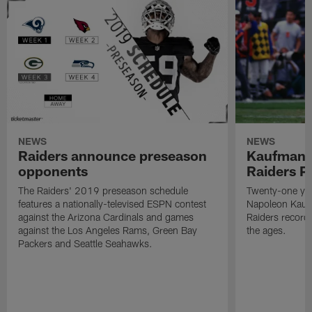
NEWS
NEWS
Raiders announce preseason
Kaufman 
opponents
Raiders P
The Raiders' 2019 preseason schedule
Twenty-one yea
features a nationally-televised ESPN contest
Napoleon Kaufm
against the Arizona Cardinals and games
Raiders record
against the Los Angeles Rams, Green Bay
the ages.
Packers and Seattle Seahawks.