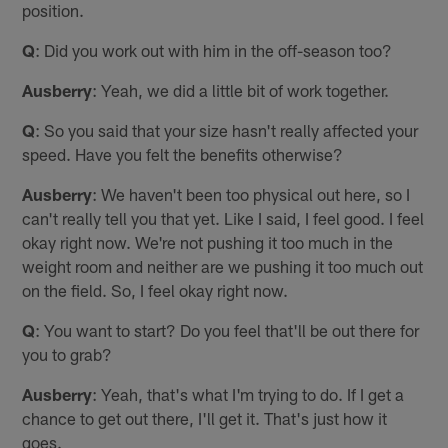
position.
Q
: Did you work out with him in the off-season too?
Ausberry
: Yeah, we did a little bit of work together.
Q
: So you said that your size hasn't really affected your
speed. Have you felt the benefits otherwise?
Ausberry
: We haven't been too physical out here, so I
can't really tell you that yet. Like I said, I feel good. I feel
okay right now. We're not pushing it too much in the
weight room and neither are we pushing it too much out
on the field. So, I feel okay right now.
Q
: You want to start? Do you feel that'll be out there for
you to grab?
Ausberry
: Yeah, that's what I'm trying to do. If I get a
chance to get out there, I'll get it. That's just how it
goes.