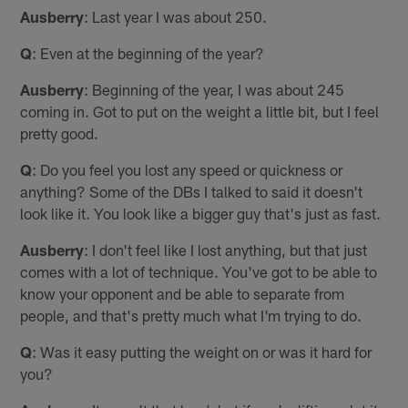
Ausberry
: Last year I was about 250.
Q
: Even at the beginning of the year?
Ausberry
: Beginning of the year, I was about 245
coming in. Got to put on the weight a little bit, but I feel
pretty good.
Q
: Do you feel you lost any speed or quickness or
anything? Some of the DBs I talked to said it doesn't
look like it. You look like a bigger guy that's just as fast.
Ausberry
: I don't feel like I lost anything, but that just
comes with a lot of technique. You've got to be able to
know your opponent and be able to separate from
people, and that's pretty much what I'm trying to do.
Q
: Was it easy putting the weight on or was it hard for
you?