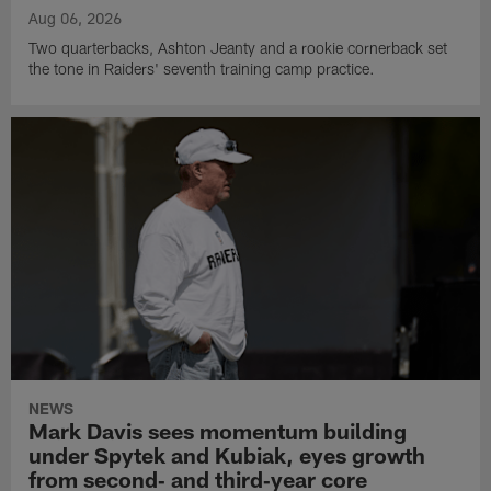
Aug 06, 2026
Two quarterbacks, Ashton Jeanty and a rookie cornerback set
the tone in Raiders' seventh training camp practice.
NEWS
Mark Davis sees momentum building
under Spytek and Kubiak, eyes growth
from second‑ and third‑year core