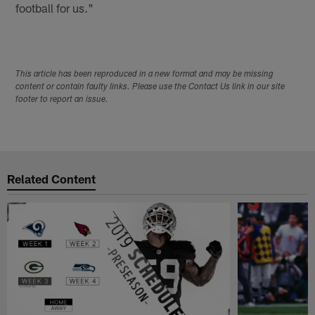
football for us."
This article has been reproduced in a new format and may be missing
content or contain faulty links. Please use the Contact Us link in our site
footer to report an issue.
Related Content