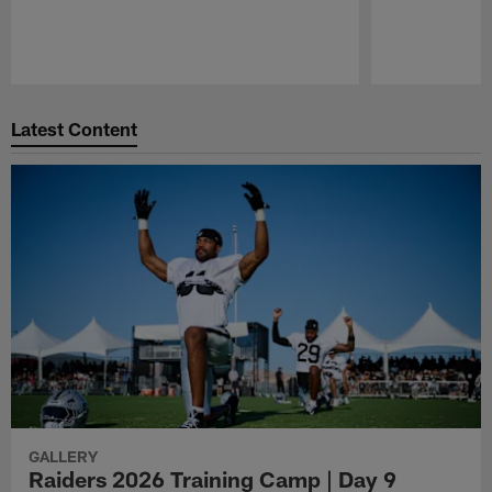
Pause
Play
Latest Content
GALLERY
Raiders 2026 Training Camp | Day 9