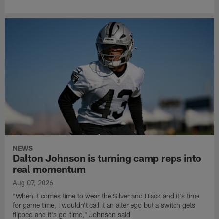
NEWS
Dalton Johnson is turning camp reps into
real momentum
Aug 07, 2026
"When it comes time to wear the Silver and Black and it's time
for game time, I wouldn't call it an alter ego but a switch gets
flipped and it's go-time," Johnson said.