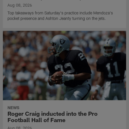
Aug 08, 2026
Top takeaways from Saturday's practice include Mendoza's
pocket presence and Ashton Jeanty turning on the jets.
NEWS
Roger Craig inducted into the Pro
Football Hall of Fame
Aug 08, 2026