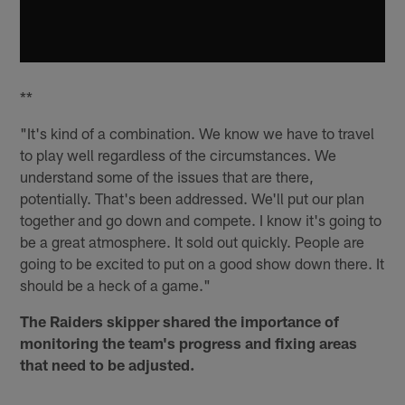
**
"It's kind of a combination. We know we have to travel
to play well regardless of the circumstances. We
understand some of the issues that are there,
potentially. That's been addressed. We'll put our plan
together and go down and compete. I know it's going to
be a great atmosphere. It sold out quickly. People are
going to be excited to put on a good show down there. It
should be a heck of a game."
The Raiders skipper shared the importance of
monitoring the team's progress and fixing areas
that need to be adjusted.