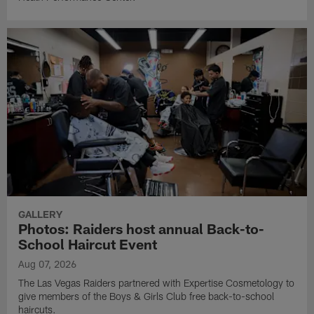
GALLERY
Photos: Raiders host annual Back-to-
School Haircut Event
Aug 07, 2026
The Las Vegas Raiders partnered with Expertise Cosmetology to
give members of the Boys & Girls Club free back-to-school
haircuts.