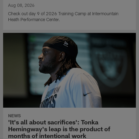
Aug 08, 2026
Check out day 9 of 2026 Training Camp at Intermountain
Heath Performance Center.
NEWS
'It's all about sacrifices': Tonka
Hemingway's leap is the product of
months of intentional work