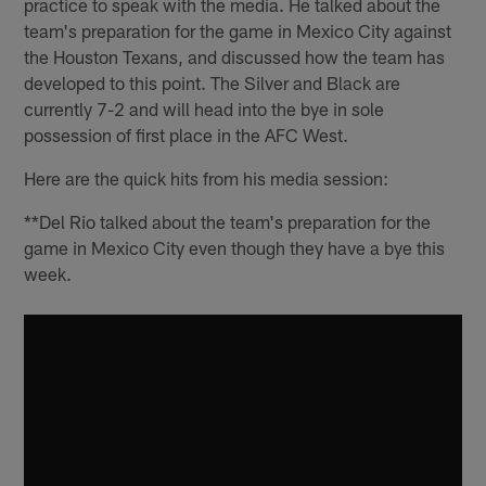
practice to speak with the media. He talked about the
team's preparation for the game in Mexico City against
the Houston Texans, and discussed how the team has
developed to this point. The Silver and Black are
currently 7-2 and will head into the bye in sole
possession of first place in the AFC West.
Here are the quick hits from his media session:
**Del Rio talked about the team's preparation for the
game in Mexico City even though they have a bye this
week.