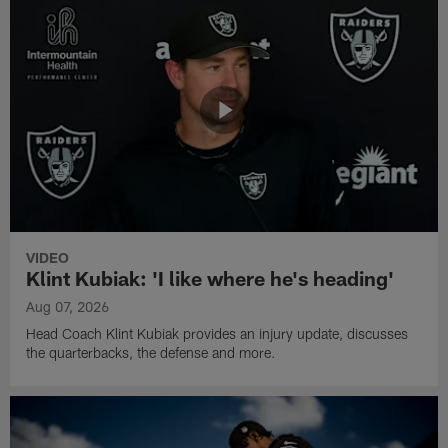
VIDEO
Klint Kubiak: 'I like where he's heading'
Aug 07, 2026
Head Coach Klint Kubiak provides an injury update, discusses
the quarterbacks, the defense and more.