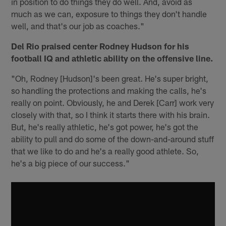
in position to do things they do well. And, avoid as
much as we can, exposure to things they don't handle
well, and that's our job as coaches."
Del Rio praised center Rodney Hudson for his
football IQ and athletic ability on the offensive line.
"Oh, Rodney [Hudson]'s been great. He's super bright,
so handling the protections and making the calls, he's
really on point. Obviously, he and Derek [Carr] work very
closely with that, so I think it starts there with his brain.
But, he's really athletic, he's got power, he's got the
ability to pull and do some of the down-and-around stuff
that we like to do and he's a really good athlete. So,
he's a big piece of our success."