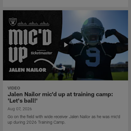
VIDEO
Jalen Nailor mic'd up at training camp:
'Let's ball!'
Aug 07, 2026
Go on the field with wide receiver Jalen Nailor as he was mic'd
up during 2026 Training Camp.