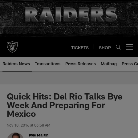
Skip
to
main
content
TICKETS
SHOP
Open menu button
Raiders News
Transactions
Press Releases
Mailbag
Press C
Quick Hits: Del Rio Talks Bye
Week And Preparing For
Mexico
Nov 10, 2016 at 06:58 AM
Kyle Martin