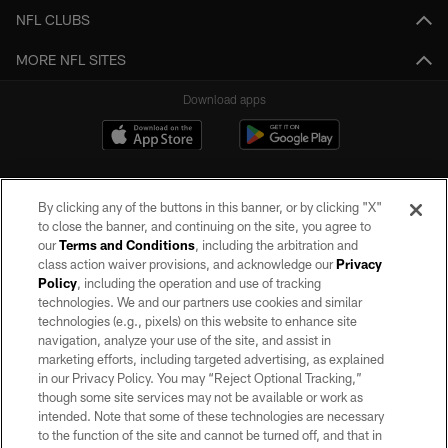
NFL CLUBS
MORE NFL SITES
Download apps
By clicking any of the buttons in this banner, or by clicking "X"
to close the banner, and continuing on the site, you agree to
our
Terms and Conditions
, including the arbitration and
class action waiver provisions, and acknowledge our
Privacy
Policy
, including the operation and use of tracking
©2026 by the Las Vegas Raiders. All rights reserved. No portion of this site
may be reproduced without the express written permission of the Las Vegas
technologies. We and our partners use cookies and similar
Raiders.
technologies (e.g., pixels) on this website to enhance site
navigation, analyze your use of the site, and assist in
PRIVACY POLICY
marketing efforts, including targeted advertising, as explained
in our Privacy Policy. You may “Reject Optional Tracking,”
TERMS OF SERVICE
though some site services may not be available or work as
intended. Note that some of these technologies are necessary
ACCESSIBILITY
to the function of the site and cannot be turned off, and that in