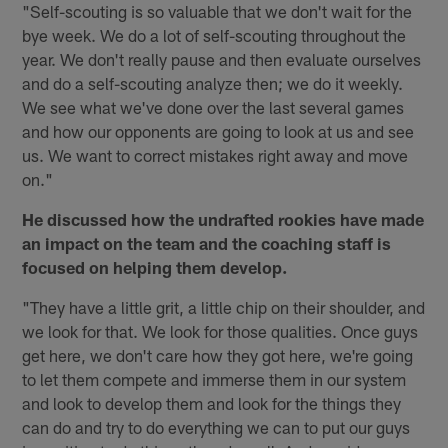
"Self-scouting is so valuable that we don't wait for the
bye week. We do a lot of self-scouting throughout the
year. We don't really pause and then evaluate ourselves
and do a self-scouting analyze then; we do it weekly.
We see what we've done over the last several games
and how our opponents are going to look at us and see
us. We want to correct mistakes right away and move
on."
He discussed how the undrafted rookies have made
an impact on the team and the coaching staff is
focused on helping them develop.
"They have a little grit, a little chip on their shoulder, and
we look for that. We look for those qualities. Once guys
get here, we don't care how they got here, we're going
to let them compete and immerse them in our system
and look to develop them and look for the things they
can do and try to do everything we can to put our guys