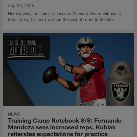
Aug 08, 2026
Hemingway, the team's offseason Samson Award winner, is
transferring his hard work in the weight room to the field.
NEWS
Training Camp Notebook 8/8: Fernando
Mendoza sees increased reps, Kubiak
reiterates expectations for practice