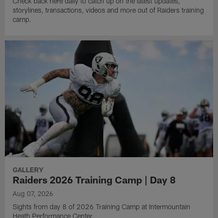
Check back here daily to catch up on the latest updates,
storylines, transactions, videos and more out of Raiders training
camp.
GALLERY
Raiders 2026 Training Camp | Day 8
Aug 07, 2026
Sights from day 8 of 2026 Training Camp at Intermountain
Heath Performance Center.