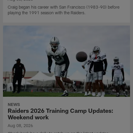
Craig began his career with San Francisco (1983-90) before
playing the 1991 season with the Raiders.
NEWS
Raiders 2026 Training Camp Updates:
Weekend work
Aug 08, 2026