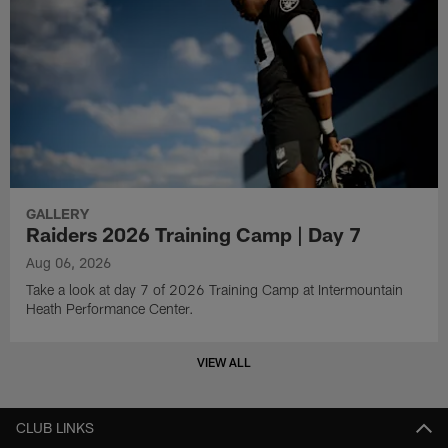
GALLERY
Raiders 2026 Training Camp | Day 7
Aug 06, 2026
Take a look at day 7 of 2026 Training Camp at Intermountain
Heath Performance Center.
VIEW ALL
CLUB LINKS