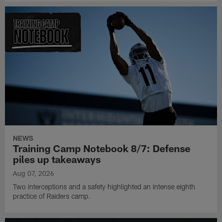
NEWS
Training Camp Notebook 8/7: Defense
piles up takeaways
Aug 07, 2026
Two interceptions and a safety highlighted an intense eighth
practice of Raiders camp.