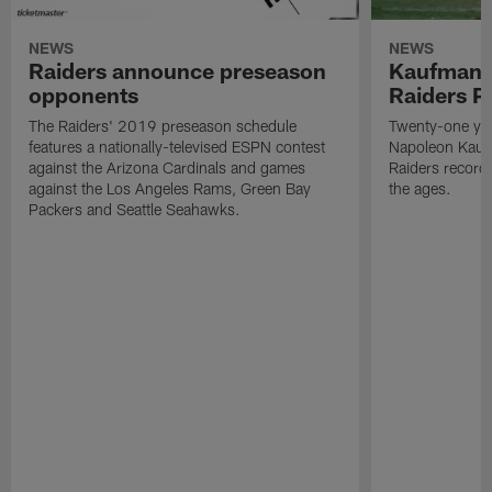
NEWS
NEWS
Raiders announce preseason
Kaufman 
opponents
Raiders P
The Raiders' 2019 preseason schedule
Twenty-one yea
features a nationally-televised ESPN contest
Napoleon Kaufm
against the Arizona Cardinals and games
Raiders record
against the Los Angeles Rams, Green Bay
the ages.
Packers and Seattle Seahawks.