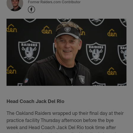
Former Raiders.com Contributor
Head Coach Jack Del Rio
The Oakland Raiders wrapped up their final day at their
practice facility Thursday afternoon before the bye
week and Head Coach Jack Del Rio took time after