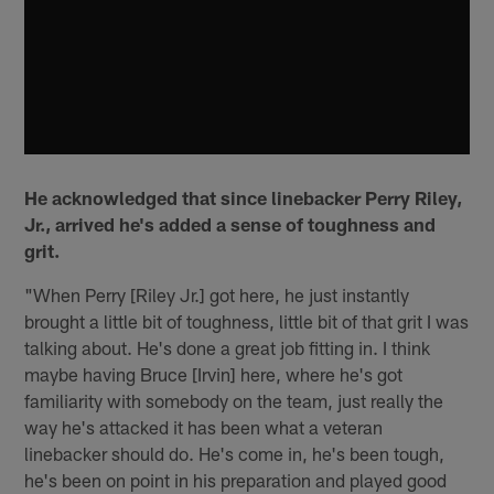
He acknowledged that since linebacker Perry Riley,
Jr., arrived he's added a sense of toughness and
grit.
"When Perry [Riley Jr.] got here, he just instantly
brought a little bit of toughness, little bit of that grit I was
talking about. He's done a great job fitting in. I think
maybe having Bruce [Irvin] here, where he's got
familiarity with somebody on the team, just really the
way he's attacked it has been what a veteran
linebacker should do. He's come in, he's been tough,
he's been on point in his preparation and played good