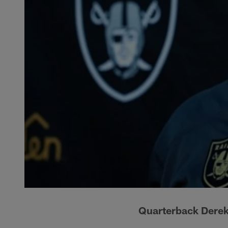
Quarterback Derek