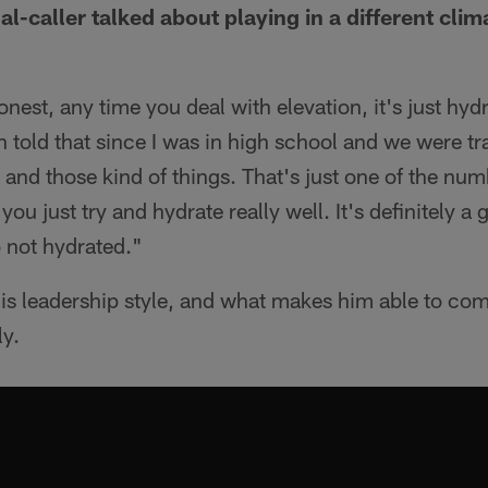
al-caller talked about playing in a different cli
nest, any time you deal with elevation, it's just hy
n told that since I was in high school and we were tr
' and those kind of things. That's just one of the nu
you just try and hydrate really well. It's definitely a
o not hydrated."
is leadership style, and what makes him able to co
ly.