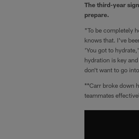
The third-year sign
prepare.
"To be completely ho
knows that. I've bee
'You got to hydrate,
hydration is key and 
don't want to go int
**Carr broke down h
teammates effective