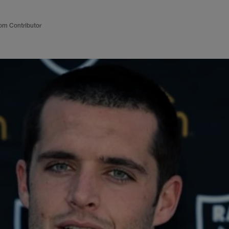
om Contributor