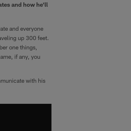
mates and how he'll
drate and everyone
aveling up 300 feet.
mber one things,
 game, if any, you
mmunicate with his