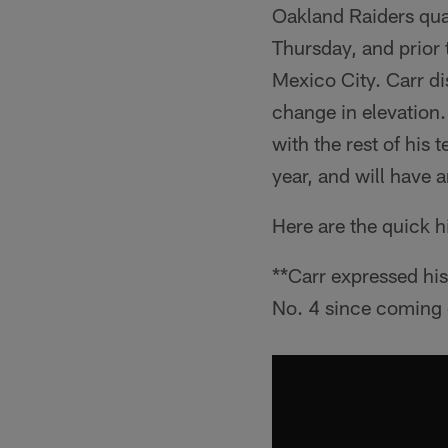
Oakland Raiders quar
Thursday, and prior
Mexico City. Carr di
change in elevation.
with the rest of his
year, and will have 
Here are the quick h
**Carr expressed his
No. 4 since coming o