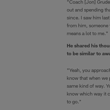
"Coach [Jon] Gruden
out and spending th
since. I saw him last
from him, someone w
means a lot to me."
He shared his thou
to be similar to a
"Yeah, you approach
know that when we p
same kind of way. Yo
know which way it cou
to go."