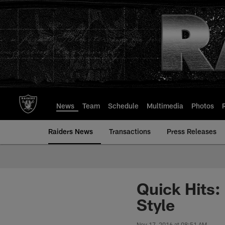
Skip
to
main
content
News
Team
Schedule
Multimedia
Photos
Raiders News
Transactions
Press Releases
Quick Hits:
Style
Nov 17, 2016 at 08:51 AM