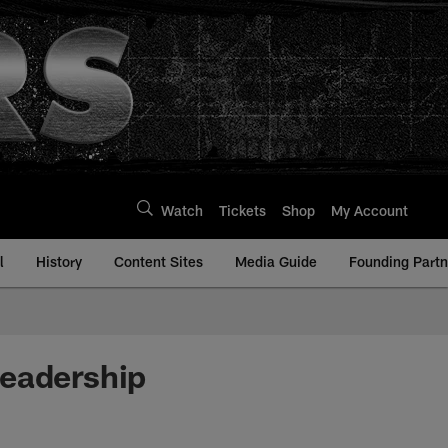
Watch
Tickets
Shop
My Account
l
History
Content Sites
Media Guide
Founding Partn
Leadership