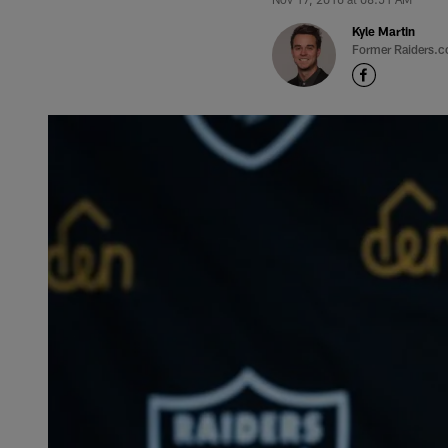
Kyle Martin
Former Raiders.c