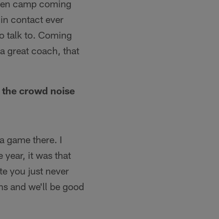
uden camp coming
in contact ever
to talk to. Coming
 great coach, that
s the crowd noise
a game there. I
year, it was that
te you just never
ans and we'll be good