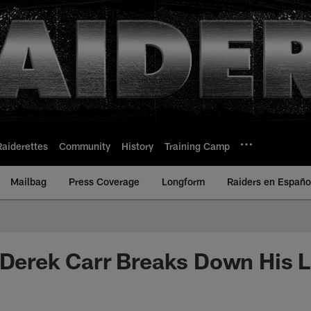
Raiderettes
Community
History
Training Camp
Mailbag
Press Coverage
Longform
Raiders en Españo
 Derek Carr Breaks Down His 