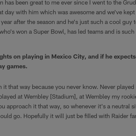
 has been great to me ever since I went to the Gr
at day with him which was awesome and we've kept 
 year after the season and he's just such a cool guy 
ho's won a Super Bowl, has led teams and is such a
ghts on playing in Mexico City, and if he expect
way games.
 it that way because you never know. Never played 
layed at Wembley [Stadium], at Wembley my rookie 
u approach it that way, so whenever it's a neutral si
ld go. Hopefully it will just be filled with Raider f