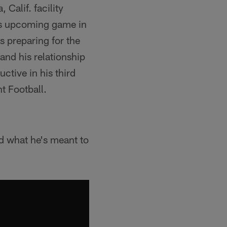
Calif. facility
m's upcoming game in
s preparing for the
and his relationship
ctive in his third
t Football.
d what he's meant to