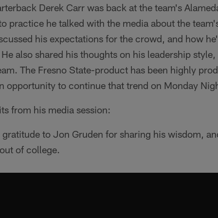
terback Derek Carr was back at the team's Alameda, 
 to practice he talked with the media about the tea
scussed his expectations for the crowd, and how he'
 He also shared his thoughts on his leadership style, 
 team. The Fresno State-product has been highly produ
an opportunity to continue that trend on Monday Nigh
its from his media session:
 gratitude to Jon Gruden for sharing his wisdom, an
ut of college.