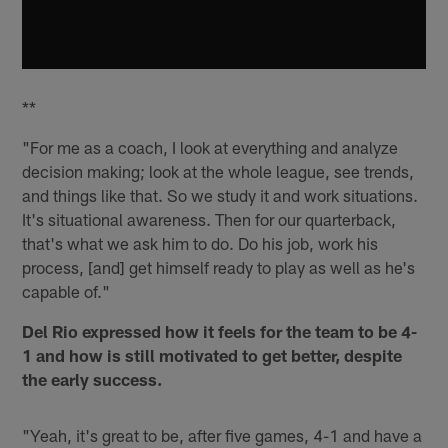
**
"For me as a coach, I look at everything and analyze
decision making; look at the whole league, see trends,
and things like that. So we study it and work situations.
It's situational awareness. Then for our quarterback,
that's what we ask him to do. Do his job, work his
process, [and] get himself ready to play as well as he's
capable of."
Del Rio expressed how it feels for the team to be 4-
1 and how is still motivated to get better, despite
the early success.
"Yeah, it's great to be, after five games, 4-1 and have a