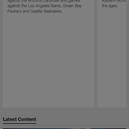
against the Arizona Cardinals and games
Raiders record
against the Los Angeles Rams, Green Bay
the ages.
Packers and Seattle Seahawks.
Pause
Play
Latest Content