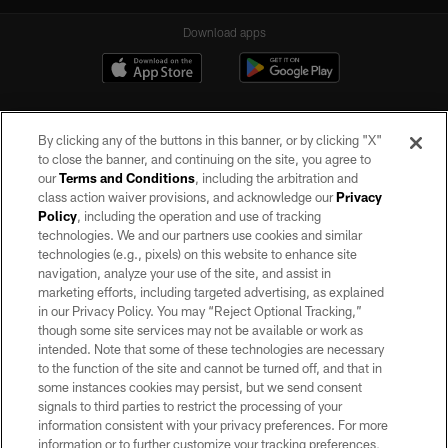
Download apps
By clicking any of the buttons in this banner, or by clicking "X"
to close the banner, and continuing on the site, you agree to
our
Terms and Conditions
, including the arbitration and
class action waiver provisions, and acknowledge our
Privacy
Policy
, including the operation and use of tracking
©2026 by the Las Vegas Raiders. All rights reserved. No portion of this site
may be reproduced without the express written permission of the Las Vegas
technologies. We and our partners use cookies and similar
Raiders.
technologies (e.g., pixels) on this website to enhance site
navigation, analyze your use of the site, and assist in
PRIVACY POLICY
marketing efforts, including targeted advertising, as explained
in our Privacy Policy. You may “Reject Optional Tracking,”
TERMS OF SERVICE
though some site services may not be available or work as
intended. Note that some of these technologies are necessary
ACCESSIBILITY
to the function of the site and cannot be turned off, and that in
AD CHOICES
some instances cookies may persist, but we send consent
signals to third parties to restrict the processing of your
YOUR PRIVACY CHOICES
information consistent with your privacy preferences. For more
information or to further customize your tracking preferences,
COOKIE SETTINGS