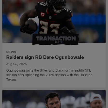
NEWS
Raiders sign RB Dare Ogunbowale
Aug 06, 2026
Ogunbowale joins the Silver and Black for his eighth NFL
season after spending the 2025 season with the Houston
Texans.