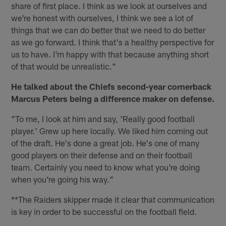
share of first place. I think as we look at ourselves and
we're honest with ourselves, I think we see a lot of
things that we can do better that we need to do better
as we go forward. I think that's a healthy perspective for
us to have. I'm happy with that because anything short
of that would be unrealistic."
He talked about the Chiefs second-year cornerback
Marcus Peters being a difference maker on defense.
"To me, I look at him and say, 'Really good football
player.' Grew up here locally. We liked him coming out
of the draft. He's done a great job. He's one of many
good players on their defense and on their football
team. Certainly you need to know what you're doing
when you're going his way."
**The Raiders skipper made it clear that communication
is key in order to be successful on the football field.