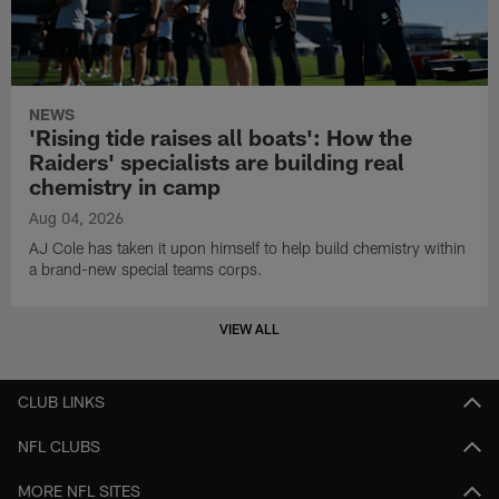
NEWS
'Rising tide raises all boats': How the
Raiders' specialists are building real
chemistry in camp
Aug 04, 2026
AJ Cole has taken it upon himself to help build chemistry within
a brand-new special teams corps.
VIEW ALL
CLUB LINKS
NFL CLUBS
MORE NFL SITES