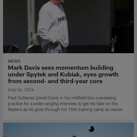
NEWS
Mark Davis sees momentum building
under Spytek and Kubiak, eyes growth
from second‑ and third‑year core
Aug 06, 2026
Paul Gutierrez joined Davis in his midfield box overseeing
practice for a wide-ranging interview to get his take on the
Raiders as he goes through his 15th training camp as owner.