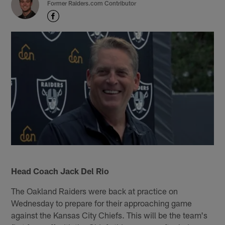
Former Raiders.com Contributor
Head Coach Jack Del Rio
The Oakland Raiders were back at practice on
Wednesday to prepare for their approaching game
against the Kansas City Chiefs. This will be the team's