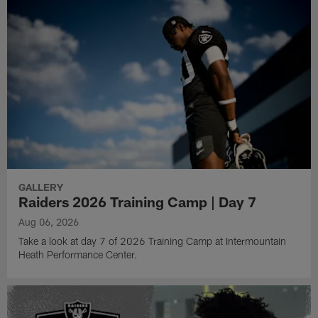
GALLERY
Raiders 2026 Training Camp | Day 7
Aug 06, 2026
Take a look at day 7 of 2026 Training Camp at Intermountain
Heath Performance Center.