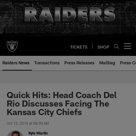
Skip
to
main
content
TICKETS
SHOP
Open menu button
Raiders News
Transactions
Press Releases
Mailbag
Press C
Quick Hits: Head Coach Del
Rio Discusses Facing The
Kansas City Chiefs
Oct 12, 2016 at 08:00 AM
Kyle Martin