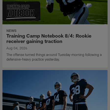
NEWS
Training Camp Notebook 8/4: Rookie
receiver gaining traction
Aug 04, 2026
The offense turned things around Tuesday morning following a
defensive-heavy practice yesterday.