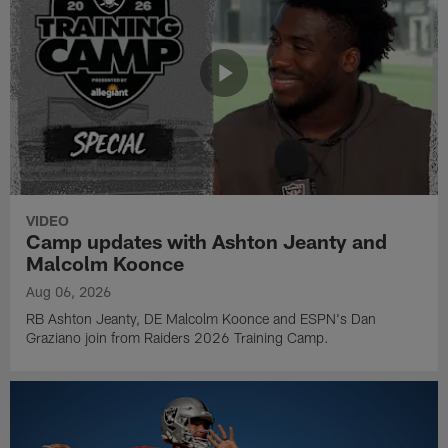
VIDEO
Camp updates with Ashton Jeanty and
Malcolm Koonce
Aug 06, 2026
RB Ashton Jeanty, DE Malcolm Koonce and ESPN's Dan
Graziano join from Raiders 2026 Training Camp.