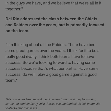
in the guys we have, and we believe that we're all in it
together."
Del Rio addressed the clash between the Chiefs
and Raiders over the years, but is primarily focused
on the team.
"I'm thinking about all the Raiders. There have been
some great games over the years. I think for it to be a
really good rivalry, I think both teams have to have
success. So we're looking forward to having some
success because that's what our part is. Have some
success, do well, play a good game against a good
team."
This article has been reproduced in a new format and may be missing
content or contain faulty links. Please use the Contact Us link in our site
footer to report an issue.