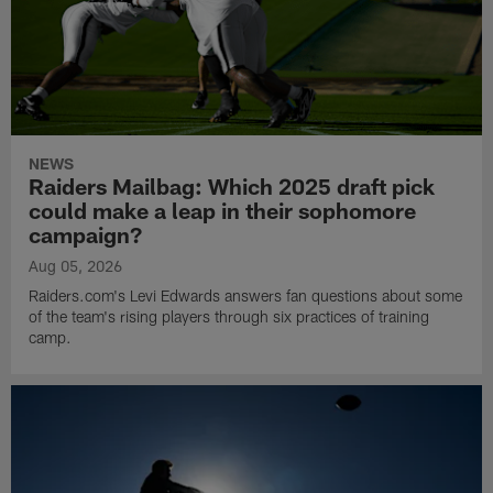
NEWS
Raiders Mailbag: Which 2025 draft pick
could make a leap in their sophomore
campaign?
Aug 05, 2026
Raiders.com's Levi Edwards answers fan questions about some
of the team's rising players through six practices of training
camp.