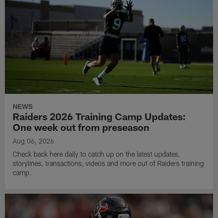
NEWS
Raiders 2026 Training Camp Updates:
One week out from preseason
Aug 06, 2026
Check back here daily to catch up on the latest updates,
storylines, transactions, videos and more out of Raiders training
camp.