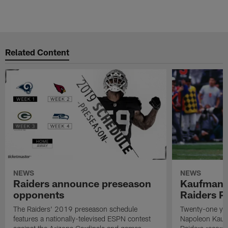
Related Content
NEWS
NEWS
Raiders announce preseason
Kaufman 
opponents
Raiders P
The Raiders' 2019 preseason schedule
Twenty-one yea
features a nationally-televised ESPN contest
Napoleon Kaufm