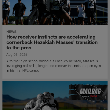
NEWS
How receiver instincts are accelerating
cornerback Hezekiah Masses' transition
to the pros
Aug 05, 2026
A former high school wideout-turned-cornerback, Masses is
leveraging ball skills, length and receiver instincts to open eyes
in his first NFL camp.