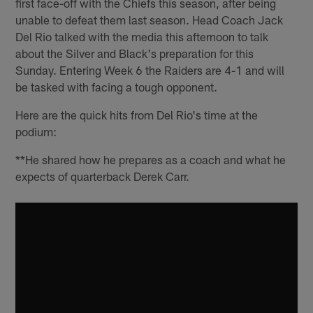
first face-off with the Chiefs this season, after being
unable to defeat them last season. Head Coach Jack
Del Rio talked with the media this afternoon to talk
about the Silver and Black's preparation for this
Sunday. Entering Week 6 the Raiders are 4-1 and will
be tasked with facing a tough opponent.
Here are the quick hits from Del Rio's time at the
podium:
**He shared how he prepares as a coach and what he
expects of quarterback Derek Carr.