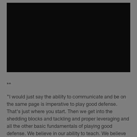
**
"I would just say the ability to communicate and be on
the same page is imperative to play good defense.
That's just where you start. Then we get into the
shedding blocks and tackling and proper leveraging and
all the other basic fundamentals of playing good
defense. We believe in our ability to teach. We believe