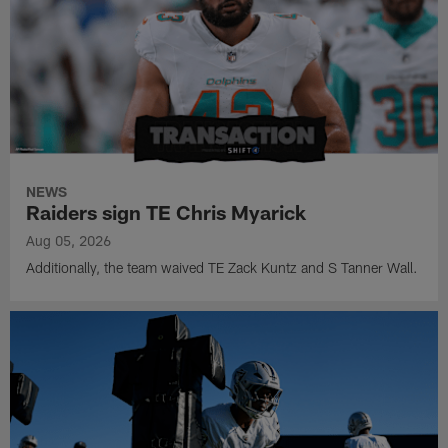
NEWS
Raiders sign TE Chris Myarick
Aug 05, 2026
Additionally, the team waived TE Zack Kuntz and S Tanner Wall.