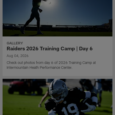
GALLERY
Raiders 2026 Training Camp | Day 6
Aug 04, 2026
Check out photos from day 6 of 2026 Training Camp at
Intermountain Heath Performance Center.