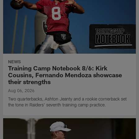
NEWS
Training Camp Notebook 8/6: Kirk
Cousins, Fernando Mendoza showcase
their strengths
Aug 06, 2026
Two quarterbacks, Ashton Jeanty and a rookie cornerback set
the tone in Raiders' seventh training camp practice.