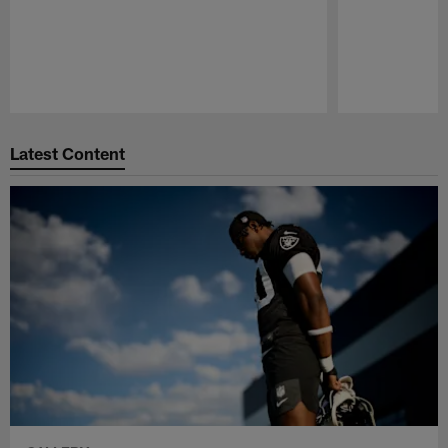
Pause
Play
Latest Content