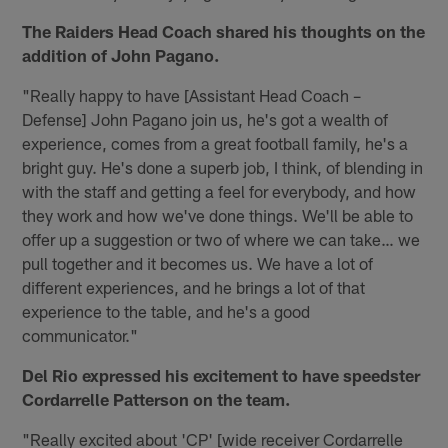
The Raiders Head Coach shared his thoughts on the
addition of John Pagano.
"Really happy to have [Assistant Head Coach –
Defense] John Pagano join us, he's got a wealth of
experience, comes from a great football family, he's a
bright guy. He's done a superb job, I think, of blending in
with the staff and getting a feel for everybody, and how
they work and how we've done things. We'll be able to
offer up a suggestion or two of where we can take… we
pull together and it becomes us. We have a lot of
different experiences, and he brings a lot of that
experience to the table, and he's a good
communicator."
Del Rio expressed his excitement to have speedster
Cordarrelle Patterson on the team.
"Really excited about 'CP' [wide receiver Cordarrelle