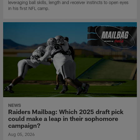
leveraging ball skills, length and receiver instincts to open eyes
in his first NFL camp.
NEWS
Raiders Mailbag: Which 2025 draft pick
could make a leap in their sophomore
campaign?
Aug 05, 2026