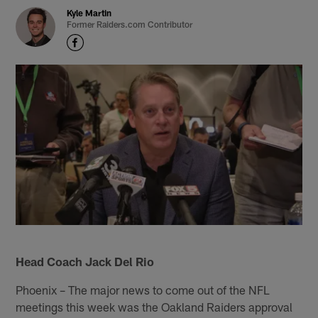
Kyle Martin
Former Raiders.com Contributor
Head Coach Jack Del Rio
Phoenix – The major news to come out of the NFL
meetings this week was the Oakland Raiders approval