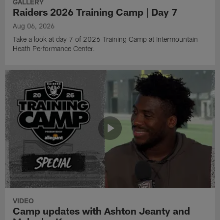
GALLERY
Raiders 2026 Training Camp | Day 7
Aug 06, 2026
Take a look at day 7 of 2026 Training Camp at Intermountain
Heath Performance Center.
VIDEO
Camp updates with Ashton Jeanty and