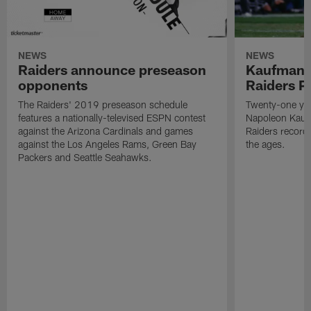
NEWS
NEWS
Raiders announce preseason
Kaufman 
opponents
Raiders P
The Raiders' 2019 preseason schedule
Twenty-one yea
features a nationally-televised ESPN contest
Napoleon Kaufm
against the Arizona Cardinals and games
Raiders record
against the Los Angeles Rams, Green Bay
the ages.
Packers and Seattle Seahawks.