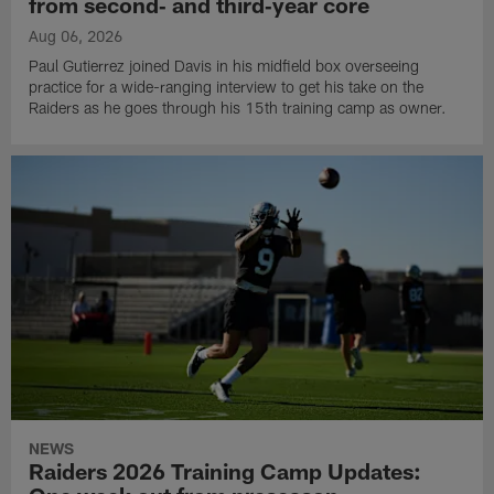
from second‑ and third‑year core
Aug 06, 2026
Paul Gutierrez joined Davis in his midfield box overseeing
practice for a wide-ranging interview to get his take on the
Raiders as he goes through his 15th training camp as owner.
NEWS
Raiders 2026 Training Camp Updates: