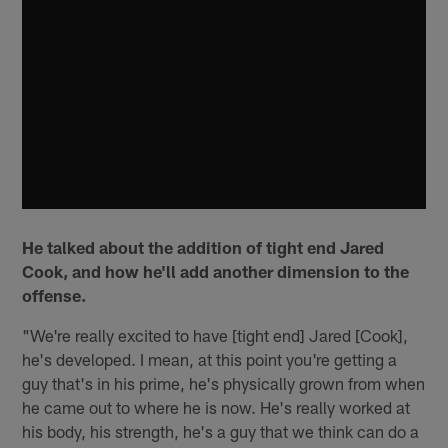
He talked about the addition of tight end Jared
Cook, and how he'll add another dimension to the
offense.
"We're really excited to have [tight end] Jared [Cook],
he's developed. I mean, at this point you're getting a
guy that's in his prime, he's physically grown from when
he came out to where he is now. He's really worked at
his body, his strength, he's a guy that we think can do a