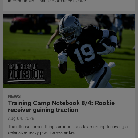
Intermountain Heath Performance Center.
NEWS
Training Camp Notebook 8/4: Rookie
receiver gaining traction
Aug 04, 2026
The offense turned things around Tuesday morning following a
defensive-heavy practice yesterday.