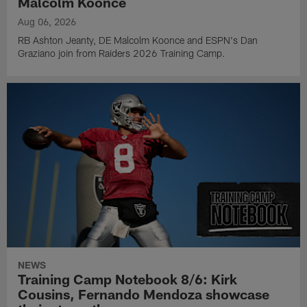
Malcolm Koonce
Aug 06, 2026
RB Ashton Jeanty, DE Malcolm Koonce and ESPN's Dan
Graziano join from Raiders 2026 Training Camp.
NEWS
Training Camp Notebook 8/6: Kirk
Cousins, Fernando Mendoza showcase