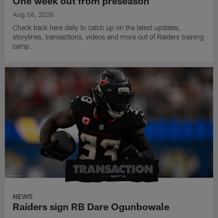
One week out from preseason
Aug 06, 2026
Check back here daily to catch up on the latest updates,
storylines, transactions, videos and more out of Raiders training
camp.
NEWS
Raiders sign RB Dare Ogunbowale