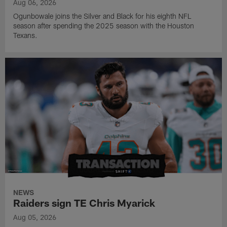
Aug 06, 2026
Ogunbowale joins the Silver and Black for his eighth NFL
season after spending the 2025 season with the Houston
Texans.
NEWS
Raiders sign TE Chris Myarick
Aug 05, 2026