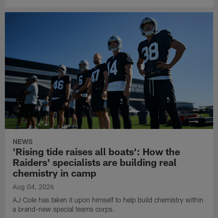
NEWS
'Rising tide raises all boats': How the
Raiders' specialists are building real
chemistry in camp
Aug 04, 2026
AJ Cole has taken it upon himself to help build chemistry within
a brand-new special teams corps.