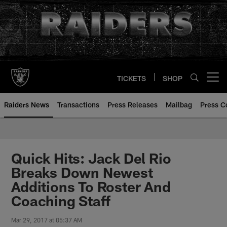
Skip
to
main
content
TICKETS
SHOP
Open menu button
Raiders News
Transactions
Press Releases
Mailbag
Press C
Quick Hits: Jack Del Rio
Breaks Down Newest
Additions To Roster And
Coaching Staff
Mar 29, 2017 at 05:37 AM