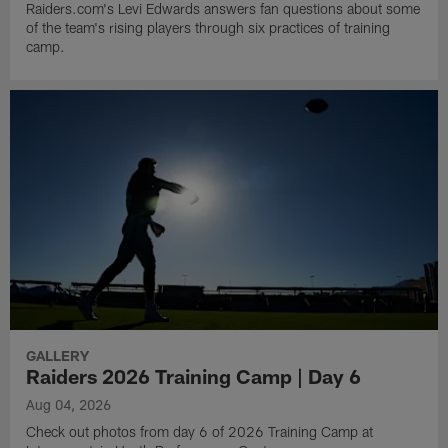
Raiders.com's Levi Edwards answers fan questions about some
of the team's rising players through six practices of training
camp.
GALLERY
Raiders 2026 Training Camp | Day 6
Aug 04, 2026
Check out photos from day 6 of 2026 Training Camp at