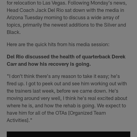
for relocation to Las Vegas. Following Monday's news,
Head Coach Jack Del Rio sat down with the media in
Arizona Tuesday morning to discuss a wide array of
topics, primarily the newest additions to the Silver and
Black.
Here are the quick hits from his media session:
Del Rio discussed the health of quarterback Derek
Carr and how his recovery is going.
"I don't think there's any reason to take it easy; he's
fired up. I got to peek out and see him working out with
the trainers last week, before we came down. He's
moving around very well, I think he's real excited about
where he is, and how the rehab is going. We expect to
have him for all of the OTAs [Organized Team
Activities]."