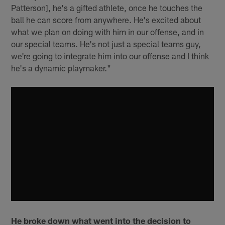
Patterson], he's a gifted athlete, once he touches the
ball he can score from anywhere. He's excited about
what we plan on doing with him in our offense, and in
our special teams. He's not just a special teams guy,
we're going to integrate him into our offense and I think
he's a dynamic playmaker."
He broke down what went into the decision to