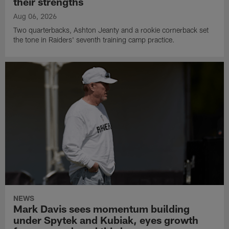
their strengths
Aug 06, 2026
Two quarterbacks, Ashton Jeanty and a rookie cornerback set
the tone in Raiders' seventh training camp practice.
NEWS
Mark Davis sees momentum building
under Spytek and Kubiak, eyes growth