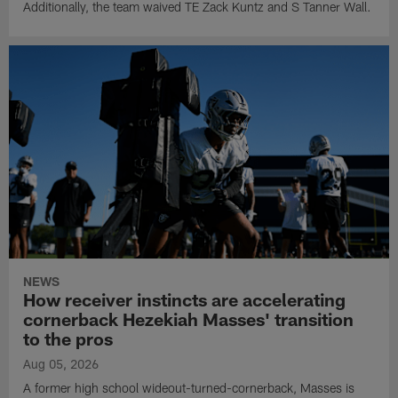
Additionally, the team waived TE Zack Kuntz and S Tanner Wall.
NEWS
How receiver instincts are accelerating
cornerback Hezekiah Masses' transition
to the pros
Aug 05, 2026
A former high school wideout-turned-cornerback, Masses is