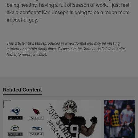
being healthy, having a full offseason of work. I just feel
like a confident Karl Joseph is going to be a much more
impactful guy."
This article has been reproduced in a new format and may be missing
content or contain faulty links. Please use the Contact Us link in our site
footer to report an issue.
Related Content