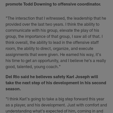
promote Todd Downing to offensive coordinator.
"The interaction that I witnessed, the leadership that he
provided over the last two years. I think the ability to
communicate with his group, elevate the play of his
group, the importance of that group, I saw all of that. I
think overall, the ability to lead in the offensive staff
room, the ability to direct, organize, and execute
assignments that were given. He earned his way, it's
his time to get an opportunity, and I believe he's a really
good, talented, young coach."
Del Rio said he believes safety Karl Joseph will
take the next step of his development in his second
season.
"I think Karl's going to take a big step forward this year
as a player, and his development. Just with comfort and
understanding what's expected of him, coming in and