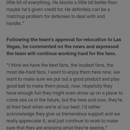
little bit of everything. He blocks a little bit better than
maybe he's given credit for. He definitely can be a
matchup problem for defenses to deal with and
handle."
Following the team's approval for relocation to Las
Vegas, he commented on the news and expressed
the team will continue working hard for the fans.
"I think we have the best fans, the loudest fans, the
most die-hard fans. I want to enjoy them here now, we
want to make sure we put out a good product and play
good ball to make them proud, now. Hopefully they
have enough fun they might even show up on a plane to
come see us in the future, but the here and now, they're
at their best when we're at our best. I'd rather
acknowledge they give us tremendous support and we
really appreciate it, and just continue to work to make
sure that they are enjoying what they're seeing."