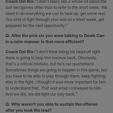
Coach Del Rio:
"I didn't really talk a whole lot about the
last two games other than to refer to the short week. We
need to do everything we can to heal up, get some rest.
You kind of fight through your rest on a short week, get
prepared for the next opportunity."
Q: After the pick six you were talking to Derek Carr
in a calm manner. Is that more efficient?
Coach Del Rio:
"I don't think biting his head off right
there is going to help him bounce back. Obviously,
that's a critical mistake, but he's our quarterback.
Sometimes things are going to happen in this game, but
you have to be able to play through them, keep fighting,
stay in the fight. I thought it was more important for him
to understand that. That was what I conveyed to him.
And we did, we did fight our way back."
Q: Why weren't you able to sustain the offense
after you took the lead?