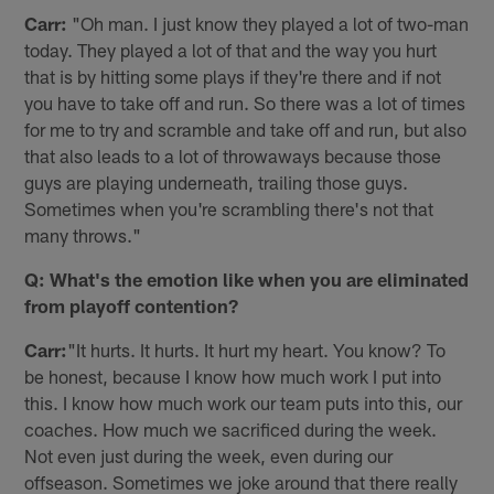
Carr:
"Oh man. I just know they played a lot of two-man
today. They played a lot of that and the way you hurt
that is by hitting some plays if they're there and if not
you have to take off and run. So there was a lot of times
for me to try and scramble and take off and run, but also
that also leads to a lot of throwaways because those
guys are playing underneath, trailing those guys.
Sometimes when you're scrambling there's not that
many throws."
Q: What's the emotion like when you are eliminated
from playoff contention?
Carr:
"It hurts. It hurts. It hurt my heart. You know? To
be honest, because I know how much work I put into
this. I know how much work our team puts into this, our
coaches. How much we sacrificed during the week.
Not even just during the week, even during our
offseason. Sometimes we joke around that there really