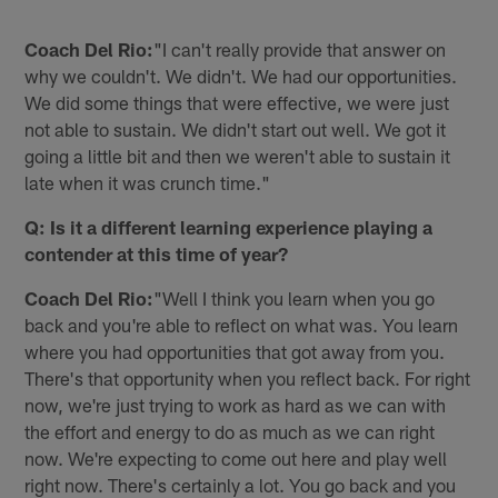
Coach Del Rio:
"I can't really provide that answer on
why we couldn't. We didn't. We had our opportunities.
We did some things that were effective, we were just
not able to sustain. We didn't start out well. We got it
going a little bit and then we weren't able to sustain it
late when it was crunch time."
Q: Is it a different learning experience playing a
contender at this time of year?
Coach Del Rio:
"Well I think you learn when you go
back and you're able to reflect on what was. You learn
where you had opportunities that got away from you.
There's that opportunity when you reflect back. For right
now, we're just trying to work as hard as we can with
the effort and energy to do as much as we can right
now. We're expecting to come out here and play well
right now. There's certainly a lot. You go back and you