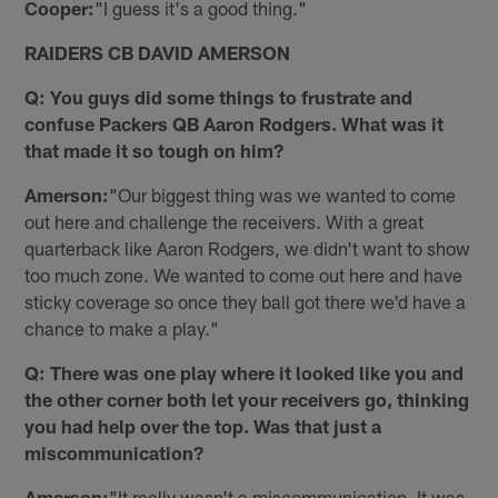
Cooper:
"I guess it's a good thing."
RAIDERS CB DAVID AMERSON
Q: You guys did some things to frustrate and
confuse Packers QB Aaron Rodgers. What was it
that made it so tough on him?
Amerson:
"Our biggest thing was we wanted to come
out here and challenge the receivers. With a great
quarterback like Aaron Rodgers, we didn't want to show
too much zone. We wanted to come out here and have
sticky coverage so once they ball got there we'd have a
chance to make a play."
Q: There was one play where it looked like you and
the other corner both let your receivers go, thinking
you had help over the top. Was that just a
miscommunication?
Amerson:
"It really wasn't a miscommunication. It was