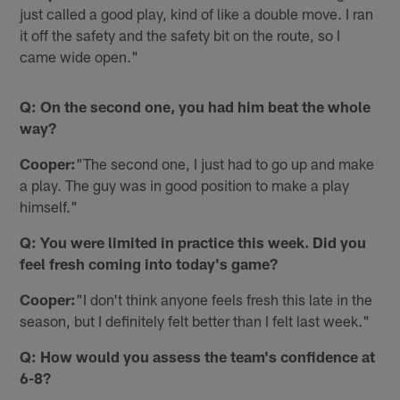
just called a good play, kind of like a double move. I ran
it off the safety and the safety bit on the route, so I
came wide open."
Q: On the second one, you had him beat the whole
way?
Cooper:
"The second one, I just had to go up and make
a play. The guy was in good position to make a play
himself."
Q: You were limited in practice this week. Did you
feel fresh coming into today's game?
Cooper:
"I don't think anyone feels fresh this late in the
season, but I definitely felt better than I felt last week."
Q: How would you assess the team's confidence at
6-8?