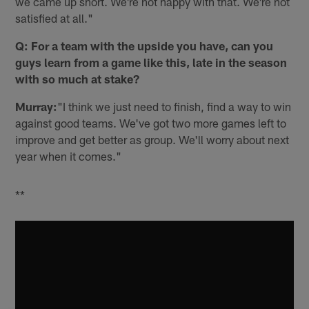
we came up short. We're not happy with that. We're not
satisfied at all."
Q: For a team with the upside you have, can you
guys learn from a game like this, late in the season
with so much at stake?
Murray:
"I think we just need to finish, find a way to win
against good teams. We've got two more games left to
improve and get better as group. We'll worry about next
year when it comes."
**