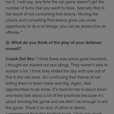
run it. I will say, any time the run game doesn't get the
number of turns that you want to have, typically that is
the result of not converting first downs. Moving the
chains and converting first downs gives you more
opportunity to do a lot things; you can be productive on
offense."
Q: What do you think of the play of your defense
overall?
Coach Del Rio:
"I think there was some good moments.
I thought we started out real stingy. They weren't able to
sustain a lot. I think they ended the day with one out of
five in the red zone. So continuing that theme of not
letting them in down there was big. Again, had
opportunities to do more. It's hard for me to reach down
and really talk about a lot of the positives because it's
about winning the game and we didn't do enough to win
the game. There's no lack of effort or desire,
commitment from this football team. I feel very good