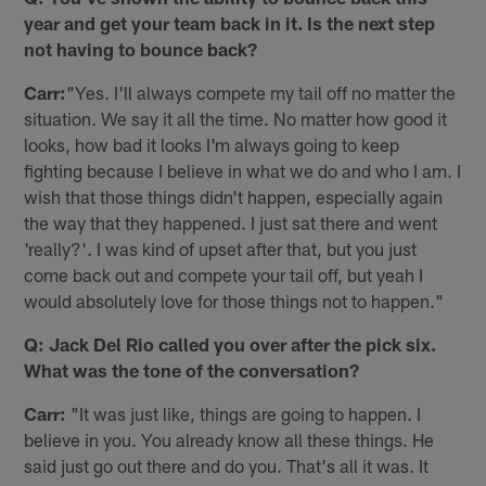
year and get your team back in it. Is the next step
not having to bounce back?
Carr:
"Yes. I'll always compete my tail off no matter the
situation. We say it all the time. No matter how good it
looks, how bad it looks I'm always going to keep
fighting because I believe in what we do and who I am. I
wish that those things didn't happen, especially again
the way that they happened. I just sat there and went
'really?'. I was kind of upset after that, but you just
come back out and compete your tail off, but yeah I
would absolutely love for those things not to happen."
Q: Jack Del Rio called you over after the pick six.
What was the tone of the conversation?
Carr:
"It was just like, things are going to happen. I
believe in you. You already know all these things. He
said just go out there and do you. That's all it was. It