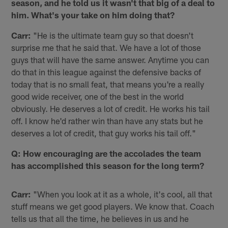
season, and he told us it wasn't that big of a deal to
him. What's your take on him doing that?
Carr:
"He is the ultimate team guy so that doesn't
surprise me that he said that. We have a lot of those
guys that will have the same answer. Anytime you can
do that in this league against the defensive backs of
today that is no small feat, that means you're a really
good wide receiver, one of the best in the world
obviously. He deserves a lot of credit. He works his tail
off. I know he'd rather win than have any stats but he
deserves a lot of credit, that guy works his tail off."
Q: How encouraging are the accolades the team
has accomplished this season for the long term?
Carr:
"When you look at it as a whole, it's cool, all that
stuff means we get good players. We know that. Coach
tells us that all the time, he believes in us and he