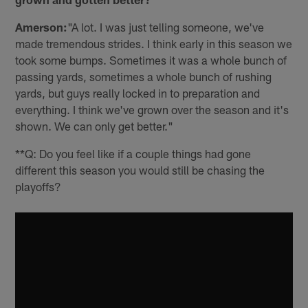
Amerson:
"A lot. I was just telling someone, we've
made tremendous strides. I think early in this season we
took some bumps. Sometimes it was a whole bunch of
passing yards, sometimes a whole bunch of rushing
yards, but guys really locked in to preparation and
everything. I think we've grown over the season and it's
shown. We can only get better."
**Q: Do you feel like if a couple things had gone
different this season you would still be chasing the
playoffs?