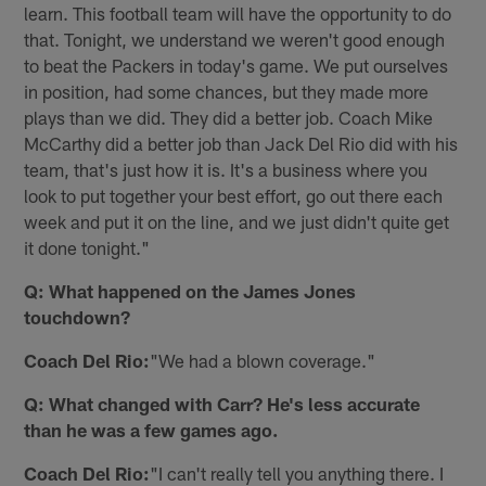
learn. This football team will have the opportunity to do
that. Tonight, we understand we weren't good enough
to beat the Packers in today's game. We put ourselves
in position, had some chances, but they made more
plays than we did. They did a better job. Coach Mike
McCarthy did a better job than Jack Del Rio did with his
team, that's just how it is. It's a business where you
look to put together your best effort, go out there each
week and put it on the line, and we just didn't quite get
it done tonight."
Q: What happened on the James Jones
touchdown?
Coach Del Rio:
"We had a blown coverage."
Q: What changed with Carr? He's less accurate
than he was a few games ago.
Coach Del Rio:
"I can't really tell you anything there. I