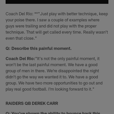
Coach Del Rio: **"Just play with better technique, keep
your poise there. I saw a couple of examples where
guys were trailing and did not play with the proper
technique. That will get called every time. Really wasn't
even that close."
Q: Describe this painful moment.
Coach Del Rio:
"It's not the only painful moment, it
won't be the last painful moment. We have a good
group of men in there. We're disappointed the night
didn't go the way we wanted it to. We have a good
group. We have two more opportunities to go out and
play real good football. I'm looking forward to it."
RAIDERS QB DEREK CARR
Q: You've shown the ability to bounce back this