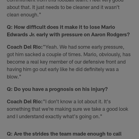
about that. It just needs to be cleaner and it wasn't
clean enough."
Q: How difficult does it make it to lose Mario
Edwards Jr. early with pressure on Aaron Rodgers?
Coach Del Rio:
"Yeah. We had some early pressure,
got him sacked a couple of times. Mario, obviously, has
become a real key member of our defensive front and
having him go out early like he did definitely was a
blow."
Q: Do you have a prognosis on his injury?
Coach Del Rio:
"I don't know a lot about it. It's
something that we're making sure we take a good look
and I understand exactly what's going on."
Q: Are the strides the team made enough to call