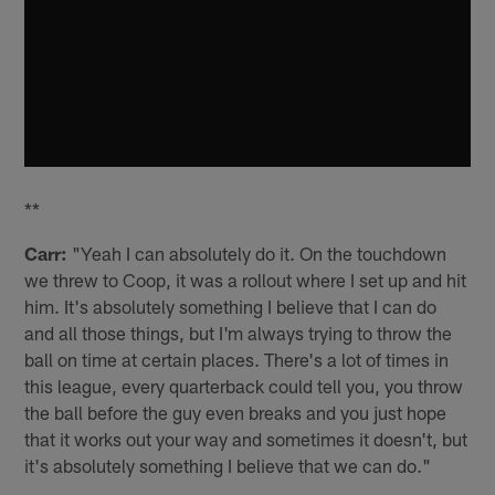
**
Carr:
"Yeah I can absolutely do it. On the touchdown
we threw to Coop, it was a rollout where I set up and hit
him. It's absolutely something I believe that I can do
and all those things, but I'm always trying to throw the
ball on time at certain places. There's a lot of times in
this league, every quarterback could tell you, you throw
the ball before the guy even breaks and you just hope
that it works out your way and sometimes it doesn't, but
it's absolutely something I believe that we can do."