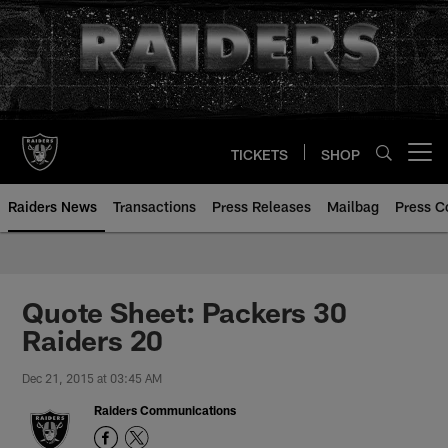
Skip
to
main
content
TICKETS
SHOP
Open menu button
Raiders News
Transactions
Press Releases
Mailbag
Press C
Quote Sheet: Packers 30
Raiders 20
Dec 21, 2015 at 03:45 AM
Raiders Communications