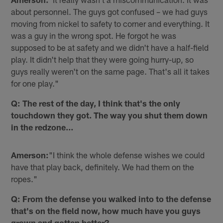
about personnel. The guys got confused – we had guys
moving from nickel to safety to corner and everything. It
was a guy in the wrong spot. He forgot he was
supposed to be at safety and we didn't have a half-field
play. It didn't help that they were going hurry-up, so
guys really weren't on the same page. That's all it takes
for one play."
Q: The rest of the day, I think that's the only
touchdown they got. The way you shut them down
in the redzone…
Amerson:
"I think the whole defense wishes we could
have that play back, definitely. We had them on the
ropes."
Q: From the defense you walked into to the defense
that's on the field now, how much have you guys
grown and gotten better?