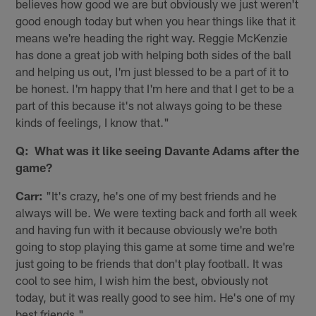
believes how good we are but obviously we just weren't
good enough today but when you hear things like that it
means we're heading the right way. Reggie McKenzie
has done a great job with helping both sides of the ball
and helping us out, I'm just blessed to be a part of it to
be honest. I'm happy that I'm here and that I get to be a
part of this because it's not always going to be these
kinds of feelings, I know that."
Q: What was it like seeing Davante Adams after the
game?
Carr:
"It's crazy, he's one of my best friends and he
always will be. We were texting back and forth all week
and having fun with it because obviously we're both
going to stop playing this game at some time and we're
just going to be friends that don't play football. It was
cool to see him, I wish him the best, obviously not
today, but it was really good to see him. He's one of my
best friends."