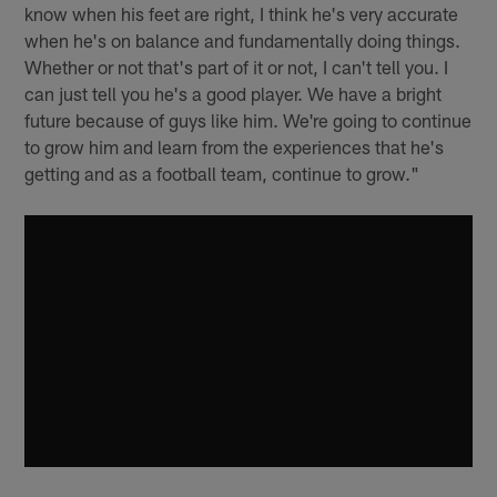
know when his feet are right, I think he's very accurate
when he's on balance and fundamentally doing things.
Whether or not that's part of it or not, I can't tell you. I
can just tell you he's a good player. We have a bright
future because of guys like him. We're going to continue
to grow him and learn from the experiences that he's
getting and as a football team, continue to grow."