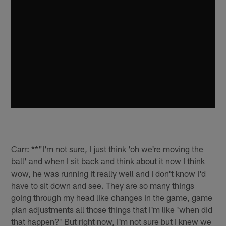
Carr: **"I'm not sure, I just think 'oh we're moving the
ball' and when I sit back and think about it now I think
wow, he was running it really well and I don't know I'd
have to sit down and see. They are so many things
going through my head like changes in the game, game
plan adjustments all those things that I'm like 'when did
that happen?' But right now, I'm not sure but I knew we