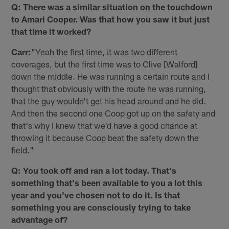
Q: There was a similar situation on the touchdown
to Amari Cooper. Was that how you saw it but just
that time it worked?
Carr:
"Yeah the first time, it was two different
coverages, but the first time was to Clive [Walford]
down the middle. He was running a certain route and I
thought that obviously with the route he was running,
that the guy wouldn't get his head around and he did.
And then the second one Coop got up on the safety and
that's why I knew that we'd have a good chance at
throwing it because Coop beat the safety down the
field."
Q: You took off and ran a lot today. That's
something that's been available to you a lot this
year and you've chosen not to do it. Is that
something you are consciously trying to take
advantage of?