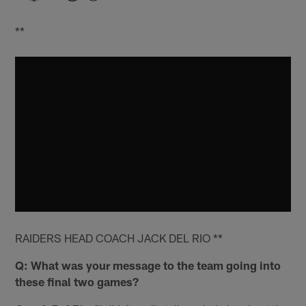
**
RAIDERS HEAD COACH JACK DEL RIO **
Q: What was your message to the team going into
these final two games?