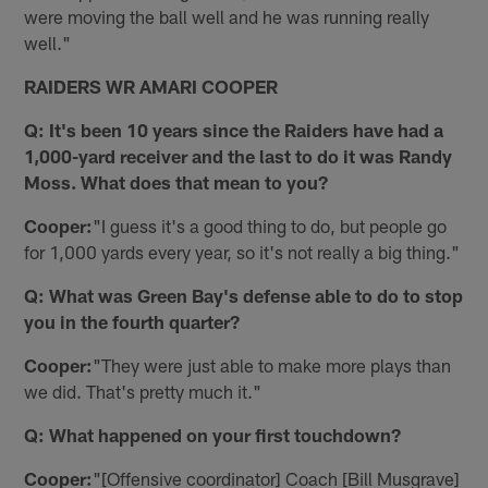
were moving the ball well and he was running really
well."
RAIDERS WR AMARI COOPER
Q: It's been 10 years since the Raiders have had a
1,000-yard receiver and the last to do it was Randy
Moss. What does that mean to you?
Cooper:
"I guess it's a good thing to do, but people go
for 1,000 yards every year, so it's not really a big thing."
Q: What was Green Bay's defense able to do to stop
you in the fourth quarter?
Cooper:
"They were just able to make more plays than
we did. That's pretty much it."
Q: What happened on your first touchdown?
Cooper:
"[Offensive coordinator] Coach [Bill Musgrave]