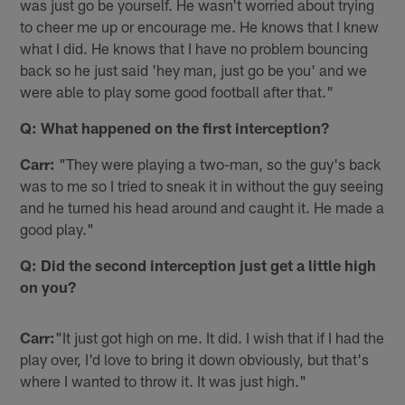
was just go be yourself. He wasn't worried about trying
to cheer me up or encourage me. He knows that I knew
what I did. He knows that I have no problem bouncing
back so he just said 'hey man, just go be you' and we
were able to play some good football after that."
Q: What happened on the first interception?
Carr:
"They were playing a two-man, so the guy's back
was to me so I tried to sneak it in without the guy seeing
and he turned his head around and caught it. He made a
good play."
Q: Did the second interception just get a little high
on you?
Carr:
"It just got high on me. It did. I wish that if I had the
play over, I'd love to bring it down obviously, but that's
where I wanted to throw it. It was just high."