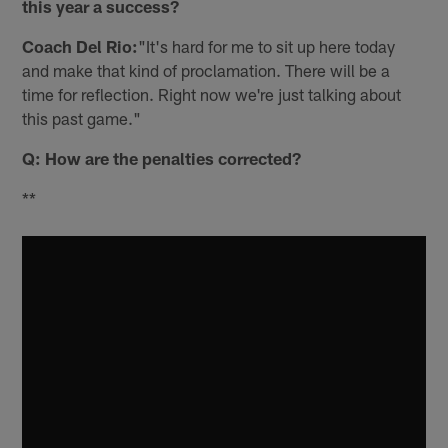
this year a success?
Coach Del Rio:
"It's hard for me to sit up here today
and make that kind of proclamation. There will be a
time for reflection. Right now we're just talking about
this past game."
Q: How are the penalties corrected?
**