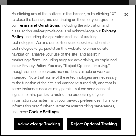
By clicking any of the buttons in this banner, or by clicking "X"
to close the banner, and continuing on the site, you agree to
our
Terms and Conditions
, including the arbitration and
class action waiver provisions, and acknowledge our
Privacy
Policy
, including the operation and use of tracking
Q: Did it feel like a different level of play while still being
technologies. We and our partners use cookies and similar
technologies (e.g., pixels) on this website to enhance site
eligible for the playoffs?**
navigation, analyze your use of the site, and assist in
marketing efforts, including targeted advertising, as explained
Murray:
"It's a different group and obviously we have a
in our Privacy Policy. You may “Reject Optional Tracking,”
lot of talent, we have all the ability in the world, but it
though some site services may not be available or work as
doesn't mean anything when you don't go out there and
intended. Note that some of these technologies are necessary
win a game. I love this group. I'm excited to finish off
to the function of the site and cannot be turned off, and that in
some instances cookies may persist, but we send consent
the season right and go from there."
signals to third parties to restrict the processing of your
information consistent with your privacy preferences. For more
Q: What do you think of Amari Cooper going over
information or to further customize your tracking preferences,
1,000 receiving yards for the season?
use these
Cookie Settings
.
Murray:
"Real happy for him. He's been playing some
Acknowledge Tracking
Reject Optional Tracking
great ball for us, so I'm very happy for him. That's