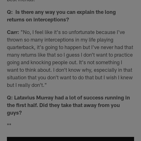
Q: Is there any way you can explain the long
returns on interceptions?
Carr:
"No, I feel like it's so unfortunate because I've
thrown so many interceptions in my life playing
quarterback, it's going to happen but I've never had that
many returns like that so I guess I don't want to practice
going and knocking people out. It's not something I
want to think about. I don't know why, especially in that
situation that you don't want to do that but I wish I knew
but I really don't."
Q: Latavius Murray had a lot of success running in
the first half. Did they take that away from you
guys?
**