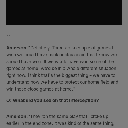
**
Amerson:
"Definitely. There are a couple of games I
wish we could have back or play again that I know we
should have won. If we would have won some of the
games at home, we'd be in a whole different situation
right now. I think that's the biggest thing – we have to
understand how we have to protect our home field and
win these close games at home."
Q: What did you see on that interception?
Amerson:
"They ran the same play that I broke up
earlier in the end zone. It was kind of the same thing,