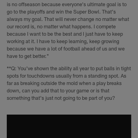
is no offseason because everyone's ultimate goal is to
go to the playoffs and win the Super Bowl. That's
always my goal. That will never change no matter what
our record is, no matter what happens. I compete
because I want to be the best and I just have to keep
working at it. I have to keep learning, keep growing
because we have a lot of football ahead of us and we
have to get better."
**Q: You've shown the ability all year to put balls in tight
spots for touchdowns usually from a standing spot. As
far as breaking outside the mold when a play breaks
down, can you add that to your game or is that
something that's just not going to be part of you?