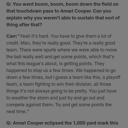
Q: You went boom, boom, boom down the field on
that touchdown pass to Amari Cooper. Can you
explain why you weren't able to sustain that sort of
thing after that?
Carr:
"Yeah it's hard. You have to give them a lot of
credit. Man, they're really good. They're a really good
team. There were spurts where we were able to move
the ball really well and get some points, which that's
what this league's about, is getting points. They
happened to stop us a few times. We happened to go
down a few times, but I guess a team like this, a playoff
team, a team fighting to win their division, all those
things it's not always going to be pretty. You just have
to weather the storm and just try and go out and
compete against them. Try and get some points the
next time."
Q: Amari Cooper eclipsed the 1,000 yard mark this