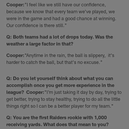
Cooper:
"I feel like we still have our confidence,
because we know that every team we've played, we
were in the game and had a good chance at winning.
Our confidence is there still."
Q: Both teams had a lot of drops today. Was the
weather a large factor in that?
Cooper:
"Anytime in the rain, the ball is slippery, it's
harder to catch the ball, but that's no excuse."
Q: Do you let yourself think about what you can
accomplish once you get more experience in the
league? Cooper:
"I'm just taking it day by day, trying to
get better, trying to stay healthy, trying to do all the little
things right so I can be a better player for my team."
Q: You are the first Raiders rookie with 1,000
receiving yards. What does that mean to you?