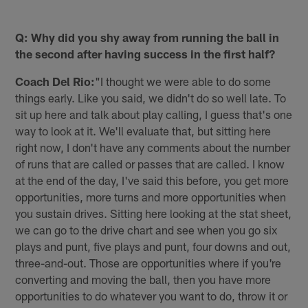
Q: Why did you shy away from running the ball in
the second after having success in the first half?
Coach Del Rio:
"I thought we were able to do some
things early. Like you said, we didn't do so well late. To
sit up here and talk about play calling, I guess that's one
way to look at it. We'll evaluate that, but sitting here
right now, I don't have any comments about the number
of runs that are called or passes that are called. I know
at the end of the day, I've said this before, you get more
opportunities, more turns and more opportunities when
you sustain drives. Sitting here looking at the stat sheet,
we can go to the drive chart and see when you go six
plays and punt, five plays and punt, four downs and out,
three-and-out. Those are opportunities where if you're
converting and moving the ball, then you have more
opportunities to do whatever you want to do, throw it or