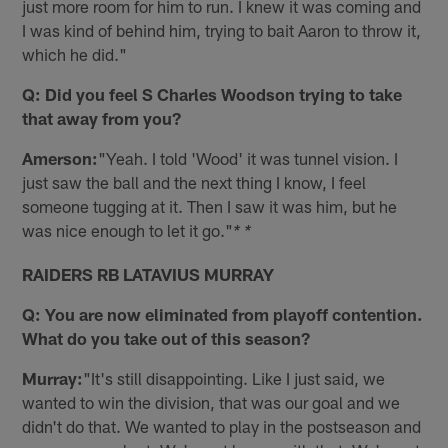
just more room for him to run. I knew it was coming and
I was kind of behind him, trying to bait Aaron to throw it,
which he did."
Q: Did you feel S Charles Woodson trying to take
that away from you?
Amerson:
"Yeah. I told 'Wood' it was tunnel vision. I
just saw the ball and the next thing I know, I feel
someone tugging at it. Then I saw it was him, but he
was nice enough to let it go."
* *
RAIDERS RB LATAVIUS MURRAY
Q: You are now eliminated from playoff contention.
What do you take out of this season?
Murray:
"It's still disappointing. Like I just said, we
wanted to win the division, that was our goal and we
didn't do that. We wanted to play in the postseason and