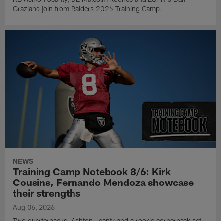
Graziano join from Raiders 2026 Training Camp.
NEWS
Training Camp Notebook 8/6: Kirk
Cousins, Fernando Mendoza showcase
their strengths
Aug 06, 2026
Two quarterbacks, Ashton Jeanty and a rookie cornerback set