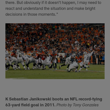
there. But obviously if it doesn't happen, I may need to
react and understand the situation and make bright
decisions in those moments."
K Sebastian Janikowski boots an NFL record-tying
63-yard field goal in 2011.
Photo by Tony Gonzales