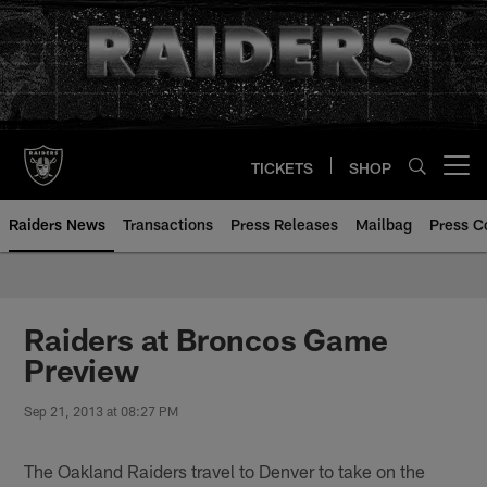
Skip
to
main
content
TICKETS
SHOP
Open menu button
Raiders News
Transactions
Press Releases
Mailbag
Press C
Raiders at Broncos Game
Preview
Sep 21, 2013 at 08:27 PM
The Oakland Raiders travel to Denver to take on the