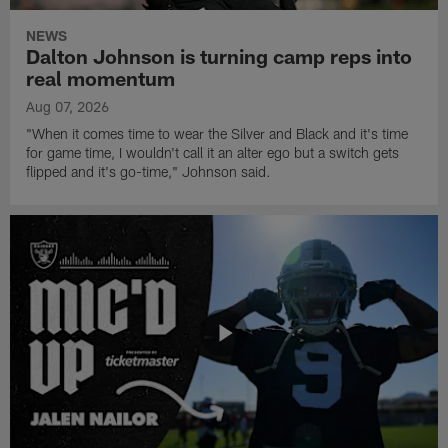
NEWS
Dalton Johnson is turning camp reps into
real momentum
Aug 07, 2026
"When it comes time to wear the Silver and Black and it's time
for game time, I wouldn't call it an alter ego but a switch gets
flipped and it's go-time," Johnson said.