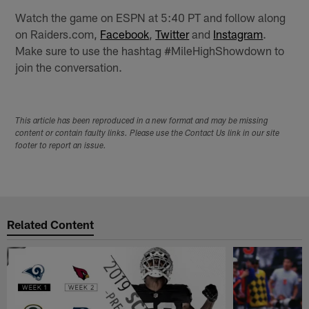
Watch the game on ESPN at 5:40 PT and follow along
on Raiders.com,
Facebook
,
Twitter
and
Instagram
.
Make sure to use the hashtag #MileHighShowdown to
join the conversation.
This article has been reproduced in a new format and may be missing
content or contain faulty links. Please use the Contact Us link in our site
footer to report an issue.
Related Content