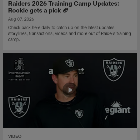
Raiders 2026 Training Camp Updates:
Rookie gets a pick 🏈
Aug 07, 2026
Check back here daily to catch up on the latest updates,
storylines, transactions, videos and more out of Raiders training
camp.
VIDEO