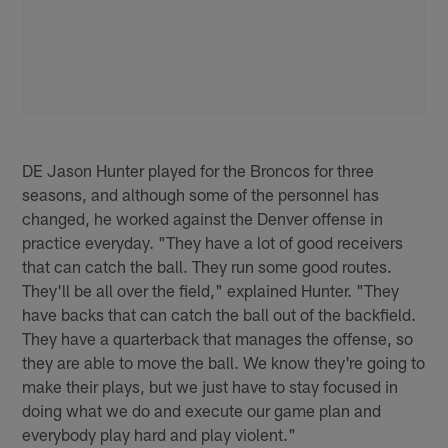
DE Jason Hunter played for the Broncos for three
seasons, and although some of the personnel has
changed, he worked against the Denver offense in
practice everyday. "They have a lot of good receivers
that can catch the ball. They run some good routes.
They'll be all over the field," explained Hunter. "They
have backs that can catch the ball out of the backfield.
They have a quarterback that manages the offense, so
they are able to move the ball. We know they're going to
make their plays, but we just have to stay focused in
doing what we do and execute our game plan and
everybody play hard and play violent."