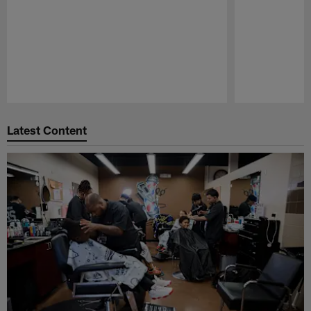
Pause
Play
Latest Content