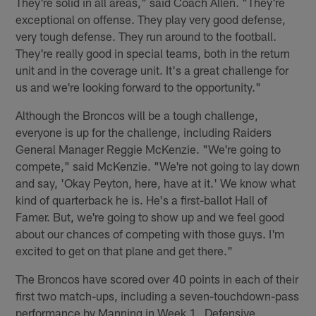
They're solid in all areas," said Coach Allen. "They're
exceptional on offense. They play very good defense,
very tough defense. They run around to the football.
They're really good in special teams, both in the return
unit and in the coverage unit. It's a great challenge for
us and we're looking forward to the opportunity."
Although the Broncos will be a tough challenge,
everyone is up for the challenge, including Raiders
General Manager Reggie McKenzie. "We're going to
compete," said McKenzie. "We're not going to lay down
and say, 'Okay Peyton, here, have at it.' We know what
kind of quarterback he is. He's a first-ballot Hall of
Famer. But, we're going to show up and we feel good
about our chances of competing with those guys. I'm
excited to get on that plane and get there."
The Broncos have scored over 40 points in each of their
first two match-ups, including a seven-touchdown-pass
performance by Manning in Week 1. Defensive