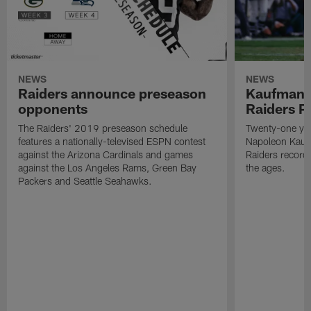
NEWS
NEWS
Raiders announce preseason
Kaufman 
opponents
Raiders P
The Raiders' 2019 preseason schedule
Twenty-one yea
features a nationally-televised ESPN contest
Napoleon Kaufm
against the Arizona Cardinals and games
Raiders record
against the Los Angeles Rams, Green Bay
the ages.
Packers and Seattle Seahawks.