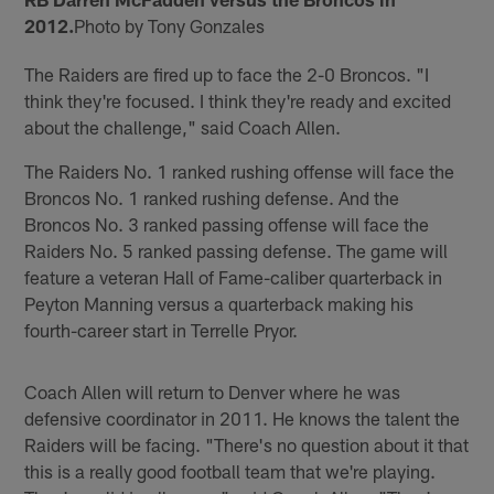
2012.
Photo by Tony Gonzales
The Raiders are fired up to face the 2-0 Broncos. "I
think they're focused. I think they're ready and excited
about the challenge," said Coach Allen.
The Raiders No. 1 ranked rushing offense will face the
Broncos No. 1 ranked rushing defense. And the
Broncos No. 3 ranked passing offense will face the
Raiders No. 5 ranked passing defense. The game will
feature a veteran Hall of Fame-caliber quarterback in
Peyton Manning versus a quarterback making his
fourth-career start in Terrelle Pryor.
Coach Allen will return to Denver where he was
defensive coordinator in 2011. He knows the talent the
Raiders will be facing. "There's no question about it that
this is a really good football team that we're playing.