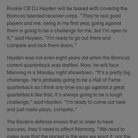
Rookie CB DJ Hayden will be tasked with covering the
Broncos talented receiver corps. "They're real good
players and me, being in my first year, going against
them is going to be a challenge for me, but I'm open to
it," said Hayden. "I'm ready to go out there and
compete and lock them down."
Hayden was not even eight years old when the Broncos
current quarterback was drafted. Now, he will face
Manning in a Monday night showdown. "It's a pretty big
challenge. He's probably going to be a Hall of Fame
quarterback so I think any time you go against a great
quarterback like that, it's always going to be a tough
challenge," said Hayden. "I'm ready to come out here
and just make plays, compete."
The Raiders defense knows that in order to have
success, they'll need to affect Manning. "We need to
make sure that the pocket is the way we want it; not the