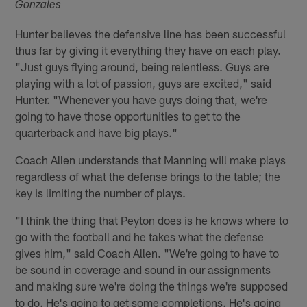
Gonzales
Hunter believes the defensive line has been successful
thus far by giving it everything they have on each play.
"Just guys flying around, being relentless. Guys are
playing with a lot of passion, guys are excited," said
Hunter. "Whenever you have guys doing that, we're
going to have those opportunities to get to the
quarterback and have big plays."
Coach Allen understands that Manning will make plays
regardless of what the defense brings to the table; the
key is limiting the number of plays.
"I think the thing that Peyton does is he knows where to
go with the football and he takes what the defense
gives him," said Coach Allen. "We're going to have to
be sound in coverage and sound in our assignments
and making sure we're doing the things we're supposed
to do. He's going to get some completions. He's going