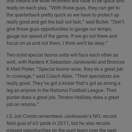
that means the wide receivers will have to be quick and
ready on each play. "With those guys, they can get to
the quarterback pretty quick so we have to protect up
really good and get the ball out fast," said Butler. "Don't
give those guys opportunities to gauge our tempo,
gauge our speed of the game. If we go out there and
focus on us and not them, I think we'll be okay."
Two solid special teams units will face each other as
well, with Raiders K Sebastian Janikowski and Broncos
K Matt Prater. "Special teams-wise, they do a great job
in coverage," said Coach Allen. "Their specialists are
really good. They've got a kicker that's got as strong a
leg as anyone in the National Football League. Their
punter does a great job. Trindon Holliday does a great
job on returns."
LS Jon Condo remembers Janikowski's NFL record
field goal of 63 yards in 2011, but he also recalls
missed opportunities on the punt team over the past