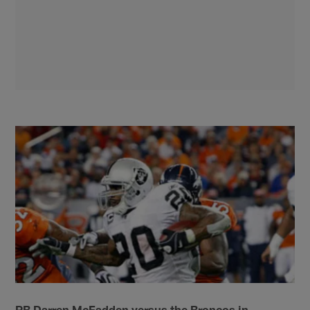
RB Darren McFadden versus the Broncos in