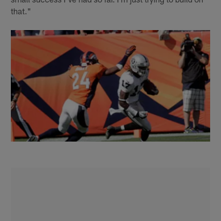
that."