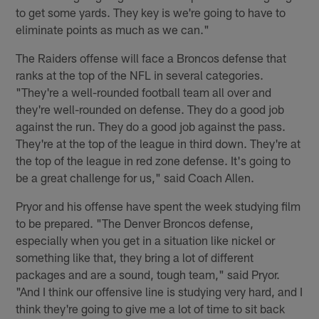
to get some yards. They key is we're going to have to
eliminate points as much as we can."
The Raiders offense will face a Broncos defense that
ranks at the top of the NFL in several categories.
"They're a well-rounded football team all over and
they're well-rounded on defense. They do a good job
against the run. They do a good job against the pass.
They're at the top of the league in third down. They're at
the top of the league in red zone defense. It's going to
be a great challenge for us," said Coach Allen.
Pryor and his offense have spent the week studying film
to be prepared. "The Denver Broncos defense,
especially when you get in a situation like nickel or
something like that, they bring a lot of different
packages and are a sound, tough team," said Pryor.
"And I think our offensive line is studying very hard, and I
think they're going to give me a lot of time to sit back