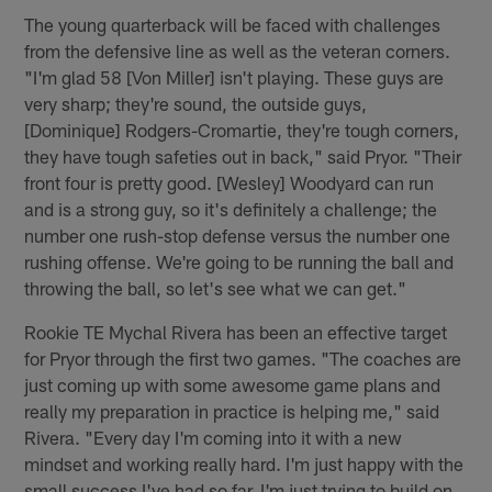
The young quarterback will be faced with challenges
from the defensive line as well as the veteran corners.
"I'm glad 58 [Von Miller] isn't playing. These guys are
very sharp; they're sound, the outside guys,
[Dominique] Rodgers-Cromartie, they're tough corners,
they have tough safeties out in back," said Pryor. "Their
front four is pretty good. [Wesley] Woodyard can run
and is a strong guy, so it's definitely a challenge; the
number one rush-stop defense versus the number one
rushing offense. We're going to be running the ball and
throwing the ball, so let's see what we can get."
Rookie TE Mychal Rivera has been an effective target
for Pryor through the first two games. "The coaches are
just coming up with some awesome game plans and
really my preparation in practice is helping me," said
Rivera. "Every day I'm coming into it with a new
mindset and working really hard. I'm just happy with the
small success I've had so far. I'm just trying to build on