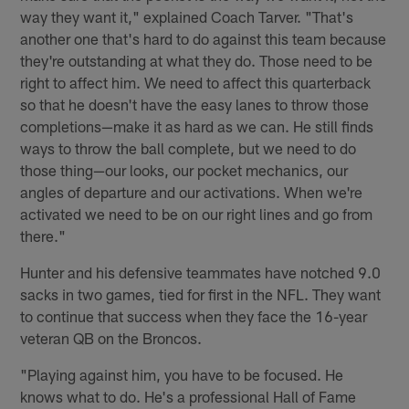
way they want it," explained Coach Tarver. "That's
another one that's hard to do against this team because
they're outstanding at what they do. Those need to be
right to affect him. We need to affect this quarterback
so that he doesn't have the easy lanes to throw those
completions—make it as hard as we can. He still finds
ways to throw the ball complete, but we need to do
those thing—our looks, our pocket mechanics, our
angles of departure and our activations. When we're
activated we need to be on our right lines and go from
there."
Hunter and his defensive teammates have notched 9.0
sacks in two games, tied for first in the NFL. They want
to continue that success when they face the 16-year
veteran QB on the Broncos.
"Playing against him, you have to be focused. He
knows what to do. He's a professional Hall of Fame