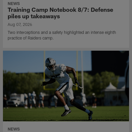
NEWS
Training Camp Notebook 8/7: Defense
piles up takeaways
Aug 07, 2026
Two interceptions and a safety highlighted an intense eighth
practice of Raiders camp.
NEWS