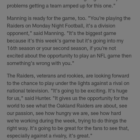
problems getting a team amped up for this one."
Manning is ready for the game, too. "You're playing the
Raiders on Monday Night Football, it's a division
opponent," said Manning. "It's the biggest game
because it's this week's game but it's going into my
16th season or your second season, if you're not
excited about the opportunity to play an NFL game then
something's wrong with you."
The Raiders, veterans and rookies, are looking forward
to the chance to play under the lights against a rival on
national television. "It's going to be exciting. It's huge
for us," said Hunter. "It gives us the opportunity for the
world to see what the Oakland Raiders are about, see
our passion, see how hungry we are, see how hard
we're working during the week, trying to do things the
right way. It's going to be great for the fans to see that,
especially against a rivalry, it's great."