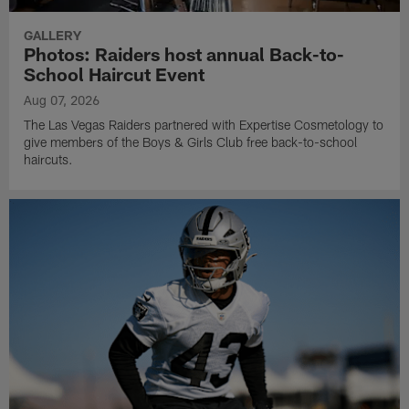
GALLERY
Photos: Raiders host annual Back-to-
School Haircut Event
Aug 07, 2026
The Las Vegas Raiders partnered with Expertise Cosmetology to
give members of the Boys & Girls Club free back-to-school
haircuts.