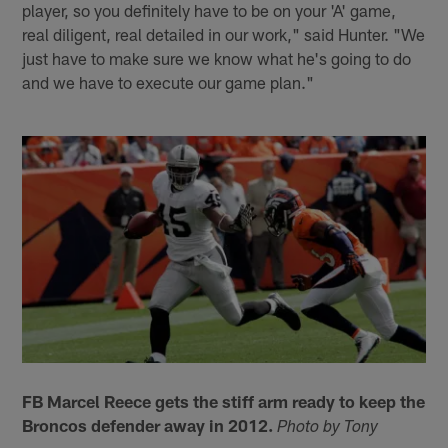
player, so you definitely have to be on your 'A' game,
real diligent, real detailed in our work," said Hunter. "We
just have to make sure we know what he's going to do
and we have to execute our game plan."
FB Marcel Reece gets the stiff arm ready to keep the
Broncos defender away in 2012.
Photo by Tony