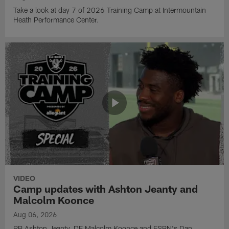
Take a look at day 7 of 2026 Training Camp at Intermountain
Heath Performance Center.
VIDEO
Camp updates with Ashton Jeanty and
Malcolm Koonce
Aug 06, 2026
RB Ashton Jeanty, DE Malcolm Koonce and ESPN's Dan