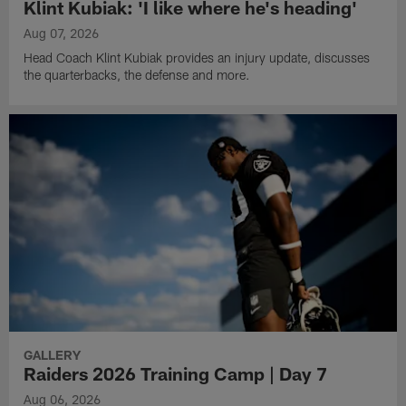
Klint Kubiak: 'I like where he's heading'
Aug 07, 2026
Head Coach Klint Kubiak provides an injury update, discusses
the quarterbacks, the defense and more.
GALLERY
Raiders 2026 Training Camp | Day 7
Aug 06, 2026