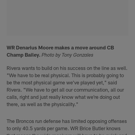
WR Denarius Moore makes a move around CB
Champ Bailey.
Photo by Tony Gonzales
Rivera wants to build on his success on the line as well.
"We have to be real physical. This is probably going to
be the most physical game we've played yet," said
Rivera. "We have to get all our communication, all our
calls, right and just really know what we're doing out
there, as well as the physicality."
The Broncos run defense has limited opposing offenses
to only 40.5 yards per game. WR Brice Butler knows