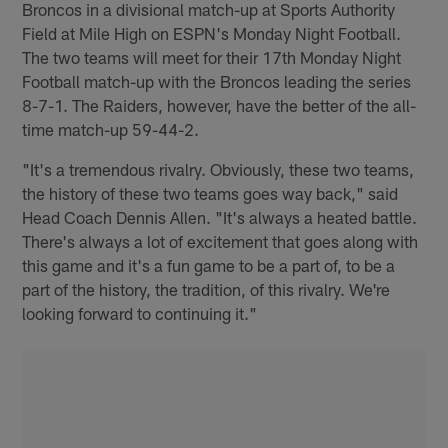
Broncos in a divisional match-up at Sports Authority
Field at Mile High on ESPN's Monday Night Football.
The two teams will meet for their 17th Monday Night
Football match-up with the Broncos leading the series
8-7-1. The Raiders, however, have the better of the all-
time match-up 59-44-2.
"It's a tremendous rivalry. Obviously, these two teams,
the history of these two teams goes way back," said
Head Coach Dennis Allen. "It's always a heated battle.
There's always a lot of excitement that goes along with
this game and it's a fun game to be a part of, to be a
part of the history, the tradition, of this rivalry. We're
looking forward to continuing it."