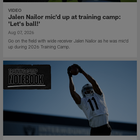
VIDEO
Jalen Nailor mic'd up at training camp:
'Let's ball!'
Aug 07, 2026
Go on the field with wide receiver Jalen Nailor as he was mic'd
up during 2026 Training Camp.