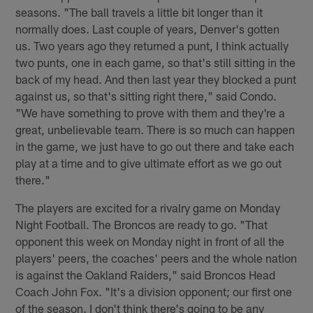
seasons. "The ball travels a little bit longer than it
normally does. Last couple of years, Denver's gotten
us. Two years ago they returned a punt, I think actually
two punts, one in each game, so that's still sitting in the
back of my head. And then last year they blocked a punt
against us, so that's sitting right there," said Condo.
"We have something to prove with them and they're a
great, unbelievable team. There is so much can happen
in the game, we just have to go out there and take each
play at a time and to give ultimate effort as we go out
there."
The players are excited for a rivalry game on Monday
Night Football. The Broncos are ready to go. "That
opponent this week on Monday night in front of all the
players' peers, the coaches' peers and the whole nation
is against the Oakland Raiders," said Broncos Head
Coach John Fox. "It's a division opponent; our first one
of the season. I don't think there's going to be any