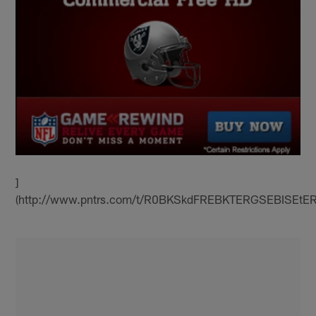
]
(http://www.pntrs.com/t/R0BKSkdFREBKTERGSEBISEtE