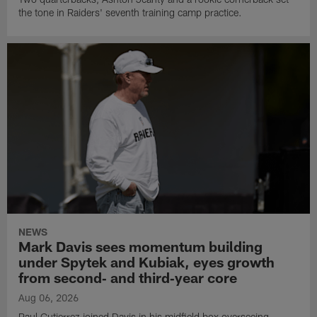
the tone in Raiders' seventh training camp practice.
NEWS
Mark Davis sees momentum building
under Spytek and Kubiak, eyes growth
from second‑ and third‑year core
Aug 06, 2026
Paul Gutierrez joined Davis in his midfield box overseeing