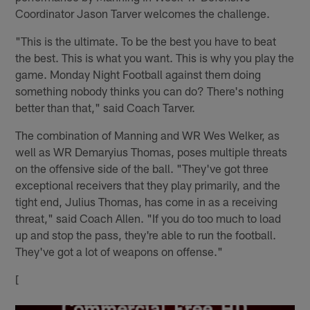
Coordinator Jason Tarver welcomes the challenge.
"This is the ultimate. To be the best you have to beat
the best. This is what you want. This is why you play the
game. Monday Night Football against them doing
something nobody thinks you can do? There's nothing
better than that," said Coach Tarver.
The combination of Manning and WR Wes Welker, as
well as WR Demaryius Thomas, poses multiple threats
on the offensive side of the ball. "They've got three
exceptional receivers that they play primarily, and the
tight end, Julius Thomas, has come in as a receiving
threat," said Coach Allen. "If you do too much to load
up and stop the pass, they're able to run the football.
They've got a lot of weapons on offense."
[