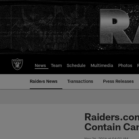
Skip
to
main
content
News
Team
Schedule
Multimedia
Photos
Raiders News
Transactions
Press Releases
Raiders.com
Contain C
Nov 26, 2016 at 04:01 AM