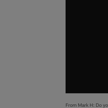
From Mark H: Do yo