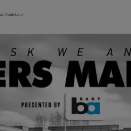
om Contributor