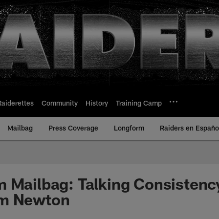
Raiderettes
Community
History
Training Camp
Mailbag
Press Coverage
Longform
Raiders en Españo
 Mailbag: Talking Consistenc
am Newton