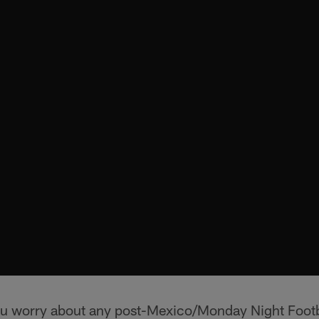
u worry about any post-Mexico/Monday Night Footba