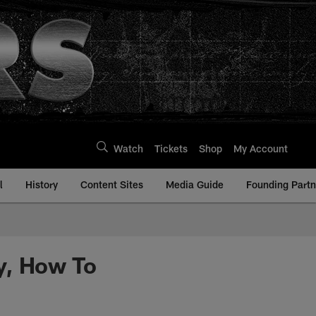
Watch
Tickets
Shop
My Account
l
History
Content Sites
Media Guide
Founding Partn
y, How To