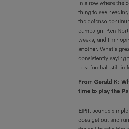
in a row where the o
thing to see heading 
the defense continue
campaign, Ken Norton
weeks, and I'm hopi
another. What's grea
consistently saying t
best football still i
From Gerald K: Wha
time to play the P
EP:
It sounds simpl
does get out and run
the ball to take him