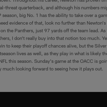
ual-threat quarterback, and although his numbers mi
 season, big No. 1 has the ability to take over a gam
u need evidence of that, look no further than Newton'
 the Panthers, just 97 yards off the team lead. As fa
hers, I don't really buy into that notion too much. Y
in to keep their playoff chances alive, but the Silve
stseason lives as well, as they play in what is likely
he NFL this season. Sunday's game at the OACC is goi
y much looking forward to seeing how it plays out.