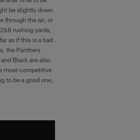
ght be slightly down
e through the air, or
s 268 rushing yards,
r as if this is a bad
es, the Panthers
r and Black are also
 the most-competitive
ng to be a good one,