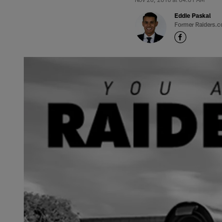
Eddie Paskal
Former Raiders.c