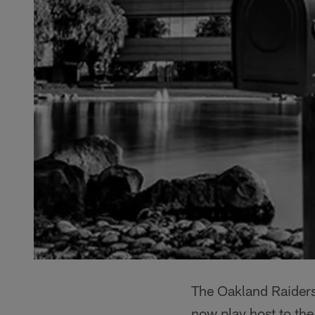
The Oakland Raiders 
now play host to th