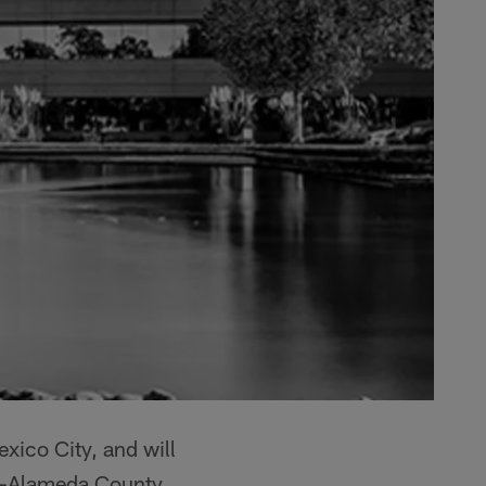
exico City, and will
nd-Alameda County