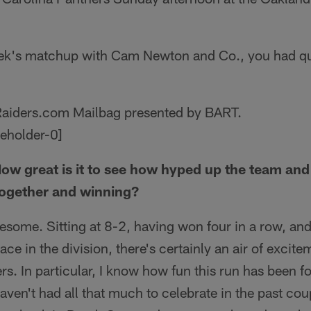
eek's matchup with Cam Newton and Co., you had qu
 Raiders.com Mailbag presented by BART.
ow great is it to see how hyped up the team and 
together and winning?
wesome. Sitting at 8-2, having won four in a row, and
lace in the division, there's certainly an air of exci
. In particular, I know how fun this run has been fo
aven't had all that much to celebrate in the past cou