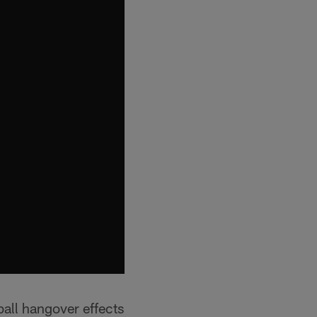
ll hangover effects