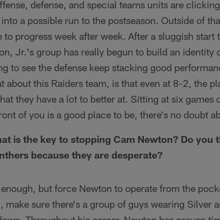
ffense, defense, and special teams units are clickin
into a possible run to the postseason. Outside of that,
 to progress week after week. After a sluggish start
, Jr.'s group has really begun to build an identity 
ng to see the defense keep stacking good performan
t about this Raiders team, is that even at 8-2, the pl
hat they have a lot to better at. Sitting at six games
n front of you is a good place to be, there's no doubt a
t is the key to stopping Cam Newton? Do you thi
anthers because they are desperate?
e enough, but force Newton to operate from the poc
, make sure there's a group of guys wearing Silver a
 down. Throughout his career, Newton has proven tim