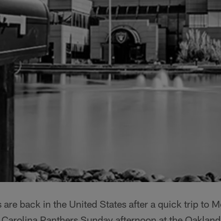
are back in the United States after a quick trip to M
e Carolina Panthers Sunday afternoon at the Oakla