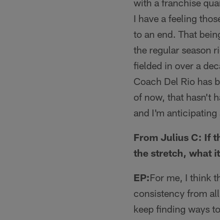
with a franchise qua
I have a feeling tho
to an end. That being
the regular season r
fielded in over a de
Coach Del Rio has be
of now, that hasn't h
and I'm anticipating 
From Julius C: If 
the stretch, what 
EP:
For me, I think t
consistency from al
keep finding ways to