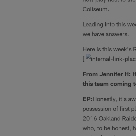
Coliseum.
Leading into this w
we have answers.
Here is this week's
[
From Jennifer H: H
this team coming 
EP:
Honestly, it's a
possession of first p
2016 Oakland Raiders
who, to be honest, h