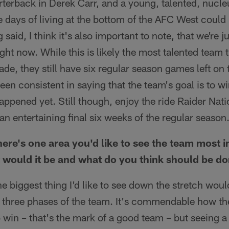
rterback in Derek Carr, and a young, talented, nucl
se days of living at the bottom of the AFC West coul
 said, I think it's also important to note, that we're 
ight now. While this is likely the most talented team
cade, they still have six regular season games left o
en consistent in saying that the team's goal is to win
appened yet. Still though, enjoy the ride Raider Natio
an entertaining final six weeks of the regular season
there's one area you'd like to see the team most
it would it be and what do you think should be d
he biggest thing I'd like to see down the stretch woul
l three phases of the team. It's commendable how th
 win – that's the mark of a good team – but seeing 