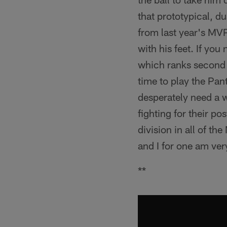
that prototypical, d
from last year's MVP
with his feet. If yo
which ranks second on
time to play the Pant
desperately need a w
fighting for their po
division in all of t
and I for one am ver
**