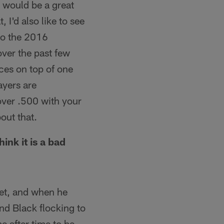
g would be a great
 I'd also like to see
 to the 2016
over the past few
ces on top of one
ayers are
 over .500 with your
bout that.
nk it is a bad
ket, and when he
nd Black flocking to
e after time to be