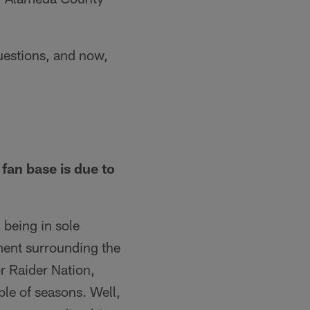
estions, and now,
fan base is due to
 being in sole
tement surrounding the
r Raider Nation,
ple of seasons. Well,