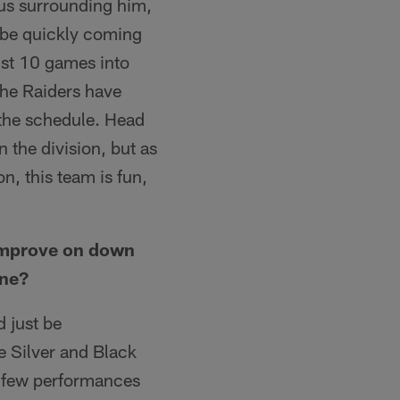
eus surrounding him,
d be quickly coming
just 10 games into
 the Raiders have
n the schedule. Head
 the division, but as
n, this team is fun,
.
 improve on down
one?
d just be
e Silver and Black
a few performances