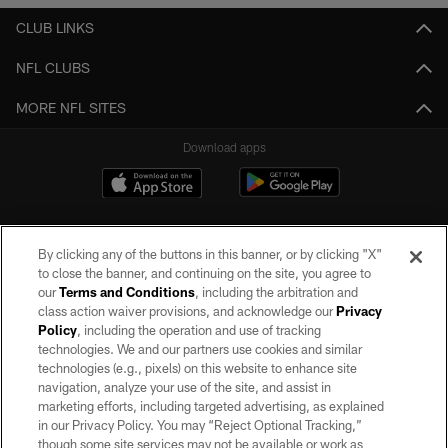
CLUB LINKS
NFL CLUBS
MORE NFL SITES
Download apps
By clicking any of the buttons in this banner, or by clicking "X"
to close the banner, and continuing on the site, you agree to
our
Terms and Conditions
, including the arbitration and
class action waiver provisions, and acknowledge our
Privacy
Policy
, including the operation and use of tracking
©2026 by the Las Vegas Raiders. All rights reserved. No portion of this site
may be reproduced without the express written permission of the Las Vegas
technologies. We and our partners use cookies and similar
Raiders.
technologies (e.g., pixels) on this website to enhance site
navigation, analyze your use of the site, and assist in
PRIVACY POLICY
marketing efforts, including targeted advertising, as explained
in our Privacy Policy. You may “Reject Optional Tracking,”
TERMS OF SERVICE
though some site services may not be available or work as