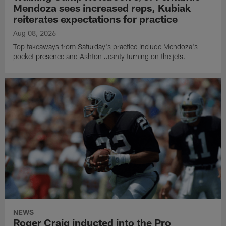
Mendoza sees increased reps, Kubiak
reiterates expectations for practice
Aug 08, 2026
Top takeaways from Saturday's practice include Mendoza's
pocket presence and Ashton Jeanty turning on the jets.
NEWS
Roger Craig inducted into the Pro