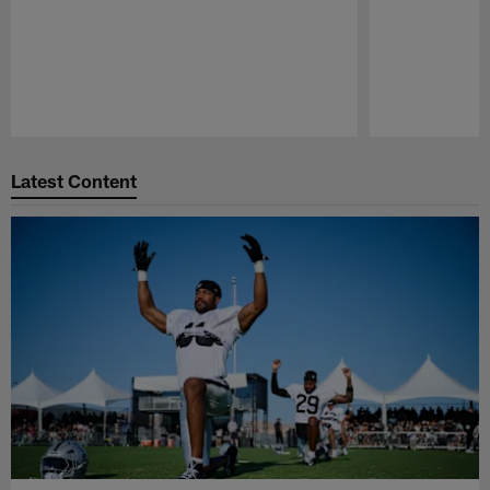
Pause
Play
Latest Content