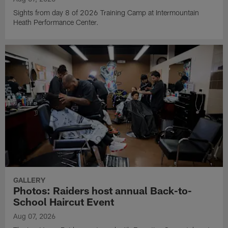
Sights from day 8 of 2026 Training Camp at Intermountain
Heath Performance Center.
GALLERY
Photos: Raiders host annual Back-to-
School Haircut Event
Aug 07, 2026