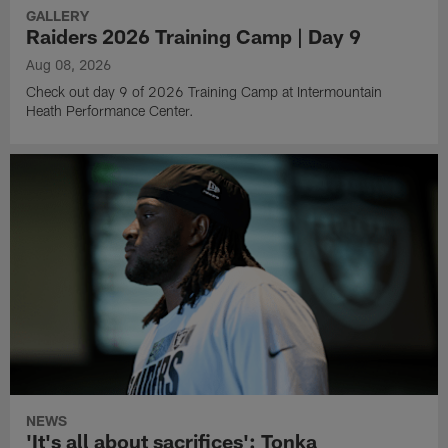
GALLERY
Raiders 2026 Training Camp | Day 9
Aug 08, 2026
Check out day 9 of 2026 Training Camp at Intermountain
Heath Performance Center.
NEWS
'It's all about sacrifices': Tonka