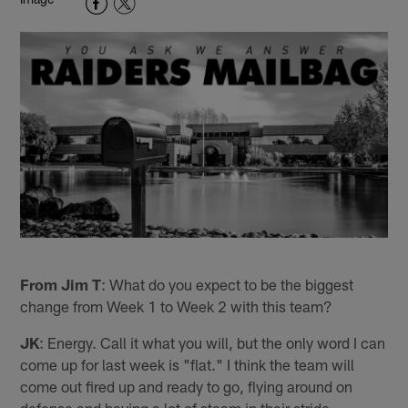
From Jim T
: What do you expect to be the biggest
change from Week 1 to Week 2 with this team?
JK
: Energy. Call it what you will, but the only word I can
come up for last week is "flat." I think the team will
come out fired up and ready to go, flying around on
defense and having a lot of steam in their stride.