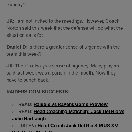
Sunday?
JK
: I am not invited to the meetings. However, Coach
Norton said this week that the defense will do what the
situation calls for.
Daniel D
: Is there a greater sense of urgency with the
team this week?
JK
: There's always a sense of urgency. Many players
said last week was a punch in the mouth. Now they
have to punch back.
RAIDERS.COM SUGGESTS:
_
_
_
_
_
_
_
_
READ:
Raiders vs Ravens Game Preview
READ:
Head Coaching Matchup: Jack Del Rio vs
John Harbaugh
LISTEN:
Head Coach Jack Del Rio SIRIUS XM