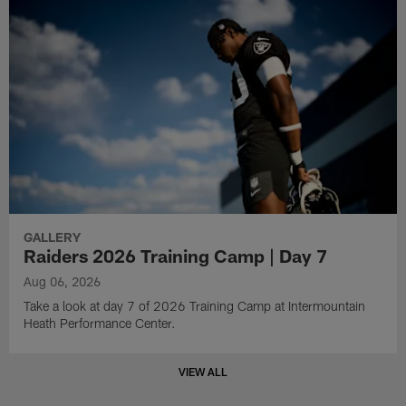
GALLERY
Raiders 2026 Training Camp | Day 7
Aug 06, 2026
Take a look at day 7 of 2026 Training Camp at Intermountain
Heath Performance Center.
VIEW ALL