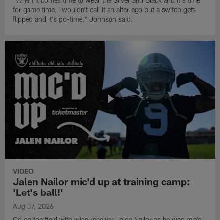
"When it comes time to wear the Silver and Black and it's time
for game time, I wouldn't call it an alter ego but a switch gets
flipped and it's go-time," Johnson said.
VIDEO
Jalen Nailor mic'd up at training camp:
'Let's ball!'
Aug 07, 2026
Go on the field with wide receiver Jalen Nailor as he was mic'd