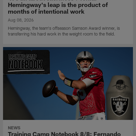
Hemingway's leap is the product of
months of intentional work
Aug 08, 2026
Hemingway, the team's offseason Samson Award winner, is
transferring his hard work in the weight room to the field.
NEWS
Training Camp Notebook 8/8: Fernando