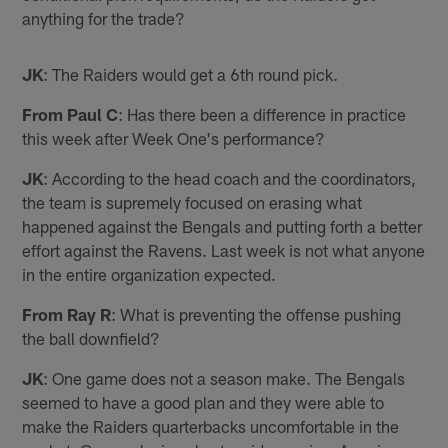
anything for the trade?
JK
: The Raiders would get a 6th round pick.
From Paul C
: Has there been a difference in practice
this week after Week One's performance?
JK
: According to the head coach and the coordinators,
the team is supremely focused on erasing what
happened against the Bengals and putting forth a better
effort against the Ravens. Last week is not what anyone
in the entire organization expected.
From Ray R
: What is preventing the offense pushing
the ball downfield?
JK
: One game does not a season make. The Bengals
seemed to have a good plan and they were able to
make the Raiders quarterbacks uncomfortable in the