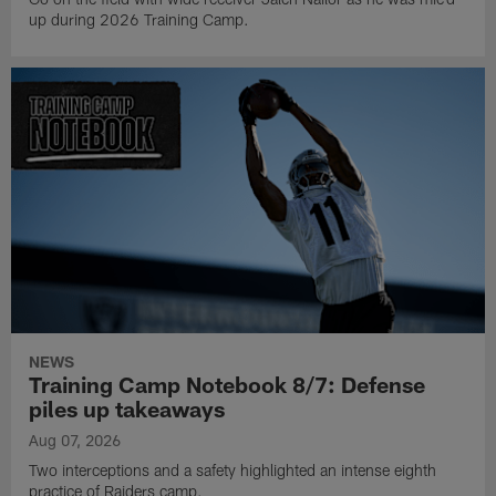
up during 2026 Training Camp.
NEWS
Training Camp Notebook 8/7: Defense
piles up takeaways
Aug 07, 2026
Two interceptions and a safety highlighted an intense eighth
practice of Raiders camp.