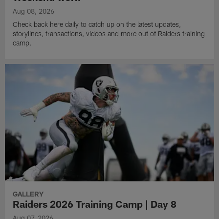
Aug 08, 2026
Check back here daily to catch up on the latest updates,
storylines, transactions, videos and more out of Raiders training
camp.
GALLERY
Raiders 2026 Training Camp | Day 8
Aug 07, 2026