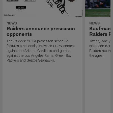
NEWS
NEWS
Raiders announce preseason
Kaufman 
opponents
Raiders P
The Raiders' 2019 preseason schedule
Twenty-one yea
features a nationally-televised ESPN contest
Napoleon Kaufm
against the Arizona Cardinals and games
Raiders record
against the Los Angeles Rams, Green Bay
the ages.
Packers and Seattle Seahawks.