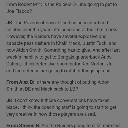
From Robert M**: Is the Raiders D-Line going to get to
Joe Flacco?
JK
: The Ravens offensive line has been stout and
reliable over the years, it's been one of their hallmarks.
However, the Raiders have several explosive and
capable pass rushers in Khalil Mack, Justin Tuck, and
now Aldon Smith. Something has to give. And after last
week's inability to get to Bengals quarterback Andy
Dalton, I think defensive coordinator Ken Norton, Jr.,
and the defense are going to ratchet things up a bit.
From Alex B
: Is there any thought of putting Aldon
Smith at DE and Mack back to LB?
JK
: I don't know if those conversations have taken
place. I think the coaching staff is going to start to get
very creative in how those players are used.
From Steven B
: Are the Raiders going to blitz more this