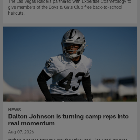
The Las Vegas Raiders partnered with Expertise Cosmetology to
give members of the Boys & Girls Club free back-to-school
haircuts.
NEWS
Dalton Johnson is turning camp reps into
real momentum
Aug 07, 2026