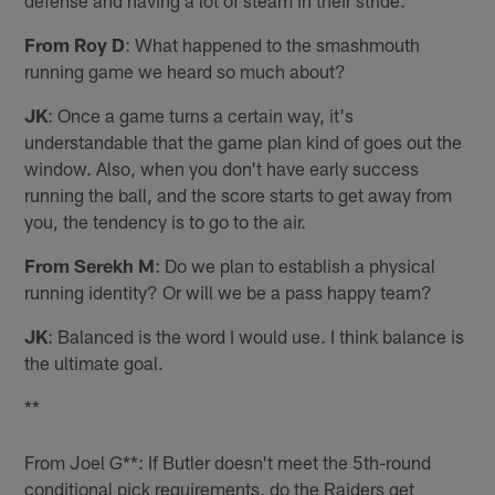
From Roy D
: What happened to the smashmouth
running game we heard so much about?
JK
: Once a game turns a certain way, it's
understandable that the game plan kind of goes out the
window. Also, when you don't have early success
running the ball, and the score starts to get away from
you, the tendency is to go to the air.
From Serekh M
: Do we plan to establish a physical
running identity? Or will we be a pass happy team?
JK
: Balanced is the word I would use. I think balance is
the ultimate goal.
**
From Joel G**: If Butler doesn't meet the 5th-round
conditional pick requirements, do the Raiders get