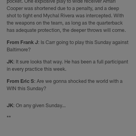
pocket. One explosive play to wide receiver Amari
Cooper was shortened due to a penalty, and a deep
shot to tight end Mychal Rivera was intercepted. With
the weapons on the team, as long as the quarterback
has adequate protection, the deeper throws will come.
From Frank J
: Is Carr going to play this Sunday against
Baltimore?
JK
: It sure looks that way. He has been a full participant
in every practice this week.
From Eric S
: Are we gonna shocked the world with a
WIN this Sunday?
JK
: On any given Sunday…
**