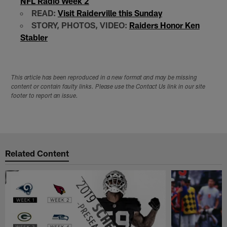
NFL Radio Week 2
READ:
Visit Raiderville this Sunday
STORY, PHOTOS, VIDEO:
Raiders Honor Ken
Stabler
This article has been reproduced in a new format and may be missing
content or contain faulty links. Please use the Contact Us link in our site
footer to report an issue.
Related Content