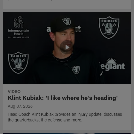
VIDEO
Klint Kubiak: 'I like where he's heading'
Aug 07, 2026
Head Coach Klint Kubiak provides an injury update, discusses
the quarterbacks, the defense and more.