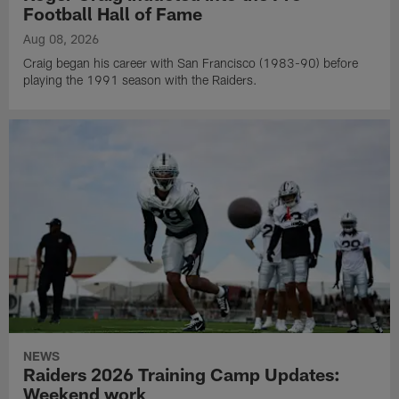
Football Hall of Fame
Aug 08, 2026
Craig began his career with San Francisco (1983-90) before
playing the 1991 season with the Raiders.
NEWS
Raiders 2026 Training Camp Updates:
Weekend work