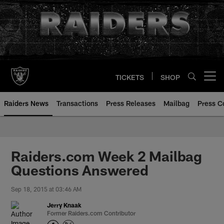
Skip
to
main
content
TICKETS
SHOP
Open menu button
Raiders News
Transactions
Press Releases
Mailbag
Press C
Raiders.com Week 2 Mailbag
Questions Answered
Sep 18, 2015 at 03:46 AM
Jerry Knaak
Former Raiders.com Contributor