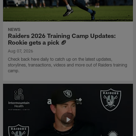
NEWS
Raiders 2026 Training Camp Updates:
Rookie gets a pick 🏈
Aug 07, 2026
Check back here daily to catch up on the latest updates,
storylines, transactions, videos and more out of Raiders training
camp.