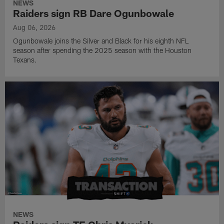
NEWS
Raiders sign RB Dare Ogunbowale
Aug 06, 2026
Ogunbowale joins the Silver and Black for his eighth NFL
season after spending the 2025 season with the Houston
Texans.
NEWS