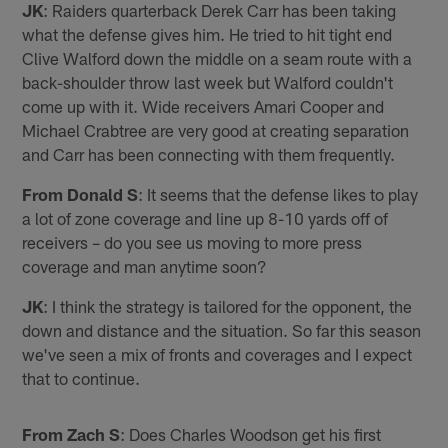
JK
: Raiders quarterback Derek Carr has been taking
what the defense gives him. He tried to hit tight end
Clive Walford down the middle on a seam route with a
back-shoulder throw last week but Walford couldn't
come up with it. Wide receivers Amari Cooper and
Michael Crabtree are very good at creating separation
and Carr has been connecting with them frequently.
From Donald S
: It seems that the defense likes to play
a lot of zone coverage and line up 8-10 yards off of
receivers – do you see us moving to more press
coverage and man anytime soon?
JK
: I think the strategy is tailored for the opponent, the
down and distance and the situation. So far this season
we've seen a mix of fronts and coverages and I expect
that to continue.
From Zach S
: Does Charles Woodson get his first