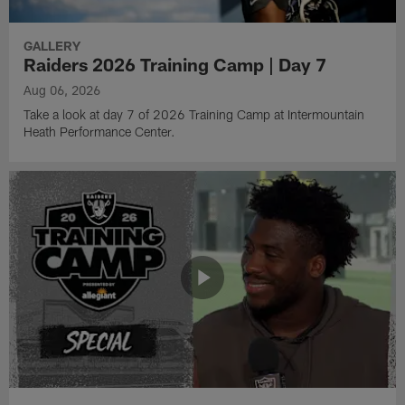
GALLERY
Raiders 2026 Training Camp | Day 7
Aug 06, 2026
Take a look at day 7 of 2026 Training Camp at Intermountain
Heath Performance Center.