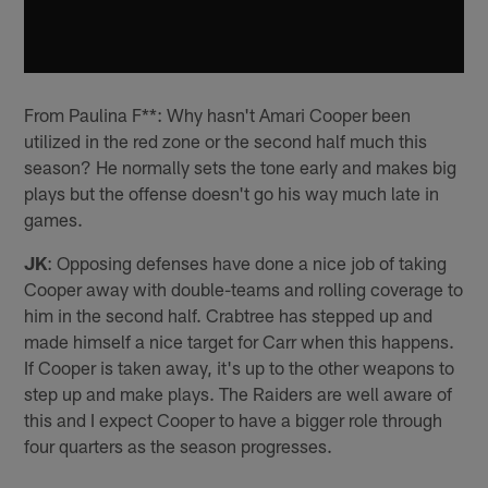
From Paulina F**: Why hasn't Amari Cooper been
utilized in the red zone or the second half much this
season? He normally sets the tone early and makes big
plays but the offense doesn't go his way much late in
games.
JK
: Opposing defenses have done a nice job of taking
Cooper away with double-teams and rolling coverage to
him in the second half. Crabtree has stepped up and
made himself a nice target for Carr when this happens.
If Cooper is taken away, it's up to the other weapons to
step up and make plays. The Raiders are well aware of
this and I expect Cooper to have a bigger role through
four quarters as the season progresses.