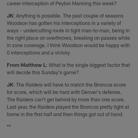
career interception of Peyton Manning this week?
JK
: Anything is possible. The past couple of seasons
Woodson has gotten his interceptions in a variety of
ways – undercutting route in tight man-to-man, being in
the right place on overthrows, breaking on passes while
in zone coverage. I think Woodson would be happy with
0 interceptions and a victory.
From Matthew L
: What is the single biggest factor that
will decide this Sunday's game?
JK
: The Raiders will have to match the Broncos score
for score, which will be hard with Denver's defense.
The Raiders can't get behind by more than one score.
Last year, the Raiders played the Broncos pretty tight at
home in the first half and then things got out of hand.
**