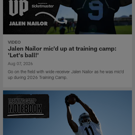
VIDEO
Jalen Nailor mic'd up at training camp:
'Let's ball!'
Aug 07, 2026
Go on the field with wide receiver Jalen Nailor as he was mic'd
up during 2026 Training Camp.