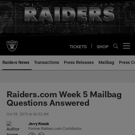
Skip
to
main
content
TICKETS
SHOP
Open menu button
Raiders News
Transactions
Press Releases
Mailbag
Press C
Raiders.com Week 5 Mailbag
Questions Answered
Oct 09, 2015 at 06:52 AM
Jerry Knaak
Former Raiders.com Contributor