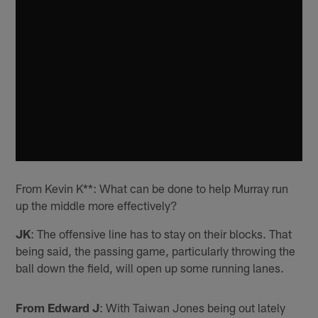
From Kevin K**: What can be done to help Murray run
up the middle more effectively?
JK
: The offensive line has to stay on their blocks. That
being said, the passing game, particularly throwing the
ball down the field, will open up some running lanes.
From Edward J
: With Taiwan Jones being out lately