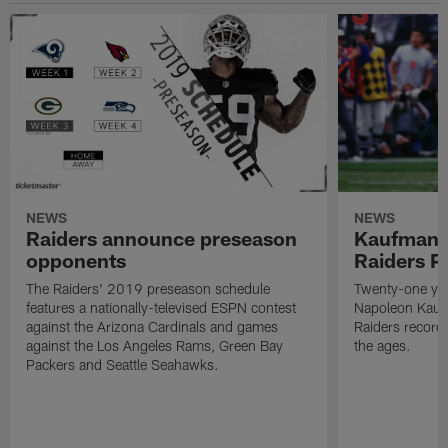
NEWS
NEWS
Raiders announce preseason
Kaufman 
opponents
Raiders P
The Raiders' 2019 preseason schedule
Twenty-one yea
features a nationally-televised ESPN contest
Napoleon Kaufm
against the Arizona Cardinals and games
Raiders record
against the Los Angeles Rams, Green Bay
the ages.
Packers and Seattle Seahawks.