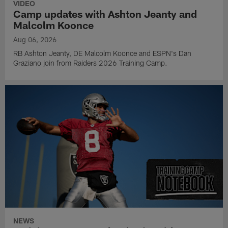
VIDEO
Camp updates with Ashton Jeanty and
Malcolm Koonce
Aug 06, 2026
RB Ashton Jeanty, DE Malcolm Koonce and ESPN's Dan
Graziano join from Raiders 2026 Training Camp.
NEWS