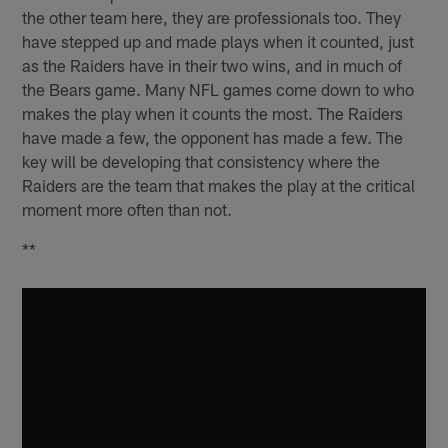
the other team here, they are professionals too. They
have stepped up and made plays when it counted, just
as the Raiders have in their two wins, and in much of
the Bears game. Many NFL games come down to who
makes the play when it counts the most. The Raiders
have made a few, the opponent has made a few. The
key will be developing that consistency where the
Raiders are the team that makes the play at the critical
moment more often than not.
**