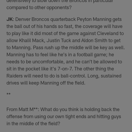
compared to other opponents?
JK
: Denver Broncos quarterback Peyton Manning gets
the ball out of his hands so fast, the coverage will have
to play like it did most of the game against Cleveland to
allow Khalil Mack, Justin Tuck and Aldon Smith to get
to Manning. Pass rush up the middle will be key as well.
Manning has to feel like he's in a football game; he
needs to be uncomfortable, and he can't be allowed to
sit in the pocket like it's 7-on-7. The other thing the
Raiders will need to do is ball-control. Long, sustained
drives will keep Manning off the field.
**
From Matt M**: What do you think is holding back the
offense from using our own tight ends and hitting guys
in the middle of the field?