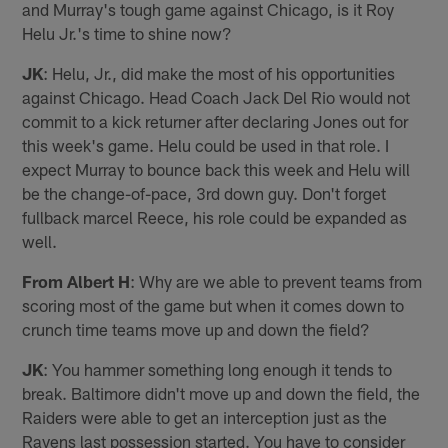
and Murray's tough game against Chicago, is it Roy
Helu Jr.'s time to shine now?
JK
: Helu, Jr., did make the most of his opportunities
against Chicago. Head Coach Jack Del Rio would not
commit to a kick returner after declaring Jones out for
this week's game. Helu could be used in that role. I
expect Murray to bounce back this week and Helu will
be the change-of-pace, 3rd down guy. Don't forget
fullback marcel Reece, his role could be expanded as
well.
From Albert H
: Why are we able to prevent teams from
scoring most of the game but when it comes down to
crunch time teams move up and down the field?
JK
: You hammer something long enough it tends to
break. Baltimore didn't move up and down the field, the
Raiders were able to get an interception just as the
Ravens last possession started. You have to consider