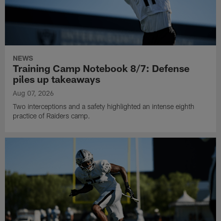
NEWS
Training Camp Notebook 8/7: Defense
piles up takeaways
Aug 07, 2026
Two interceptions and a safety highlighted an intense eighth
practice of Raiders camp.