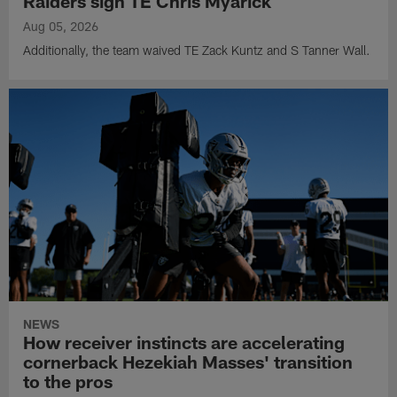
Raiders sign TE Chris Myarick
Aug 05, 2026
Additionally, the team waived TE Zack Kuntz and S Tanner Wall.
NEWS
How receiver instincts are accelerating
cornerback Hezekiah Masses' transition
to the pros