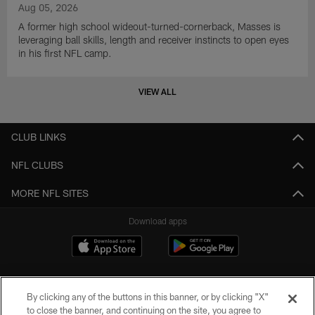
Aug 05, 2026
A former high school wideout-turned-cornerback, Masses is
leveraging ball skills, length and receiver instincts to open eyes
in his first NFL camp.
VIEW ALL
CLUB LINKS
NFL CLUBS
MORE NFL SITES
Download apps
By clicking any of the buttons in this banner, or by clicking "X"
to close the banner, and continuing on the site, you agree to