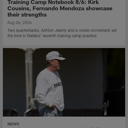
Training Camp Notebook 8/6: Kirk
Cousins, Fernando Mendoza showcase
their strengths
Aug 06, 2026
Two quarterbacks, Ashton Jeanty and a rookie cornerback set
the tone in Raiders' seventh training camp practice.
NEWS