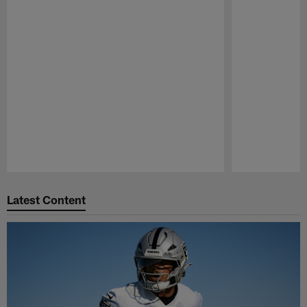
Pause
Play
Latest Content