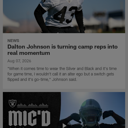
NEWS
Dalton Johnson is turning camp reps into
real momentum
Aug 07, 2026
"When it comes time to wear the Silver and Black and it's time
for game time, I wouldn't call it an alter ego but a switch gets
flipped and it's go-time," Johnson said.