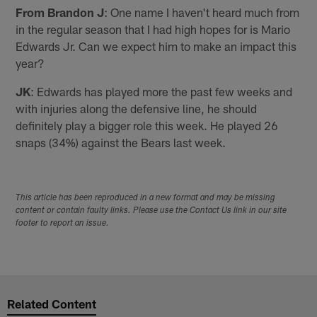
From Brandon J
: One name I haven't heard much from
in the regular season that I had high hopes for is Mario
Edwards Jr. Can we expect him to make an impact this
year?
JK
: Edwards has played more the past few weeks and
with injuries along the defensive line, he should
definitely play a bigger role this week. He played 26
snaps (34%) against the Bears last week.
This article has been reproduced in a new format and may be missing
content or contain faulty links. Please use the Contact Us link in our site
footer to report an issue.
Related Content