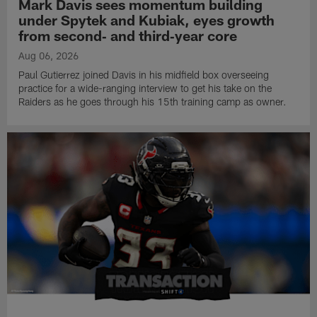
Mark Davis sees momentum building
under Spytek and Kubiak, eyes growth
from second‑ and third‑year core
Aug 06, 2026
Paul Gutierrez joined Davis in his midfield box overseeing
practice for a wide-ranging interview to get his take on the
Raiders as he goes through his 15th training camp as owner.