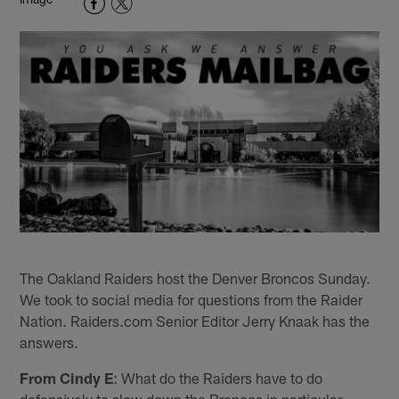
The Oakland Raiders host the Denver Broncos Sunday.
We took to social media for questions from the Raider
Nation. Raiders.com Senior Editor Jerry Knaak has the
answers.
From Cindy E
: What do the Raiders have to do
defensively to slow down the Broncos in particular