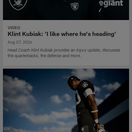
VIDEO
Klint Kubiak: 'I like where he's heading'
Aug 07, 2026
Head Coach Klint Kubiak provides an injury update, discusses
the quarterbacks, the defense and more.