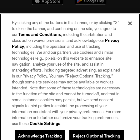
By clicking any of the buttons in this banner, or by clicking "X"
to close the banner, and continuing on the site, you agree to
our
Terms and Conditions
, including the arbitration and
class action waiver provisions, and acknowledge our
Privacy
Policy
, including the operation and use of tracking
©2026 by the Las Vegas Raiders. All rights reserved. No portion of this site
may be reproduced without the express written permission of the Las Vegas
technologies. We and our partners use cookies and similar
Raiders.
technologies (e.g., pixels) on this website to enhance site
navigation, analyze your use of the site, and assist in
PRIVACY POLICY
marketing efforts, including targeted advertising, as explained
in our Privacy Policy. You may “Reject Optional Tracking,”
TERMS OF SERVICE
though some site services may not be available or work as
intended. Note that some of these technologies are necessary
ACCESSIBILITY
to the function of the site and cannot be turned off, and that in
AD CHOICES
some instances cookies may persist, but we send consent
signals to third parties to restrict the processing of your
YOUR PRIVACY CHOICES
information consistent with your privacy preferences. For more
information or to further customize your tracking preferences,
COOKIE SETTINGS
use these
Cookie Settings
.
PREFERENCE CENTER
Acknowledge Tracking
Reject Optional Tracking