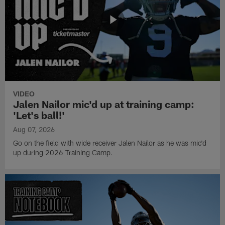
VIDEO
Jalen Nailor mic'd up at training camp:
'Let's ball!'
Aug 07, 2026
Go on the field with wide receiver Jalen Nailor as he was mic'd
up during 2026 Training Camp.