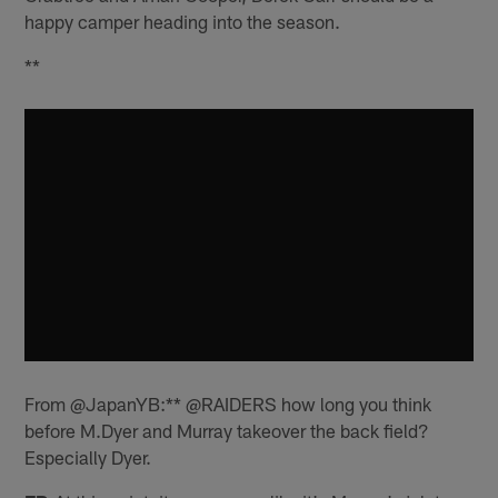
happy camper heading into the season.
**
From @JapanYB:** @RAIDERS how long you think
before M.Dyer and Murray takeover the back field?
Especially Dyer.