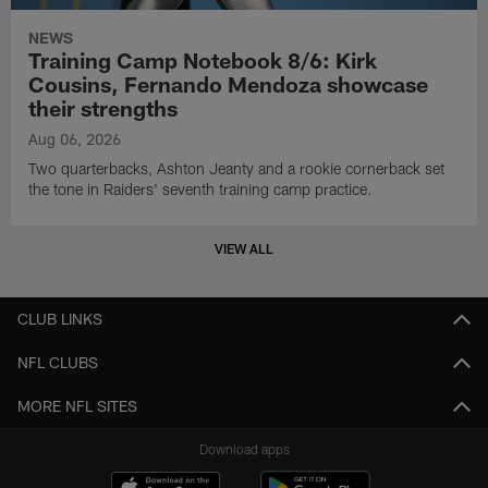
NEWS
Training Camp Notebook 8/6: Kirk
Cousins, Fernando Mendoza showcase
their strengths
Aug 06, 2026
Two quarterbacks, Ashton Jeanty and a rookie cornerback set
the tone in Raiders' seventh training camp practice.
VIEW ALL
CLUB LINKS
NFL CLUBS
MORE NFL SITES
Download apps