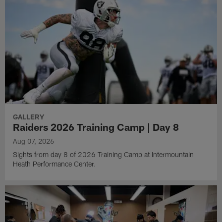
GALLERY
Raiders 2026 Training Camp | Day 8
Aug 07, 2026
Sights from day 8 of 2026 Training Camp at Intermountain
Heath Performance Center.