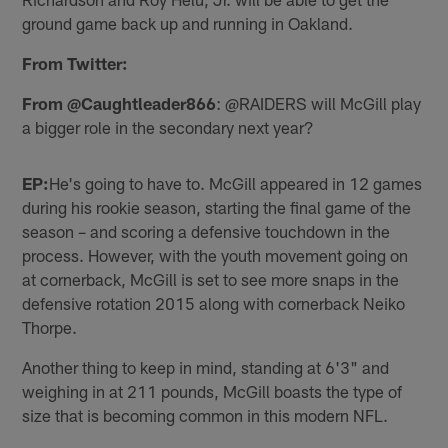
ground game back up and running in Oakland.
From Twitter:
From @Caughtleader866
: @RAIDERS will McGill play
a bigger role in the secondary next year?
EP:
He's going to have to. McGill appeared in 12 games
during his rookie season, starting the final game of the
season – and scoring a defensive touchdown in the
process. However, with the youth movement going on
at cornerback, McGill is set to see more snaps in the
defensive rotation 2015 along with cornerback Neiko
Thorpe.
Another thing to keep in mind, standing at 6'3" and
weighing in at 211 pounds, McGill boasts the type of
size that is becoming common in this modern NFL.