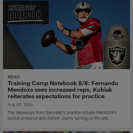
NEWS
Training Camp Notebook 8/8: Fernando
Mendoza sees increased reps, Kubiak
reiterates expectations for practice
Aug 08, 2026
Top takeaways from Saturday's practice include Mendoza's
pocket presence and Ashton Jeanty turning on the jets.