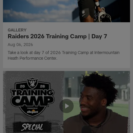
GALLERY
Raiders 2026 Training Camp | Day 7
Aug 06, 2026
Take a look at day 7 of 2026 Training Camp at Intermountain
Heath Performance Center.