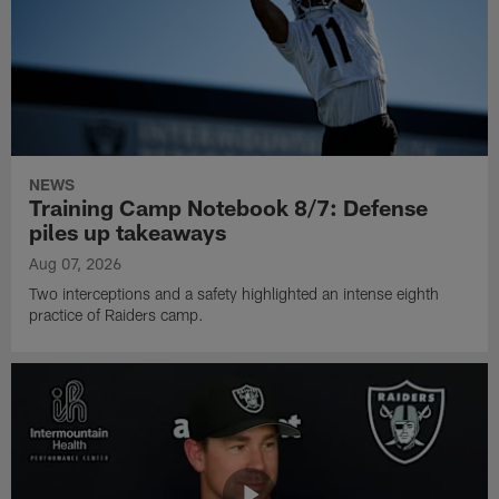
NEWS
Training Camp Notebook 8/7: Defense
piles up takeaways
Aug 07, 2026
Two interceptions and a safety highlighted an intense eighth
practice of Raiders camp.