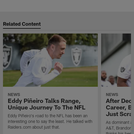
Related Content
NEWS
NEWS
Eddy Piñeiro Talks Range,
After Dec
Unique Journey To The NFL
Career, B
Just Scra
Eddy Piñeiro's road to the NFL has been an
interesting one to say the least. He talked with
As dominant as
Raiders.com about just that.
A&T, Brandon P
thinks his best 