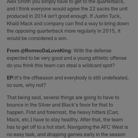
Alex Smith you simply have to get to the quarterback,
and I think everyone would agree the 22 sacks the unit
produced in 2014 isn't good enough. If Justin Tuck,
Khalil Mack and company can find a way to bring down
the opposing quarterback more regularly in 2015, it
would be considered a win.
From @RomeoDaLoveKing
: With the defense
expected to be very good and a young athletic offense
do you think this team can steal a wildcard spot?
EP:
It's the offseason and everybody is still undefeated,
so sure, why not?
That being said, several things are going to have to
bounce in the Silver and Black's favor for that to
happen. First and foremost, the heavy hitters [Carr,
Mack, etc.] have to stay healthy. After that, the team
has to get off to a hot start. Navigating the AFC West is
no easy task, and dropping games early in the season