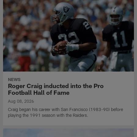
NEWS
Roger Craig inducted into the Pro
Football Hall of Fame
Aug 08, 2026
Craig began his career with San Francisco (1983-90) before
playing the 1991 season with the Raiders.