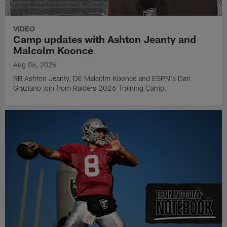
VIDEO
Camp updates with Ashton Jeanty and
Malcolm Koonce
Aug 06, 2026
RB Ashton Jeanty, DE Malcolm Koonce and ESPN's Dan
Graziano join from Raiders 2026 Training Camp.