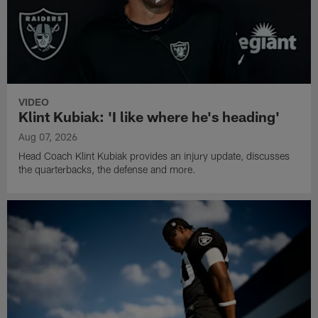
VIDEO
Klint Kubiak: 'I like where he's heading'
Aug 07, 2026
Head Coach Klint Kubiak provides an injury update, discusses
the quarterbacks, the defense and more.