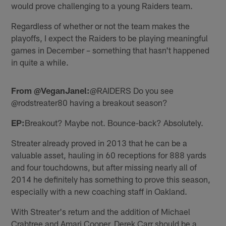
would prove challenging to a young Raiders team.
Regardless of whether or not the team makes the
playoffs, I expect the Raiders to be playing meaningful
games in December – something that hasn't happened
in quite a while.
From @VeganJanel:
@RAIDERS Do you see
@rodstreater80 having a breakout season?
EP:
Breakout? Maybe not. Bounce-back? Absolutely.
Streater already proved in 2013 that he can be a
valuable asset, hauling in 60 receptions for 888 yards
and four touchdowns, but after missing nearly all of
2014 he definitely has something to prove this season,
especially with a new coaching staff in Oakland.
With Streater's return and the addition of Michael
Crabtree and Amari Cooper, Derek Carr should be a