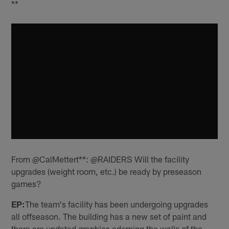
**
From @CalMettert**: @RAIDERS Will the facility
upgrades (weight room, etc.) be ready by preseason
games?
EP:
The team's facility has been undergoing upgrades
all offseason. The building has a new set of paint and
there are updated graphics adorning the walls of the