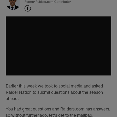
Former Raiders.com Contributor
Earlier this week we took to social media and asked
Raider Nation to submit questions about the season
ahead.
You had great questions and Raiders.com has answers,
so without further ado, let's get to the mailbag.