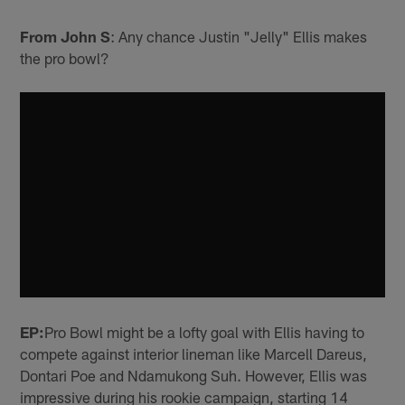
From John S
: Any chance Justin "Jelly" Ellis makes
the pro bowl?
EP:
Pro Bowl might be a lofty goal with Ellis having to
compete against interior lineman like Marcell Dareus,
Dontari Poe and Ndamukong Suh. However, Ellis was
impressive during his rookie campaign, starting 14