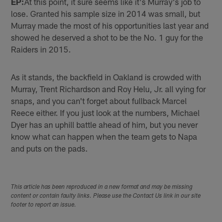
EP:
At this point, it sure seems like it's Murray's job to
lose. Granted his sample size in 2014 was small, but
Murray made the most of his opportunities last year and
showed he deserved a shot to be the No. 1 guy for the
Raiders in 2015.
As it stands, the backfield in Oakland is crowded with
Murray, Trent Richardson and Roy Helu, Jr. all vying for
snaps, and you can't forget about fullback Marcel
Reece either. If you just look at the numbers, Michael
Dyer has an uphill battle ahead of him, but you never
know what can happen when the team gets to Napa
and puts on the pads.
This article has been reproduced in a new format and may be missing
content or contain faulty links. Please use the Contact Us link in our site
footer to report an issue.