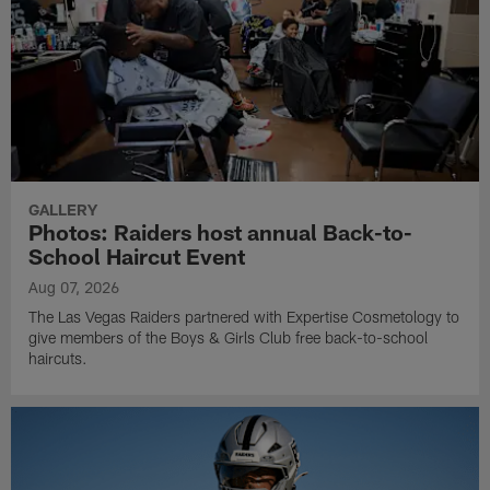
GALLERY
Photos: Raiders host annual Back-to-
School Haircut Event
Aug 07, 2026
The Las Vegas Raiders partnered with Expertise Cosmetology to
give members of the Boys & Girls Club free back-to-school
haircuts.