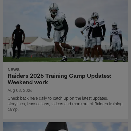
NEWS
Raiders 2026 Training Camp Updates:
Weekend work
Aug 08, 2026
Check back here daily to catch up on the latest updates,
storylines, transactions, videos and more out of Raiders training
camp.