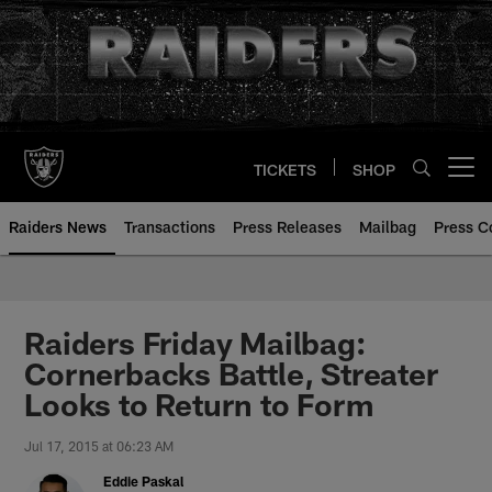
Skip
to
main
content
TICKETS
SHOP
Open menu button
Raiders News
Transactions
Press Releases
Mailbag
Press C
Raiders Friday Mailbag:
Cornerbacks Battle, Streater
Looks to Return to Form
Jul 17, 2015 at 06:23 AM
Eddie Paskal