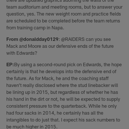
team auditorium and meeting rooms, but to answer your
question, yes. The new weight room and practice fields
are scheduled to be completed before the team returns
from training camp in Napa.
From @donaldday0129
: @RAIDERS can you see
Mack and Moore as our defensive ends of the future
with Edwards?
EP:
By using a second-round pick on Edwards, the hope
certainly is that he develops into the defensive end of
the future. As for Mack, he and the coaching staff
haven't really disclosed where the stud linebacker will
be lining up in 2015, but regardless of whether he has
his hand in the dirt or not, he will be expected to supply
consistent pressure to the quarterback. While he only
had four sacks in 2014, he certainly has all the
intangibles to do just that. I expect his sack numbers to
be much higher in 2015.