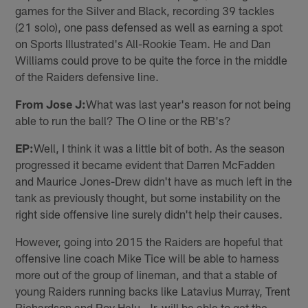
games for the Silver and Black, recording 39 tackles
(21 solo), one pass defensed as well as earning a spot
on Sports Illustrated's All-Rookie Team. He and Dan
Williams could prove to be quite the force in the middle
of the Raiders defensive line.
From Jose J:
What was last year's reason for not being
able to run the ball? The O line or the RB's?
EP:
Well, I think it was a little bit of both. As the season
progressed it became evident that Darren McFadden
and Maurice Jones-Drew didn't have as much left in the
tank as previously thought, but some instability on the
right side offensive line surely didn't help their causes.
However, going into 2015 the Raiders are hopeful that
offensive line coach Mike Tice will be able to harness
more out of the group of lineman, and that a stable of
young Raiders running backs like Latavius Murray, Trent
Richardson and Roy Helu, Jr. will be able to get the