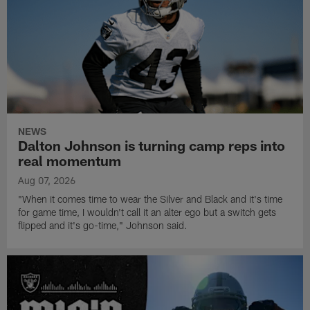
NEWS
Dalton Johnson is turning camp reps into
real momentum
Aug 07, 2026
"When it comes time to wear the Silver and Black and it's time
for game time, I wouldn't call it an alter ego but a switch gets
flipped and it's go-time," Johnson said.