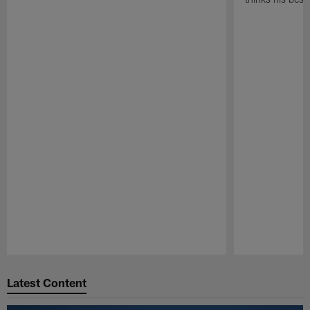
Pause
Play
Latest Content