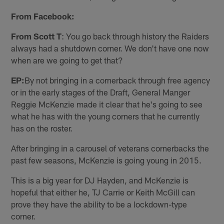
From Facebook:
From Scott T
: You go back through history the Raiders
always had a shutdown corner. We don't have one now
when are we going to get that?
EP:
By not bringing in a cornerback through free agency
or in the early stages of the Draft, General Manger
Reggie McKenzie made it clear that he's going to see
what he has with the young corners that he currently
has on the roster.
After bringing in a carousel of veterans cornerbacks the
past few seasons, McKenzie is going young in 2015.
This is a big year for DJ Hayden, and McKenzie is
hopeful that either he, TJ Carrie or Keith McGill can
prove they have the ability to be a lockdown-type
corner.