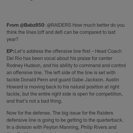
From @Babz850
: @RAIDERS How much better do you
think the lines (off and def) can be compared to last
year?
EP:
Let's address the offensive line first – Head Coach
Del Rio has been vocal about his praise for center
Rodney Hudson, and his ability to command and control
an offensive line. The left side of the line is set with
tackle Donald Penn and guard Gabe Jackson. Austin
Howard is moving back to his natural position at right
tackle, but the entire right side is open for competition,
and that's not a bad thing.
Now for the defense. The big issue for the Raiders
defensive line is going to be getting to the quarterback.
In a division with Peyton Manning, Philip Rivers and