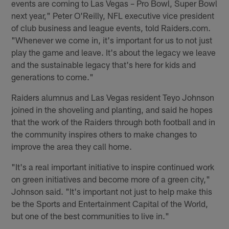
events are coming to Las Vegas – Pro Bowl, Super Bowl
next year," Peter O'Reilly, NFL executive vice president
of club business and league events, told Raiders.com.
"Whenever we come in, it's important for us to not just
play the game and leave. It's about the legacy we leave
and the sustainable legacy that's here for kids and
generations to come."
Raiders alumnus and Las Vegas resident Teyo Johnson
joined in the shoveling and planting, and said he hopes
that the work of the Raiders through both football and in
the community inspires others to make changes to
improve the area they call home.
"It's a real important initiative to inspire continued work
on green initiatives and become more of a green city,"
Johnson said. "It's important not just to help make this
be the Sports and Entertainment Capital of the World,
but one of the best communities to live in."