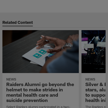
Related Content
NEWS
NEWS
Raiders Alumni go beyond the
Silver & B
helmet to make strides in
stars, al
mental health care and
to suppor
suicide prevention
health init
Select Raiders alumni participated in a two-
The Raiders pla