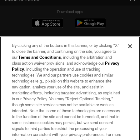
Download apps
By clicking any of the buttons in this banner, or by clicking "X"
to close the banner, and continuing on the site, you agree to
our
Terms and Conditions
, including the arbitration and
class action waiver provisions, and acknowledge our
Privacy
Policy
, including the operation and use of tracking
©2026 by the Las Vegas Raiders. All rights reserved. No portion of this site
may be reproduced without the express written permission of the Las Vegas
technologies. We and our partners use cookies and similar
Raiders.
technologies (e.g., pixels) on this website to enhance site
navigation, analyze your use of the site, and assist in
PRIVACY POLICY
marketing efforts, including targeted advertising, as explained
in our Privacy Policy. You may “Reject Optional Tracking,”
TERMS OF SERVICE
though some site services may not be available or work as
intended. Note that some of these technologies are necessary
ACCESSIBILITY
to the function of the site and cannot be turned off, and that in
AD CHOICES
some instances cookies may persist, but we send consent
signals to third parties to restrict the processing of your
YOUR PRIVACY CHOICES
information consistent with your privacy preferences. For more