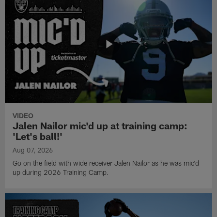
VIDEO
Jalen Nailor mic'd up at training camp:
'Let's ball!'
Aug 07, 2026
Go on the field with wide receiver Jalen Nailor as he was mic'd
up during 2026 Training Camp.