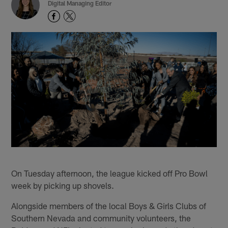
Digital Managing Editor
On Tuesday afternoon, the league kicked off Pro Bowl
week by picking up shovels.
Alongside members of the local Boys & Girls Clubs of
Southern Nevada and community volunteers, the