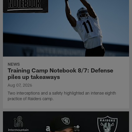
NEWS
Training Camp Notebook 8/7: Defense
piles up takeaways
Aug 07, 2026
Two interceptions and a safety highlighted an intense eighth
practice of Raiders camp.