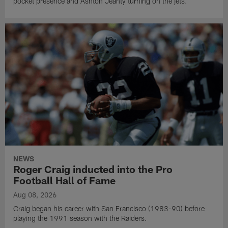
pocket presence and Ashton Jeanty turning on the jets.
NEWS
Roger Craig inducted into the Pro
Football Hall of Fame
Aug 08, 2026
Craig began his career with San Francisco (1983-90) before
playing the 1991 season with the Raiders.