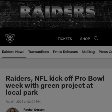
Skip
to
main
content
TICKETS
SHOP
Open menu button
Raiders News
Transactions
Press Releases
Mailbag
Press C
Raiders, NFL kick off Pro Bowl
week with green project at
local park
Feb 01, 2023 at 02:02 PM
Rachel Gossen