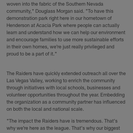
woven into the fabric of the Southern Nevada
community," Douglass Morgan said. "To have this
demonstration park right here in our hometown of
Henderson at Acacia Park where people can actually
learn and understand how we can help our environment
and encourage families to use more sustainable efforts
in their own homes, we're just really privileged and
proud to be a part of it."
The Raiders have quickly extended outreach all over the
Las Vegas Valley, working to enrich the community
through initiatives with local schools, businesses and
volunteer opportunities throughout the year. Embedding
the organization as a community partner has influenced
on both the local and national scale.
"The impact the Raiders have is tremendous. That's
why we're here as the league. That's why our biggest