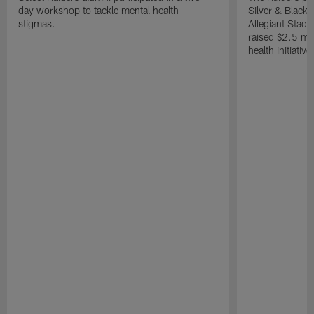
day workshop to tackle mental health
Silver & Black 
stigmas.
Allegiant Stad
raised $2.5 mil
health initiati