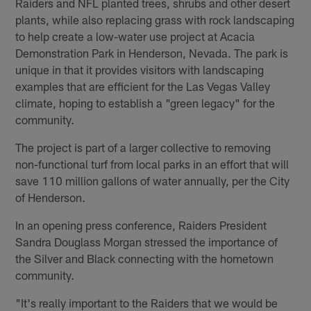
Raiders and NFL planted trees, shrubs and other desert
plants, while also replacing grass with rock landscaping
to help create a low-water use project at Acacia
Demonstration Park in Henderson, Nevada. The park is
unique in that it provides visitors with landscaping
examples that are efficient for the Las Vegas Valley
climate, hoping to establish a "green legacy" for the
community.
The project is part of a larger collective to removing
non-functional turf from local parks in an effort that will
save 110 million gallons of water annually, per the City
of Henderson.
In an opening press conference, Raiders President
Sandra Douglass Morgan stressed the importance of
the Silver and Black connecting with the hometown
community.
"It's really important to the Raiders that we would be