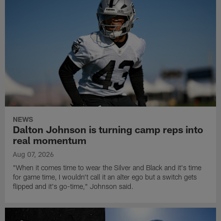
NEWS
Dalton Johnson is turning camp reps into
real momentum
Aug 07, 2026
"When it comes time to wear the Silver and Black and it's time
for game time, I wouldn't call it an alter ego but a switch gets
flipped and it's go-time," Johnson said.