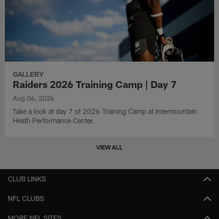
GALLERY
Raiders 2026 Training Camp | Day 7
Aug 06, 2026
Take a look at day 7 of 2026 Training Camp at Intermountain
Heath Performance Center.
VIEW ALL
CLUB LINKS
NFL CLUBS
MORE NFL SITES