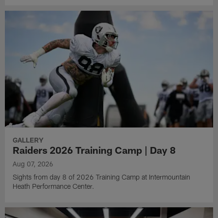
GALLERY
Raiders 2026 Training Camp | Day 8
Aug 07, 2026
Sights from day 8 of 2026 Training Camp at Intermountain
Heath Performance Center.