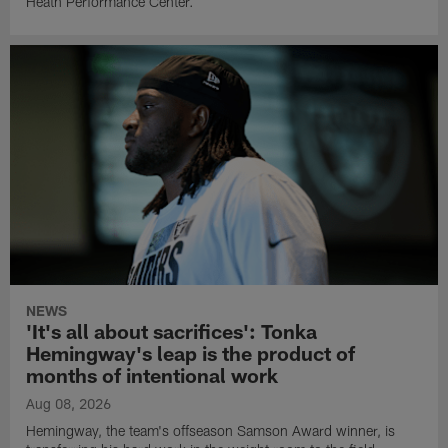
Heath Performance Center.
NEWS
'It's all about sacrifices': Tonka
Hemingway's leap is the product of
months of intentional work
Aug 08, 2026
Hemingway, the team's offseason Samson Award winner, is