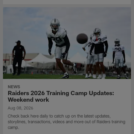
NEWS
Raiders 2026 Training Camp Updates:
Weekend work
Aug 08, 2026
Check back here daily to catch up on the latest updates,
storylines, transactions, videos and more out of Raiders training
camp.