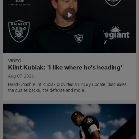
VIDEO
Klint Kubiak: 'I like where he's heading'
Aug 07, 2026
Head Coach Klint Kubiak provides an injury update, discusses
the quarterbacks, the defense and more.