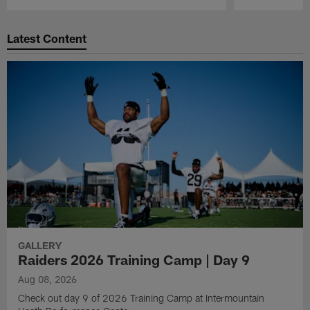
Pause
Play
Latest Content
GALLERY
Raiders 2026 Training Camp | Day 9
Aug 08, 2026
Check out day 9 of 2026 Training Camp at Intermountain