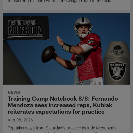
transferring his hard work in the weight room to the field.
NEWS
Training Camp Notebook 8/8: Fernando
Mendoza sees increased reps, Kubiak
reiterates expectations for practice
Aug 08, 2026
Top takeaways from Saturday's practice include Mendoza's