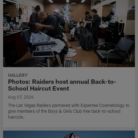
GALLERY
Photos: Raiders host annual Back-to-
School Haircut Event
Aug 07, 2026
The Las Vegas Raiders partnered with Expertise Cosmetology to
give members of the Boys & Girls Club free back-to-school
haircuts.