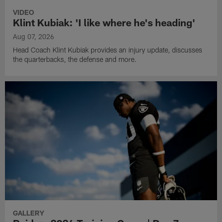
VIDEO
Klint Kubiak: 'I like where he's heading'
Aug 07, 2026
Head Coach Klint Kubiak provides an injury update, discusses
the quarterbacks, the defense and more.
GALLERY