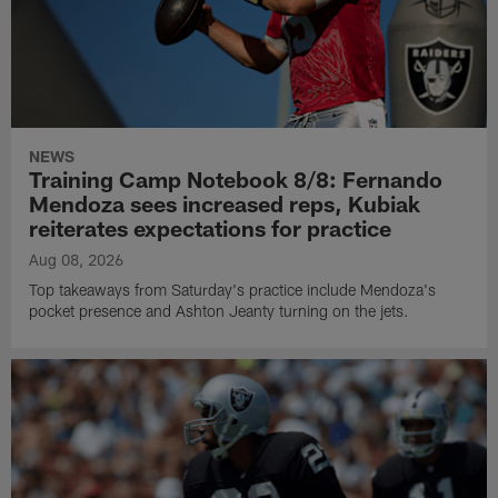
NEWS
Training Camp Notebook 8/8: Fernando
Mendoza sees increased reps, Kubiak
reiterates expectations for practice
Aug 08, 2026
Top takeaways from Saturday's practice include Mendoza's
pocket presence and Ashton Jeanty turning on the jets.