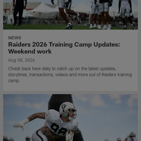
NEWS
Raiders 2026 Training Camp Updates:
Weekend work
Aug 08, 2026
Check back here daily to catch up on the latest updates,
storylines, transactions, videos and more out of Raiders training
camp.