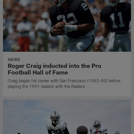
NEWS
Roger Craig inducted into the Pro
Football Hall of Fame
Craig began his career with San Francisco (1983-90) before
playing the 1991 season with the Raiders.