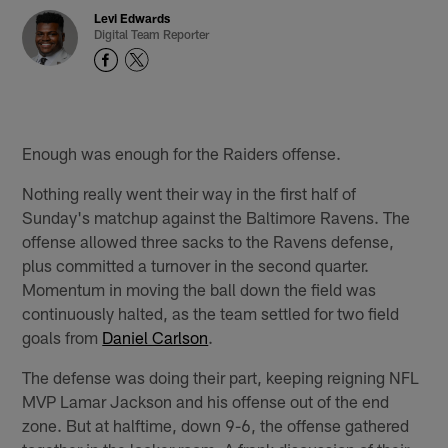
Levi Edwards
Digital Team Reporter
Enough was enough for the Raiders offense.
Nothing really went their way in the first half of
Sunday's matchup against the Baltimore Ravens. The
offense allowed three sacks to the Ravens defense,
plus committed a turnover in the second quarter.
Momentum in moving the ball down the field was
continuously halted, as the team settled for two field
goals from
Daniel Carlson
.
The defense was doing their part, keeping reigning NFL
MVP Lamar Jackson and his offense out of the end
zone. But at halftime, down 9-6, the offense gathered