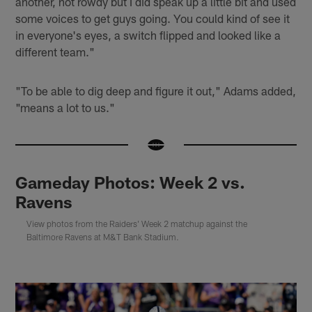
another, not rowdy but I did speak up a little bit and used
some voices to get guys going. You could kind of see it
in everyone's eyes, a switch flipped and looked like a
different team."
"To be able to dig deep and figure it out," Adams added,
"means a lot to us."
Gameday Photos: Week 2 vs.
Ravens
View photos from the Raiders' Week 2 matchup against the
Baltimore Ravens at M&T Bank Stadium.