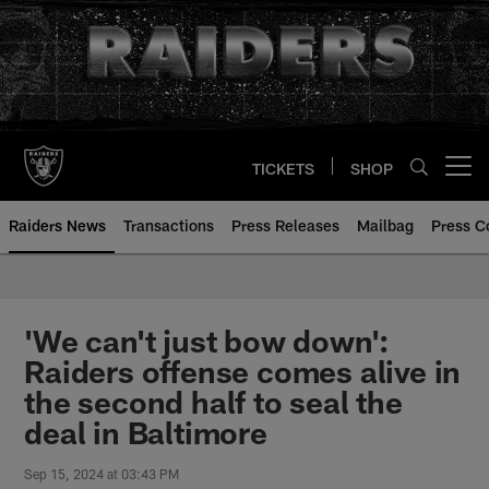
Skip
to
main
content
TICKETS
SHOP
Open menu button
Raiders News
Transactions
Press Releases
Mailbag
Press C
'We can't just bow down':
Raiders offense comes alive in
the second half to seal the
deal in Baltimore
Sep 15, 2024 at 03:43 PM