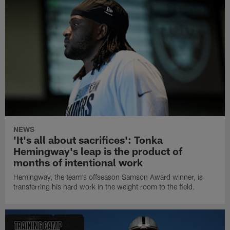
NEWS
'It's all about sacrifices': Tonka
Hemingway's leap is the product of
months of intentional work
Hemingway, the team's offseason Samson Award winner, is
transferring his hard work in the weight room to the field.