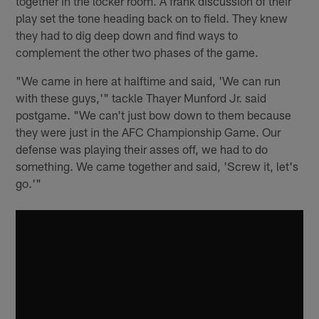
together in the locker room. A frank discussion of their
play set the tone heading back on to field. They knew
they had to dig deep down and find ways to
complement the other two phases of the game.
"We came in here at halftime and said, 'We can run
with these guys,'" tackle Thayer Munford Jr. said
postgame. "We can't just bow down to them because
they were just in the AFC Championship Game. Our
defense was playing their asses off, we had to do
something. We came together and said, 'Screw it, let's
go.'"