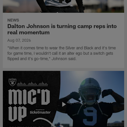
NEWS
Dalton Johnson is turning camp reps into
real momentum
Aug 07, 2026
"When it comes time to wear the Silver and Black and it's time
for game time, I wouldn't call it an alter ego but a switch gets
flipped and it's go-time," Johnson said.