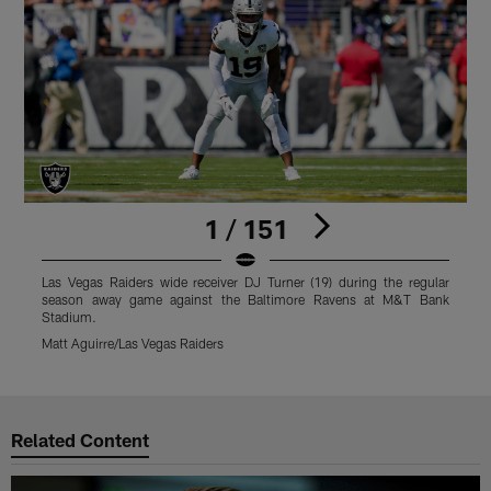
1 / 151
Las Vegas Raiders wide receiver DJ Turner (19) during the regular
L
season away game against the Baltimore Ravens at M&T Bank
Stadium.
S
Matt Aguirre/Las Vegas Raiders
M
Pause
Play
Related Content