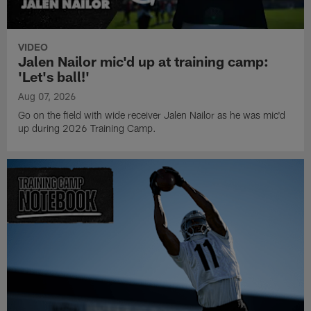
VIDEO
Jalen Nailor mic'd up at training camp:
'Let's ball!'
Aug 07, 2026
Go on the field with wide receiver Jalen Nailor as he was mic'd
up during 2026 Training Camp.