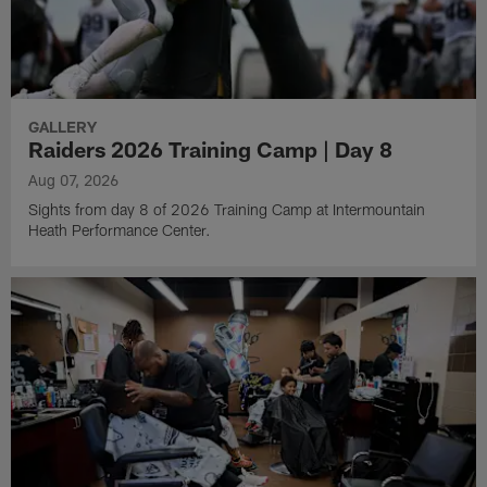
GALLERY
Raiders 2026 Training Camp | Day 8
Aug 07, 2026
Sights from day 8 of 2026 Training Camp at Intermountain
Heath Performance Center.