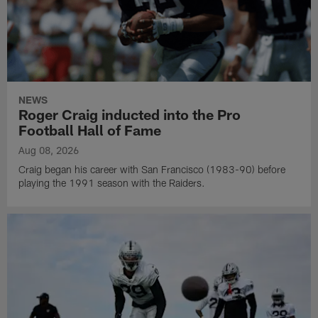
NEWS
Roger Craig inducted into the Pro
Football Hall of Fame
Aug 08, 2026
Craig began his career with San Francisco (1983-90) before
playing the 1991 season with the Raiders.