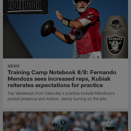
NEWS
Training Camp Notebook 8/8: Fernando
Mendoza sees increased reps, Kubiak
reiterates expectations for practice
Top takeaways from Saturday's practice include Mendoza's
pocket presence and Ashton Jeanty turning on the jets.