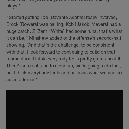
plays."
"Started getting Tae [Davante Adams] really involved,
Brock [Bowers] was balling, Kob [Jakobi Meyers] had a
huge catch, Z [Zamir White] had some runs, that's what
it can be," Minshew added of the offense's second-half
showing. "And that's the challenge, to be consistent
with that. I look forward to continuing to build on that
momentum. I think everybody feels pretty great about it.
There's a ton of tape to clean up, we're going to do that,
but I think everybody feels and believes what we can be
as an offense."