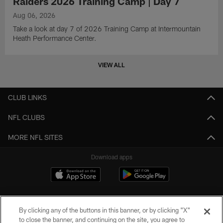
Raiders 2026 Training Camp | Day 7
Aug 06, 2026
Take a look at day 7 of 2026 Training Camp at Intermountain
Heath Performance Center.
VIEW ALL
CLUB LINKS
NFL CLUBS
MORE NFL SITES
Download apps
By clicking any of the buttons in this banner, or by clicking "X"
to close the banner, and continuing on the site, you agree to