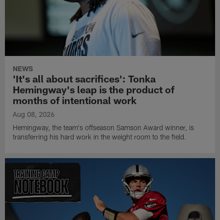
NEWS
'It's all about sacrifices': Tonka
Hemingway's leap is the product of
months of intentional work
Aug 08, 2026
Hemingway, the team's offseason Samson Award winner, is
transferring his hard work in the weight room to the field.