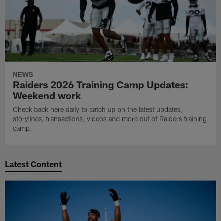
NEWS
Raiders 2026 Training Camp Updates:
Weekend work
Check back here daily to catch up on the latest updates,
storylines, transactions, videos and more out of Raiders training
camp.
Latest Content