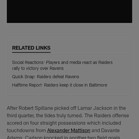
RELATED LINKS
Social Reactions: Players and media react as Raiders
rally to victory over Ravens
Quick Snap: Raiders defeat Ravens
Halftime Report: Raiders keep it close in Baltimore
After Robert Spillane picked off Lamar Jackson in the
third quarter, the tides truly turned. The Raiders offense
scored on four straight possessions which included
touchdowns from
Alexander Mattison
and Davante
Adams. Carlson knocked in another two field goals,