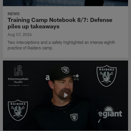
NEWS
Training Camp Notebook 8/7: Defense
piles up takeaways
Aug 07, 2026
Two interceptions and a safety highlighted an intense eighth
practice of Raiders camp.