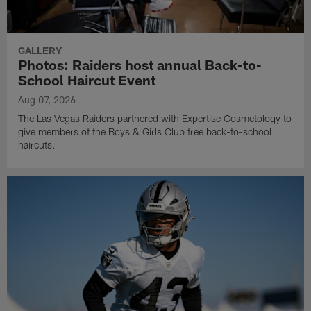
GALLERY
Photos: Raiders host annual Back-to-
School Haircut Event
Aug 07, 2026
The Las Vegas Raiders partnered with Expertise Cosmetology to
give members of the Boys & Girls Club free back-to-school
haircuts.