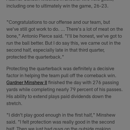
including one to ultimately win the game, 26-23.
"Congratulations to our offense and our team, but
we've still got work to do. ... There's a lot of meat on the
bone," Antonio Pierce said. "I'll be honest, we've got to
run the ball better. But I do say this, we came out in the
second half, especially late in that third quarter,
protected the quarterback."
Protecting the quarterback was definitely a decisive
factor in helping the team pull off the comeback win.
Gardner Minshew II
finished the day with 276 passing
yards while completing nearly 79 percent of his passes.
His ability to extend plays paid dividends down the
stretch.
"I didn't play good enough in the first half," Minshew
said. "I felt protection was really good in the second
half. Then we just had guys on the outside making