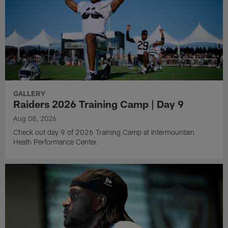
GALLERY
Raiders 2026 Training Camp | Day 9
Aug 08, 2026
Check out day 9 of 2026 Training Camp at Intermountain
Heath Performance Center.