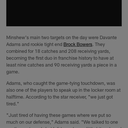
Minshew's main two targets on the day were Davante
Adams and rookie tight end
Brock Bowers
. They
combined for 18 catches and 208 receiving yards,
becoming the first duo in franchise history to have at
least nine catches and 90 receiving yards a piece in a
game.
Adams, who caught the game-tying touchdown, was
also one of the players to speak up in the locker room at
halftime. According to the star receiver, "we just got
tired."
"Just tired of having these games where we put so
much on our defense," Adams said. "We talked to one