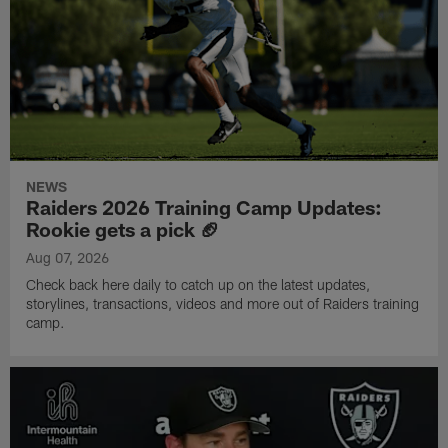
NEWS
Raiders 2026 Training Camp Updates:
Rookie gets a pick 🏈
Aug 07, 2026
Check back here daily to catch up on the latest updates,
storylines, transactions, videos and more out of Raiders training
camp.