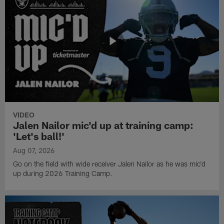
VIDEO
Jalen Nailor mic'd up at training camp:
'Let's ball!'
Aug 07, 2026
Go on the field with wide receiver Jalen Nailor as he was mic'd
up during 2026 Training Camp.