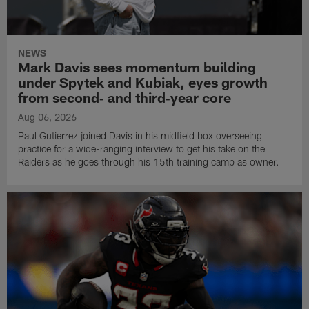
NEWS
Mark Davis sees momentum building
under Spytek and Kubiak, eyes growth
from second‑ and third‑year core
Aug 06, 2026
Paul Gutierrez joined Davis in his midfield box overseeing
practice for a wide-ranging interview to get his take on the
Raiders as he goes through his 15th training camp as owner.