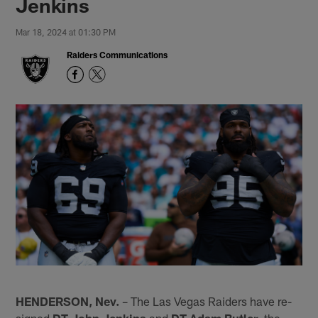
Jenkins
Mar 18, 2024 at 01:30 PM
Raiders Communications
HENDERSON, Nev.
– The Las Vegas Raiders have re-
signed
DT John Jenkins
and
DT Adam Butler
, the