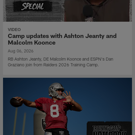
VIDEO
Camp updates with Ashton Jeanty and
Malcolm Koonce
Aug 06, 2026
RB Ashton Jeanty, DE Malcolm Koonce and ESPN's Dan
Graziano join from Raiders 2026 Training Camp.