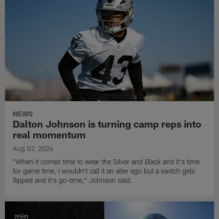
NEWS
Dalton Johnson is turning camp reps into
real momentum
Aug 07, 2026
"When it comes time to wear the Silver and Black and it's time
for game time, I wouldn't call it an alter ego but a switch gets
flipped and it's go-time," Johnson said.