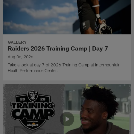
GALLERY
Raiders 2026 Training Camp | Day 7
Aug 06, 2026
Take a look at day 7 of 2026 Training Camp at Intermountain
Heath Performance Center.