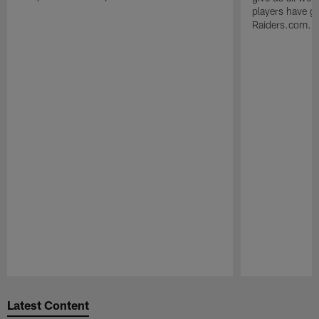
players have go
Raiders.com.
Pause
Play
Latest Content