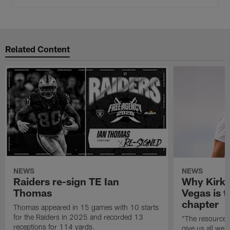
Related Content
NEWS
NEWS
Raiders re-sign TE Ian
Why Kirk 
Thomas
Vegas is t
chapter
Thomas appeared in 15 games with 10 starts
for the Raiders in 2025 and recorded 13
"The resources 
receptions for 114 yards.
give us all we