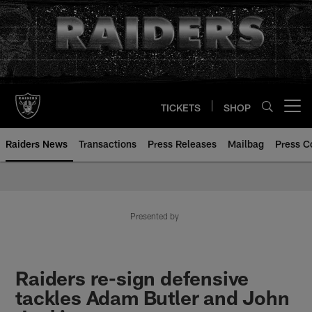
Skip
to
main
content
TICKETS
SHOP
Open menu button
Raiders News
Transactions
Press Releases
Mailbag
Press C
Presented by
Raiders re-sign defensive
tackles Adam Butler and John