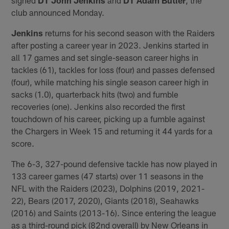
club announced Monday.
Jenkins
returns for his second season with the Raiders
after posting a career year in 2023. Jenkins started in
all 17 games and set single-season career highs in
tackles (61), tackles for loss (four) and passes defensed
(four), while matching his single season career high in
sacks (1.0), quarterback hits (two) and fumble
recoveries (one). Jenkins also recorded the first
touchdown of his career, picking up a fumble against
the Chargers in Week 15 and returning it 44 yards for a
score.
The 6-3, 327-pound defensive tackle has now played in
133 career games (47 starts) over 11 seasons in the
NFL with the Raiders (2023), Dolphins (2019, 2021-
22), Bears (2017, 2020), Giants (2018), Seahawks
(2016) and Saints (2013-16). Since entering the league
as a third-round pick (82nd overall) by New Orleans in