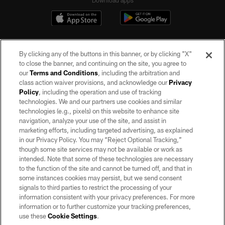
By clicking any of the buttons in this banner, or by clicking "X"
to close the banner, and continuing on the site, you agree to
our
Terms and Conditions
, including the arbitration and
class action waiver provisions, and acknowledge our
Privacy
Policy
, including the operation and use of tracking
©2026 by the Las Vegas Raiders. All rights reserved. No portion of this site
may be reproduced without the express written permission of the Las Vegas
technologies. We and our partners use cookies and similar
Raiders.
technologies (e.g., pixels) on this website to enhance site
navigation, analyze your use of the site, and assist in
PRIVACY POLICY
marketing efforts, including targeted advertising, as explained
in our Privacy Policy. You may “Reject Optional Tracking,”
TERMS OF SERVICE
though some site services may not be available or work as
intended. Note that some of these technologies are necessary
ACCESSIBILITY
to the function of the site and cannot be turned off, and that in
AD CHOICES
some instances cookies may persist, but we send consent
signals to third parties to restrict the processing of your
YOUR PRIVACY CHOICES
information consistent with your privacy preferences. For more
information or to further customize your tracking preferences,
COOKIE SETTINGS
use these
Cookie Settings
.
PREFERENCE CENTER