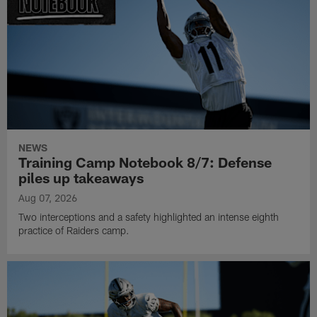
NEWS
Training Camp Notebook 8/7: Defense
piles up takeaways
Aug 07, 2026
Two interceptions and a safety highlighted an intense eighth
practice of Raiders camp.