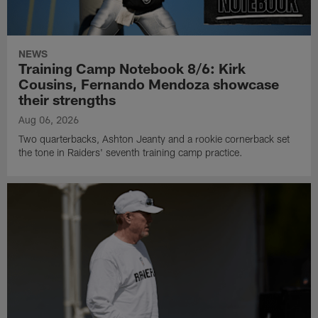
NEWS
Training Camp Notebook 8/6: Kirk
Cousins, Fernando Mendoza showcase
their strengths
Aug 06, 2026
Two quarterbacks, Ashton Jeanty and a rookie cornerback set
the tone in Raiders' seventh training camp practice.