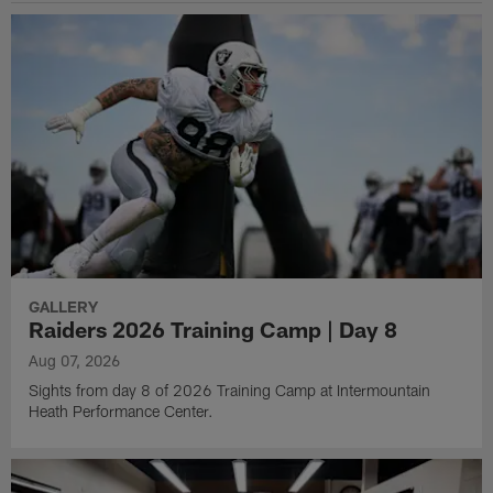
GALLERY
Raiders 2026 Training Camp | Day 8
Aug 07, 2026
Sights from day 8 of 2026 Training Camp at Intermountain
Heath Performance Center.