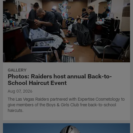
GALLERY
Photos: Raiders host annual Back-to-
School Haircut Event
Aug 07, 2026
The Las Vegas Raiders partnered with Expertise Cosmetology to
give members of the Boys & Girls Club free back-to-school
haircuts.