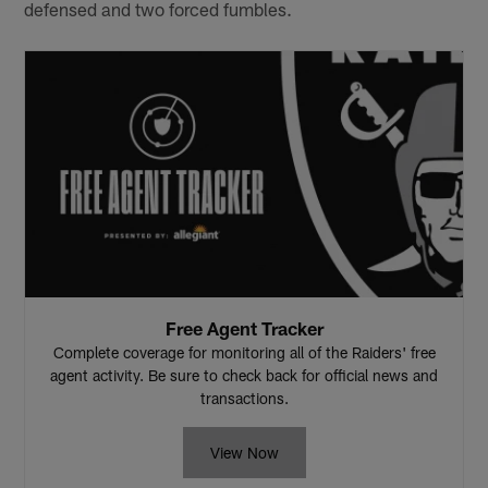
defensed and two forced fumbles.
Free Agent Tracker
Complete coverage for monitoring all of the Raiders' free
agent activity. Be sure to check back for official news and
transactions.
View Now