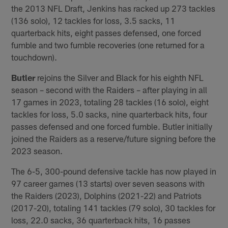
the 2013 NFL Draft, Jenkins has racked up 273 tackles
(136 solo), 12 tackles for loss, 3.5 sacks, 11
quarterback hits, eight passes defensed, one forced
fumble and two fumble recoveries (one returned for a
touchdown).
Butler
rejoins the Silver and Black for his eighth NFL
season – second with the Raiders – after playing in all
17 games in 2023, totaling 28 tackles (16 solo), eight
tackles for loss, 5.0 sacks, nine quarterback hits, four
passes defensed and one forced fumble. Butler initially
joined the Raiders as a reserve/future signing before the
2023 season.
The 6-5, 300-pound defensive tackle has now played in
97 career games (13 starts) over seven seasons with
the Raiders (2023), Dolphins (2021-22) and Patriots
(2017-20), totaling 141 tackles (79 solo), 30 tackles for
loss, 22.0 sacks, 36 quarterback hits, 16 passes