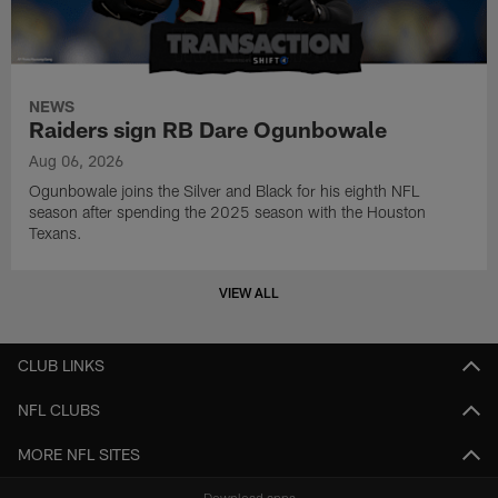
NEWS
Raiders sign RB Dare Ogunbowale
Aug 06, 2026
Ogunbowale joins the Silver and Black for his eighth NFL
season after spending the 2025 season with the Houston
Texans.
VIEW ALL
CLUB LINKS
NFL CLUBS
MORE NFL SITES
Download apps