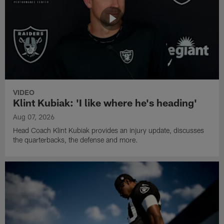
VIDEO
Klint Kubiak: 'I like where he's heading'
Aug 07, 2026
Head Coach Klint Kubiak provides an injury update, discusses
the quarterbacks, the defense and more.