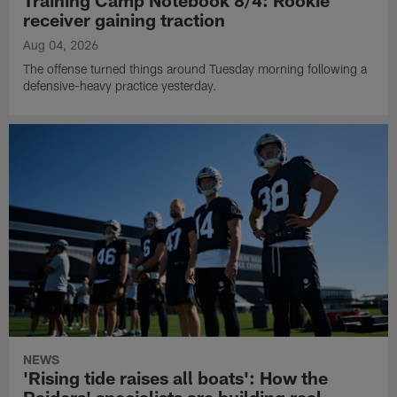
Training Camp Notebook 8/4: Rookie
receiver gaining traction
Aug 04, 2026
The offense turned things around Tuesday morning following a
defensive-heavy practice yesterday.
NEWS
'Rising tide raises all boats': How the