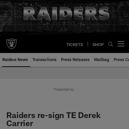
Skip
to
main
content
TICKETS
SHOP
Open menu button
Raiders News
Transactions
Press Releases
Mailbag
Press C
Presented by
Raiders re-sign TE Derek
Carrier