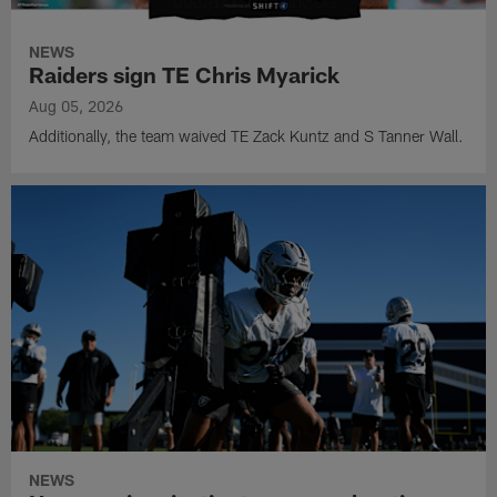
NEWS
Raiders sign TE Chris Myarick
Aug 05, 2026
Additionally, the team waived TE Zack Kuntz and S Tanner Wall.
NEWS