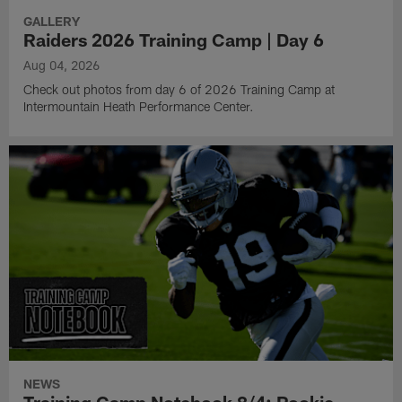
GALLERY
Raiders 2026 Training Camp | Day 6
Aug 04, 2026
Check out photos from day 6 of 2026 Training Camp at
Intermountain Heath Performance Center.
NEWS