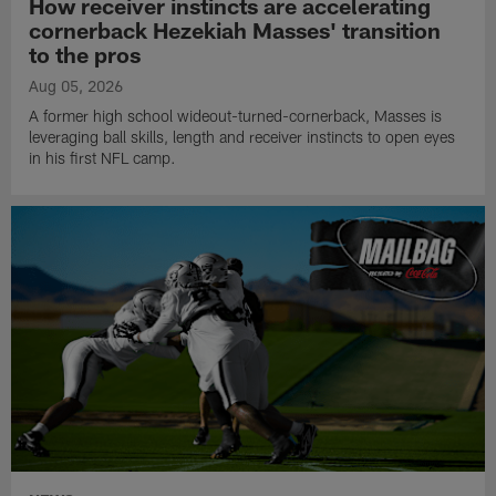
How receiver instincts are accelerating
cornerback Hezekiah Masses' transition
to the pros
Aug 05, 2026
A former high school wideout-turned-cornerback, Masses is
leveraging ball skills, length and receiver instincts to open eyes
in his first NFL camp.