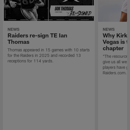
NEWS
NEWS
Raiders re-sign TE Ian
Why Kirk 
Thomas
Vegas is t
chapter
Thomas appeared in 15 games with 10 starts
for the Raiders in 2025 and recorded 13
"The resources 
receptions for 114 yards.
give us all we
players have go
Raiders.com.