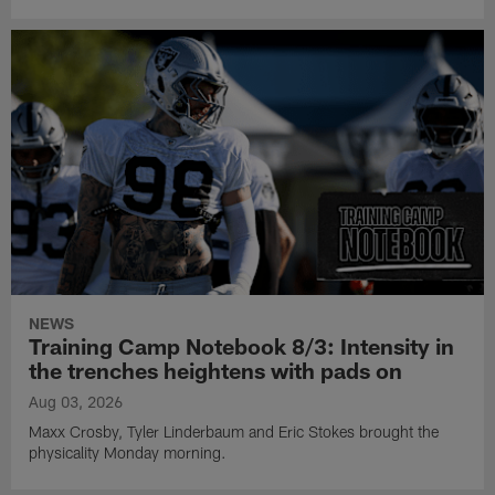
NEWS
Training Camp Notebook 8/3: Intensity in
the trenches heightens with pads on
Aug 03, 2026
Maxx Crosby, Tyler Linderbaum and Eric Stokes brought the
physicality Monday morning.