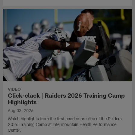
VIDEO
Click-clack | Raiders 2026 Training Camp
Highlights
Aug 03, 2026
Watch highlights from the first padded practice of the Raiders
2026 Training Camp at Intermountain Health Performance
Center.