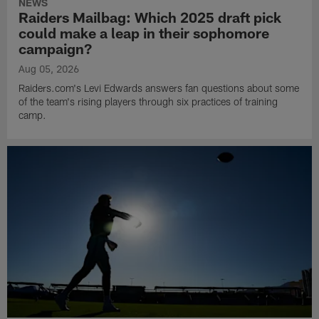
NEWS
Raiders Mailbag: Which 2025 draft pick
could make a leap in their sophomore
campaign?
Aug 05, 2026
Raiders.com's Levi Edwards answers fan questions about some
of the team's rising players through six practices of training
camp.