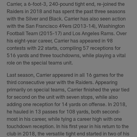
Carrier, a 6-foot-3, 240-pound tight end, re-joined the
Raiders in 2018 and has spent the past three seasons
with the Silver and Black. Carrier has also seen action
with the San Francisco 49ers (2013-14), Washington
Football Team (2015-17) and Los Angeles Rams. Over
his eight-year career, Carrier has appeared in 98
contests with 22 starts, compiling 57 receptions for
516 yards and three touchdowns, while playing a vital
role on the special teams unit.
Last season, Carrier appeared in all 16 games for the
third consecutive year with the Raiders. Appearing
primarily on special teams, Carrier finished the year tied
for second on the unit with seven stops, while also
adding one reception for 14 yards on offense. In 2018,
he hauled in 13 passes for 108 yards, both second-
most in his career, while tying a career high with one
touchdown reception. In his first year in his return to the
club in 2018, the versatile tight end started in two of his