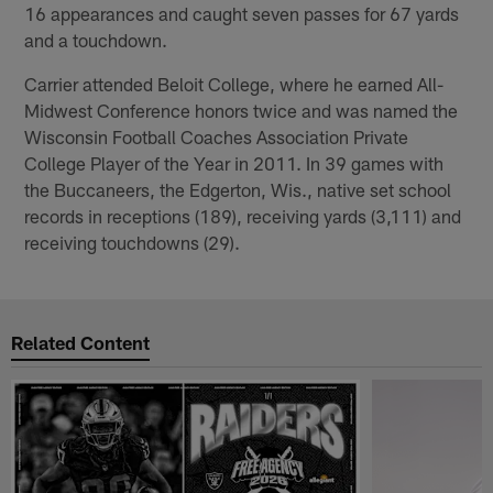
16 appearances and caught seven passes for 67 yards
and a touchdown.
Carrier attended Beloit College, where he earned All-
Midwest Conference honors twice and was named the
Wisconsin Football Coaches Association Private
College Player of the Year in 2011. In 39 games with
the Buccaneers, the Edgerton, Wis., native set school
records in receptions (189), receiving yards (3,111) and
receiving touchdowns (29).
Related Content