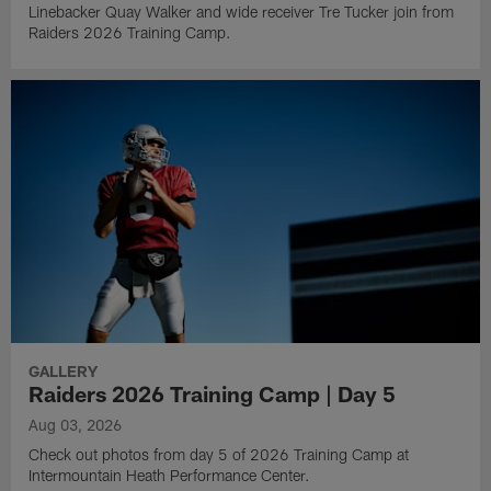
Linebacker Quay Walker and wide receiver Tre Tucker join from
Raiders 2026 Training Camp.
GALLERY
Raiders 2026 Training Camp | Day 5
Aug 03, 2026
Check out photos from day 5 of 2026 Training Camp at
Intermountain Heath Performance Center.