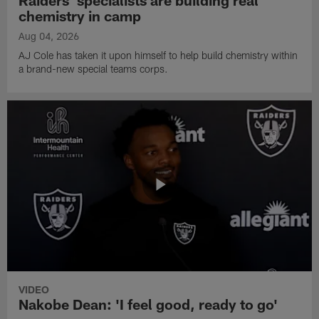
Raiders' specialists are building real
chemistry in camp
Aug 04, 2026
AJ Cole has taken it upon himself to help build chemistry within
a brand-new special teams corps.
VIDEO
Nakobe Dean: 'I feel good, ready to go'