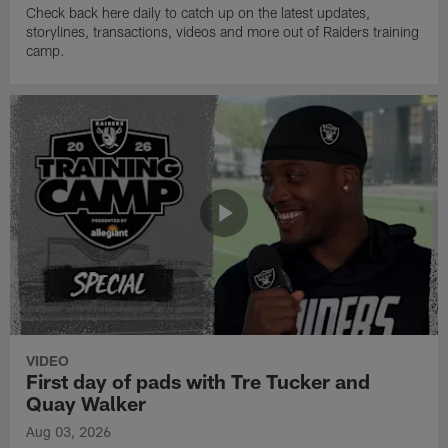
Check back here daily to catch up on the latest updates,
storylines, transactions, videos and more out of Raiders training
camp.
VIDEO
First day of pads with Tre Tucker and
Quay Walker
Aug 03, 2026