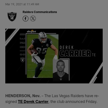
Mar 19, 2021 at 11:49 AM
Raiders Communications
HENDERSON, Nev.
– The Las Vegas Raiders have re-
signed
TE Derek Carrier
, the club announced Friday.