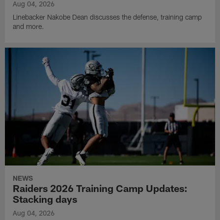
Aug 04, 2026
Linebacker Nakobe Dean discusses the defense, training camp
and more.
NEWS
Raiders 2026 Training Camp Updates:
Stacking days
Aug 04, 2026