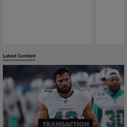
Pause
Play
Latest Content