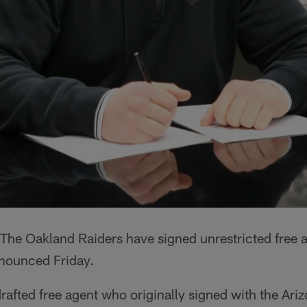
The Oakland Raiders have signed unrestricted free 
nnounced Friday.
afted free agent who originally signed with the Ari