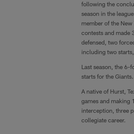
following the conclu
season in the league
member of the New Yo
contests and made 30
defensed, two force
including two starts
Last season, the 6-
starts for the Giant
A native of Hurst, T
games and making 11 
interception, three
collegiate career.