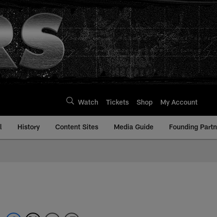
Watch
Tickets
Shop
My Account
l
History
Content Sites
Media Guide
Founding Partn