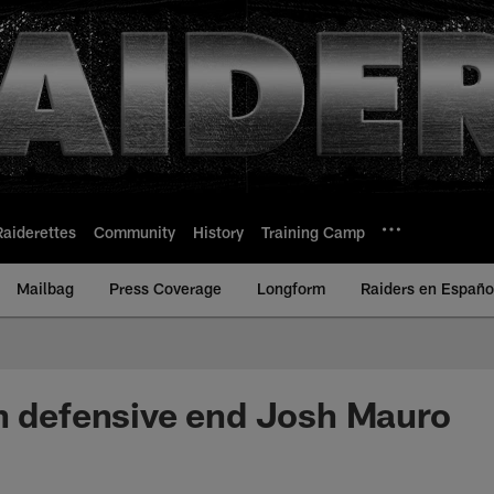
Raiderettes
Community
History
Training Camp
Mailbag
Press Coverage
Longform
Raiders en Españo
n defensive end Josh Mauro