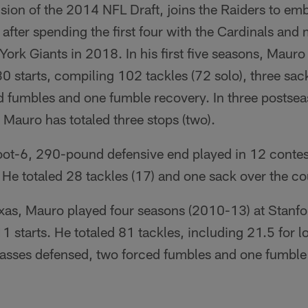
sion of the 2014 NFL Draft, joins the Raiders to emb
 after spending the first four with the Cardinals and 
rk Giants in 2018. In his first five seasons, Mauro
 starts, compiling 102 tackles (72 solo), three sac
d fumbles and one fumble recovery. In three postsea
, Mauro has totaled three stops (two).
foot-6, 290-pound defensive end played in 12 conte
s. He totaled 28 tackles (17) and one sack over the co
exas, Mauro played four seasons (2010-13) at Stanfo
starts. He totaled 81 tackles, including 21.5 for l
 passes defensed, two forced fumbles and one fumble