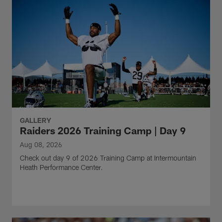
GALLERY
Raiders 2026 Training Camp | Day 9
Aug 08, 2026
Check out day 9 of 2026 Training Camp at Intermountain
Heath Performance Center.