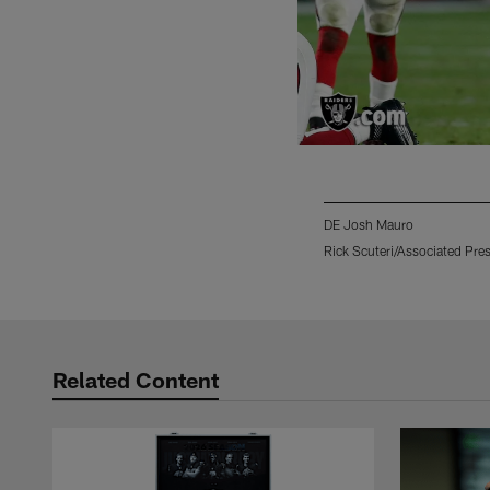
DE Josh Mauro
Rick Scuteri/Associated Pre
Pause
Play
Related Content