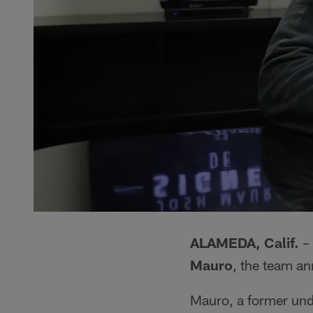
ALAMEDA, Calif.
– 
Mauro
, the team a
Mauro, a former undr