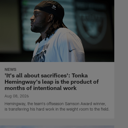
NEWS
'It's all about sacrifices': Tonka
Hemingway's leap is the product of
months of intentional work
Aug 08, 2026
Hemingway, the team's offseason Samson Award winner,
is transferring his hard work in the weight room to the field.