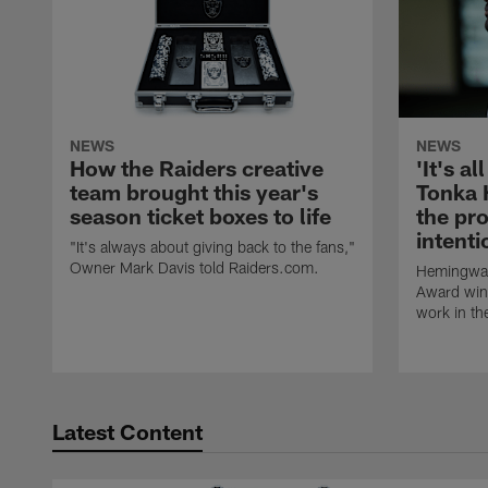
NEWS
NEWS
How the Raiders creative
'It's al
team brought this year's
Tonka 
season ticket boxes to life
the pr
intent
"It's always about giving back to the fans,"
Owner Mark Davis told Raiders.com.
Hemingway
Award winn
work in th
Latest Content