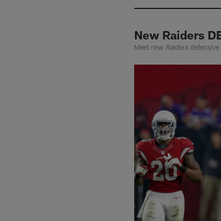
New Raiders D
Meet new Raiders defensive e