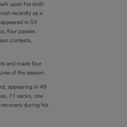
ark upon his sixth
most recently as a
 appeared in 59
ks, four passes
son contests,
sts and made four
urse of the season.
rd, appearing in 48
oss, 11 sacks, one
 recovery during his