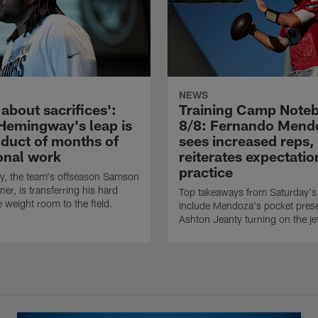
NEWS
l about sacrifices':
Training Camp Note
Hemingway's leap is
8/8: Fernando Mend
oduct of months of
sees increased reps,
ional work
reiterates expectatio
practice
, the team's offseason Samson
er, is transferring his hard
Top takeaways from Saturday's 
e weight room to the field.
include Mendoza's pocket pres
Ashton Jeanty turning on the je