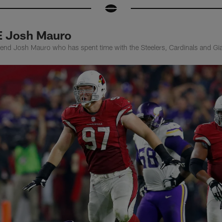
E Josh Mauro
nd Josh Mauro who has spent time with the Steelers, Cardinals and Giant