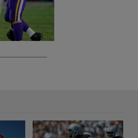
DE Josh Mauro
(Evan Pinkus via AP)/Associated Press