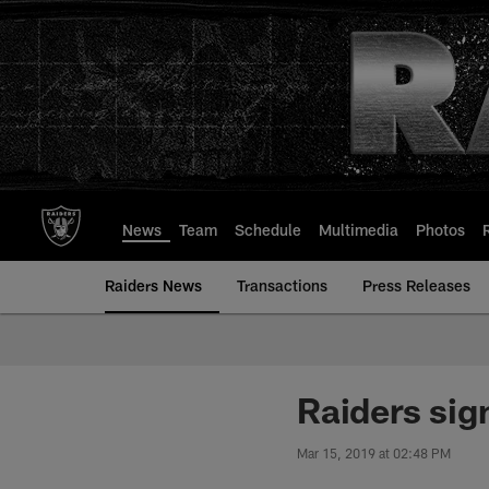
Skip
to
main
content
News
Team
Schedule
Multimedia
Photos
Raiders News
Transactions
Press Releases
Raiders sig
Mar 15, 2019 at 02:48 PM