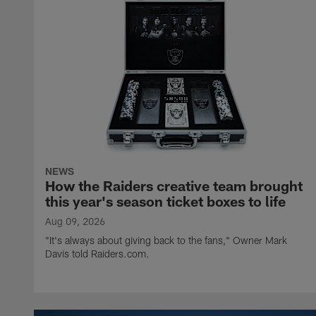
NEWS
How the Raiders creative team brought
this year's season ticket boxes to life
Aug 09, 2026
"It's always about giving back to the fans," Owner Mark
Davis told Raiders.com.