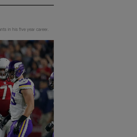
s in his five year career.