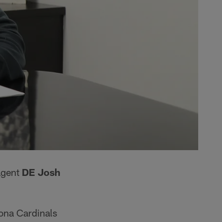
agent
DE Josh
zona Cardinals