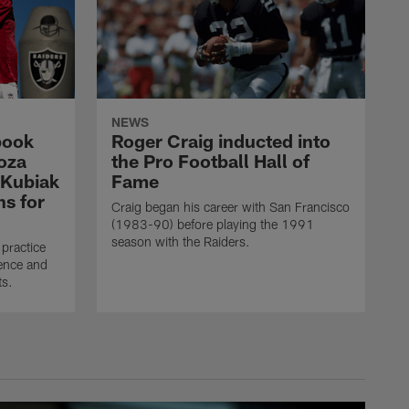
NEWS
book
Roger Craig inducted into
oza
the Pro Football Hall of
 Kubiak
Fame
ns for
Craig began his career with San Francisco
(1983-90) before playing the 1991
season with the Raiders.
practice
ence and
ts.