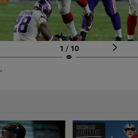
1 / 10
ss