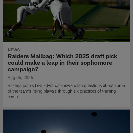
NEWS
Raiders Mailbag: Which 2025 draft pick
could make a leap in their sophomore
campaign?
Aug 05, 2026
Raiders.com's Levi Edwards answers fan questions about some
of the team's rising players through six practices of training
camp.