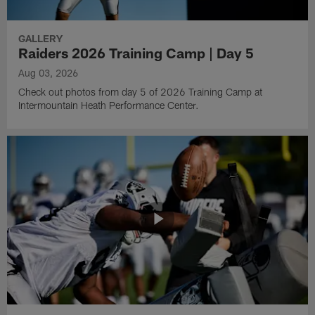
GALLERY
Raiders 2026 Training Camp | Day 5
Aug 03, 2026
Check out photos from day 5 of 2026 Training Camp at
Intermountain Heath Performance Center.