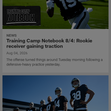
NEWS
Training Camp Notebook 8/4: Rookie
receiver gaining traction
Aug 04, 2026
The offense turned things around Tuesday morning following a
defensive-heavy practice yesterday.