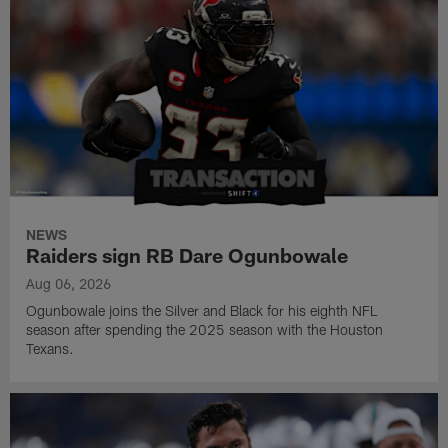
NEWS
Raiders sign RB Dare Ogunbowale
Aug 06, 2026
Ogunbowale joins the Silver and Black for his eighth NFL
season after spending the 2025 season with the Houston
Texans.