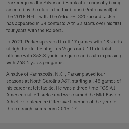
Parker rejoins the Silver and Black after originally being
selected by the club in the third round (65th overall) of
the 2018 NFL Draft. The 6-foot-8, 320-pound tackle
has appeared in 54 contests with 32 starts over his first
four years with the Raiders.
In 2021, Parker appeared in all 17 games with 13 starts
at right tackle, helping Las Vegas rank 11th in total
offense with 363.8 yards per game and sixth in passing
with 268.6 yards per game.
A native of Kannapolis, N.C., Parker played four
seasons at North Carolina A&T, starting all 48 games of
his career at left tackle. He was a three-time FCS All-
American at left tackle and was named the Mid-Eastern
Athletic Conference Offensive Lineman of the year for
three straight years from 2015-17.