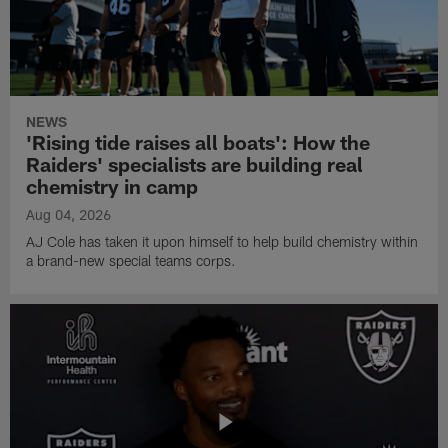
NEWS
'Rising tide raises all boats': How the
Raiders' specialists are building real
chemistry in camp
Aug 04, 2026
AJ Cole has taken it upon himself to help build chemistry within
a brand-new special teams corps.