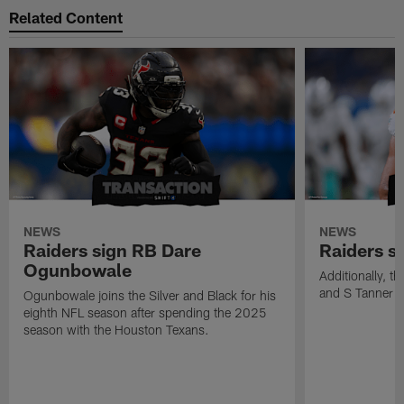
Related Content
NEWS
NEWS
Raiders sign RB Dare
Raiders s
Ogunbowale
Additionally, 
and S Tanner W
Ogunbowale joins the Silver and Black for his
eighth NFL season after spending the 2025
season with the Houston Texans.