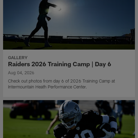
GALLERY
Raiders 2026 Training Camp | Day 6
Aug 04, 2026
Check out photos from day 6 of 2026 Training Camp at
Intermountain Heath Performance Center.