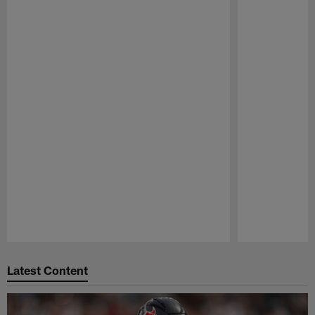
Pause
Play
Latest Content