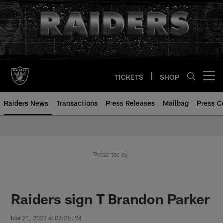
Skip
to
main
content
TICKETS
SHOP
Open menu button
Raiders News
Transactions
Press Releases
Mailbag
Press C
Presented by
Raiders sign T Brandon Parker
Mar 21, 2022 at 02:26 PM