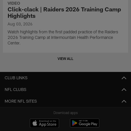
VIDEO
Click-clack | Raiders 2026 Training Camp
Highlights
Aug 03, 2026
Watch highlights from the first padded practice of the Raiders
2026 Training Camp at Intermountain Health Performance
Center.
VIEW ALL
CLUB LINKS
NFL CLUBS
MORE NFL SITES
Download apps