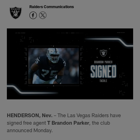
Raiders Communications
HENDERSON, Nev.
– The Las Vegas Raiders have
signed free agent
T Brandon Parker
, the club
announced Monday.