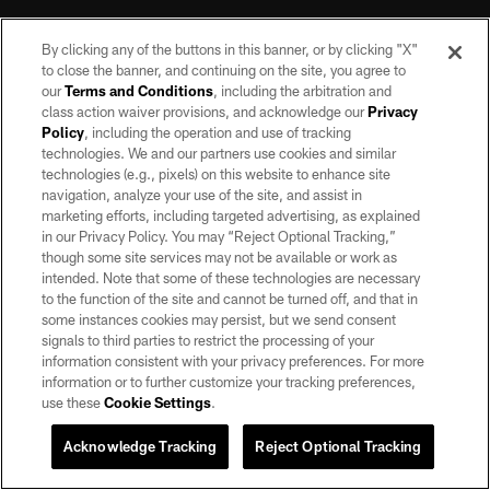
By clicking any of the buttons in this banner, or by clicking "X"
to close the banner, and continuing on the site, you agree to
our
Terms and Conditions
, including the arbitration and
class action waiver provisions, and acknowledge our
Privacy
Policy
, including the operation and use of tracking
©2026 by the Las Vegas Raiders. All rights reserved. No portion of this site
may be reproduced without the express written permission of the Las Vegas
technologies. We and our partners use cookies and similar
Raiders.
technologies (e.g., pixels) on this website to enhance site
navigation, analyze your use of the site, and assist in
PRIVACY POLICY
marketing efforts, including targeted advertising, as explained
in our Privacy Policy. You may “Reject Optional Tracking,”
TERMS OF SERVICE
though some site services may not be available or work as
intended. Note that some of these technologies are necessary
ACCESSIBILITY
to the function of the site and cannot be turned off, and that in
AD CHOICES
some instances cookies may persist, but we send consent
signals to third parties to restrict the processing of your
YOUR PRIVACY CHOICES
information consistent with your privacy preferences. For more
information or to further customize your tracking preferences,
COOKIE SETTINGS
use these
Cookie Settings
.
PREFERENCE CENTER
Acknowledge Tracking
Reject Optional Tracking