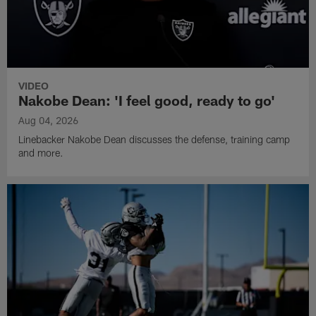
VIDEO
Nakobe Dean: 'I feel good, ready to go'
Aug 04, 2026
Linebacker Nakobe Dean discusses the defense, training camp
and more.