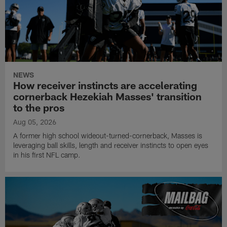
NEWS
How receiver instincts are accelerating
cornerback Hezekiah Masses' transition
to the pros
Aug 05, 2026
A former high school wideout-turned-cornerback, Masses is
leveraging ball skills, length and receiver instincts to open eyes
in his first NFL camp.