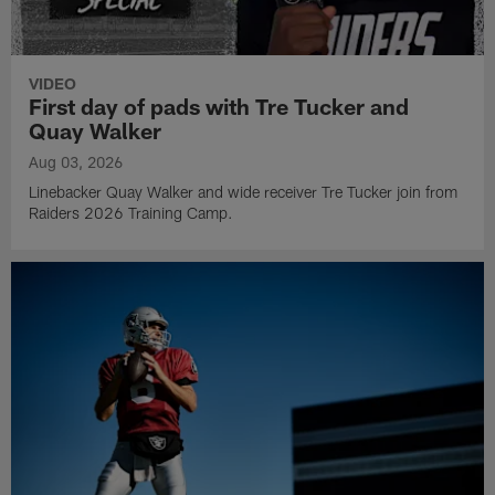
VIDEO
First day of pads with Tre Tucker and
Quay Walker
Aug 03, 2026
Linebacker Quay Walker and wide receiver Tre Tucker join from
Raiders 2026 Training Camp.