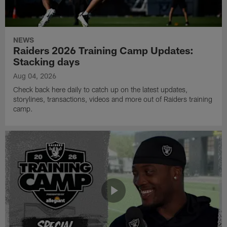
NEWS
Raiders 2026 Training Camp Updates:
Stacking days
Aug 04, 2026
Check back here daily to catch up on the latest updates,
storylines, transactions, videos and more out of Raiders training
camp.