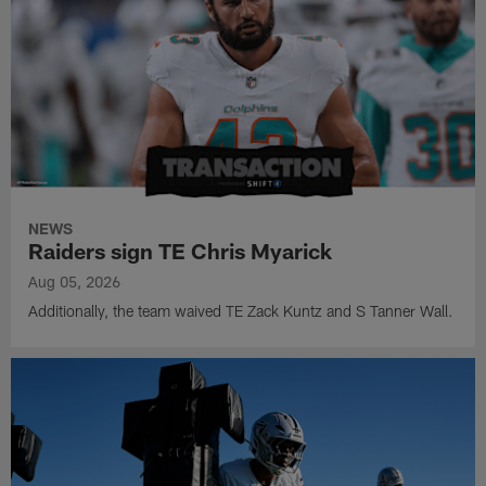
NEWS
Raiders sign TE Chris Myarick
Aug 05, 2026
Additionally, the team waived TE Zack Kuntz and S Tanner Wall.