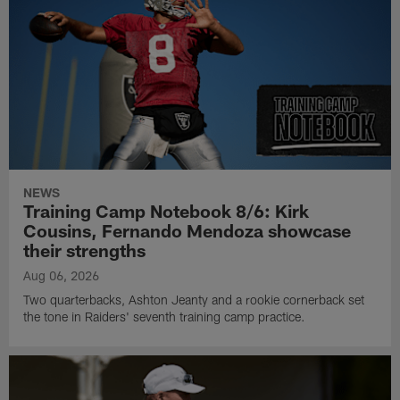
NEWS
Training Camp Notebook 8/6: Kirk
Cousins, Fernando Mendoza showcase
their strengths
Aug 06, 2026
Two quarterbacks, Ashton Jeanty and a rookie cornerback set
the tone in Raiders' seventh training camp practice.