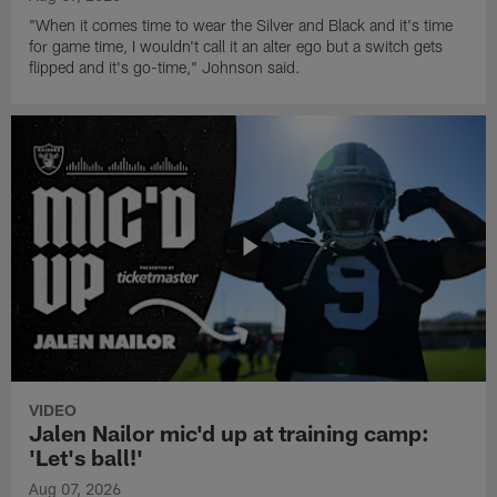
"When it comes time to wear the Silver and Black and it's time
for game time, I wouldn't call it an alter ego but a switch gets
flipped and it's go-time," Johnson said.
VIDEO
Jalen Nailor mic'd up at training camp:
'Let's ball!'
Aug 07, 2026