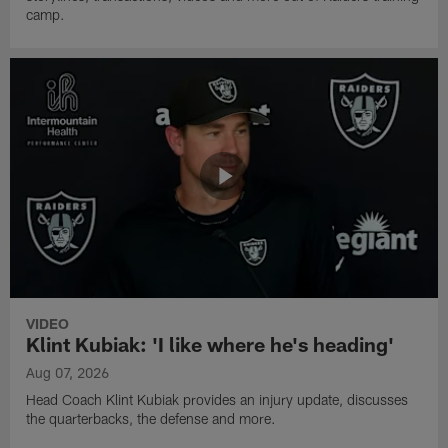
camp.
VIDEO
Klint Kubiak: 'I like where he's heading'
Aug 07, 2026
Head Coach Klint Kubiak provides an injury update, discusses
the quarterbacks, the defense and more.