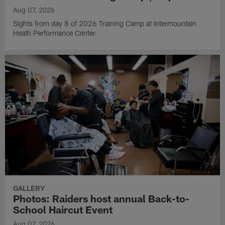
Aug 07, 2026
Sights from day 8 of 2026 Training Camp at Intermountain
Heath Performance Center.
GALLERY
Photos: Raiders host annual Back-to-
School Haircut Event
Aug 07, 2026