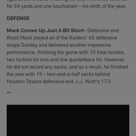
for 34 yards and one touchdown – his ninth of the year.
DEFENSE
Mack Comes Up Just A Bit Short
– Defensive end
Khalil Mack played all of the Raiders' 65 defensive
snaps Sunday and delivered another impressive
performance, finishing the game with 10 total tackles,
two tackles for loss and one quarterback hit. However,
he did not record any sacks, and as a result, he finished
the year with 15 – two-and-a-half sacks behind
Houston Texans defensive end J.J. Watt's 17.5
**