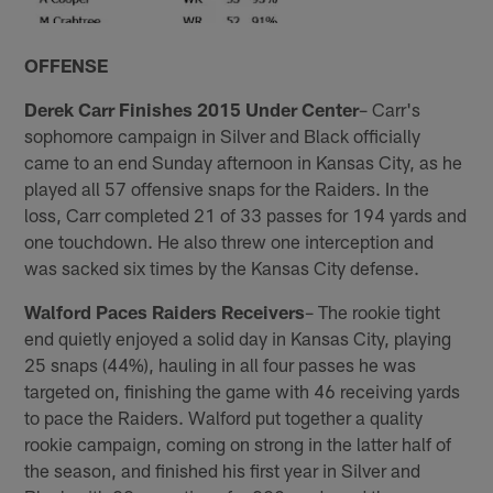
OFFENSE
Derek Carr Finishes 2015 Under Center
– Carr's
sophomore campaign in Silver and Black officially
came to an end Sunday afternoon in Kansas City, as he
played all 57 offensive snaps for the Raiders. In the
loss, Carr completed 21 of 33 passes for 194 yards and
one touchdown. He also threw one interception and
was sacked six times by the Kansas City defense.
Walford Paces Raiders Receivers
– The rookie tight
end quietly enjoyed a solid day in Kansas City, playing
25 snaps (44%), hauling in all four passes he was
targeted on, finishing the game with 46 receiving yards
to pace the Raiders. Walford put together a quality
rookie campaign, coming on strong in the latter half of
the season, and finished his first year in Silver and