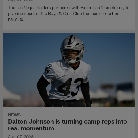
The Las Vegas Raiders partnered with Expertise Cosmetology to
give members of the Boys & Girls Club free back-to-school
haircuts.
NEWS
Dalton Johnson is turning camp reps into
real momentum
Aug 07, 2026