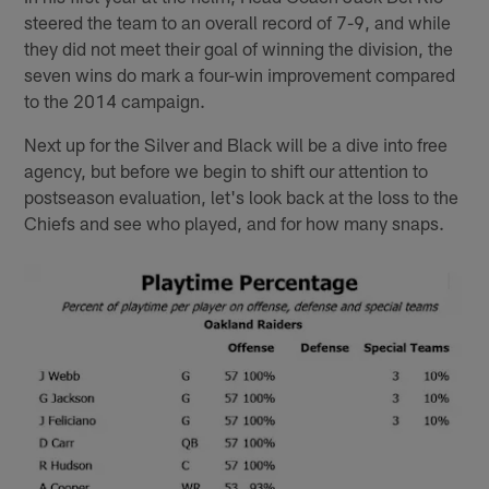
steered the team to an overall record of 7-9, and while
they did not meet their goal of winning the division, the
seven wins do mark a four-win improvement compared
to the 2014 campaign.
Next up for the Silver and Black will be a dive into free
agency, but before we begin to shift our attention to
postseason evaluation, let's look back at the loss to the
Chiefs and see who played, and for how many snaps.