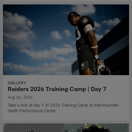
GALLERY
Raiders 2026 Training Camp | Day 7
Aug 06, 2026
Take a look at day 7 of 2026 Training Camp at Intermountain
Heath Performance Center.