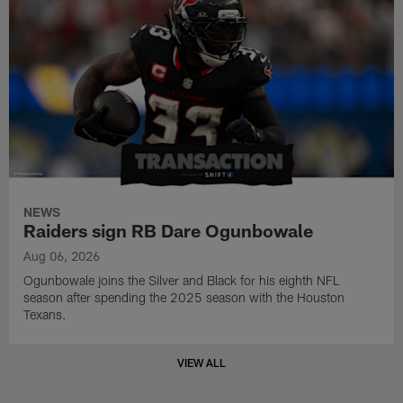
NEWS
Raiders sign RB Dare Ogunbowale
Aug 06, 2026
Ogunbowale joins the Silver and Black for his eighth NFL
season after spending the 2025 season with the Houston
Texans.
VIEW ALL