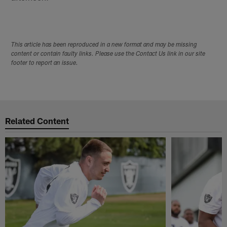
This article has been reproduced in a new format and may be missing
content or contain faulty links. Please use the Contact Us link in our site
footer to report an issue.
Related Content