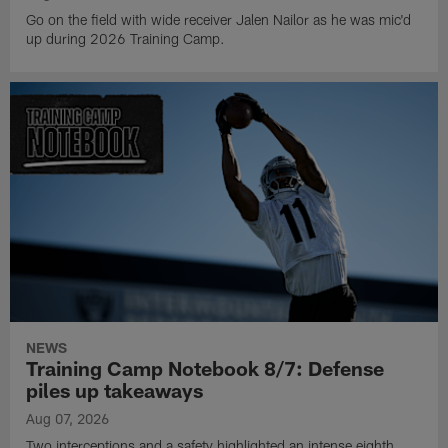
Go on the field with wide receiver Jalen Nailor as he was mic'd
up during 2026 Training Camp.
NEWS
Training Camp Notebook 8/7: Defense
piles up takeaways
Aug 07, 2026
Two interceptions and a safety highlighted an intense eighth