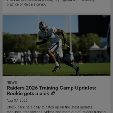
practice of Raiders camp.
NEWS
Raiders 2026 Training Camp Updates:
Rookie gets a pick 🏈
Aug 07, 2026
Check back here daily to catch up on the latest updates,
storylines, transactions, videos and more out of Raiders training