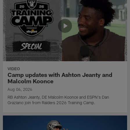
VIDEO
Camp updates with Ashton Jeanty and
Malcolm Koonce
Aug 06, 2026
RB Ashton Jeanty, DE Malcolm Koonce and ESPN's Dan
Graziano join from Raiders 2026 Training Camp.