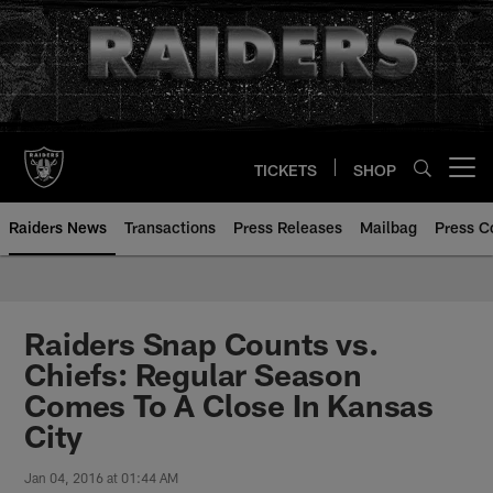
Skip
to
main
content
TICKETS
SHOP
Open menu button
Raiders News
Transactions
Press Releases
Mailbag
Press C
Raiders Snap Counts vs.
Chiefs: Regular Season
Comes To A Close In Kansas
City
Jan 04, 2016 at 01:44 AM