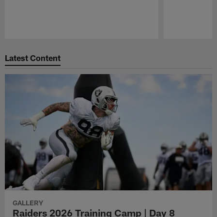
Pause
Play
Latest Content
GALLERY
Raiders 2026 Training Camp | Day 8