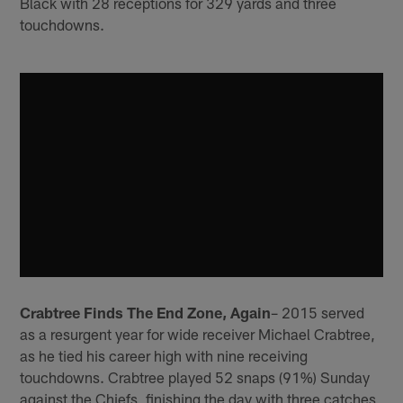
Black with 28 receptions for 329 yards and three
touchdowns.
Crabtree Finds The End Zone, Again
– 2015 served
as a resurgent year for wide receiver Michael Crabtree,
as he tied his career high with nine receiving
touchdowns. Crabtree played 52 snaps (91%) Sunday
against the Chiefs, finishing the day with three catches