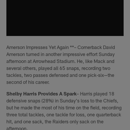
Amerson Impresses Yet Again **– Cornerback David
Amerson turned in another impressive effort Sunday
afternoon at Arrowhead Stadium. He, like Mack and
several others, played all 65 snaps, recording two
tackles, two passes defensed and one pick-six—the
second of his career.
Shelby Harris Provides A Spark
– Harris played 18
defensive snaps (28%) in Sunday's loss to the Chiefs,
but he made the most of his time on the field, recording
three total tackles, one tackle for loss, one quarterback
hit, and one sack, the Raiders only sack on the
afternoon.