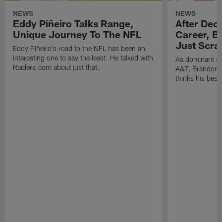
NEWS
NEWS
Eddy Piñeiro Talks Range,
After Dec
Unique Journey To The NFL
Career, B
Just Scra
Eddy Piñeiro's road to the NFL has been an
interesting one to say the least. He talked with
As dominant as
Raiders.com about just that.
A&T, Brandon P
thinks his best 