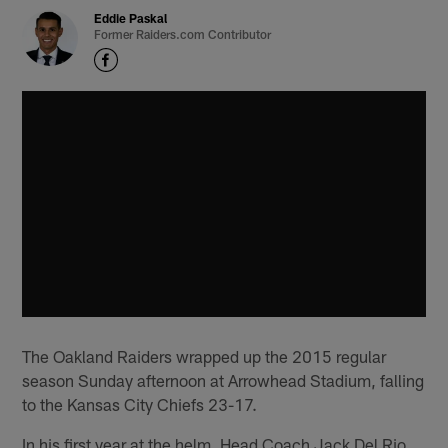
Eddie Paskal
Former Raiders.com Contributor
The Oakland Raiders wrapped up the 2015 regular
season Sunday afternoon at Arrowhead Stadium, falling
to the Kansas City Chiefs 23-17.
In his first year at the helm, Head Coach Jack Del Rio