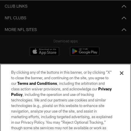
CLUB LINKS
NFL CLUBS
MORE NFL SITES
Download apps
By clicking any of the buttons in this banner, or by clicking "X"
to close the banner, and continuing on the site, you agree to
our
Terms and Conditions
, including the arbitration and
class action waiver provisions, and acknowledge our
Privacy
Policy
, including the operation and use of tracking
©2026 by the Las Vegas Raiders. All rights reserved. No portion of this site
may be reproduced without the express written permission of the Las Vegas
technologies. We and our partners use cookies and similar
Raiders.
technologies (e.g., pixels) on this website to enhance site
navigation, analyze your use of the site, and assist in
PRIVACY POLICY
marketing efforts, including targeted advertising, as explained
in our Privacy Policy. You may “Reject Optional Tracking,”
TERMS OF SERVICE
though some site services may not be available or work as