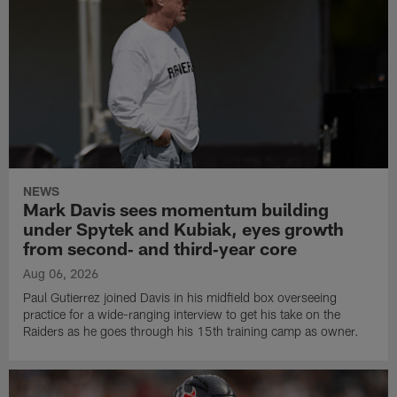
NEWS
Mark Davis sees momentum building
under Spytek and Kubiak, eyes growth
from second‑ and third‑year core
Aug 06, 2026
Paul Gutierrez joined Davis in his midfield box overseeing
practice for a wide-ranging interview to get his take on the
Raiders as he goes through his 15th training camp as owner.