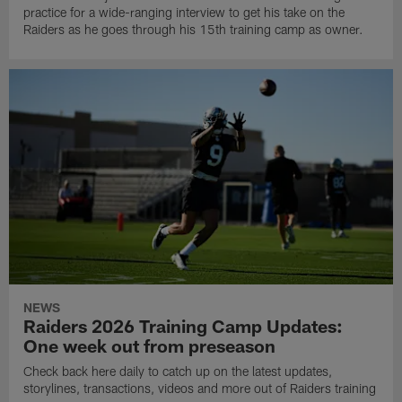
practice for a wide-ranging interview to get his take on the
Raiders as he goes through his 15th training camp as owner.
NEWS
Raiders 2026 Training Camp Updates:
One week out from preseason
Check back here daily to catch up on the latest updates,
storylines, transactions, videos and more out of Raiders training