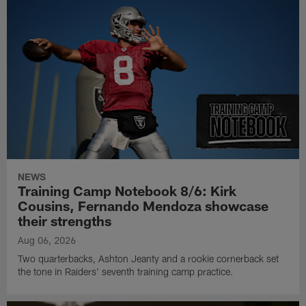
NEWS
Training Camp Notebook 8/6: Kirk
Cousins, Fernando Mendoza showcase
their strengths
Aug 06, 2026
Two quarterbacks, Ashton Jeanty and a rookie cornerback set
the tone in Raiders' seventh training camp practice.