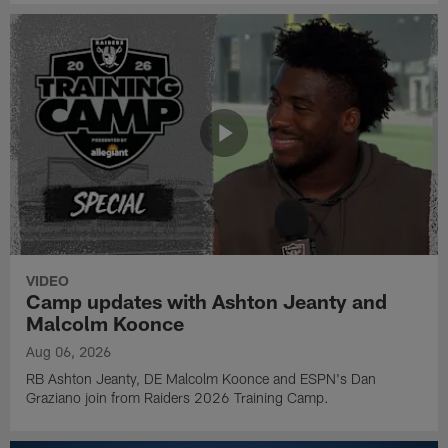
VIDEO
Camp updates with Ashton Jeanty and
Malcolm Koonce
Aug 06, 2026
RB Ashton Jeanty, DE Malcolm Koonce and ESPN's Dan
Graziano join from Raiders 2026 Training Camp.