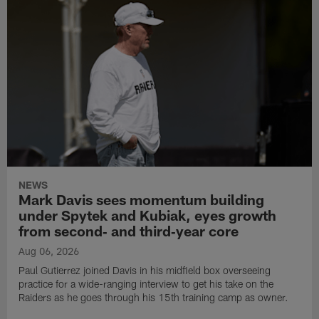
NEWS
Mark Davis sees momentum building
under Spytek and Kubiak, eyes growth
from second‑ and third‑year core
Aug 06, 2026
Paul Gutierrez joined Davis in his midfield box overseeing
practice for a wide-ranging interview to get his take on the
Raiders as he goes through his 15th training camp as owner.