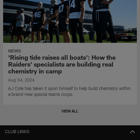
NEWS
'Rising tide raises all boats': How the
Raiders' specialists are building real
chemistry in camp
Aug 04, 2026
AJ Cole has taken it upon himself to help build chemistry within
a brand-new special teams corps.
VIEW ALL
CLUB LINKS