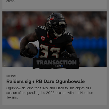
camp.
NEWS
Raiders sign RB Dare Ogunbowale
Ogunbowale joins the Silver and Black for his eighth NFL
season after spending the 2025 season with the Houston
Texans.