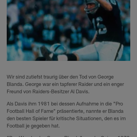
Wir sind zutiefst traurig über den Tod von George
Blanda. George war ein tapferer Raider und ein enger
Freund von Raiders-Besitzer Al Davis.
Als Davis ihm 1981 bei dessen Aufnahme in die "Pro
Football Hall of Fame" präsentierte, nannte er Blanda
den besten Spieler für kritische Situationen, den es im
Football je gegeben hat.