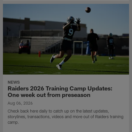
NEWS
Raiders 2026 Training Camp Updates:
One week out from preseason
Aug 06, 2026
Check back here daily to catch up on the latest updates,
storylines, transactions, videos and more out of Raiders training
camp.