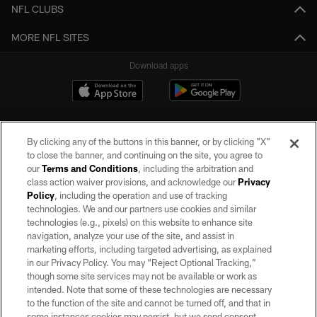
NFL CLUBS
MORE NFL SITES
Download apps
By clicking any of the buttons in this banner, or by clicking "X"
to close the banner, and continuing on the site, you agree to
our
Terms and Conditions
, including the arbitration and
class action waiver provisions, and acknowledge our
Privacy
Policy
, including the operation and use of tracking
©2026 by the Las Vegas Raiders. All rights reserved. No portion of this site
may be reproduced without the express written permission of the Las Vegas
technologies. We and our partners use cookies and similar
Raiders.
technologies (e.g., pixels) on this website to enhance site
navigation, analyze your use of the site, and assist in
PRIVACY POLICY
marketing efforts, including targeted advertising, as explained
in our Privacy Policy. You may “Reject Optional Tracking,”
TERMS OF SERVICE
though some site services may not be available or work as
intended. Note that some of these technologies are necessary
ACCESSIBILITY
to the function of the site and cannot be turned off, and that in
AD CHOICES
some instances cookies may persist, but we send consent