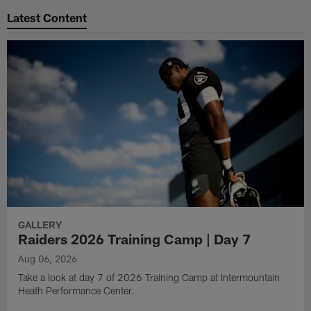
Latest Content
GALLERY
Raiders 2026 Training Camp | Day 7
Aug 06, 2026
Take a look at day 7 of 2026 Training Camp at Intermountain
Heath Performance Center.