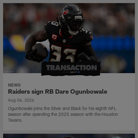
NEWS
Raiders sign RB Dare Ogunbowale
Aug 06, 2026
Ogunbowale joins the Silver and Black for his eighth NFL
season after spending the 2025 season with the Houston
Texans.