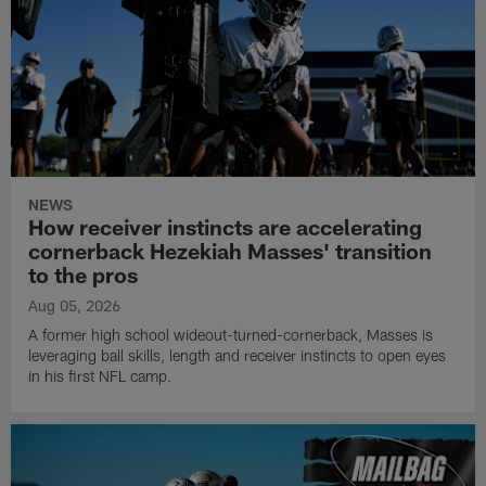
NEWS
How receiver instincts are accelerating
cornerback Hezekiah Masses' transition
to the pros
Aug 05, 2026
A former high school wideout-turned-cornerback, Masses is
leveraging ball skills, length and receiver instincts to open eyes
in his first NFL camp.