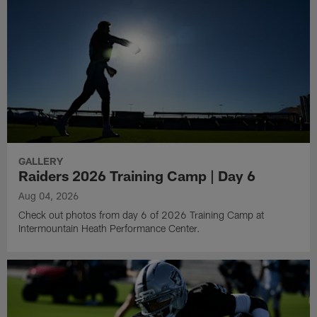
GALLERY
Raiders 2026 Training Camp | Day 6
Aug 04, 2026
Check out photos from day 6 of 2026 Training Camp at
Intermountain Heath Performance Center.