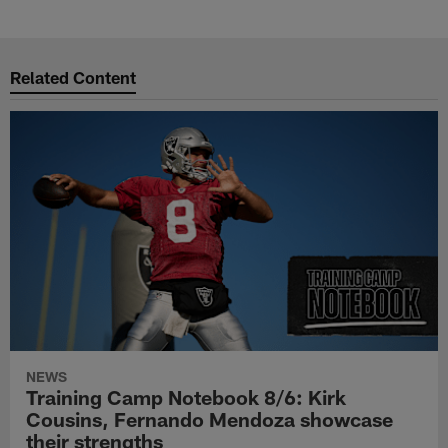
Related Content
NEWS
Training Camp Notebook 8/6: Kirk
Cousins, Fernando Mendoza showcase
their strengths