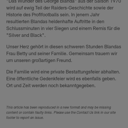
"Das Wunder des George Blanda" aus der Saison 1970
wird auf ewig Teil der Raiders-Geschichte sowie der
Historie des Profifootballs sein. In jenem Jahr
resultierten Blandas heldenhafte Auftritte in den
Schlussminuten in vier Siegen und einem Remis für die
"Silver and Black".
Unser Herz gehört in diesen schweren Stunden Blandas
Frau Betty und seiner Familie. Gemeinsam trauern wir
um unseren großartigen Freund.
Die Familie wird eine private Bestattungsfeier abhalten.
Eine öffentliche Gedenkfeier wird es ebenfalls geben.
Ort und Zeit werden noch bekanntgegeben.
This article has been reproduced in a new format and may be missing
content or contain faulty links. Please use the Contact Us link in our site
footer to report an issue.