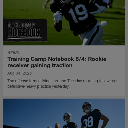
NEWS
Training Camp Notebook 8/4: Rookie
receiver gaining traction
Aug 04, 2026
The offense turned things around Tuesday morning following a
defensive-heavy practice yesterday.