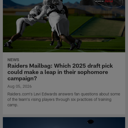
NEWS
Raiders Mailbag: Which 2025 draft pick
could make a leap in their sophomore
campaign?
Aug 05, 2026
Raiders.com's Levi Edwards answers fan questions about some
of the team's rising players through six practices of training
camp.