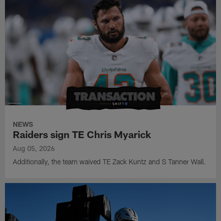
NEWS
Raiders sign TE Chris Myarick
Aug 05, 2026
Additionally, the team waived TE Zack Kuntz and S Tanner Wall.