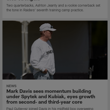
Two quarterbacks, Ashton Jeanty and a rookie cornerback set
the tone in Raiders' seventh training camp practice.
NEWS
Mark Davis sees momentum building
under Spytek and Kubiak, eyes growth
from second‑ and third‑year core
Paul Gutierrez joined Davis in his midfield box overseeing