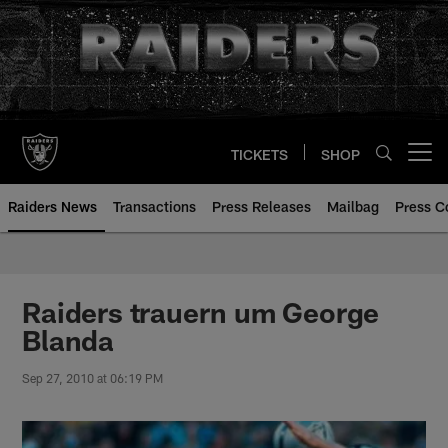
Skip
to
main
content
TICKETS
SHOP
Open menu button
Raiders News
Transactions
Press Releases
Mailbag
Press C
Raiders trauern um George
Blanda
Sep 27, 2010 at 06:19 PM