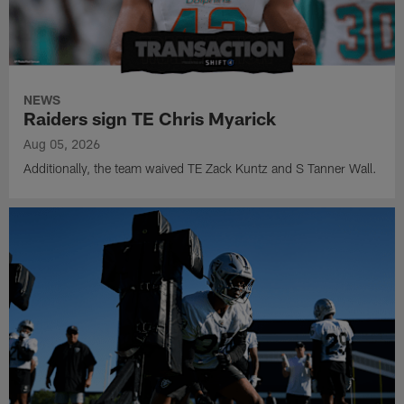
NEWS
Raiders sign TE Chris Myarick
Aug 05, 2026
Additionally, the team waived TE Zack Kuntz and S Tanner Wall.