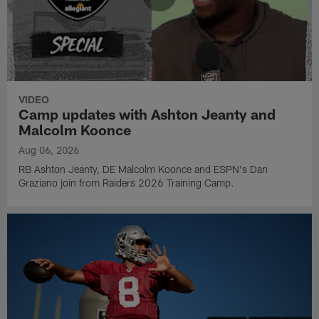
VIDEO
Camp updates with Ashton Jeanty and
Malcolm Koonce
Aug 06, 2026
RB Ashton Jeanty, DE Malcolm Koonce and ESPN's Dan
Graziano join from Raiders 2026 Training Camp.