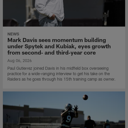
NEWS
Mark Davis sees momentum building
under Spytek and Kubiak, eyes growth
from second‑ and third‑year core
Aug 06, 2026
Paul Gutierrez joined Davis in his midfield box overseeing
practice for a wide-ranging interview to get his take on the
Raiders as he goes through his 15th training camp as owner.