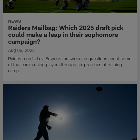
NEWS
Raiders Mailbag: Which 2025 draft pick
could make a leap in their sophomore
campaign?
Aug 05, 2026
Raiders.com's Levi Edwards answers fan questions about some
of the team's rising players through six practices of training
camp.