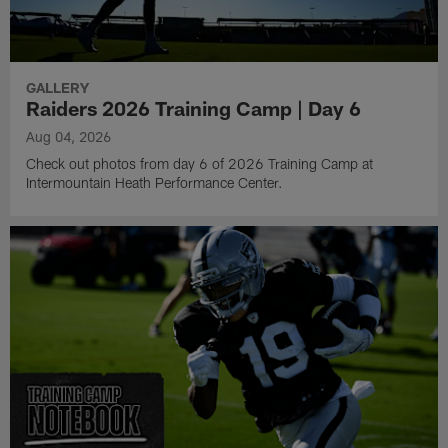
GALLERY
Raiders 2026 Training Camp | Day 6
Aug 04, 2026
Check out photos from day 6 of 2026 Training Camp at
Intermountain Heath Performance Center.