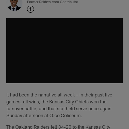
Former Raiders.com Contributor
It had been the narrative all week – in their past five
games, all wins, the Kansas City Chiefs won the
turnover battle, and that stat held serve once again
Sunday afternoon at O.co Coliseum.
The Oakland Raiders fell 34-20 to the Kansas City