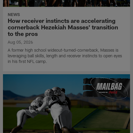
NEWS
How receiver instincts are accelerating
cornerback Hezekiah Masses' transition
to the pros
Aug 05, 2026
A former high school wideout-turned-cornerback, Masses is
leveraging ball skills, length and receiver instincts to open eyes
in his first NFL camp.