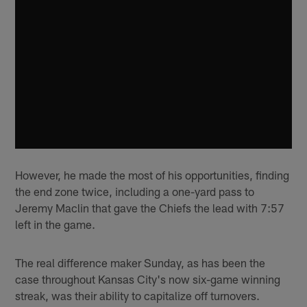
However, he made the most of his opportunities, finding
the end zone twice, including a one-yard pass to
Jeremy Maclin that gave the Chiefs the lead with 7:57
left in the game.
The real difference maker Sunday, as has been the
case throughout Kansas City's now six-game winning
streak, was their ability to capitalize off turnovers.