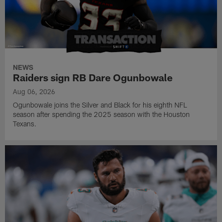
NEWS
Raiders sign RB Dare Ogunbowale
Aug 06, 2026
Ogunbowale joins the Silver and Black for his eighth NFL
season after spending the 2025 season with the Houston
Texans.