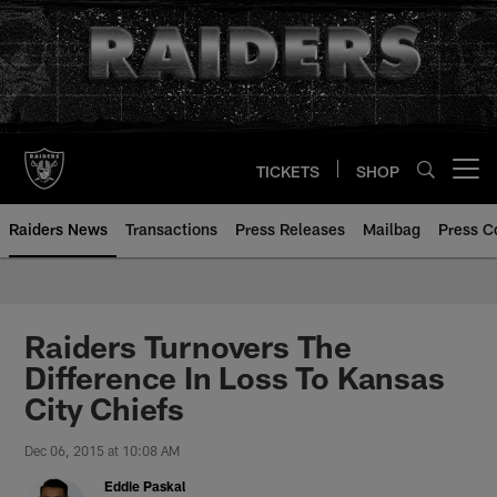
Skip
to
main
content
TICKETS
SHOP
Open menu button
Raiders News
Transactions
Press Releases
Mailbag
Press C
Raiders Turnovers The
Difference In Loss To Kansas
City Chiefs
Dec 06, 2015 at 10:08 AM
Eddie Paskal