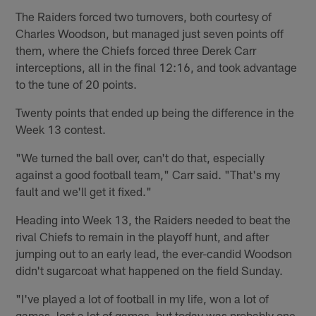
The Raiders forced two turnovers, both courtesy of
Charles Woodson, but managed just seven points off
them, where the Chiefs forced three Derek Carr
interceptions, all in the final 12:16, and took advantage
to the tune of 20 points.
Twenty points that ended up being the difference in the
Week 13 contest.
"We turned the ball over, can't do that, especially
against a good football team," Carr said. "That's my
fault and we'll get it fixed."
Heading into Week 13, the Raiders needed to beat the
rival Chiefs to remain in the playoff hunt, and after
jumping out to an early lead, the ever-candid Woodson
didn't sugarcoat what happened on the field Sunday.
"I've played a lot of football in my life, won a lot of
games, lost a lot of games, but today was probably one