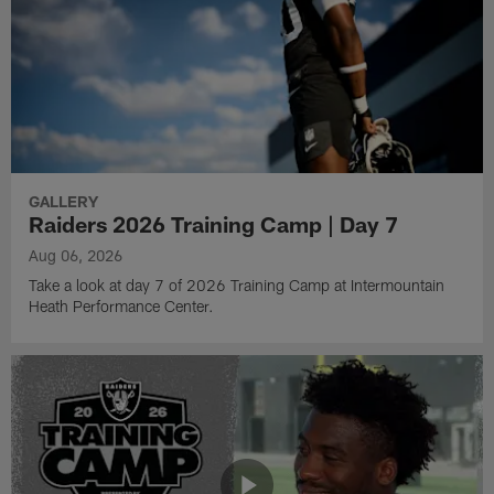
GALLERY
Raiders 2026 Training Camp | Day 7
Aug 06, 2026
Take a look at day 7 of 2026 Training Camp at Intermountain
Heath Performance Center.