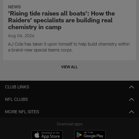
NEWS
'Rising tide raises all boats': How the
Raiders' specialists are building real
chemistry in camp
Aug 04, 2026
AJ Cole has taken it upon himself to help build chemistry within
a brand-new special teams corps.
VIEW ALL
CLUB LINKS
NFL CLUBS
MORE NFL SITES
Download apps