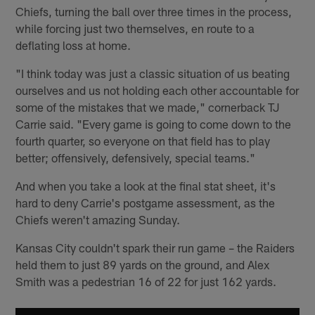
Chiefs, turning the ball over three times in the process,
while forcing just two themselves, en route to a
deflating loss at home.
"I think today was just a classic situation of us beating
ourselves and us not holding each other accountable for
some of the mistakes that we made," cornerback TJ
Carrie said. "Every game is going to come down to the
fourth quarter, so everyone on that field has to play
better; offensively, defensively, special teams."
And when you take a look at the final stat sheet, it's
hard to deny Carrie's postgame assessment, as the
Chiefs weren't amazing Sunday.
Kansas City couldn't spark their run game – the Raiders
held them to just 89 yards on the ground, and Alex
Smith was a pedestrian 16 of 22 for just 162 yards.