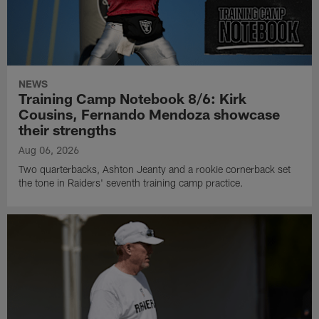
NEWS
Training Camp Notebook 8/6: Kirk
Cousins, Fernando Mendoza showcase
their strengths
Aug 06, 2026
Two quarterbacks, Ashton Jeanty and a rookie cornerback set
the tone in Raiders' seventh training camp practice.