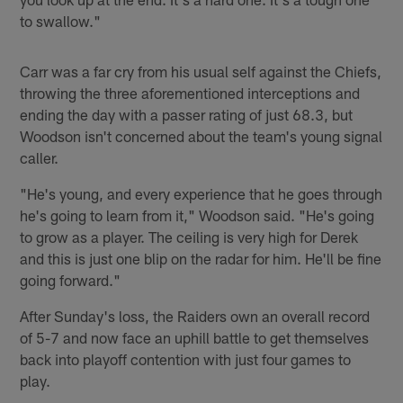
to swallow."
Carr was a far cry from his usual self against the Chiefs,
throwing the three aforementioned interceptions and
ending the day with a passer rating of just 68.3, but
Woodson isn't concerned about the team's young signal
caller.
"He's young, and every experience that he goes through
he's going to learn from it," Woodson said. "He's going
to grow as a player. The ceiling is very high for Derek
and this is just one blip on the radar for him. He'll be fine
going forward."
After Sunday's loss, the Raiders own an overall record
of 5-7 and now face an uphill battle to get themselves
back into playoff contention with just four games to
play.