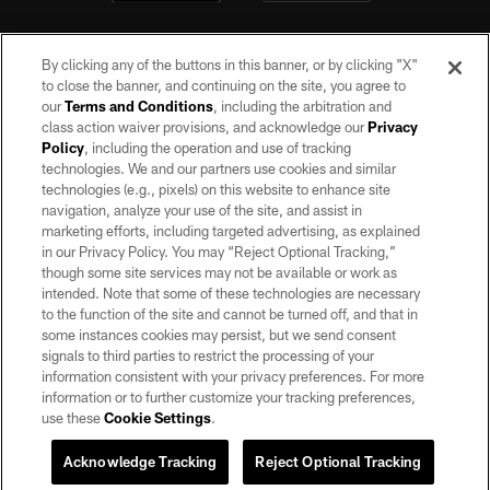
By clicking any of the buttons in this banner, or by clicking "X"
to close the banner, and continuing on the site, you agree to
our
Terms and Conditions
, including the arbitration and
class action waiver provisions, and acknowledge our
Privacy
Policy
, including the operation and use of tracking
©2026 by the Las Vegas Raiders. All rights reserved. No portion of this site
may be reproduced without the express written permission of the Las Vegas
technologies. We and our partners use cookies and similar
Raiders.
technologies (e.g., pixels) on this website to enhance site
navigation, analyze your use of the site, and assist in
PRIVACY POLICY
marketing efforts, including targeted advertising, as explained
in our Privacy Policy. You may “Reject Optional Tracking,”
TERMS OF SERVICE
though some site services may not be available or work as
intended. Note that some of these technologies are necessary
ACCESSIBILITY
to the function of the site and cannot be turned off, and that in
AD CHOICES
some instances cookies may persist, but we send consent
signals to third parties to restrict the processing of your
YOUR PRIVACY CHOICES
information consistent with your privacy preferences. For more
information or to further customize your tracking preferences,
COOKIE SETTINGS
use these
Cookie Settings
.
PREFERENCE CENTER
Acknowledge Tracking
Reject Optional Tracking