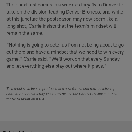
Their next test comes in a week as they fly to Denver to
take on the division-leading Denver Broncos, and while
at this juncture the postseason may now seem like a
long shot, Carrie insists that the team's mindset will
remain the same.
"Nothing is going to deter us from not being about to go
out there and have a mindset that we need to win every
game," Carrie said. "We'll work on that every Sunday
and let everything else play out where it plays."
This article has been reproduced in a new format and may be missing
content or contain faulty links. Please use the Contact Us link in our site
footer to report an issue.