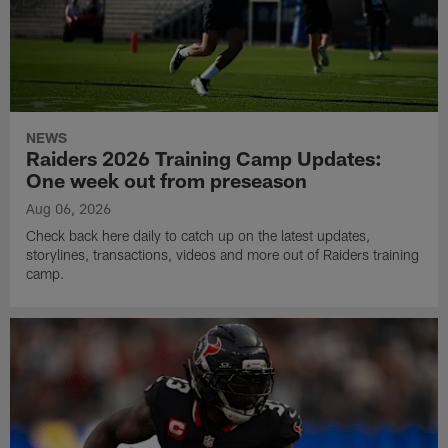
NEWS
Raiders 2026 Training Camp Updates:
One week out from preseason
Aug 06, 2026
Check back here daily to catch up on the latest updates,
storylines, transactions, videos and more out of Raiders training
camp.