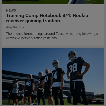
NEWS
Training Camp Notebook 8/4: Rookie
receiver gaining traction
Aug 04, 2026
The offense turned things around Tuesday morning following a
defensive-heavy practice yesterday.