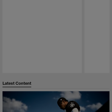
Pause
Play
Latest Content