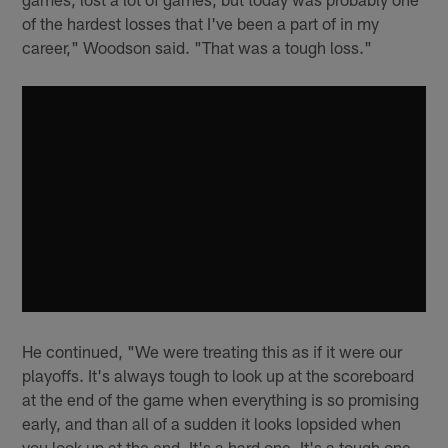
of the hardest losses that I've been a part of in my
career," Woodson said. "That was a tough loss."
He continued, "We were treating this as if it were our
playoffs. It's always tough to look up at the scoreboard
at the end of the game when everything is so promising
early, and than all of a sudden it looks lopsided when
you look up at the end. It's a hard one. It's a tough one