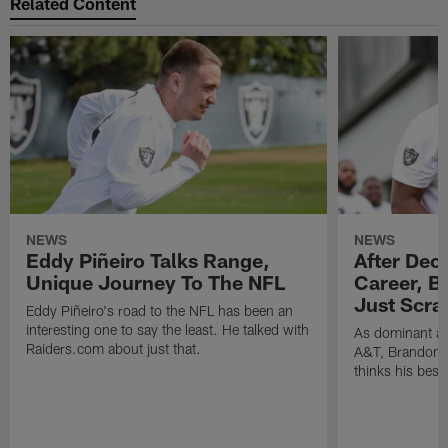
Related Content
NEWS
NEWS
Eddy Piñeiro Talks Range,
After Dec
Unique Journey To The NFL
Career, B
Just Scra
Eddy Piñeiro's road to the NFL has been an
interesting one to say the least. He talked with
As dominant as
Raiders.com about just that.
A&T, Brandon P
thinks his best 