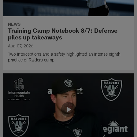
NEWS
Training Camp Notebook 8/7: Defense
piles up takeaways
Aug 07, 2026
Two interceptions and a safety highlighted an intense eighth
practice of Raiders camp.