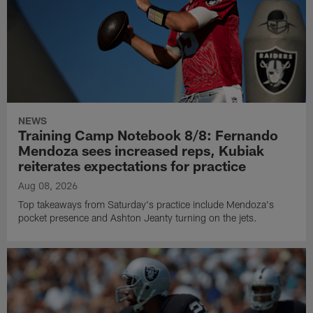
NEWS
Training Camp Notebook 8/8: Fernando
Mendoza sees increased reps, Kubiak
reiterates expectations for practice
Aug 08, 2026
Top takeaways from Saturday's practice include Mendoza's
pocket presence and Ashton Jeanty turning on the jets.