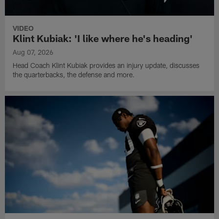
VIDEO
Klint Kubiak: 'I like where he's heading'
Aug 07, 2026
Head Coach Klint Kubiak provides an injury update, discusses
the quarterbacks, the defense and more.