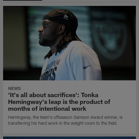
NEWS
'It's all about sacrifices': Tonka
Hemingway's leap is the product of
months of intentional work
Hemingway, the team's offseason Samson Award winner, is
transferring his hard work in the weight room to the field.