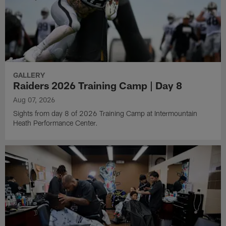
GALLERY
Raiders 2026 Training Camp | Day 8
Aug 07, 2026
Sights from day 8 of 2026 Training Camp at Intermountain
Heath Performance Center.