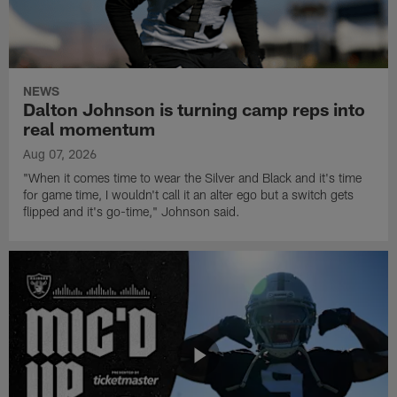
NEWS
Dalton Johnson is turning camp reps into
real momentum
Aug 07, 2026
"When it comes time to wear the Silver and Black and it's time
for game time, I wouldn't call it an alter ego but a switch gets
flipped and it's go-time," Johnson said.