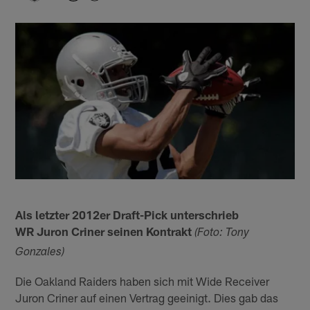
Als letzter 2012er Draft-Pick unterschrieb
WR Juron Criner seinen Kontrakt
(Foto: Tony
Gonzales)
Die Oakland Raiders haben sich mit Wide Receiver
Juron Criner auf einen Vertrag geeinigt. Dies gab das