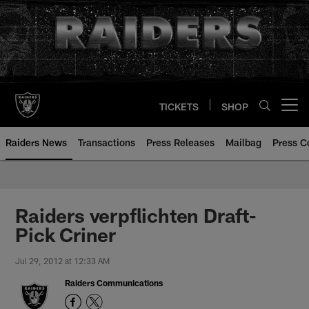
Skip
to
main
content
TICKETS
SHOP
Open menu button
Raiders News
Transactions
Press Releases
Mailbag
Press C
Raiders verpflichten Draft-
Pick Criner
Jul 29, 2012 at 12:33 AM
Raiders Communications