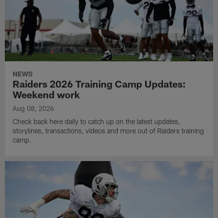
NEWS
Raiders 2026 Training Camp Updates:
Weekend work
Aug 08, 2026
Check back here daily to catch up on the latest updates,
storylines, transactions, videos and more out of Raiders training
camp.