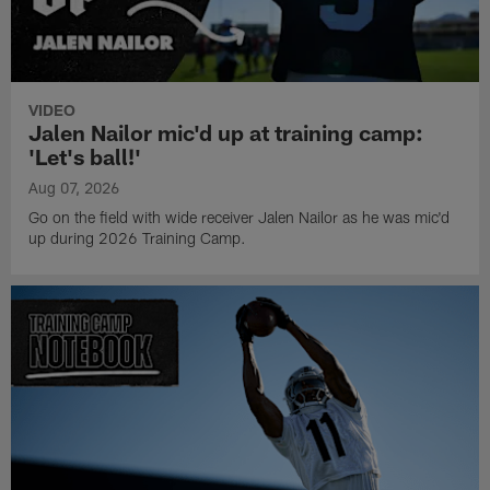
VIDEO
Jalen Nailor mic'd up at training camp:
'Let's ball!'
Aug 07, 2026
Go on the field with wide receiver Jalen Nailor as he was mic'd
up during 2026 Training Camp.