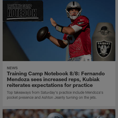
NEWS
Training Camp Notebook 8/8: Fernando
Mendoza sees increased reps, Kubiak
reiterates expectations for practice
Top takeaways from Saturday's practice include Mendoza's
pocket presence and Ashton Jeanty turning on the jets.