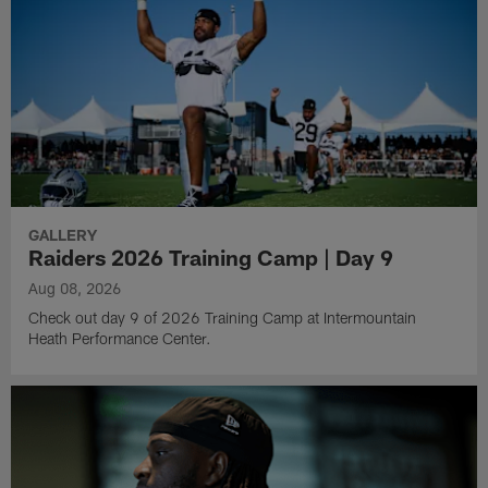
GALLERY
Raiders 2026 Training Camp | Day 9
Aug 08, 2026
Check out day 9 of 2026 Training Camp at Intermountain
Heath Performance Center.