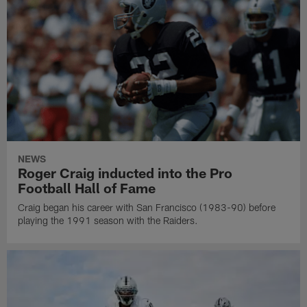
NEWS
Roger Craig inducted into the Pro
Football Hall of Fame
Craig began his career with San Francisco (1983-90) before
playing the 1991 season with the Raiders.