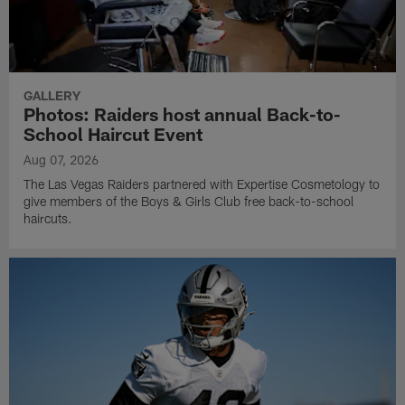
GALLERY
Photos: Raiders host annual Back-to-
School Haircut Event
Aug 07, 2026
The Las Vegas Raiders partnered with Expertise Cosmetology to
give members of the Boys & Girls Club free back-to-school
haircuts.