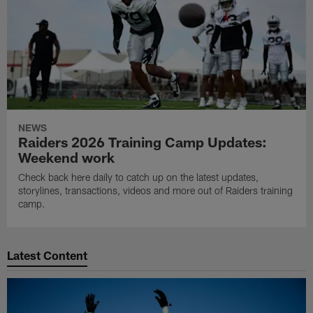
NEWS
Raiders 2026 Training Camp Updates:
Weekend work
Check back here daily to catch up on the latest updates,
storylines, transactions, videos and more out of Raiders training
camp.
Latest Content