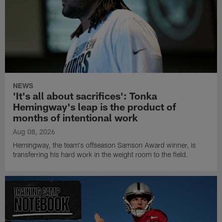
NEWS
'It's all about sacrifices': Tonka
Hemingway's leap is the product of
months of intentional work
Aug 08, 2026
Hemingway, the team's offseason Samson Award winner, is
transferring his hard work in the weight room to the field.