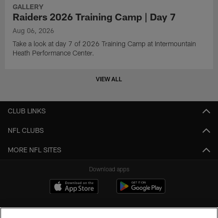
GALLERY
Raiders 2026 Training Camp | Day 7
Aug 06, 2026
Take a look at day 7 of 2026 Training Camp at Intermountain
Heath Performance Center.
VIEW ALL
CLUB LINKS
NFL CLUBS
MORE NFL SITES
Download apps