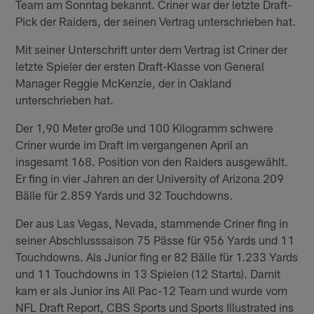
Team am Sonntag bekannt. Criner war der letzte Draft-
Pick der Raiders, der seinen Vertrag unterschrieben hat.
Mit seiner Unterschrift unter dem Vertrag ist Criner der
letzte Spieler der ersten Draft-Klasse von General
Manager Reggie McKenzie, der in Oakland
unterschrieben hat.
Der 1,90 Meter große und 100 Kilogramm schwere
Criner wurde im Draft im vergangenen April an
insgesamt 168. Position von den Raiders ausgewählt.
Er fing in vier Jahren an der University of Arizona 209
Bälle für 2.859 Yards und 32 Touchdowns.
Der aus Las Vegas, Nevada, stammende Criner fing in
seiner Abschlusssaison 75 Pässe für 956 Yards und 11
Touchdowns. Als Junior fing er 82 Bälle für 1.233 Yards
und 11 Touchdowns in 13 Spielen (12 Starts). Damit
kam er als Junior ins All Pac-12 Team und wurde vom
NFL Draft Report, CBS Sports und Sports Illustrated ins