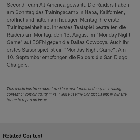
Second Team All-America gewählt. Die Raiders haben
am Sonntag das Trainingscamp in Napa, Kalifornien,
eröffnet und halten am heutigen Montag ihre erste
Trainingseinheit ab. Ihr erstes Testspiel bestreiten die
Raiders am Montag, den 13. August im "Monday Night
Game" auf ESPN gegen die Dallas Cowboys. Auch ihr
erstes Saisonspiel ist ein "Monday Night Game": Am
10. September empfangen die Raiders die San Diego
Chargers.
This article has been reproduced in a new format and may be missing
content or contain faulty links. Please use the Contact Us link in our site
footer to report an issue.
Related Content