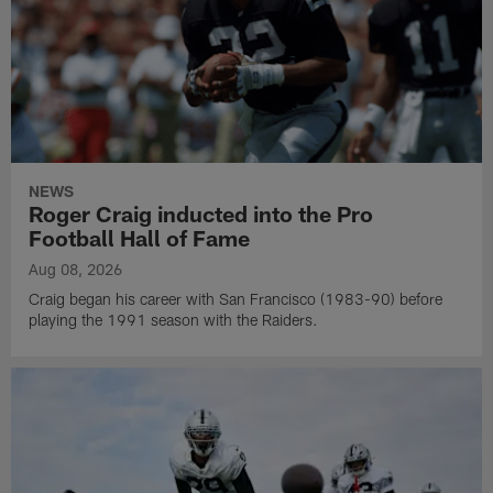
NEWS
Roger Craig inducted into the Pro
Football Hall of Fame
Aug 08, 2026
Craig began his career with San Francisco (1983-90) before
playing the 1991 season with the Raiders.