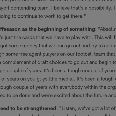
ayoff contending team. I believe that's a possibility. I
going to continue to work to get there."
 offseason as the beginning of something
: "Absolut
t's just the cards that we have to play with. This will b
got some money that we can go out and try to acqu
ign some free agent players on our football team that 
a complement of draft choices to go out and begin to 
ugh couple of years. It's been a tough couple of years
of years on you guys [the media]. It's been a tough 
a tough couple of years with everybody within the org
ed to be done and we're excited about the future an
need to be strengthened
: "Listen, we've got a lot o