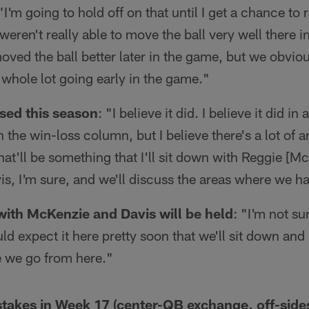
 "I'm going to hold off on that until I get a chance to 
eren't really able to move the ball very well there in 
ved the ball better later in the game, but we obvious
a whole lot going early in the game."
sed this season
: "I believe it did. I believe it did in 
in the win-loss column, but I believe there's a lot of
hat'll be something that I'll sit down with Reggie [Mc
s, I'm sure, and we'll discuss the areas where we h
ith McKenzie and Davis will be held
: "I'm not su
uld expect it here pretty soon that we'll sit down an
e we go from here."
stakes in Week 17 (center-QB exchange, off-sides