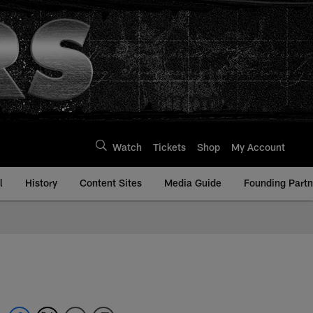
Watch
Tickets
Shop
My Account
l
History
Content Sites
Media Guide
Founding Partn