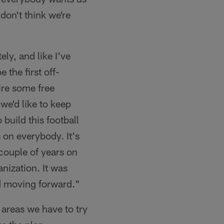
 don't think we're
ely, and like I've
e the first off-
ire some free
we'd like to keep
build this football
 on everybody. It's
couple of years on
anization. It was
d moving forward."
f areas we have to try