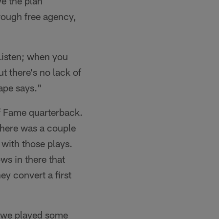
ve the plan
rough free agency,
 Listen; when you
t there's no lack of
tape says."
 of Fame quarterback.
 there was a couple
with those plays.
ws in there that
ey convert a first
– we played some