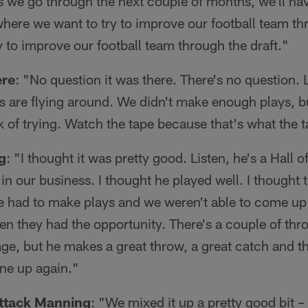
as we go through the next couple of months, we'll ha
here we want to try to improve our football team th
 to improve our football team through the draft."
ere
: "No question it was there. There's no question.
ys are flying around. We didn't make enough plays, bu
ck of trying. Watch the tape because that's what the 
g
: "I thought it was pretty good. Listen, he's a Hall
in our business. I thought he played well. I thought
e had to make plays and we weren't able to come up 
 they had the opportunity. There's a couple of thro
age, but he makes a great throw, a great catch and th
ine up again."
ttack Manning
: "We mixed it up a pretty good bit 