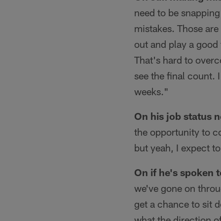
need to be snapping 
mistakes. Those are 
out and play a good t
That's hard to overc
see the final count.
weeks."
On his job status 
the opportunity to c
but yeah, I expect t
On if he's spoken 
we've gone on throug
get a chance to sit 
what the direction o