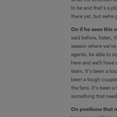
to be and that's a pl
there yet, but we're 
On if he sees this
said before, listen, i
season where we've 
agents, be able to s
here and we'll have 
team. It's been a to
been a tough couple 
the fans. It's been 
something that need
On positions that 