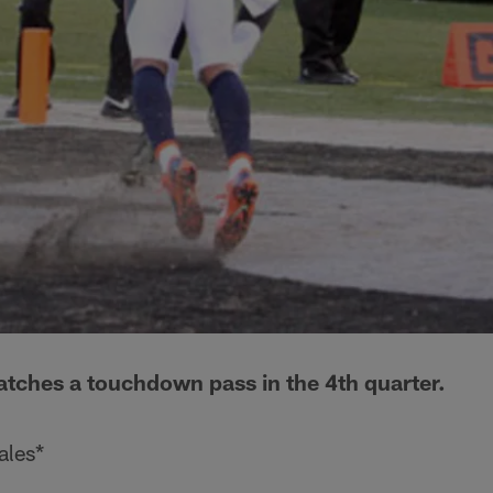
tches a touchdown pass in the 4th quarter.
ales*