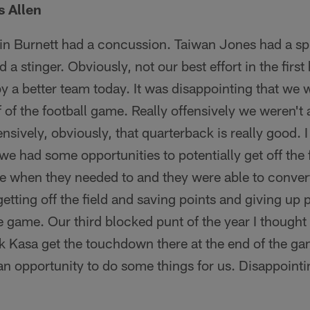
 Allen
n Burnett had a concussion. Taiwan Jones had a sp
 stinger. Obviously, not our best effort in the first h
 a better team today. It was disappointing that we w
alf of the football game. Really offensively we weren't 
nsively, obviously, that quarterback is really good. 
e had some opportunities to potentially get off the f
re when they needed to and they were able to convert
etting off the field and saving points and giving up 
e game. Our third blocked punt of the year I thought w
k Kasa get the touchdown there at the end of the g
 an opportunity to do some things for us. Disappoint