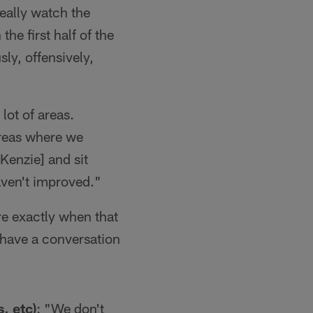
really watch the
the first half of the
ly, offensively,
a lot of areas.
 areas where we
Kenzie] and sit
aven't improved."
re exactly when that
d have a conversation
, etc)
: "We don't