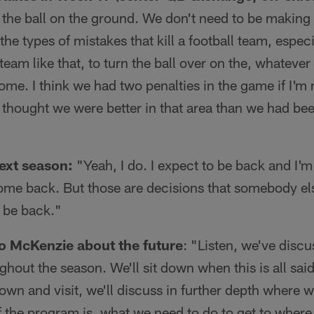
the ball on the ground. We don't need to be making 
the types of mistakes that kill a football team, espe
eam like that, to turn the ball over on the, whatever 
ome. I think we had two penalties in the game if I'm n
 I thought we were better in that area than we had be
next season:
"Yeah, I do. I expect to be back and I'm
ome back. But those are decisions that somebody el
o be back."
to McKenzie about the future
: "Listen, we've discu
hout the season. We'll sit down when this is all sa
down and visit, we'll discuss in further depth where 
f the program is, what we need to do to get to wher