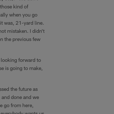
those kind of
cially when you go
it was, 21-yard line.
ot mistaken. I didn't
en the previous few
 looking forward to
se is going to make,
ssed the future as
id and done and we
we go from here,
e everybody wants us