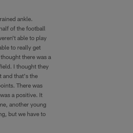
rained ankle.
alf of the football
eren't able to play
able to really get
I thought there was a
ield. I thought they
 and that's the
points. There was
as a positive. It
ame, another young
ing, but we have to