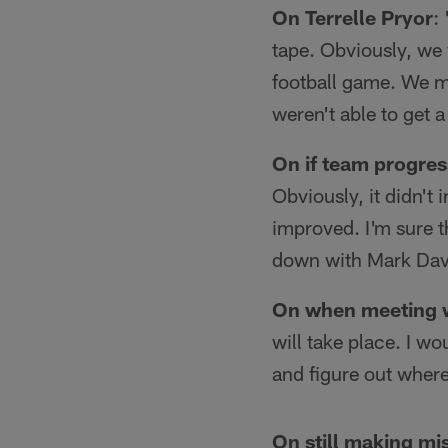
On Terrelle Pryor
:
tape. Obviously, we w
football game. We mo
weren't able to get 
On if team progres
Obviously, it didn't 
improved. I'm sure t
down with Mark Davi
On when meeting w
will take place. I wo
and figure out wher
On still making mi