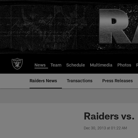
Skip
to
main
content
News
Team
Schedule
Multimedia
Photos
Raiders News
Transactions
Press Releases
Raiders vs.
Dec 30, 2013 at 01:22 AM