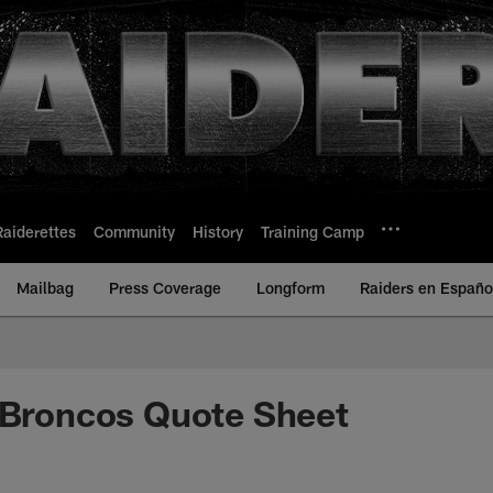
Raiderettes
Community
History
Training Camp
Mailbag
Press Coverage
Longform
Raiders en Españo
 Broncos Quote Sheet