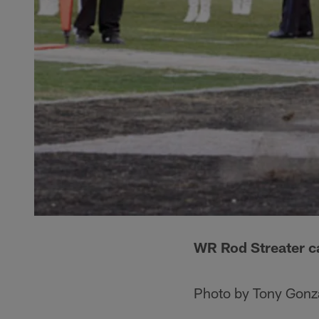
WR Rod Streater ca
Photo by Tony Gonz