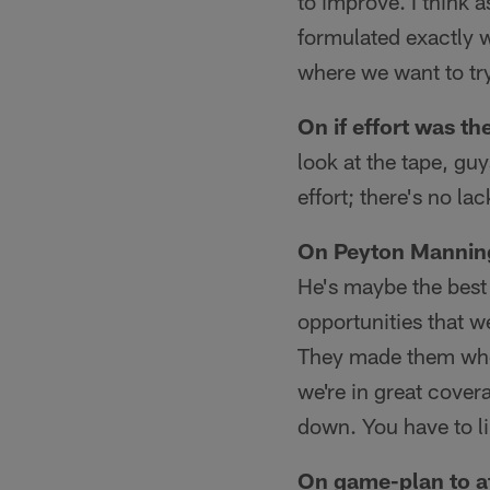
to improve. I think 
formulated exactly w
where we want to try
On if effort was th
look at the tape, gu
effort; there's no la
On Peyton Mannin
He's maybe the best 
opportunities that w
They made them when
we're in great cover
down. You have to l
On game-plan to a