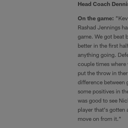
Head Coach Dennis
On the game:
"Kevi
Rashad Jennings had a
game. We got beat by
better in the first h
anything going. Defe
couple times where w
put the throw in the
difference between g
some positives in th
was good to see Nic
player that's gotten
move on from it."