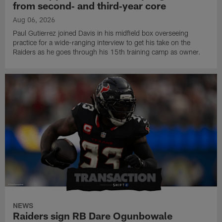
from second‑ and third‑year core
Aug 06, 2026
Paul Gutierrez joined Davis in his midfield box overseeing
practice for a wide-ranging interview to get his take on the
Raiders as he goes through his 15th training camp as owner.
NEWS
Raiders sign RB Dare Ogunbowale