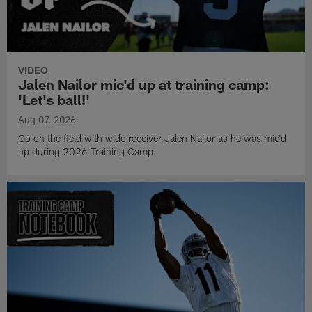
VIDEO
Jalen Nailor mic'd up at training camp:
'Let's ball!'
Aug 07, 2026
Go on the field with wide receiver Jalen Nailor as he was mic'd
up during 2026 Training Camp.