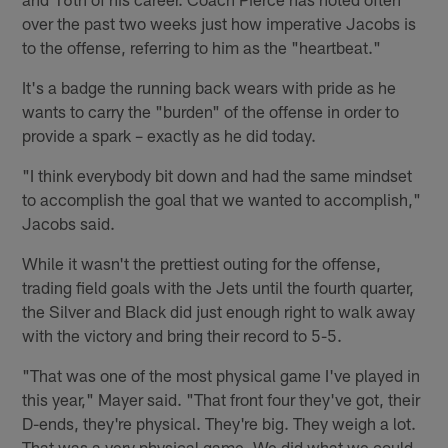
over the past two weeks just how imperative Jacobs is
to the offense, referring to him as the "heartbeat."
It's a badge the running back wears with pride as he
wants to carry the "burden" of the offense in order to
provide a spark – exactly as he did today.
"I think everybody bit down and had the same mindset
to accomplish the goal that we wanted to accomplish,"
Jacobs said.
While it wasn't the prettiest outing for the offense,
trading field goals with the Jets until the fourth quarter,
the Silver and Black did just enough right to walk away
with the victory and bring their record to 5-5.
"That was one of the most physical game I've played in
this year," Mayer said. "That front four they've got, their
D-ends, they're physical. They're big. They weigh a lot.
That was a very physical game. We did what we could