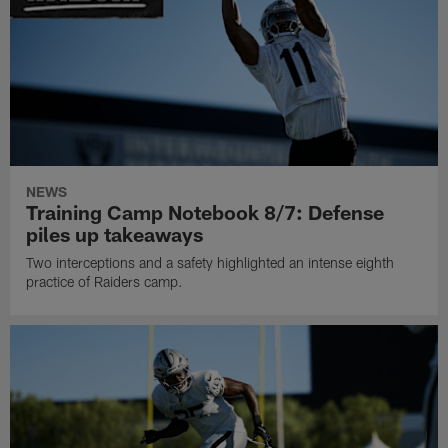
NEWS
Training Camp Notebook 8/7: Defense
piles up takeaways
Two interceptions and a safety highlighted an intense eighth
practice of Raiders camp.