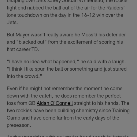
tight end nabbed the ball out of the air for the Raiders'
lone touchdown on the day in the 16-12 win over the
Jets.
But Mayer wasn't really aware he Moss'd his defender
and "blacked out" from the excitement of scoring his
first career TD.
"I have no idea what happened," he said with a laugh.
"I think I like spun the ball or something and just stared
into the crowd."
Even if he might not remember the moment he came
down with the catch, he does remember the perfect
toss from QB
Aidan O'Connell
straight to his hands. The
two rookies have been building chemistry since Training
Camp and have come far from the early days of the
preseason.
As they transition with an interim head coach in Antonio