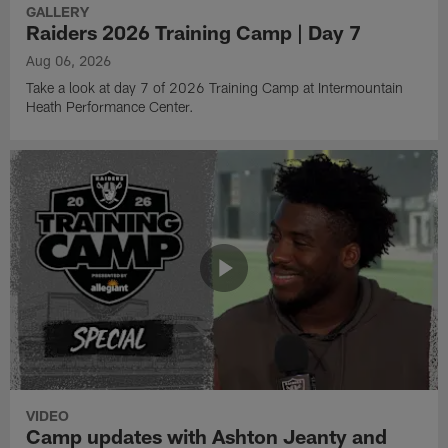
GALLERY
Raiders 2026 Training Camp | Day 7
Aug 06, 2026
Take a look at day 7 of 2026 Training Camp at Intermountain
Heath Performance Center.
VIDEO
Camp updates with Ashton Jeanty and