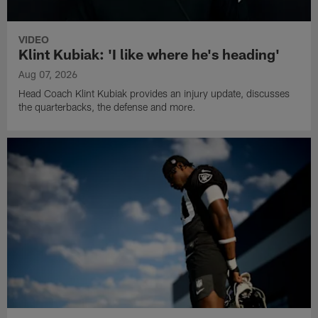
VIDEO
Klint Kubiak: 'I like where he's heading'
Aug 07, 2026
Head Coach Klint Kubiak provides an injury update, discusses
the quarterbacks, the defense and more.