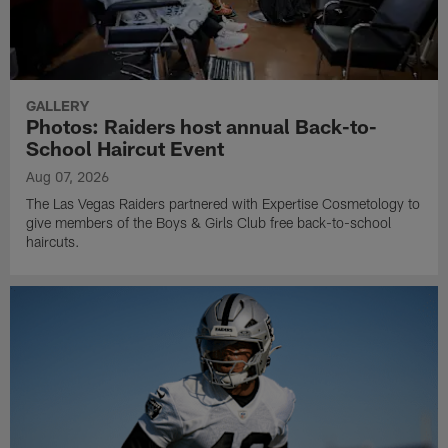
GALLERY
Photos: Raiders host annual Back-to-
School Haircut Event
Aug 07, 2026
The Las Vegas Raiders partnered with Expertise Cosmetology to
give members of the Boys & Girls Club free back-to-school
haircuts.