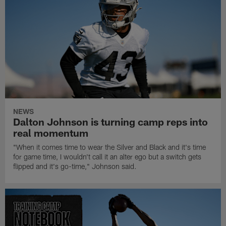
NEWS
Dalton Johnson is turning camp reps into
real momentum
"When it comes time to wear the Silver and Black and it's time
for game time, I wouldn't call it an alter ego but a switch gets
flipped and it's go-time," Johnson said.