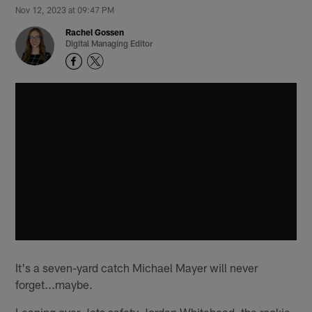
Nov 12, 2023 at 09:47 PM
Rachel Gossen
Digital Managing Editor
It's a seven-yard catch Michael Mayer will never
forget...maybe.
Leaping over Jets safety Jordan Whitehead, the rookie