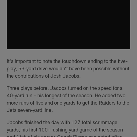
It's important to note the touchdown ending to the five-
play, 53-yard drive wouldn't have been possible without
the contributions of Josh Jacobs.
Three plays before, Jacobs turned on the speed for a
40-yard run – his longest of the season. He added two
more runs of five and one yards to get the Raiders to the
Jets seven-yard line.
Jacobs finished the day with 127 total scrimmage
yards, his first 100+ rushing yard game of the season
and 16th of his career. Coach Pierce has noted often