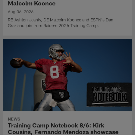
Malcolm Koonce
Aug 06, 2026
RB Ashton Jeanty, DE Malcolm Koonce and ESPN's Dan
Graziano join from Raiders 2026 Training Camp.
NEWS
Training Camp Notebook 8/6: Kirk
Cousins, Fernando Mendoza showcase