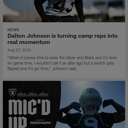
NEWS
Dalton Johnson is turning camp reps into
real momentum
Aug 07, 2026
"When it comes time to wear the Silver and Black and it's time
for game time, I wouldn't call it an alter ego but a switch gets
flipped and it's go-time," Johnson said.