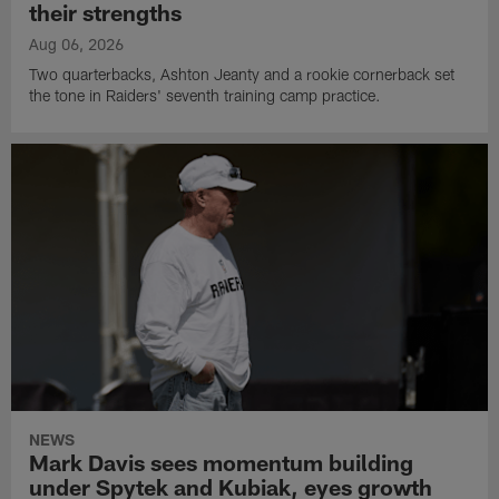
their strengths
Aug 06, 2026
Two quarterbacks, Ashton Jeanty and a rookie cornerback set
the tone in Raiders' seventh training camp practice.
NEWS
Mark Davis sees momentum building
under Spytek and Kubiak, eyes growth