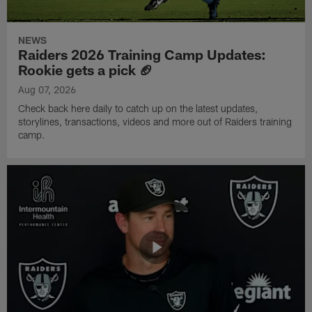
NEWS
Raiders 2026 Training Camp Updates:
Rookie gets a pick 🏈
Aug 07, 2026
Check back here daily to catch up on the latest updates,
storylines, transactions, videos and more out of Raiders training
camp.