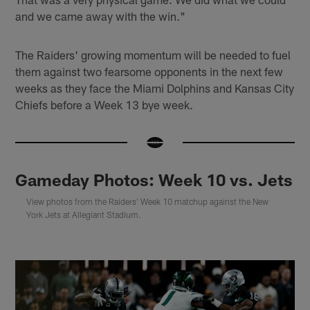
and we came away with the win."
The Raiders' growing momentum will be needed to fuel
them against two fearsome opponents in the next few
weeks as they face the Miami Dolphins and Kansas City
Chiefs before a Week 13 bye week.
Gameday Photos: Week 10 vs. Jets
View photos from the Raiders' Week 10 matchup against the New
York Jets at Allegiant Stadium.