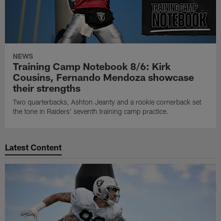
NEWS
Training Camp Notebook 8/6: Kirk
Cousins, Fernando Mendoza showcase
their strengths
Two quarterbacks, Ashton Jeanty and a rookie cornerback set
the tone in Raiders' seventh training camp practice.
Latest Content