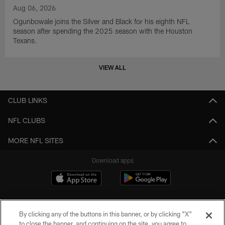
Aug 06, 2026
Ogunbowale joins the Silver and Black for his eighth NFL
season after spending the 2025 season with the Houston
Texans.
VIEW ALL
CLUB LINKS
NFL CLUBS
MORE NFL SITES
Download apps
By clicking any of the buttons in this banner, or by clicking "X"
to close the banner, and continuing on the site, you agree to