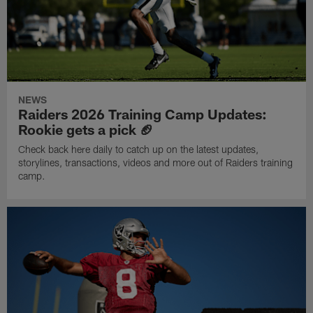
NEWS
Raiders 2026 Training Camp Updates:
Rookie gets a pick 🏈
Check back here daily to catch up on the latest updates,
storylines, transactions, videos and more out of Raiders training
camp.