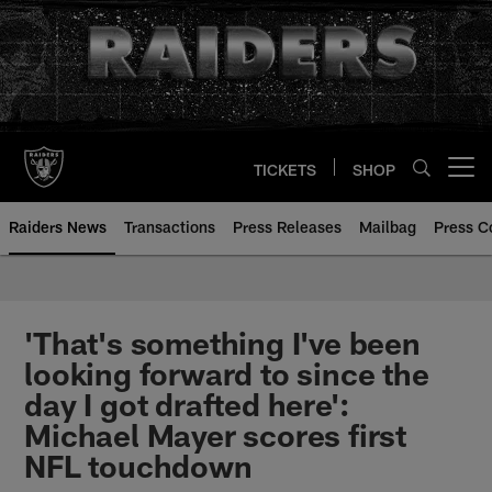
Skip
to
main
content
TICKETS
SHOP
Open menu button
Raiders News
Transactions
Press Releases
Mailbag
Press C
'That's something I've been
looking forward to since the
day I got drafted here':
Michael Mayer scores first
NFL touchdown