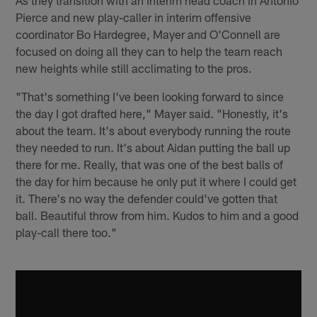
Pierce and new play-caller in interim offensive
coordinator Bo Hardegree, Mayer and O'Connell are
focused on doing all they can to help the team reach
new heights while still acclimating to the pros.
"That's something I've been looking forward to since
the day I got drafted here," Mayer said. "Honestly, it's
about the team. It's about everybody running the route
they needed to run. It's about Aidan putting the ball up
there for me. Really, that was one of the best balls of
the day for him because he only put it where I could get
it. There's no way the defender could've gotten that
ball. Beautiful throw from him. Kudos to him and a good
play-call there too."