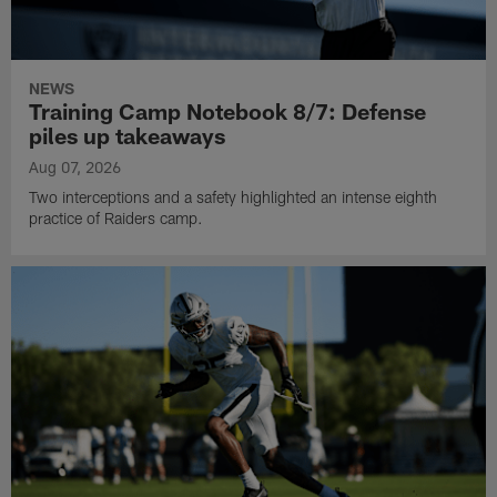
NEWS
Training Camp Notebook 8/7: Defense
piles up takeaways
Aug 07, 2026
Two interceptions and a safety highlighted an intense eighth
practice of Raiders camp.