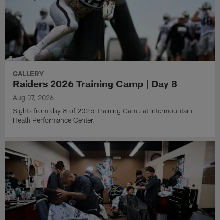
GALLERY
Raiders 2026 Training Camp | Day 8
Aug 07, 2026
Sights from day 8 of 2026 Training Camp at Intermountain
Heath Performance Center.