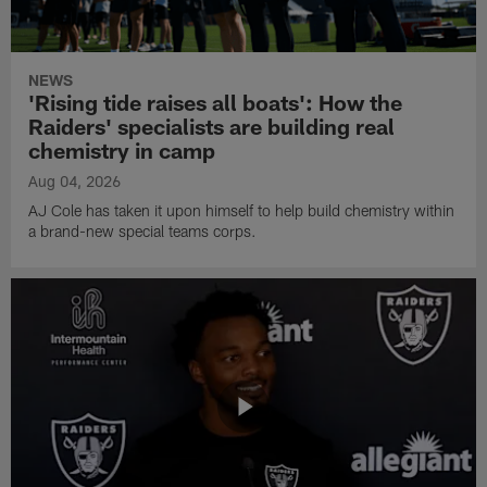
NEWS
'Rising tide raises all boats': How the
Raiders' specialists are building real
chemistry in camp
Aug 04, 2026
AJ Cole has taken it upon himself to help build chemistry within
a brand-new special teams corps.