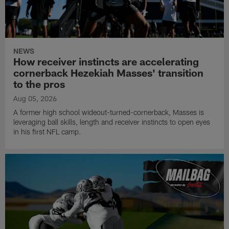
NEWS
How receiver instincts are accelerating
cornerback Hezekiah Masses' transition
to the pros
Aug 05, 2026
A former high school wideout-turned-cornerback, Masses is
leveraging ball skills, length and receiver instincts to open eyes
in his first NFL camp.