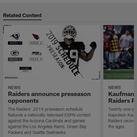
Related Content
NEWS
NEWS
Raiders announce preseason
Kaufman 
opponents
Raiders P
The Raiders' 2019 preseason schedule
Twenty-one yea
features a nationally-televised ESPN contest
Napoleon Kaufm
against the Arizona Cardinals and games
Raiders record
against the Los Angeles Rams, Green Bay
the ages.
Packers and Seattle Seahawks.