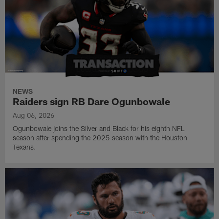
NEWS
Raiders sign RB Dare Ogunbowale
Aug 06, 2026
Ogunbowale joins the Silver and Black for his eighth NFL
season after spending the 2025 season with the Houston
Texans.