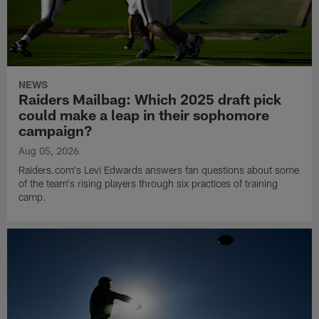
NEWS
Raiders Mailbag: Which 2025 draft pick
could make a leap in their sophomore
campaign?
Aug 05, 2026
Raiders.com's Levi Edwards answers fan questions about some
of the team's rising players through six practices of training
camp.