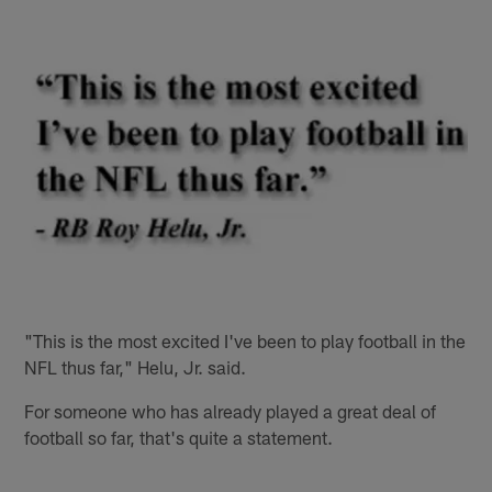
"This is the most excited I've been to play football in the
NFL thus far," Helu, Jr. said.
For someone who has already played a great deal of
football so far, that's quite a statement.