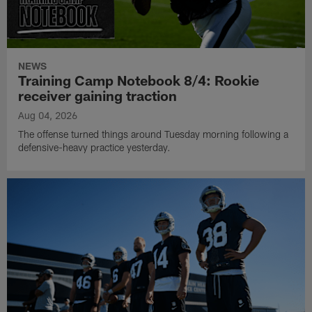
NEWS
Training Camp Notebook 8/4: Rookie
receiver gaining traction
Aug 04, 2026
The offense turned things around Tuesday morning following a
defensive-heavy practice yesterday.