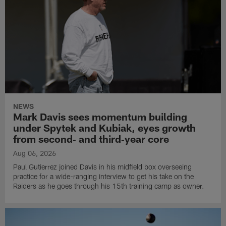
NEWS
Mark Davis sees momentum building
under Spytek and Kubiak, eyes growth
from second‑ and third‑year core
Aug 06, 2026
Paul Gutierrez joined Davis in his midfield box overseeing
practice for a wide-ranging interview to get his take on the
Raiders as he goes through his 15th training camp as owner.