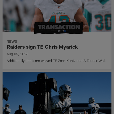
NEWS
Raiders sign TE Chris Myarick
Aug 05, 2026
Additionally, the team waived TE Zack Kuntz and S Tanner Wall.