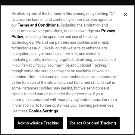
By clicking any of the buttons in this banner, or by clicking "X"
to close the banner, and continuing on the site, you agree to
our
Terms and Conditions
, including the arbitration and
class action waiver provisions, and acknowledge our
Privacy
Policy
, including the operation and use of tracking
©2026 by the Las Vegas Raiders. All rights reserved. No portion of this site
may be reproduced without the express written permission of the Las Vegas
technologies. We and our partners use cookies and similar
Raiders.
technologies (e.g., pixels) on this website to enhance site
navigation, analyze your use of the site, and assist in
PRIVACY POLICY
marketing efforts, including targeted advertising, as explained
in our Privacy Policy. You may “Reject Optional Tracking,”
TERMS OF SERVICE
though some site services may not be available or work as
intended. Note that some of these technologies are necessary
ACCESSIBILITY
to the function of the site and cannot be turned off, and that in
AD CHOICES
some instances cookies may persist, but we send consent
signals to third parties to restrict the processing of your
YOUR PRIVACY CHOICES
information consistent with your privacy preferences. For more
information or to further customize your tracking preferences,
COOKIE SETTINGS
use these
Cookie Settings
.
PREFERENCE CENTER
Acknowledge Tracking
Reject Optional Tracking