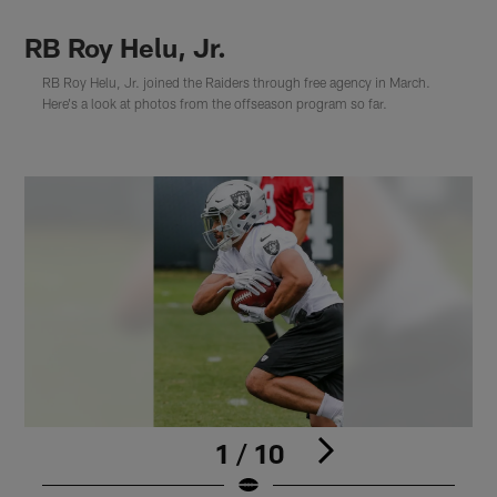
RB Roy Helu, Jr.
RB Roy Helu, Jr. joined the Raiders through free agency in March.
Here's a look at photos from the offseason program so far.
1 / 10