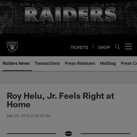
Skip
to
main
content
TICKETS
SHOP
Open menu button
Raiders News
Transactions
Press Releases
Mailbag
Press C
Roy Helu, Jr. Feels Right at
Home
May 29, 2015 at 05:00 AM