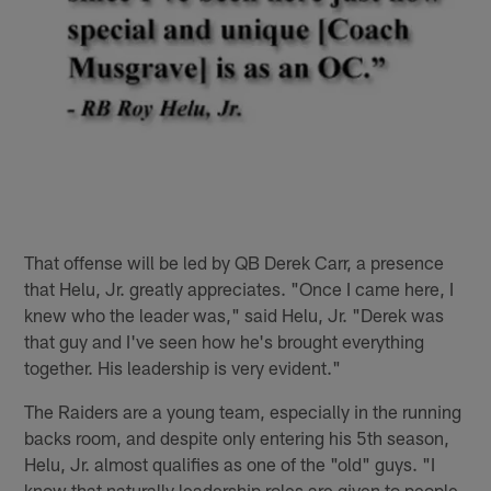
That offense will be led by QB Derek Carr, a presence
that Helu, Jr. greatly appreciates. "Once I came here, I
knew who the leader was," said Helu, Jr. "Derek was
that guy and I've seen how he's brought everything
together. His leadership is very evident."
The Raiders are a young team, especially in the running
backs room, and despite only entering his 5th season,
Helu, Jr. almost qualifies as one of the "old" guys. "I
know that naturally leadership roles are given to people