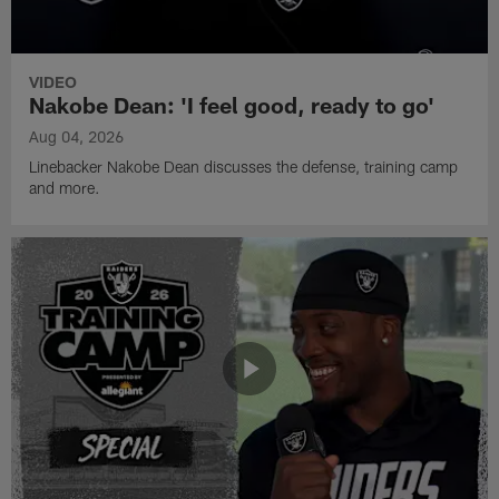
VIDEO
Nakobe Dean: 'I feel good, ready to go'
Aug 04, 2026
Linebacker Nakobe Dean discusses the defense, training camp
and more.