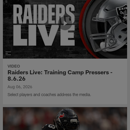
VIDEO
Raiders Live: Training Camp Pressers -
8.6.26
Aug 06, 2026
Select players and coaches address the media.