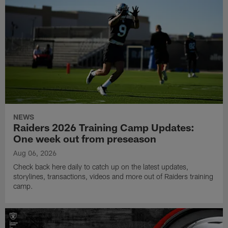
NEWS
Raiders 2026 Training Camp Updates:
One week out from preseason
Aug 06, 2026
Check back here daily to catch up on the latest updates,
storylines, transactions, videos and more out of Raiders training
camp.