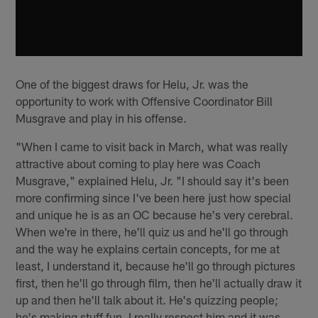
One of the biggest draws for Helu, Jr. was the
opportunity to work with Offensive Coordinator Bill
Musgrave and play in his offense.
"When I came to visit back in March, what was really
attractive about coming to play here was Coach
Musgrave," explained Helu, Jr. "I should say it's been
more confirming since I've been here just how special
and unique he is as an OC because he's very cerebral.
When we're in there, he'll quiz us and he'll go through
and the way he explains certain concepts, for me at
least, I understand it, because he'll go through pictures
first, then he'll go through film, then he'll actually draw it
up and then he'll talk about it. He's quizzing people;
he's making stuff fun. I really respect him and it was