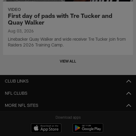
VIDEO
First day of pads with Tre Tucker and
Quay Walker
Aug 03, 2026
Linebacker Quay Walker and wide receiver Tre Tucker join from
Raiders 2026 Training Camp.
VIEW ALL
CLUB LINKS
NFL CLUBS
MORE NFL SITES
Download apps