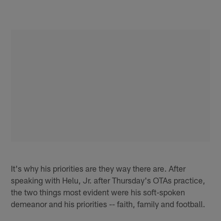
It's why his priorities are they way there are. After
speaking with Helu, Jr. after Thursday's OTAs practice,
the two things most evident were his soft-spoken
demeanor and his priorities -- faith, family and football.