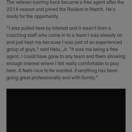
The veteran running back became a free agent after the
2014 season and joined the Raiders in March. He's
ready for the opportunity.
"I was pulled here by interest and it wasn't from a
coaching staff who came in to a team I was already on
and just kept me because I was part of an experienced
group of guys," said Helu, Jr. "It was me being a free
agent. I could have gone to any team and them showing
enough interest where I felt really comfortable to play
here. It feels nice to be wanted. Everything has been
going great professionally and with family."