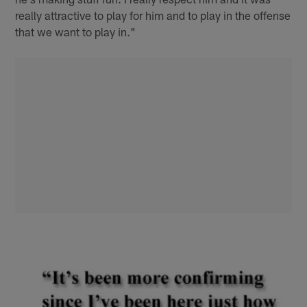
really attractive to play for him and to play in the offense
that we want to play in."