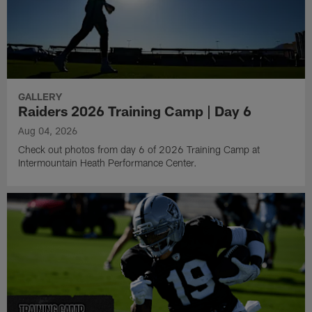
GALLERY
Raiders 2026 Training Camp | Day 6
Aug 04, 2026
Check out photos from day 6 of 2026 Training Camp at
Intermountain Heath Performance Center.