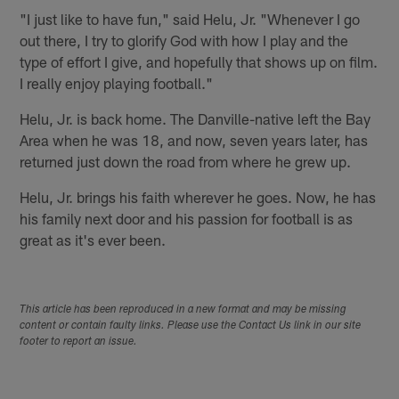
"I just like to have fun," said Helu, Jr. "Whenever I go
out there, I try to glorify God with how I play and the
type of effort I give, and hopefully that shows up on film.
I really enjoy playing football."
Helu, Jr. is back home. The Danville-native left the Bay
Area when he was 18, and now, seven years later, has
returned just down the road from where he grew up.
Helu, Jr. brings his faith wherever he goes. Now, he has
his family next door and his passion for football is as
great as it's ever been.
This article has been reproduced in a new format and may be missing
content or contain faulty links. Please use the Contact Us link in our site
footer to report an issue.