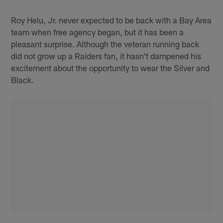
Pause
Play
Roy Helu, Jr. never expected to be back with a Bay Area
team when free agency began, but it has been a
pleasant surprise. Although the veteran running back
did not grow up a Raiders fan, it hasn't dampened his
excitement about the opportunity to wear the Silver and
Black.