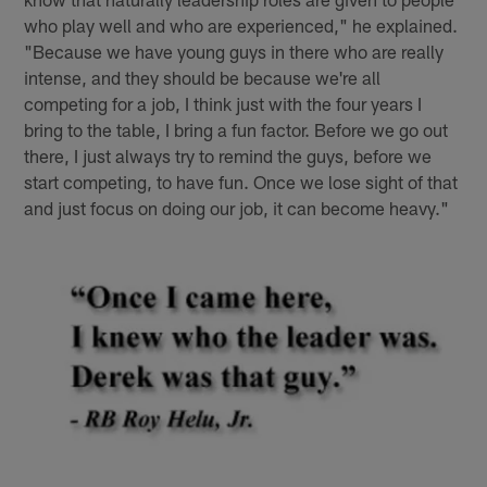
who play well and who are experienced," he explained.
"Because we have young guys in there who are really
intense, and they should be because we're all
competing for a job, I think just with the four years I
bring to the table, I bring a fun factor. Before we go out
there, I just always try to remind the guys, before we
start competing, to have fun. Once we lose sight of that
and just focus on doing our job, it can become heavy."