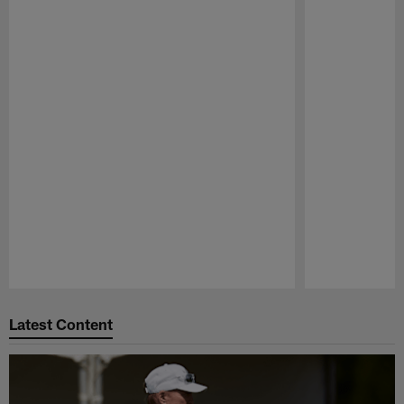
Pause
Play
Latest Content