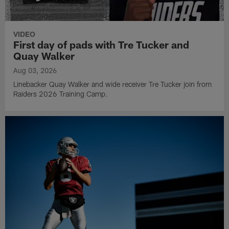
VIDEO
First day of pads with Tre Tucker and
Quay Walker
Aug 03, 2026
Linebacker Quay Walker and wide receiver Tre Tucker join from
Raiders 2026 Training Camp.