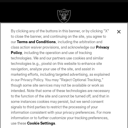
By clicking any of the buttons in this banner, or by clicking "X"
©2026 by the Las Vegas Raiders. All rights reserved. No portion of this site
to close the banner, and continuing on the site, you agree to
may be reproduced without the express written permission of the Las Vegas
our
Terms and Conditions
, including the arbitration and
Raiders.
class action waiver provisions, and acknowledge our
Privacy
Policy
, including the operation and use of tracking
PRIVACY POLICY
technologies. We and our partners use cookies and similar
TERMS OF SERVICE
technologies (e.g., pixels) on this website to enhance site
navigation, analyze your use of the site, and assist in
ACCESSIBILITY
marketing efforts, including targeted advertising, as explained
in our Privacy Policy. You may “Reject Optional Tracking,”
AD CHOICES
though some site services may not be available or work as
YOUR PRIVACY CHOICES
intended. Note that some of these technologies are necessary
to the function of the site and cannot be turned off, and that in
COOKIE SETTINGS
some instances cookies may persist, but we send consent
signals to third parties to restrict the processing of your
PREFERENCE CENTER
information consistent with your privacy preferences. For more
information or to further customize your tracking preferences,
use these
Cookie Settings
.