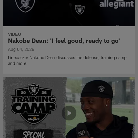
VIDEO
Nakobe Dean: 'I feel good, ready to go'
Aug 04, 2026
Linebacker Nakobe Dean discusses the defense, training camp
and more.