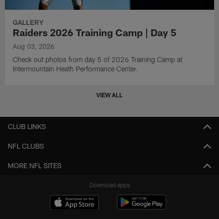
GALLERY
Raiders 2026 Training Camp | Day 5
Aug 03, 2026
Check out photos from day 5 of 2026 Training Camp at
Intermountain Heath Performance Center.
VIEW ALL
CLUB LINKS
NFL CLUBS
MORE NFL SITES
Download apps