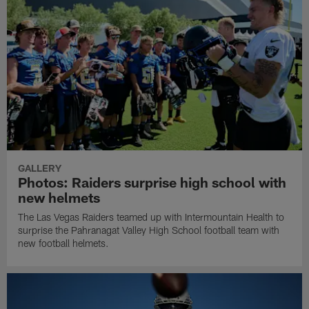
GALLERY
Photos: Raiders surprise high school with
new helmets
The Las Vegas Raiders teamed up with Intermountain Health to
surprise the Pahranagat Valley High School football team with
new football helmets.