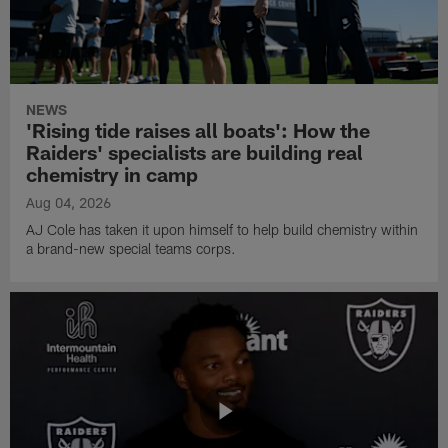
NEWS
'Rising tide raises all boats': How the
Raiders' specialists are building real
chemistry in camp
Aug 04, 2026
AJ Cole has taken it upon himself to help build chemistry within
a brand-new special teams corps.