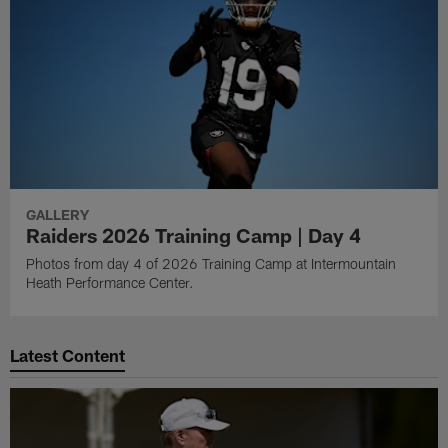
GALLERY
Raiders 2026 Training Camp | Day 4
Photos from day 4 of 2026 Training Camp at Intermountain
Heath Performance Center.
Latest Content