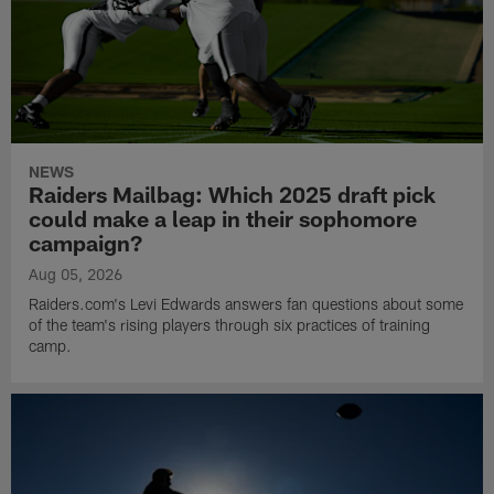
NEWS
Raiders Mailbag: Which 2025 draft pick
could make a leap in their sophomore
campaign?
Aug 05, 2026
Raiders.com's Levi Edwards answers fan questions about some
of the team's rising players through six practices of training
camp.