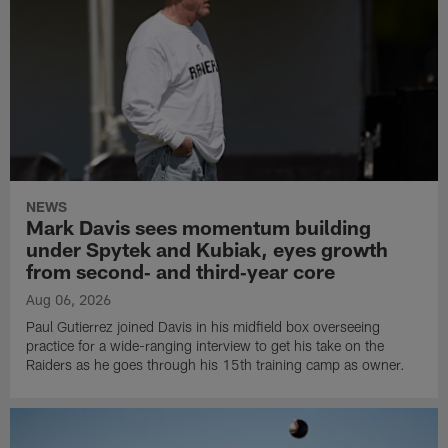
NEWS
Mark Davis sees momentum building
under Spytek and Kubiak, eyes growth
from second‑ and third‑year core
Aug 06, 2026
Paul Gutierrez joined Davis in his midfield box overseeing
practice for a wide-ranging interview to get his take on the
Raiders as he goes through his 15th training camp as owner.