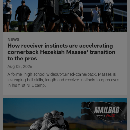
NEWS
How receiver instincts are accelerating
cornerback Hezekiah Masses' transition
to the pros
Aug 05, 2026
A former high school wideout-turned-cornerback, Masses is
leveraging ball skills, length and receiver instincts to open eyes
in his first NFL camp.