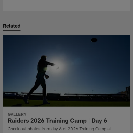
Pause
Play
Related
GALLERY
Raiders 2026 Training Camp | Day 6
Check out photos from day 6 of 2026 Training Camp at