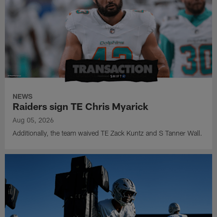
NEWS
Raiders sign TE Chris Myarick
Aug 05, 2026
Additionally, the team waived TE Zack Kuntz and S Tanner Wall.