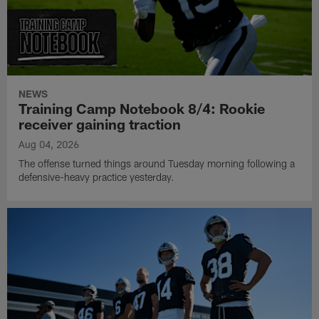
NEWS
Training Camp Notebook 8/4: Rookie
receiver gaining traction
Aug 04, 2026
The offense turned things around Tuesday morning following a
defensive-heavy practice yesterday.