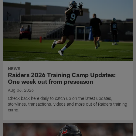
NEWS
Raiders 2026 Training Camp Updates:
One week out from preseason
Aug 06, 2026
Check back here daily to catch up on the latest updates,
storylines, transactions, videos and more out of Raiders training
camp.