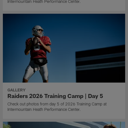
Intermountain Heath Performance Center.
GALLERY
Raiders 2026 Training Camp | Day 5
Check out photos from day 5 of 2026 Training Camp at
Intermountain Heath Performance Center.