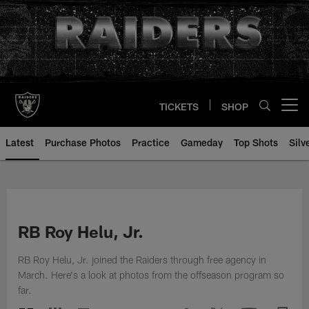
Skip
to
main
content
TICKETS
SHOP
Open menu button
Latest
Purchase Photos
Practice
Gameday
Top Shots
Silv
RB Roy Helu, Jr.
RB Roy Helu, Jr. joined the Raiders through free agency in
March. Here's a look at photos from the offseason program so
far.