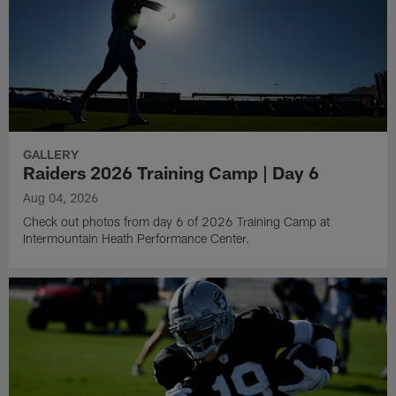
GALLERY
Raiders 2026 Training Camp | Day 6
Aug 04, 2026
Check out photos from day 6 of 2026 Training Camp at
Intermountain Heath Performance Center.