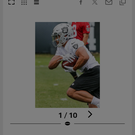
1 / 10