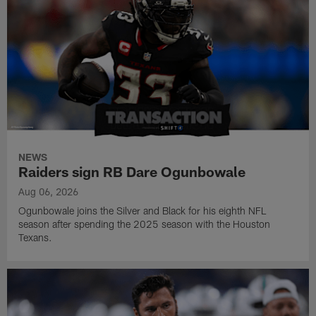
NEWS
Raiders sign RB Dare Ogunbowale
Aug 06, 2026
Ogunbowale joins the Silver and Black for his eighth NFL
season after spending the 2025 season with the Houston
Texans.