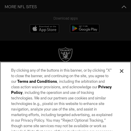
MORE NFL SITES
Download apps
By clicking any of the buttons in this banner, or by clicking "X"
©2026 by the Las Vegas Raiders. All rights reserved. No portion of this site
to close the banner, and continuing on the site, you agree to
may be reproduced without the express written permission of the Las Vegas
our
Terms and Conditions
, including the arbitration and
Raiders.
class action waiver provisions, and acknowledge our
Privacy
Policy
, including the operation and use of tracking
PRIVACY POLICY
technologies. We and our partners use cookies and similar
TERMS OF SERVICE
technologies (e.g., pixels) on this website to enhance site
navigation, analyze your use of the site, and assist in
ACCESSIBILITY
marketing efforts, including targeted advertising, as explained
in our Privacy Policy. You may “Reject Optional Tracking,”
AD CHOICES
though some site services may not be available or work as
YOUR PRIVACY CHOICES