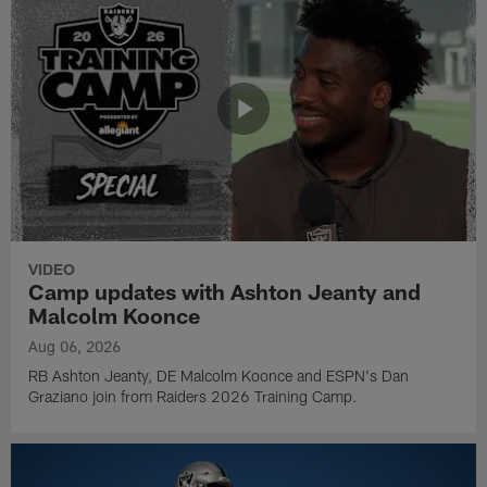
VIDEO
Camp updates with Ashton Jeanty and
Malcolm Koonce
Aug 06, 2026
RB Ashton Jeanty, DE Malcolm Koonce and ESPN's Dan
Graziano join from Raiders 2026 Training Camp.