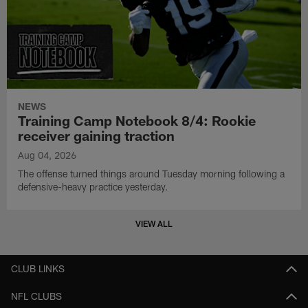
NEWS
Training Camp Notebook 8/4: Rookie
receiver gaining traction
Aug 04, 2026
The offense turned things around Tuesday morning following a
defensive-heavy practice yesterday.
VIEW ALL
CLUB LINKS
NFL CLUBS