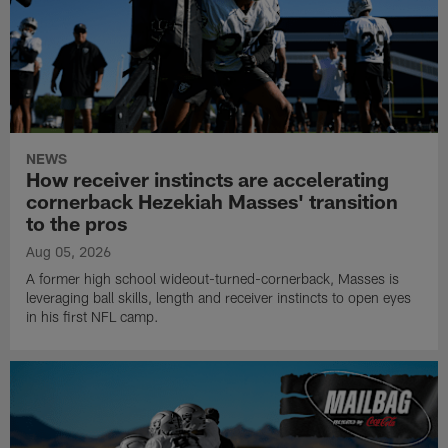
NEWS
How receiver instincts are accelerating
cornerback Hezekiah Masses' transition
to the pros
Aug 05, 2026
A former high school wideout-turned-cornerback, Masses is
leveraging ball skills, length and receiver instincts to open eyes
in his first NFL camp.