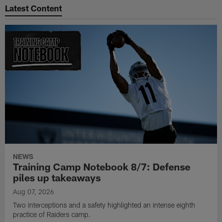
Latest Content
NEWS
Training Camp Notebook 8/7: Defense
piles up takeaways
Aug 07, 2026
Two interceptions and a safety highlighted an intense eighth
practice of Raiders camp.