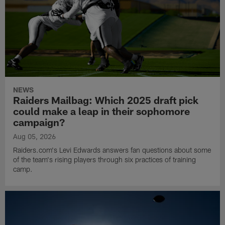
NEWS
Raiders Mailbag: Which 2025 draft pick
could make a leap in their sophomore
campaign?
Aug 05, 2026
Raiders.com's Levi Edwards answers fan questions about some
of the team's rising players through six practices of training
camp.