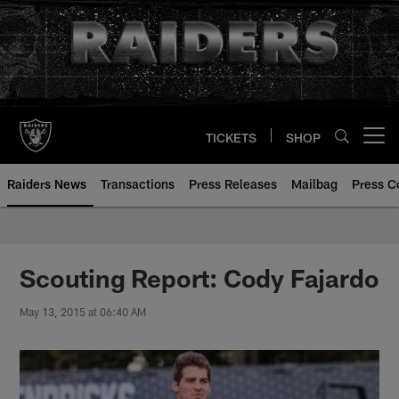
Skip
to
main
content
TICKETS
SHOP
Open menu button
Raiders News
Transactions
Press Releases
Mailbag
Press C
Scouting Report: Cody Fajardo
May 13, 2015 at 06:40 AM