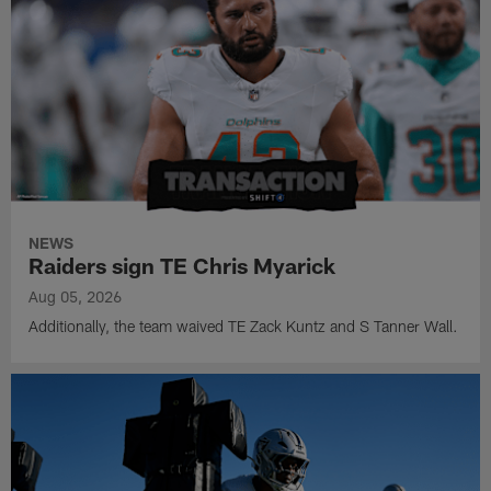
NEWS
Raiders sign TE Chris Myarick
Aug 05, 2026
Additionally, the team waived TE Zack Kuntz and S Tanner Wall.