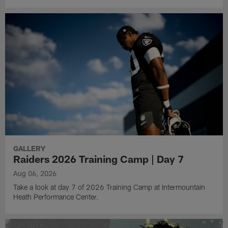
GALLERY
Raiders 2026 Training Camp | Day 7
Aug 06, 2026
Take a look at day 7 of 2026 Training Camp at Intermountain
Heath Performance Center.