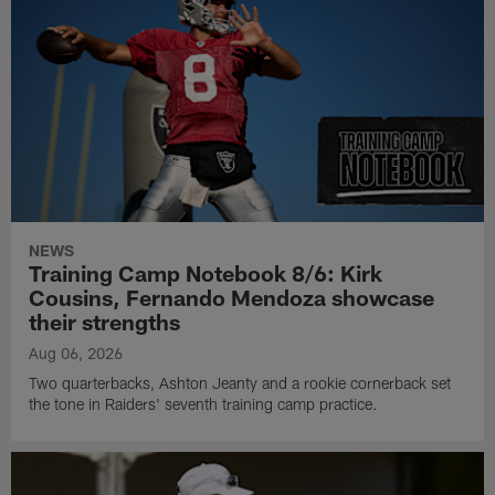
NEWS
Training Camp Notebook 8/6: Kirk
Cousins, Fernando Mendoza showcase
their strengths
Aug 06, 2026
Two quarterbacks, Ashton Jeanty and a rookie cornerback set
the tone in Raiders' seventh training camp practice.