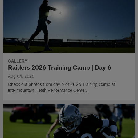
GALLERY
Raiders 2026 Training Camp | Day 6
Aug 04, 2026
Check out photos from day 6 of 2026 Training Camp at
Intermountain Heath Performance Center.