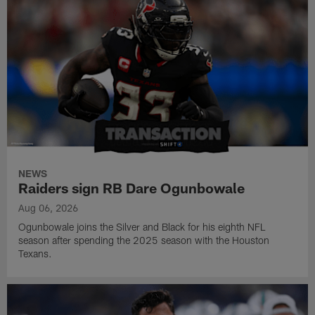
NEWS
Raiders sign RB Dare Ogunbowale
Aug 06, 2026
Ogunbowale joins the Silver and Black for his eighth NFL
season after spending the 2025 season with the Houston
Texans.