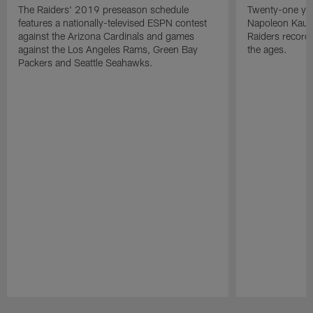
The Raiders' 2019 preseason schedule
Twenty-one yea
features a nationally-televised ESPN contest
Napoleon Kaufm
against the Arizona Cardinals and games
Raiders record
against the Los Angeles Rams, Green Bay
the ages.
Packers and Seattle Seahawks.
Pause
Play