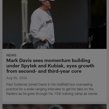
NEWS
Mark Davis sees momentum building
under Spytek and Kubiak, eyes growth
from second‑ and third‑year core
Aug 06, 2026
Paul Gutierrez joined Davis in his midfield box overseeing
practice for a wide-ranging interview to get his take on the
Raiders as he goes through his 15th training camp as owner.