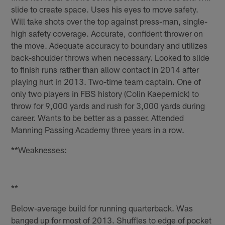
slide to create space. Uses his eyes to move safety.
Will take shots over the top against press-man, single-
high safety coverage. Accurate, confident thrower on
the move. Adequate accuracy to boundary and utilizes
back-shoulder throws when necessary. Looked to slide
to finish runs rather than allow contact in 2014 after
playing hurt in 2013. Two-time team captain. One of
only two players in FBS history (Colin Kaepernick) to
throw for 9,000 yards and rush for 3,000 yards during
career. Wants to be better as a passer. Attended
Manning Passing Academy three years in a row.
**Weaknesses:
**
Below-average build for running quarterback. Was
banged up for most of 2013. Shuffles to edge of pocket