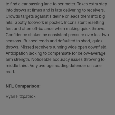
to find clear passing lane to perimeter. Takes extra step
into throws at times and is late delivering to receivers.
Crowds targets against sideline or leads them into big
hits. Spotty footwork in pocket. Inconsistent resetting
feet and often off-balance when making quick throws.
Confidence shaken by consistent pressure over last two
seasons. Rushed reads and defaulted to short, quick
throws. Missed receivers running wide open downfield.
Anticipation lacking to compensate for below-average
arm strength. Noticeable accuracy issues throwing to
middle third. Very average reading defender on zone
read.
NFL Comparison:
Ryan Fitzpatrick