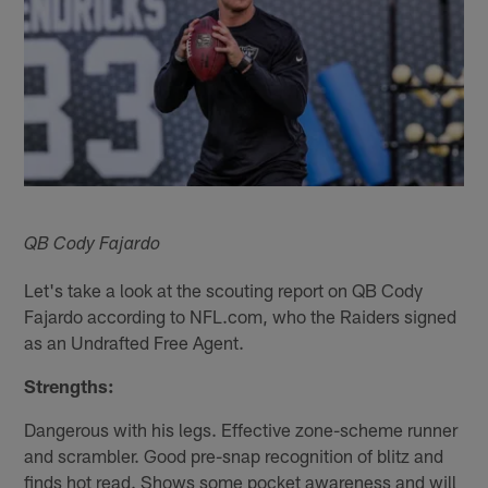
QB Cody Fajardo
Let's take a look at the scouting report on QB Cody
Fajardo according to NFL.com, who the Raiders signed
as an Undrafted Free Agent.
Strengths:
Dangerous with his legs. Effective zone-scheme runner
and scrambler. Good pre-snap recognition of blitz and
finds hot read. Shows some pocket awareness and will