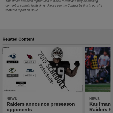
This article has been reproduced in a new format and may be missing
content or contain faulty links. Please use the Contact Us link in our site
footer to report an issue.
Related Content
NEWS
NEWS
Raiders announce preseason
Kaufman 
opponents
Raiders P