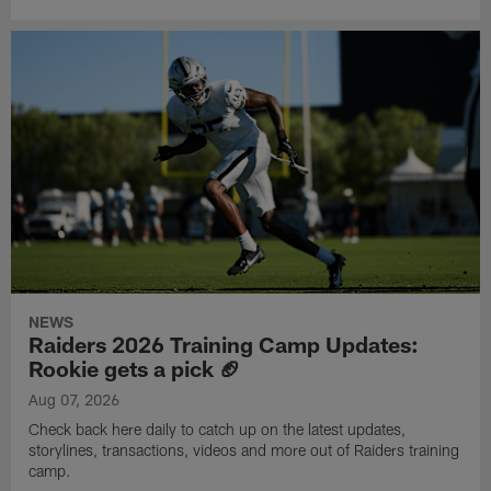
NEWS
Raiders 2026 Training Camp Updates:
Rookie gets a pick 🏈
Aug 07, 2026
Check back here daily to catch up on the latest updates,
storylines, transactions, videos and more out of Raiders training
camp.