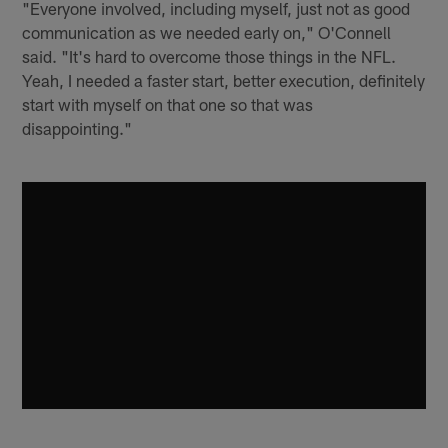
"Everyone involved, including myself, just not as good
communication as we needed early on," O'Connell
said. "It's hard to overcome those things in the NFL.
Yeah, I needed a faster start, better execution, definitely
start with myself on that one so that was
disappointing."