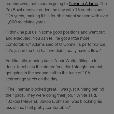
touchdowns, both scores going to
Davante Adams
. The
Pro Bowl receiver ended the day with 13 catches and
126 yards, making it his fourth straight season with over
1,000 receiving yards.
"I think he put us in some good positions and went out
and executed. You can tell he got a little more
comfortable," Adams said of O'Connell's performance.
"It's just in the first half we didn't really have a flow."
Additionally, running back Zamir White, filling in for
Josh Jacobs as the starter for a third straight contest,
got going in the second half to the tune of 106
scrimmage yards on the day.
"The lineman blocked great, I was just running behind
their pads. They were doing their job," White said.
"Jakobi [Meyers], Jakob [Johnson] was blocking his
ass off, so I felt pretty comfortable."