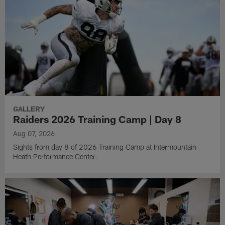
GALLERY
Raiders 2026 Training Camp | Day 8
Aug 07, 2026
Sights from day 8 of 2026 Training Camp at Intermountain
Heath Performance Center.