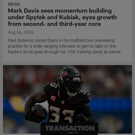
NEWS
Mark Davis sees momentum building
under Spytek and Kubiak, eyes growth
from second‑ and third‑year core
Aug 06, 2026
Paul Gutierrez joined Davis in his midfield box overseeing
practice for a wide-ranging interview to get his take on the
Raiders as he goes through his 15th training camp as owner.