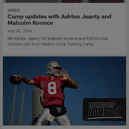
VIDEO
Camp updates with Ashton Jeanty and
Malcolm Koonce
Aug 06, 2026
RB Ashton Jeanty, DE Malcolm Koonce and ESPN's Dan
Graziano join from Raiders 2026 Training Camp.