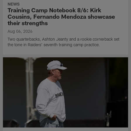
NEWS
Training Camp Notebook 8/6: Kirk
Cousins, Fernando Mendoza showcase
their strengths
Aug 06, 2026
Two quarterbacks, Ashton Jeanty and a rookie cornerback set
the tone in Raiders' seventh training camp practice.