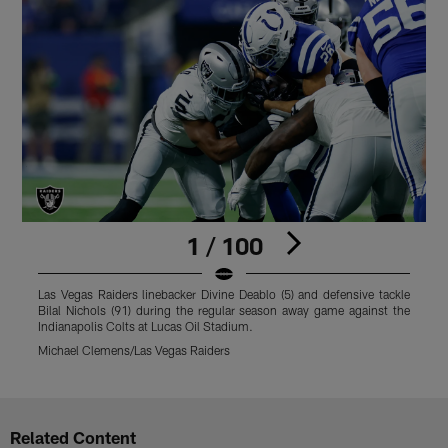
1 / 100
Las Vegas Raiders linebacker Divine Deablo (5) and defensive tackle
L
Bilal Nichols (91) during the regular season away game against the
r
Indianapolis Colts at Lucas Oil Stadium.
S
Michael Clemens/Las Vegas Raiders
M
Pause
Play
Related Content