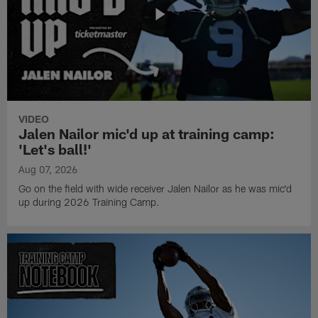
VIDEO
Jalen Nailor mic'd up at training camp:
'Let's ball!'
Aug 07, 2026
Go on the field with wide receiver Jalen Nailor as he was mic'd
up during 2026 Training Camp.