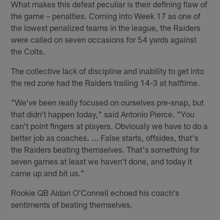
What makes this defeat peculiar is their defining flaw of
the game – penalties. Coming into Week 17 as one of
the lowest penalized teams in the league, the Raiders
were called on seven occasions for 54 yards against
the Colts.
The collective lack of discipline and inability to get into
the red zone had the Raiders trailing 14-3 at halftime.
"We've been really focused on ourselves pre-snap, but
that didn't happen today," said Antonio Pierce. "You
can't point fingers at players. Obviously we have to do a
better job as coaches. ... False starts, offsides, that's
the Raiders beating themselves. That's something for
seven games at least we haven't done, and today it
came up and bit us."
Rookie QB Aidan O'Connell echoed his coach's
sentiments of beating themselves.