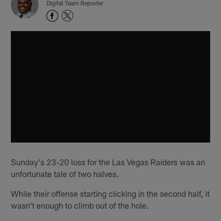
Digital Team Reporter
Sunday's 23-20 loss for the Las Vegas Raiders was an
unfortunate tale of two halves.
While their offense starting clicking in the second half, it
wasn't enough to climb out of the hole.