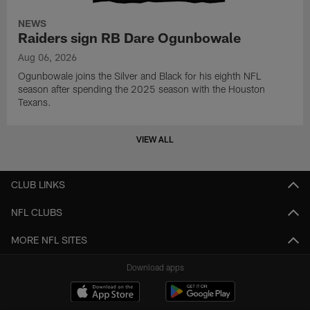
NEWS
Raiders sign RB Dare Ogunbowale
Aug 06, 2026
Ogunbowale joins the Silver and Black for his eighth NFL
season after spending the 2025 season with the Houston
Texans.
VIEW ALL
CLUB LINKS
NFL CLUBS
MORE NFL SITES
Download apps