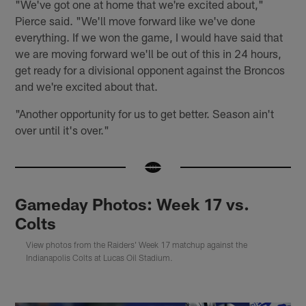
"We've got one at home that we're excited about,"
Pierce said. "We'll move forward like we've done
everything. If we won the game, I would have said that
we are moving forward we'll be out of this in 24 hours,
get ready for a divisional opponent against the Broncos
and we're excited about that.
"Another opportunity for us to get better. Season ain't
over until it's over."
Gameday Photos: Week 17 vs.
Colts
View photos from the Raiders' Week 17 matchup against the
Indianapolis Colts at Lucas Oil Stadium.