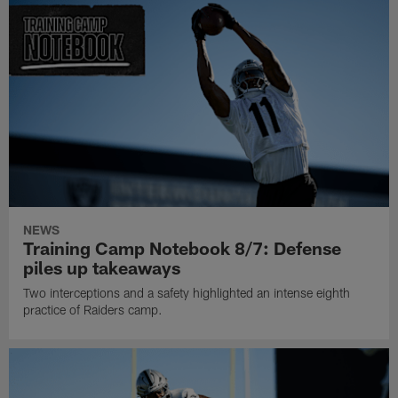
NEWS
Training Camp Notebook 8/7: Defense
piles up takeaways
Two interceptions and a safety highlighted an intense eighth
practice of Raiders camp.