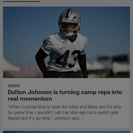
NEWS
Dalton Johnson is turning camp reps into
real momentum
"When it comes time to wear the Silver and Black and it's time
for game time, I wouldn't call it an alter ego but a switch gets
flipped and it's go-time," Johnson said.