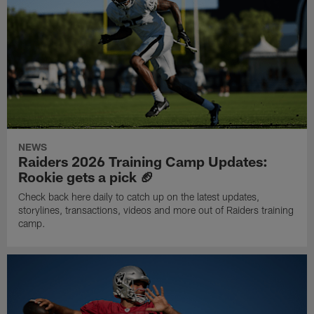
NEWS
Raiders 2026 Training Camp Updates:
Rookie gets a pick 🏈
Check back here daily to catch up on the latest updates,
storylines, transactions, videos and more out of Raiders training
camp.