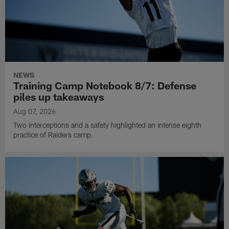
NEWS
Training Camp Notebook 8/7: Defense
piles up takeaways
Aug 07, 2026
Two interceptions and a safety highlighted an intense eighth
practice of Raiders camp.