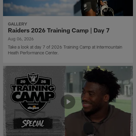
GALLERY
Raiders 2026 Training Camp | Day 7
Aug 06, 2026
Take a look at day 7 of 2026 Training Camp at Intermountain
Heath Performance Center.