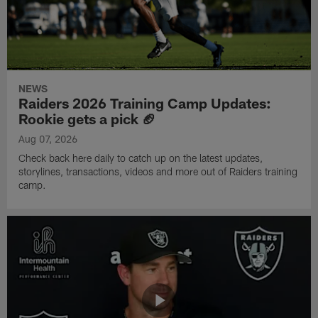
NEWS
Raiders 2026 Training Camp Updates:
Rookie gets a pick 🏈
Aug 07, 2026
Check back here daily to catch up on the latest updates,
storylines, transactions, videos and more out of Raiders training
camp.