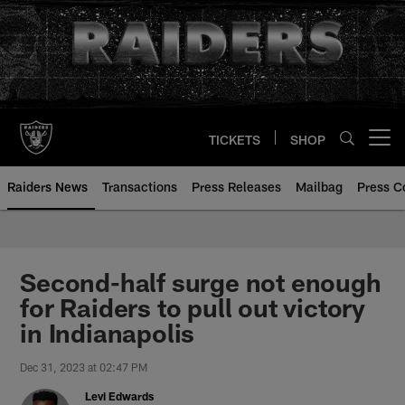
Skip
to
main
content
TICKETS
SHOP
Open menu button
Raiders News
Transactions
Press Releases
Mailbag
Press C
Second-half surge not enough
for Raiders to pull out victory
in Indianapolis
Dec 31, 2023 at 02:47 PM
Levi Edwards