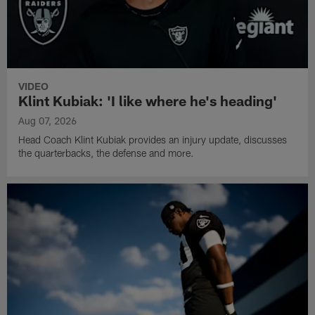
VIDEO
Klint Kubiak: 'I like where he's heading'
Aug 07, 2026
Head Coach Klint Kubiak provides an injury update, discusses
the quarterbacks, the defense and more.