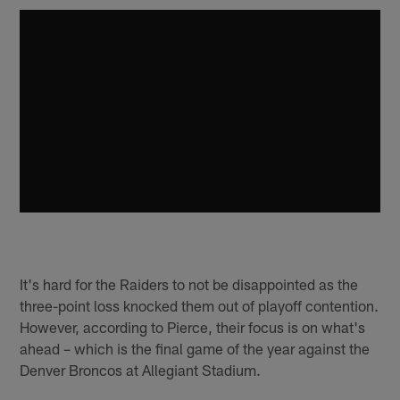
It's hard for the Raiders to not be disappointed as the
three-point loss knocked them out of playoff contention.
However, according to Pierce, their focus is on what's
ahead – which is the final game of the year against the
Denver Broncos at Allegiant Stadium.