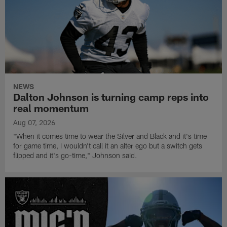
NEWS
Dalton Johnson is turning camp reps into
real momentum
Aug 07, 2026
"When it comes time to wear the Silver and Black and it's time
for game time, I wouldn't call it an alter ego but a switch gets
flipped and it's go-time," Johnson said.