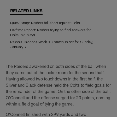
RELATED LINKS
Quick Snap: Raiders fall short against Colts
Halftime Report: Raiders trying to find answers for
Colts' big plays
Raiders-Broncos Week 18 matchup set for Sunday,
January 7
The Raiders awakened on both sides of the ball when
they came out of the locker room for the second half.
Having allowed two touchdowns in the first half, the
Silver and Black defense held the Colts to field goals for
the remainder of the game. On the other side of the ball,
O'Connell and the offense surged for 20 points, coming
within a field goal of tying the game.
O'Connell finished with 299 yards and two