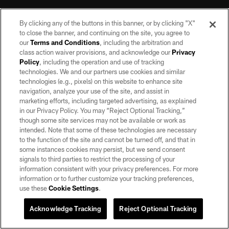
By clicking any of the buttons in this banner, or by clicking "X"
to close the banner, and continuing on the site, you agree to
our
Terms and Conditions
, including the arbitration and
class action waiver provisions, and acknowledge our
Privacy
Policy
, including the operation and use of tracking
©2026 by the Las Vegas Raiders. All rights reserved. No portion of this site
may be reproduced without the express written permission of the Las Vegas
technologies. We and our partners use cookies and similar
Raiders.
technologies (e.g., pixels) on this website to enhance site
navigation, analyze your use of the site, and assist in
PRIVACY POLICY
marketing efforts, including targeted advertising, as explained
in our Privacy Policy. You may “Reject Optional Tracking,”
TERMS OF SERVICE
though some site services may not be available or work as
intended. Note that some of these technologies are necessary
ACCESSIBILITY
to the function of the site and cannot be turned off, and that in
AD CHOICES
some instances cookies may persist, but we send consent
signals to third parties to restrict the processing of your
YOUR PRIVACY CHOICES
information consistent with your privacy preferences. For more
information or to further customize your tracking preferences,
COOKIE SETTINGS
use these
Cookie Settings
.
PREFERENCE CENTER
Acknowledge Tracking
Reject Optional Tracking