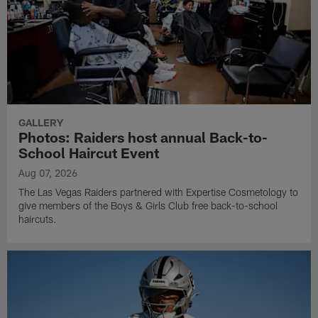
GALLERY
Photos: Raiders host annual Back-to-
School Haircut Event
Aug 07, 2026
The Las Vegas Raiders partnered with Expertise Cosmetology to
give members of the Boys & Girls Club free back-to-school
haircuts.