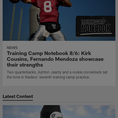
NEWS
Training Camp Notebook 8/6: Kirk
Cousins, Fernando Mendoza showcase
their strengths
Two quarterbacks, Ashton Jeanty and a rookie cornerback set
the tone in Raiders' seventh training camp practice.
Latest Content