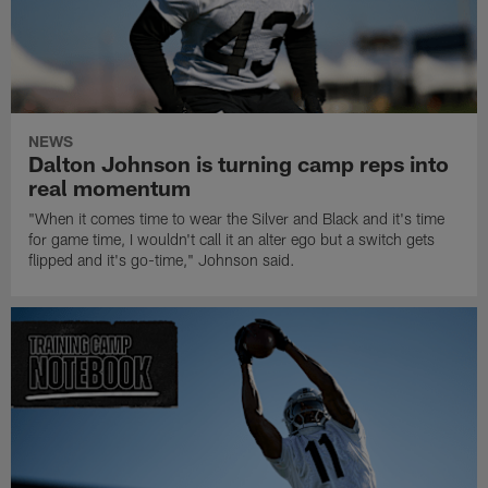
NEWS
Dalton Johnson is turning camp reps into
real momentum
"When it comes time to wear the Silver and Black and it's time
for game time, I wouldn't call it an alter ego but a switch gets
flipped and it's go-time," Johnson said.