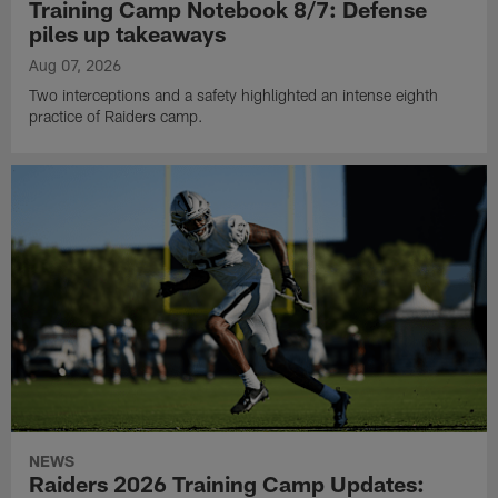
Training Camp Notebook 8/7: Defense
piles up takeaways
Aug 07, 2026
Two interceptions and a safety highlighted an intense eighth
practice of Raiders camp.
NEWS
Raiders 2026 Training Camp Updates: