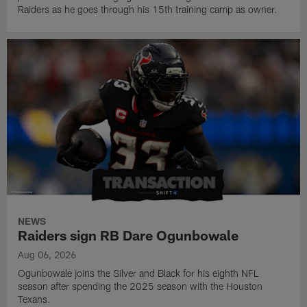
Raiders as he goes through his 15th training camp as owner.
NEWS
Raiders sign RB Dare Ogunbowale
Aug 06, 2026
Ogunbowale joins the Silver and Black for his eighth NFL
season after spending the 2025 season with the Houston
Texans.