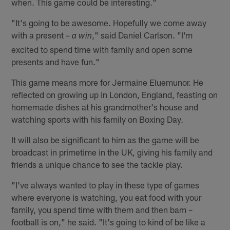
when. This game could be interesting."
"It's going to be awesome. Hopefully we come away
with a present –
," said Daniel Carlson. "I'm
a win
excited to spend time with family and open some
presents and have fun."
This game means more for Jermaine Eluemunor. He
reflected on growing up in London, England, feasting on
homemade dishes at his grandmother's house and
watching sports with his family on Boxing Day.
It will also be significant to him as the game will be
broadcast in primetime in the UK, giving his family and
friends a unique chance to see the tackle play.
"I've always wanted to play in these type of games
where everyone is watching, you eat food with your
family, you spend time with them and then bam –
football is on," he said. "It's going to kind of be like a