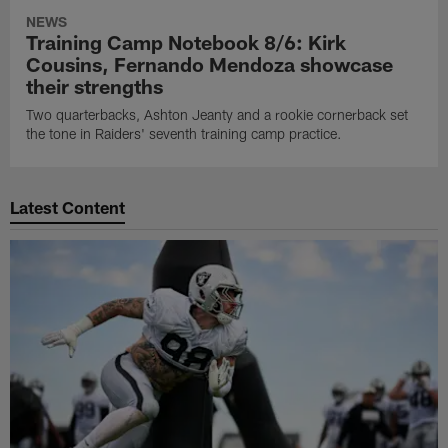
NEWS
Training Camp Notebook 8/6: Kirk
Cousins, Fernando Mendoza showcase
their strengths
Two quarterbacks, Ashton Jeanty and a rookie cornerback set
the tone in Raiders' seventh training camp practice.
Latest Content