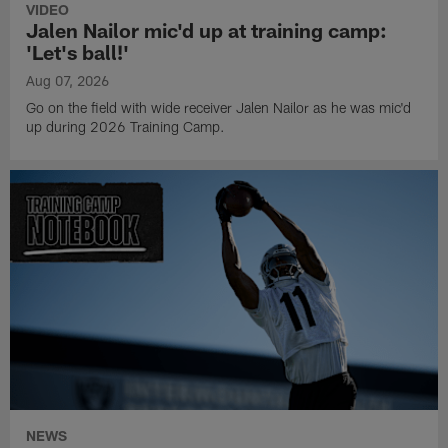
VIDEO
Jalen Nailor mic'd up at training camp:
'Let's ball!'
Aug 07, 2026
Go on the field with wide receiver Jalen Nailor as he was mic'd
up during 2026 Training Camp.
NEWS