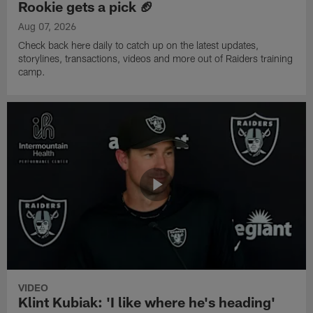
Rookie gets a pick 🏈
Aug 07, 2026
Check back here daily to catch up on the latest updates,
storylines, transactions, videos and more out of Raiders training
camp.
VIDEO
Klint Kubiak: 'I like where he's heading'