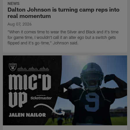
NEWS
Dalton Johnson is turning camp reps into
real momentum
Aug 07, 2026
"When it comes time to wear the Silver and Black and it's time
for game time, I wouldn't call it an alter ego but a switch gets
flipped and it's go-time," Johnson said.