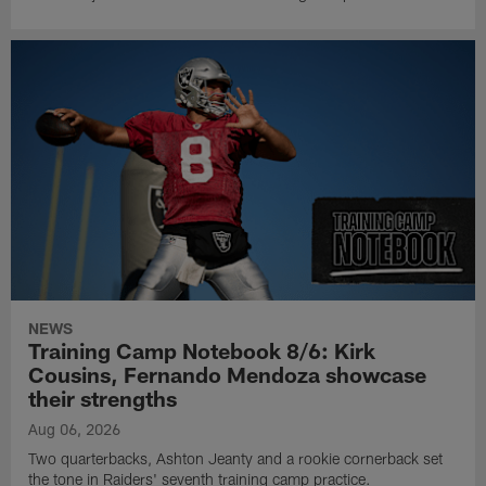
NEWS
Training Camp Notebook 8/6: Kirk
Cousins, Fernando Mendoza showcase
their strengths
Aug 06, 2026
Two quarterbacks, Ashton Jeanty and a rookie cornerback set
the tone in Raiders' seventh training camp practice.