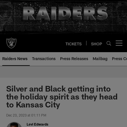
Skip
to
main
content
TICKETS
SHOP
Open menu button
Raiders News
Transactions
Press Releases
Mailbag
Press C
Silver and Black getting into
the holiday spirit as they head
to Kansas City
Dec 23, 2023 at 01:11 PM
Levi Edwards