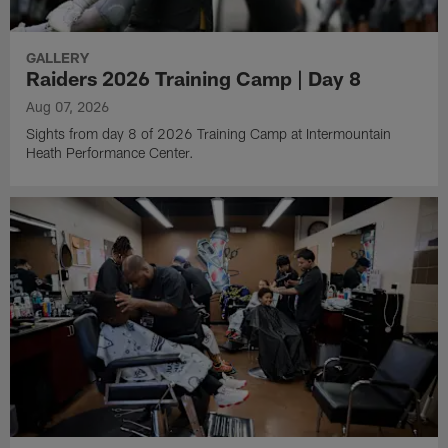
GALLERY
Raiders 2026 Training Camp | Day 8
Aug 07, 2026
Sights from day 8 of 2026 Training Camp at Intermountain
Heath Performance Center.