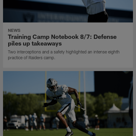
NEWS
Training Camp Notebook 8/7: Defense
piles up takeaways
Two interceptions and a safety highlighted an intense eighth
practice of Raiders camp.