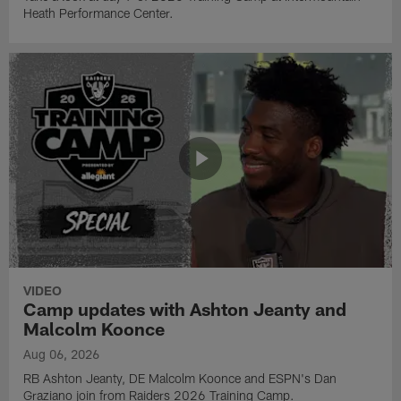
Heath Performance Center.
VIDEO
Camp updates with Ashton Jeanty and
Malcolm Koonce
Aug 06, 2026
RB Ashton Jeanty, DE Malcolm Koonce and ESPN's Dan
Graziano join from Raiders 2026 Training Camp.