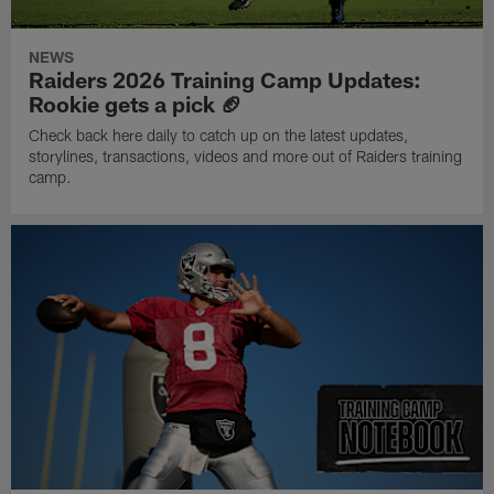
NEWS
Raiders 2026 Training Camp Updates:
Rookie gets a pick 🏈
Check back here daily to catch up on the latest updates,
storylines, transactions, videos and more out of Raiders training
camp.