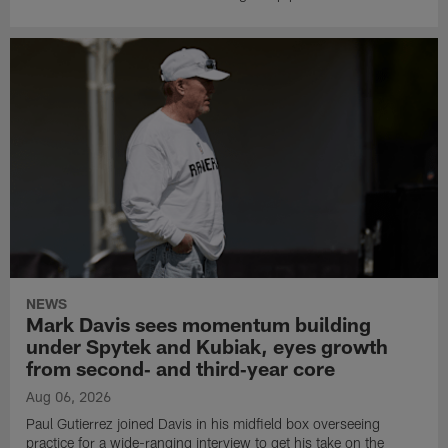
NEWS
Mark Davis sees momentum building
under Spytek and Kubiak, eyes growth
from second‑ and third‑year core
Aug 06, 2026
Paul Gutierrez joined Davis in his midfield box overseeing
practice for a wide-ranging interview to get his take on the