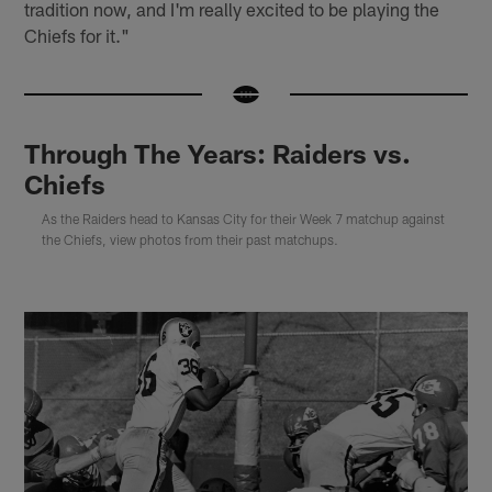
tradition now, and I'm really excited to be playing the
Chiefs for it."
Through The Years: Raiders vs.
Chiefs
As the Raiders head to Kansas City for their Week 7 matchup against
the Chiefs, view photos from their past matchups.