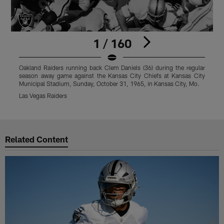
1 / 160
Oakland Raiders running back Clem Daniels (36) during the regular
O
season away game against the Kansas City Chiefs at Kansas City
s
Municipal Stadium, Sunday, October 31, 1965, in Kansas City, Mo.
S
Las Vegas Raiders
L
Pause
Play
Related Content