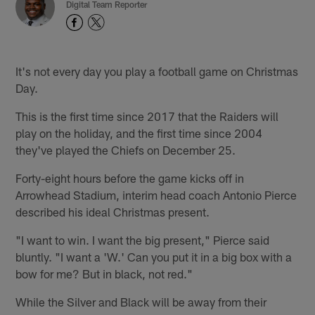
Digital Team Reporter
It's not every day you play a football game on Christmas
Day.
This is the first time since 2017 that the Raiders will
play on the holiday, and the first time since 2004
they've played the Chiefs on December 25.
Forty-eight hours before the game kicks off in
Arrowhead Stadium, interim head coach Antonio Pierce
described his ideal Christmas present.
"I want to win. I want the big present," Pierce said
bluntly. "I want a 'W.' Can you put it in a big box with a
bow for me? But in black, not red."
While the Silver and Black will be away from their