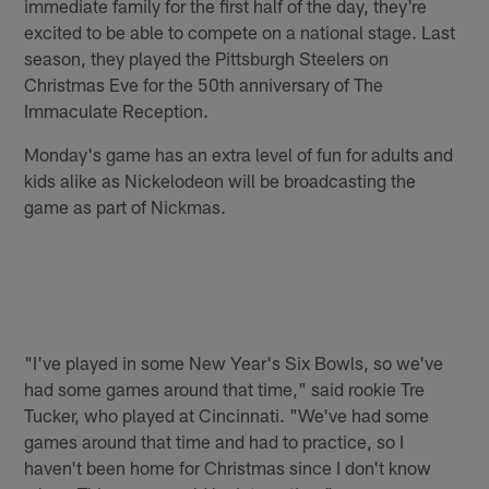
immediate family for the first half of the day, they're
excited to be able to compete on a national stage. Last
season, they played the Pittsburgh Steelers on
Christmas Eve for the 50th anniversary of The
Immaculate Reception.
Monday's game has an extra level of fun for adults and
kids alike as Nickelodeon will be broadcasting the
game as part of Nickmas.
"I've played in some New Year's Six Bowls, so we've
had some games around that time," said rookie Tre
Tucker, who played at Cincinnati. "We've had some
games around that time and had to practice, so I
haven't been home for Christmas since I don't know