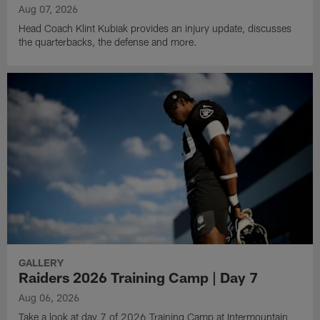
Aug 07, 2026
Head Coach Klint Kubiak provides an injury update, discusses
the quarterbacks, the defense and more.
GALLERY
Raiders 2026 Training Camp | Day 7
Aug 06, 2026
Take a look at day 7 of 2026 Training Camp at Intermountain