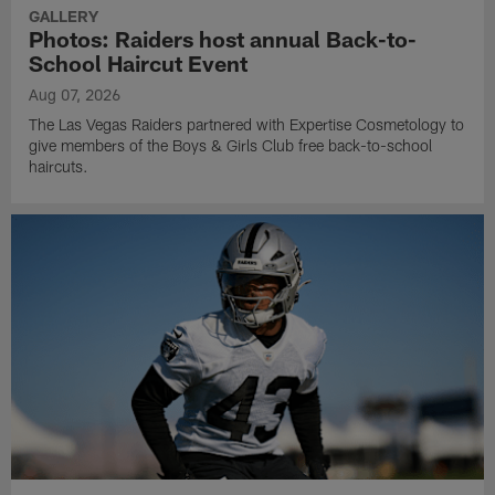
GALLERY
Photos: Raiders host annual Back-to-
School Haircut Event
Aug 07, 2026
The Las Vegas Raiders partnered with Expertise Cosmetology to
give members of the Boys & Girls Club free back-to-school
haircuts.